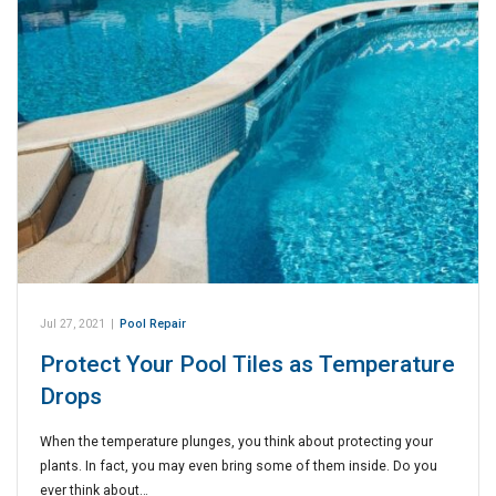
Jul 27, 2021
|
Pool Repair
Protect Your Pool Tiles as Temperature
Drops
When the temperature plunges, you think about protecting your
plants. In fact, you may even bring some of them inside. Do you
ever think about…