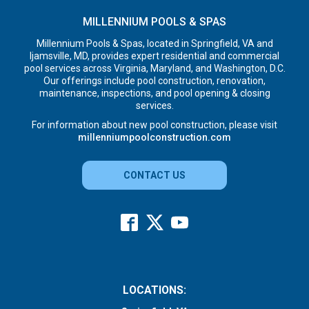
MILLENNIUM POOLS & SPAS
Millennium Pools & Spas, located in Springfield, VA and
Ijamsville, MD, provides expert residential and commercial
pool services across Virginia, Maryland, and Washington, D.C.
Our offerings include pool construction, renovation,
maintenance, inspections, and pool opening & closing
services.
For information about new pool construction, please visit
millenniumpoolconstruction.com
CONTACT US
LOCATIONS: