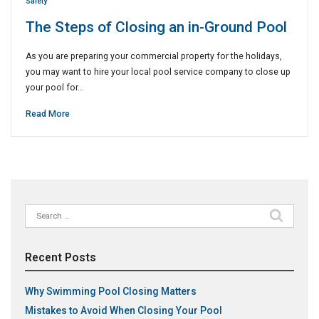
Safety
The Steps of Closing an in-Ground Pool
As you are preparing your commercial property for the holidays,
you may want to hire your local pool service company to close up
your pool for…
Read More
Search
for:
Recent Posts
Why Swimming Pool Closing Matters
Mistakes to Avoid When Closing Your Pool