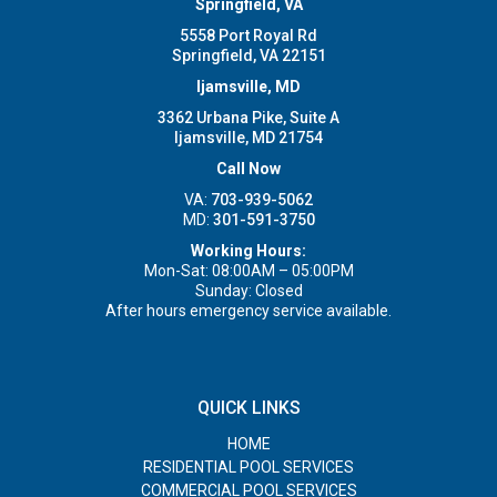
Springfield, VA
5558 Port Royal Rd
Springfield, VA 22151
Ijamsville, MD
3362 Urbana Pike, Suite A
Ijamsville, MD 21754
Call Now
VA:
703-939-5062
MD:
301-591-3750
Working Hours:
Mon-Sat: 08:00AM – 05:00PM
Sunday: Closed
After hours emergency service available.
QUICK LINKS
HOME
RESIDENTIAL POOL SERVICES
COMMERCIAL POOL SERVICES