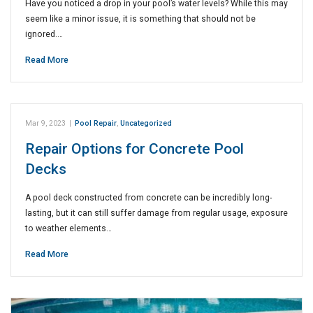
Have you noticed a drop in your pool’s water levels? While this may
seem like a minor issue, it is something that should not be
ignored.…
Read More
Mar 9, 2023
|
Pool Repair
,
Uncategorized
Repair Options for Concrete Pool
Decks
A pool deck constructed from concrete can be incredibly long-
lasting, but it can still suffer damage from regular usage, exposure
to weather elements…
Read More