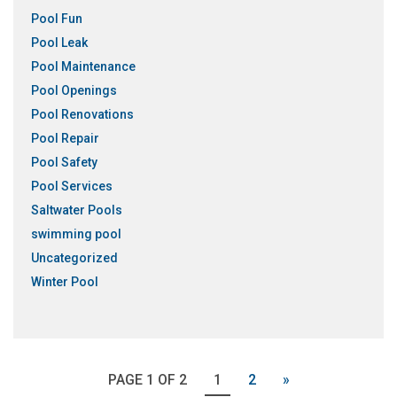
Pool Fun
Pool Leak
Pool Maintenance
Pool Openings
Pool Renovations
Pool Repair
Pool Safety
Pool Services
Saltwater Pools
swimming pool
Uncategorized
Winter Pool
PAGE 1 OF 2
1
2
»