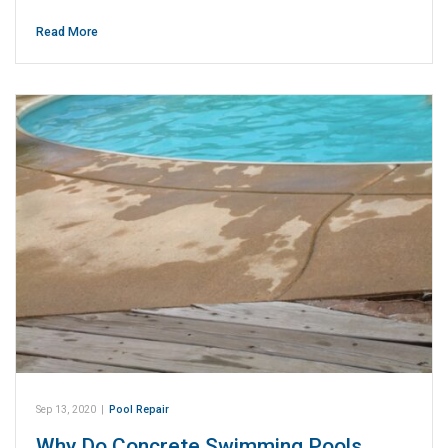
Read More
Sep 13, 2020
|
Pool Repair
Why Do Concrete Swimming Pools