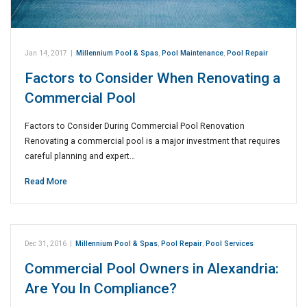
Jan 14, 2017
|
Millennium Pool & Spas
,
Pool Maintenance
,
Pool Repair
Factors to Consider When Renovating a
Commercial Pool
Factors to Consider During Commercial Pool Renovation
Renovating a commercial pool is a major investment that requires
careful planning and expert…
Read More
Dec 31, 2016
|
Millennium Pool & Spas
,
Pool Repair
,
Pool Services
Commercial Pool Owners in Alexandria:
Are You In Compliance?