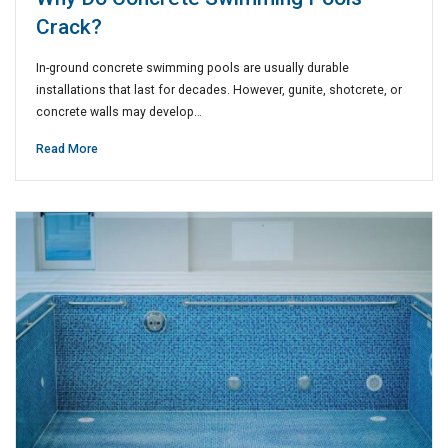
Crack?
In-ground concrete swimming pools are usually durable
installations that last for decades. However, gunite, shotcrete, or
concrete walls may develop…
Read More