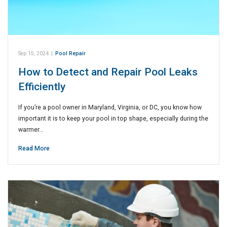
Sep 15, 2024
|
Pool Repair
How to Detect and Repair Pool Leaks
Efficiently
If you’re a pool owner in Maryland, Virginia, or DC, you know how
important it is to keep your pool in top shape, especially during the
warmer…
Read More