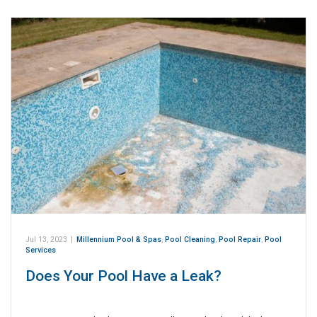
Jul 13, 2023
|
Millennium Pool & Spas
,
Pool Cleaning
,
Pool Repair
,
Pool
Services
Does Your Pool Have a Leak?