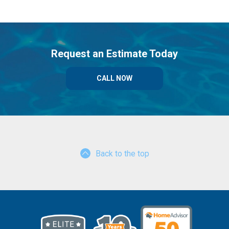
Request an Estimate Today
CALL NOW
Back to the top