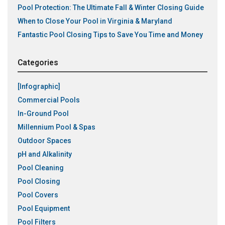
Pool Protection: The Ultimate Fall & Winter Closing Guide
When to Close Your Pool in Virginia & Maryland
Fantastic Pool Closing Tips to Save You Time and Money
Categories
[Infographic]
Commercial Pools
In-Ground Pool
Millennium Pool & Spas
Outdoor Spaces
pH and Alkalinity
Pool Cleaning
Pool Closing
Pool Covers
Pool Equipment
Pool Filters