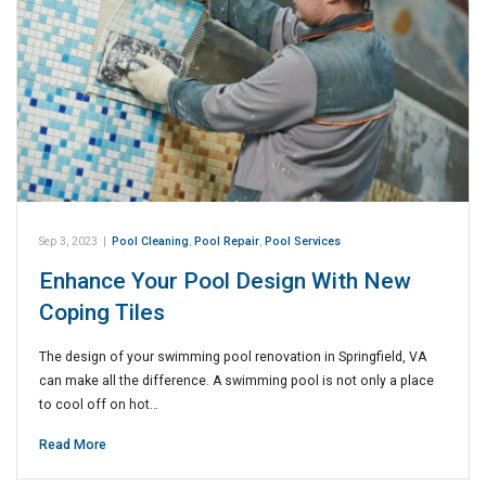
Sep 3, 2023
|
Pool Cleaning
,
Pool Repair
,
Pool Services
Enhance Your Pool Design With New
Coping Tiles
The design of your swimming pool renovation in Springfield, VA
can make all the difference. A swimming pool is not only a place
to cool off on hot…
Read More