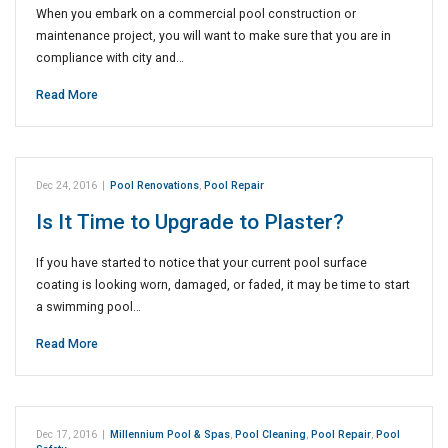
When you embark on a commercial pool construction or
maintenance project, you will want to make sure that you are in
compliance with city and…
Read More
Dec 24, 2016
|
Pool Renovations
,
Pool Repair
Is It Time to Upgrade to Plaster?
If you have started to notice that your current pool surface
coating is looking worn, damaged, or faded, it may be time to start
a swimming pool…
Read More
Dec 17, 2016
|
Millennium Pool & Spas
,
Pool Cleaning
,
Pool Repair
,
Pool