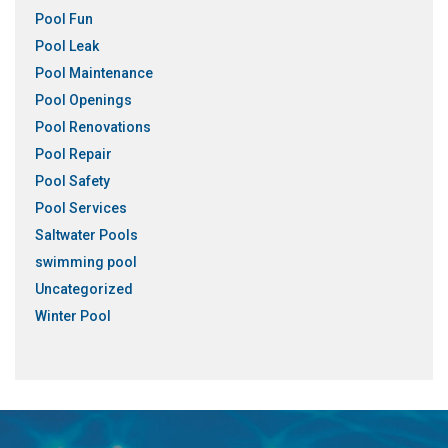
Pool Fun
Pool Leak
Pool Maintenance
Pool Openings
Pool Renovations
Pool Repair
Pool Safety
Pool Services
Saltwater Pools
swimming pool
Uncategorized
Winter Pool