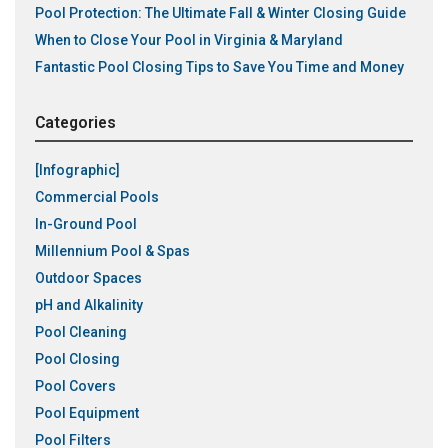
Pool Protection: The Ultimate Fall & Winter Closing Guide
When to Close Your Pool in Virginia & Maryland
Fantastic Pool Closing Tips to Save You Time and Money
Categories
[Infographic]
Commercial Pools
In-Ground Pool
Millennium Pool & Spas
Outdoor Spaces
pH and Alkalinity
Pool Cleaning
Pool Closing
Pool Covers
Pool Equipment
Pool Filters