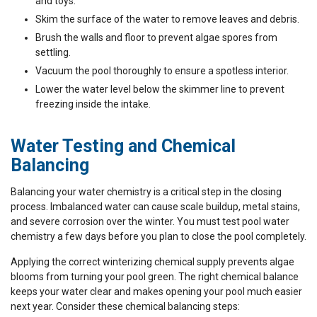
and toys.
Skim the surface of the water to remove leaves and debris.
Brush the walls and floor to prevent algae spores from
settling.
Vacuum the pool thoroughly to ensure a spotless interior.
Lower the water level below the skimmer line to prevent
freezing inside the intake.
Water Testing and Chemical
Balancing
Balancing your water chemistry is a critical step in the closing
process. Imbalanced water can cause scale buildup, metal stains,
and severe corrosion over the winter. You must test pool water
chemistry a few days before you plan to close the pool completely.
Applying the correct winterizing chemical supply prevents algae
blooms from turning your pool green. The right chemical balance
keeps your water clear and makes opening your pool much easier
next year. Consider these chemical balancing steps: