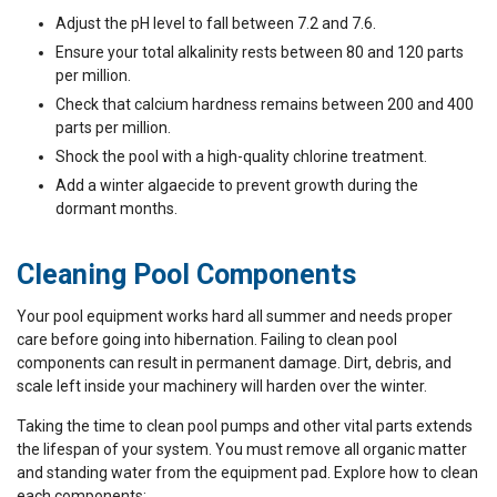
Adjust the pH level to fall between 7.2 and 7.6.
Ensure your total alkalinity rests between 80 and 120 parts
per million.
Check that calcium hardness remains between 200 and 400
parts per million.
Shock the pool with a high-quality chlorine treatment.
Add a winter algaecide to prevent growth during the
dormant months.
Cleaning Pool Components
Your pool equipment works hard all summer and needs proper
care before going into hibernation. Failing to clean pool
components can result in permanent damage. Dirt, debris, and
scale left inside your machinery will harden over the winter.
Taking the time to clean pool pumps and other vital parts extends
the lifespan of your system. You must remove all organic matter
and standing water from the equipment pad. Explore how to clean
each components: