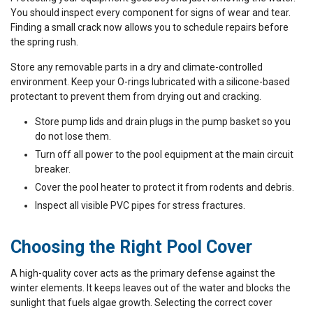
You should inspect every component for signs of wear and tear.
Finding a small crack now allows you to schedule repairs before
the spring rush.
Store any removable parts in a dry and climate-controlled
environment. Keep your O-rings lubricated with a silicone-based
protectant to prevent them from drying out and cracking.
Store pump lids and drain plugs in the pump basket so you
do not lose them.
Turn off all power to the pool equipment at the main circuit
breaker.
Cover the pool heater to protect it from rodents and debris.
Inspect all visible PVC pipes for stress fractures.
Choosing the Right Pool Cover
A high-quality cover acts as the primary defense against the
winter elements. It keeps leaves out of the water and blocks the
sunlight that fuels algae growth. Selecting the correct cover