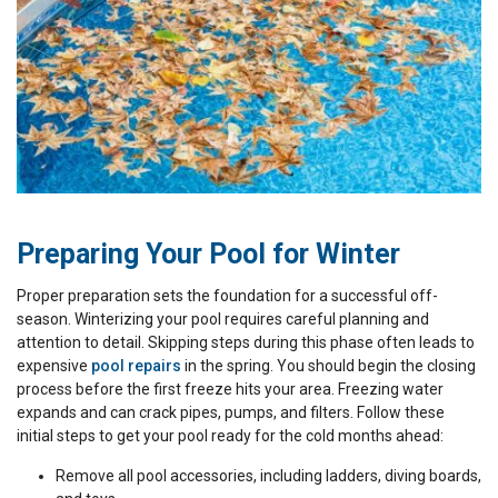
Preparing Your Pool for Winter
Proper preparation sets the foundation for a successful off-
season. Winterizing your pool requires careful planning and
attention to detail. Skipping steps during this phase often leads to
expensive
pool repairs
in the spring. You should begin the closing
process before the first freeze hits your area. Freezing water
expands and can crack pipes, pumps, and filters. Follow these
initial steps to get your pool ready for the cold months ahead:
Remove all pool accessories, including ladders, diving boards,