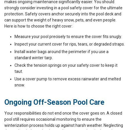
makes ongoing maintenance significantly easier. You should
strongly consider investing in a pool safety cover for the ultimate
protection. Safety covers anchor securely into the pool deck and
can support the weight of heavy snow, pets, and even people.
Here is how to choose the right cover:
Measure your pool precisely to ensure the cover fits snugly.
Inspect your current cover for rips, tears, or degraded straps.
Install water bags around the perimeter if you use a
standard winter tarp.
Check the tension springs on your safety cover to keep it
taut.
Use a cover pump to remove excess rainwater and melted
snow.
Ongoing Off-Season Pool Care
Your responsibilities do not end once the cover goes on. A closed
pool still requires occasional monitoring to ensure the
winterization process holds up against harsh weather. Neglecting