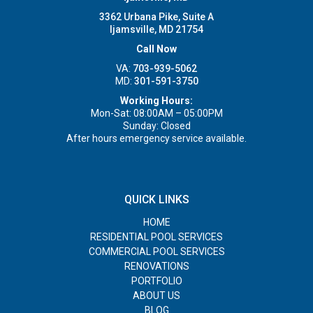
3362 Urbana Pike, Suite A
Ijamsville, MD 21754
Call Now
VA:
703-939-5062
MD:
301-591-3750
Working Hours:
Mon-Sat: 08:00AM – 05:00PM
Sunday: Closed
After hours emergency service available.
QUICK LINKS
HOME
RESIDENTIAL POOL SERVICES
COMMERCIAL POOL SERVICES
RENOVATIONS
PORTFOLIO
ABOUT US
BLOG