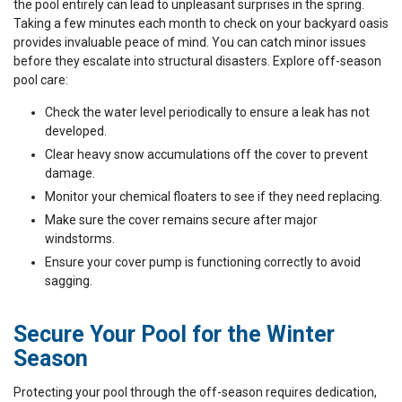
the pool entirely can lead to unpleasant surprises in the spring.
Taking a few minutes each month to check on your backyard oasis
provides invaluable peace of mind. You can catch minor issues
before they escalate into structural disasters. Explore off-season
pool care:
Check the water level periodically to ensure a leak has not
developed.
Clear heavy snow accumulations off the cover to prevent
damage.
Monitor your chemical floaters to see if they need replacing.
Make sure the cover remains secure after major
windstorms.
Ensure your cover pump is functioning correctly to avoid
sagging.
Secure Your Pool for the Winter
Season
Protecting your pool through the off-season requires dedication,