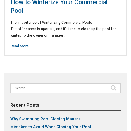
How to Winterize Your Commercial
Pool
The Importance of Winterizing Commercial Pools
The off season is upon us, and it’s time to close up the pool for
winter. To the owner or manager…
Read More
Search
for:
Recent Posts
Why Swimming Pool Closing Matters
Mistakes to Avoid When Closing Your Pool