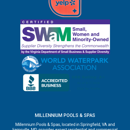
MILLENNIUM POOLS & SPAS
Millennium Pools & Spas, located in Springfield, VA and
Ijamsville, MD, provides expert residential and commercial