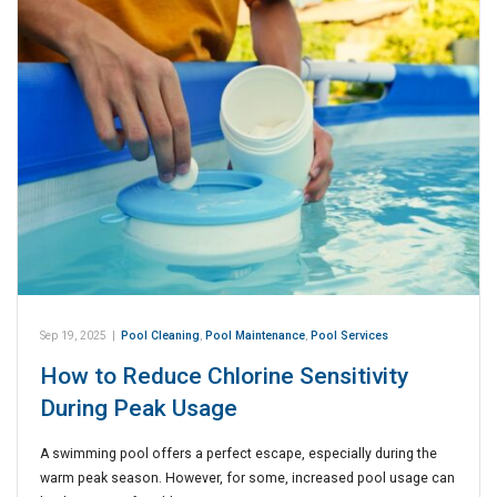
Sep 19, 2025
|
Pool Cleaning
,
Pool Maintenance
,
Pool Services
How to Reduce Chlorine Sensitivity
During Peak Usage
A swimming pool offers a perfect escape, especially during the
warm peak season. However, for some, increased pool usage can