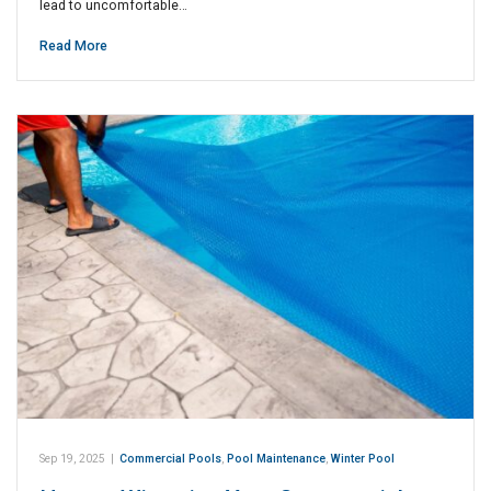
lead to uncomfortable…
Read More
Sep 19, 2025
|
Commercial Pools
,
Pool Maintenance
,
Winter Pool