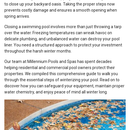
to close up your backyard oasis. Taking the proper steps now
prevents costly damage and ensures a smooth opening when
spring arrives.
Closing a swimming pool involves more than just throwing a tarp
over the water. Freezing temperatures can wreak havoc on
delicate plumbing, and unbalanced water can destroy your pool
liner. You need a structured approach to protect your investment
throughout the harsh winter months.
Our team at Millennium Pools and Spas has spent decades
helping residential and commercial pool owners protect their
properties. We compiled this comprehensive guide to walk you
through the essential steps of winterizing your pool. Read on to
discover how you can safeguard your equipment, maintain proper
water chemistry, and enjoy peace of mind all winter long.