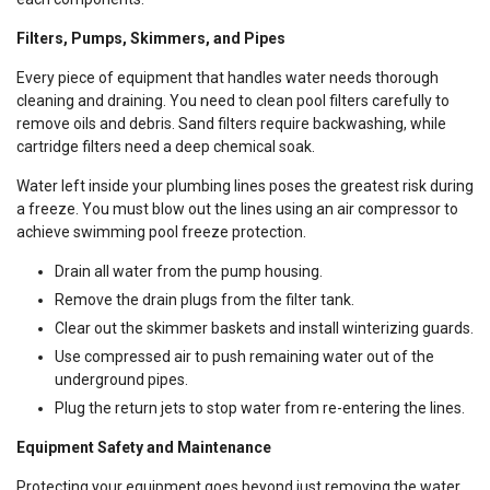
Filters, Pumps, Skimmers, and Pipes
Every piece of equipment that handles water needs thorough
cleaning and draining. You need to clean pool filters carefully to
remove oils and debris. Sand filters require backwashing, while
cartridge filters need a deep chemical soak.
Water left inside your plumbing lines poses the greatest risk during
a freeze. You must blow out the lines using an air compressor to
achieve swimming pool freeze protection.
Drain all water from the pump housing.
Remove the drain plugs from the filter tank.
Clear out the skimmer baskets and install winterizing guards.
Use compressed air to push remaining water out of the
underground pipes.
Plug the return jets to stop water from re-entering the lines.
Equipment Safety and Maintenance
Protecting your equipment goes beyond just removing the water.