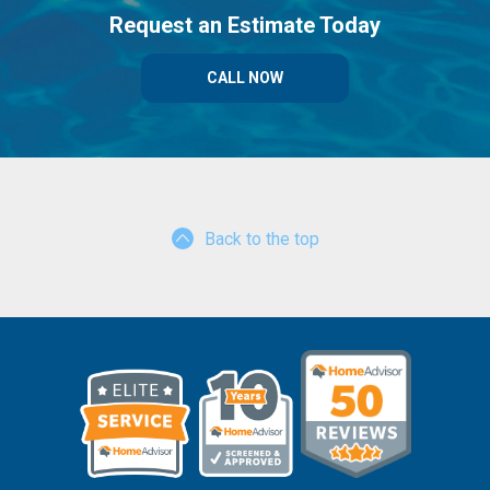
Request an Estimate Today
CALL NOW
Back to the top