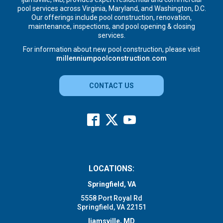
pool services across Virginia, Maryland, and Washington, D.C.
Our offerings include pool construction, renovation,
maintenance, inspections, and pool opening & closing
services.
For information about new pool construction, please visit
millenniumpoolconstruction.com
CONTACT US
LOCATIONS:
Springfield, VA
5558 Port Royal Rd
Springfield, VA 22151
Ijamsville, MD