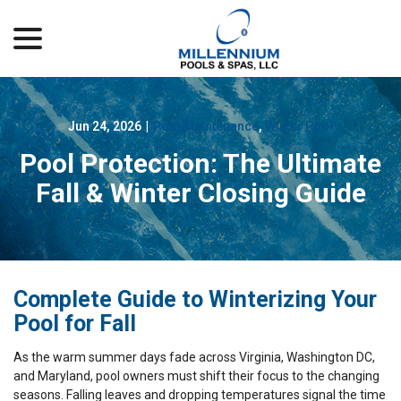
menu
Skip
to
Content
Jun 24, 2026
|
Pool Maintenance
,
Winter Pool
Pool Protection: The Ultimate
Fall & Winter Closing Guide
Complete Guide to Winterizing Your
Pool for Fall
As the warm summer days fade across Virginia, Washington DC,
and Maryland, pool owners must shift their focus to the changing
seasons. Falling leaves and dropping temperatures signal the time