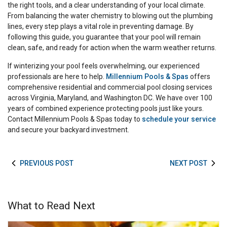
the right tools, and a clear understanding of your local climate.
From balancing the water chemistry to blowing out the plumbing
lines, every step plays a vital role in preventing damage. By
following this guide, you guarantee that your pool will remain
clean, safe, and ready for action when the warm weather returns.
If winterizing your pool feels overwhelming, our experienced
professionals are here to help.
Millennium Pools & Spas
offers
comprehensive residential and commercial pool closing services
across Virginia, Maryland, and Washington DC. We have over 100
years of combined experience protecting pools just like yours.
Contact Millennium Pools & Spas today to
schedule your service
and secure your backyard investment.
PREVIOUS POST
NEXT POST
What to Read Next