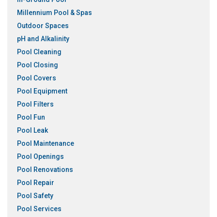
Millennium Pool & Spas
Outdoor Spaces
pH and Alkalinity
Pool Cleaning
Pool Closing
Pool Covers
Pool Equipment
Pool Filters
Pool Fun
Pool Leak
Pool Maintenance
Pool Openings
Pool Renovations
Pool Repair
Pool Safety
Pool Services