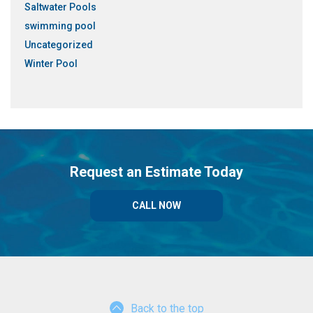
Saltwater Pools
swimming pool
Uncategorized
Winter Pool
Request an Estimate Today
CALL NOW
Back to the top