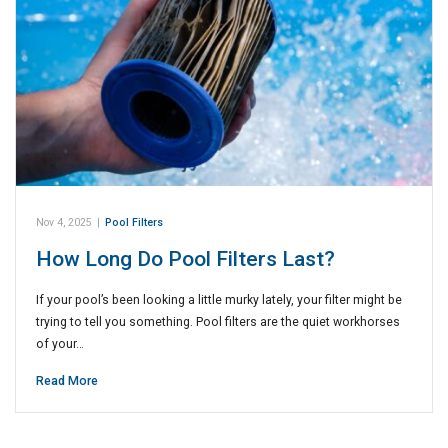
Nov 4, 2025
|
Pool Filters
How Long Do Pool Filters Last?
If your pool’s been looking a little murky lately, your filter might be
trying to tell you something. Pool filters are the quiet workhorses
of your…
Read More