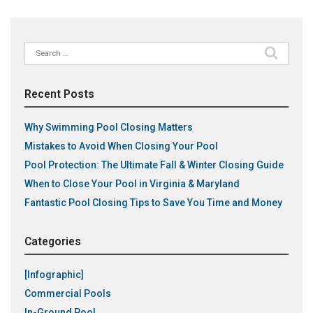
Search
for:
Recent Posts
Why Swimming Pool Closing Matters
Mistakes to Avoid When Closing Your Pool
Pool Protection: The Ultimate Fall & Winter Closing Guide
When to Close Your Pool in Virginia & Maryland
Fantastic Pool Closing Tips to Save You Time and Money
Categories
[Infographic]
Commercial Pools
In-Ground Pool