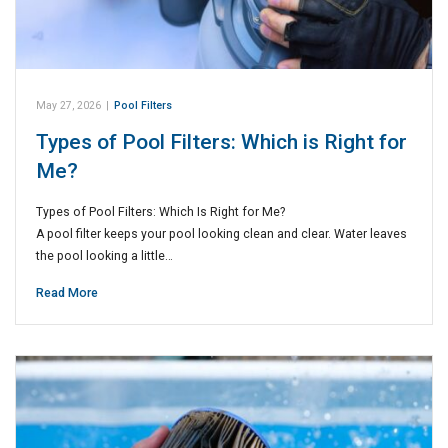
May 27, 2026
|
Pool Filters
Types of Pool Filters: Which is Right for
Me?
Types of Pool Filters: Which Is Right for Me?
A pool filter keeps your pool looking clean and clear. Water leaves
the pool looking a little…
Read More