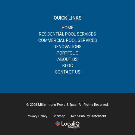
QUICK LINKS
HOME
RESIDENTIAL POOL SERVICES
COMMERCIAL POOL SERVICES
RENOVATIONS
PORTFOLIO
ABOUT US
BLOG
CONTACT US
© 2026 Millennium Pools & Spas. All Rights Reserved.
Privacy Policy
Sitemap
Accessibility Statement