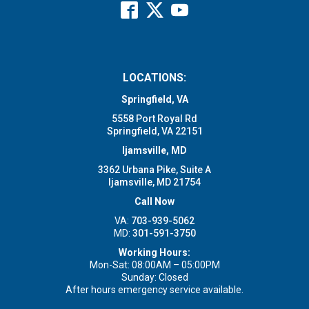
LOCATIONS:
Springfield, VA
5558 Port Royal Rd
Springfield, VA 22151
Ijamsville, MD
3362 Urbana Pike, Suite A
Ijamsville, MD 21754
Call Now
VA:
703-939-5062
MD:
301-591-3750
Working Hours:
Mon-Sat: 08:00AM – 05:00PM
Sunday: Closed
After hours emergency service available.