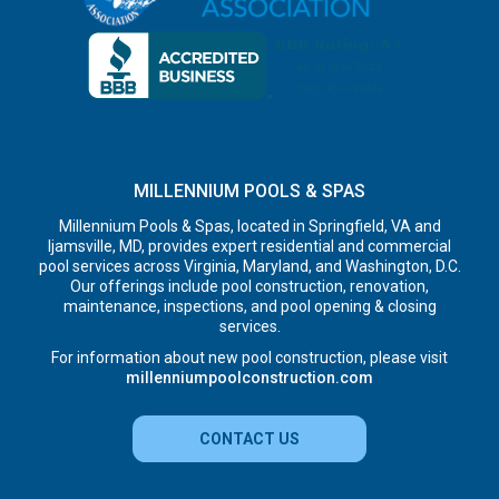
MILLENNIUM POOLS & SPAS
Millennium Pools & Spas, located in Springfield, VA and
Ijamsville, MD, provides expert residential and commercial
pool services across Virginia, Maryland, and Washington, D.C.
Our offerings include pool construction, renovation,
maintenance, inspections, and pool opening & closing
services.
For information about new pool construction, please visit
millenniumpoolconstruction.com
CONTACT US