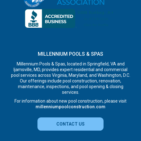
MILLENNIUM POOLS & SPAS
Millennium Pools & Spas, located in Springfield, VA and
Ijamsville, MD, provides expert residential and commercial
pool services across Virginia, Maryland, and Washington, D.C.
Our offerings include pool construction, renovation,
maintenance, inspections, and pool opening & closing
services.
For information about new pool construction, please visit
millenniumpoolconstruction.com
CONTACT US