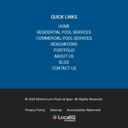
QUICK LINKS
HOME
RESIDENTIAL POOL SERVICES
COMMERCIAL POOL SERVICES
RENOVATIONS
PORTFOLIO
ABOUT US
BLOG
CONTACT US
© 2026 Millennium Pools & Spas. All Rights Reserved.
Privacy Policy
Sitemap
Accessibility Statement