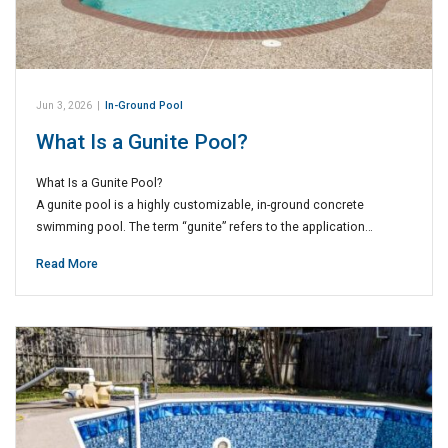
Jun 3, 2026
|
In-Ground Pool
What Is a Gunite Pool?
What Is a Gunite Pool?
A gunite pool is a highly customizable, in-ground concrete
swimming pool. The term “gunite” refers to the application…
Read More