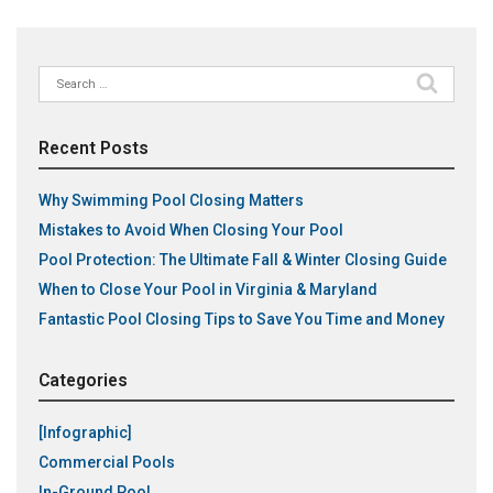
Search
for:
Recent Posts
Why Swimming Pool Closing Matters
Mistakes to Avoid When Closing Your Pool
Pool Protection: The Ultimate Fall & Winter Closing Guide
When to Close Your Pool in Virginia & Maryland
Fantastic Pool Closing Tips to Save You Time and Money
Categories
[Infographic]
Commercial Pools
In-Ground Pool