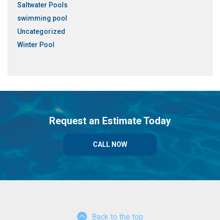
Saltwater Pools
swimming pool
Uncategorized
Winter Pool
Request an Estimate Today
CALL NOW
Back to the top