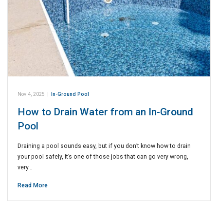
Nov 4, 2025
|
In-Ground Pool
How to Drain Water from an In-Ground
Pool
Draining a pool sounds easy, but if you don’t know how to drain
your pool safely, it’s one of those jobs that can go very wrong,
very…
Read More