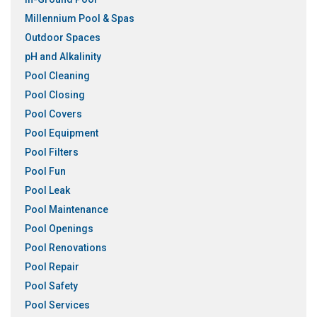
Millennium Pool & Spas
Outdoor Spaces
pH and Alkalinity
Pool Cleaning
Pool Closing
Pool Covers
Pool Equipment
Pool Filters
Pool Fun
Pool Leak
Pool Maintenance
Pool Openings
Pool Renovations
Pool Repair
Pool Safety
Pool Services