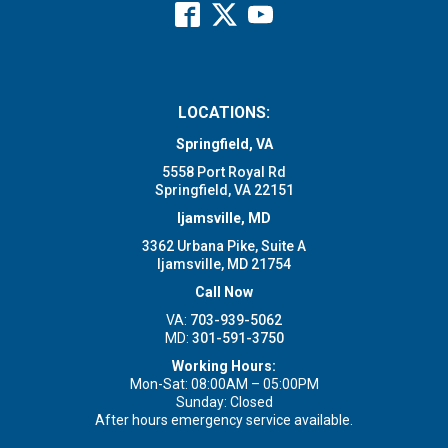
LOCATIONS:
Springfield, VA
5558 Port Royal Rd
Springfield, VA 22151
Ijamsville, MD
3362 Urbana Pike, Suite A
Ijamsville, MD 21754
Call Now
VA:
703-939-5062
MD:
301-591-3750
Working Hours:
Mon-Sat: 08:00AM – 05:00PM
Sunday: Closed
After hours emergency service available.