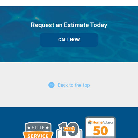
Request an Estimate Today
CALL NOW
Back to the top