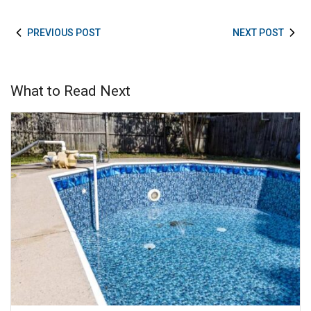
PREVIOUS POST
NEXT POST
What to Read Next