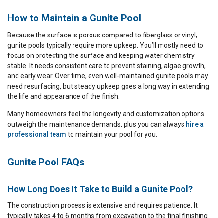
How to Maintain a Gunite Pool
Because the surface is porous compared to fiberglass or vinyl,
gunite pools typically require more upkeep. You’ll mostly need to
focus on protecting the surface and keeping water chemistry
stable. It needs consistent care to prevent staining, algae growth,
and early wear. Over time, even well-maintained gunite pools may
need resurfacing, but steady upkeep goes a long way in extending
the life and appearance of the finish.
Many homeowners feel the longevity and customization options
outweigh the maintenance demands, plus you can always
hire a
professional team
to maintain your pool for you.
Gunite Pool FAQs
How Long Does It Take to Build a Gunite Pool?
The construction process is extensive and requires patience. It
typically takes 4 to 6 months from excavation to the final finishing