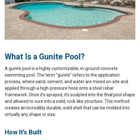
What Is a Gunite Pool?
A gunite pool is a highly customizable, in-ground concrete
swimming pool. The term “gunite” refers to the application
process, where sand, cement, and water are mixed on-site and
applied through a high-pressure hose onto a steel rebar
framework. Once it’s sprayed, it’s sculpted into the final pool shape
and allowed to cure into a solid, rock-like structure. This method
creates an incredibly durable, solid shell that can be molded into
virtually any shape or size.
How It’s Built