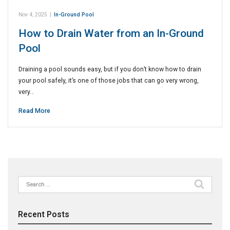
Nov 4, 2025
|
In-Ground Pool
How to Drain Water from an In-Ground
Pool
Draining a pool sounds easy, but if you don’t know how to drain
your pool safely, it’s one of those jobs that can go very wrong,
very…
Read More
Search
for:
Recent Posts