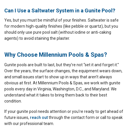
Can I Use a Saltwater System in a Gunite Pool?
Yes, but you must be mindful of your finishes. Saltwater is safe
for modern high-quality finishes (like pebble or quartz), but you
should only use pure pool salt (without iodine or anti-caking
agents) to avoid staining the plaster.
Why Choose Millennium Pools & Spas?
Gunite pools are built to last, but they’re not “set it and forget it.”
Over the years, the surface changes, the equipment wears down,
and small issues start to show up in ways that aren’t always
obvious at first. At Millennium Pools & Spas, we work with gunite
pools every day in Virginia, Washington, D.C., and Maryland. We
understand what it takes to bring them back to their best
condition.
If your gunite pool needs attention or you’re ready to get ahead of
future issues,
reach out
through the contact form or call to speak
with our professional team.