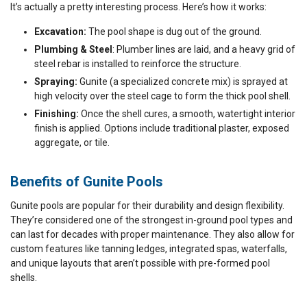
It’s actually a pretty interesting process. Here’s how it works:
Excavation:
The pool shape is dug out of the ground.
Plumbing & Steel
: Plumber lines are laid, and a heavy grid of
steel rebar is installed to reinforce the structure.
Spraying:
Gunite (a specialized concrete mix) is sprayed at
high velocity over the steel cage to form the thick pool shell.
Finishing:
Once the shell cures, a smooth, watertight interior
finish is applied. Options include traditional plaster, exposed
aggregate, or tile.
Benefits of Gunite Pools​
Gunite pools are popular for their durability and design flexibility.
They’re considered one of the strongest in-ground pool types and
can last for decades with proper maintenance. They also allow for
custom features like tanning ledges, integrated spas, waterfalls,
and unique layouts that aren’t possible with pre-formed pool
shells.