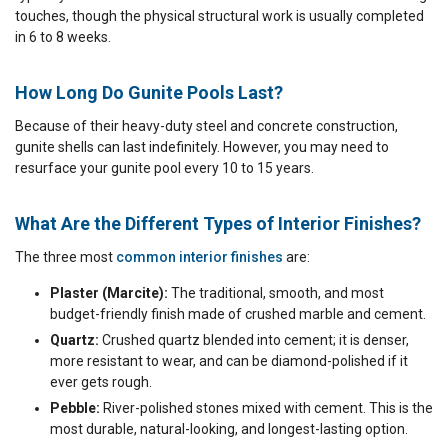
touches, though the physical structural work is usually completed
in 6 to 8 weeks.
How Long Do Gunite Pools Last?
Because of their heavy-duty steel and concrete construction,
gunite shells can last indefinitely. However, you may need to
resurface your gunite pool every 10 to 15 years.
What Are the Different Types of Interior Finishes?
The three most
common interior finishes
are:
Plaster (Marcite):
The traditional, smooth, and most
budget-friendly finish made of crushed marble and cement.
Quartz:
Crushed quartz blended into cement; it is denser,
more resistant to wear, and can be diamond-polished if it
ever gets rough.
Pebble:
River-polished stones mixed with cement. This is the
most durable, natural-looking, and longest-lasting option.