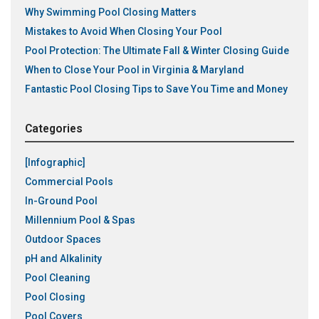
Why Swimming Pool Closing Matters
Mistakes to Avoid When Closing Your Pool
Pool Protection: The Ultimate Fall & Winter Closing Guide
When to Close Your Pool in Virginia & Maryland
Fantastic Pool Closing Tips to Save You Time and Money
Categories
[Infographic]
Commercial Pools
In-Ground Pool
Millennium Pool & Spas
Outdoor Spaces
pH and Alkalinity
Pool Cleaning
Pool Closing
Pool Covers