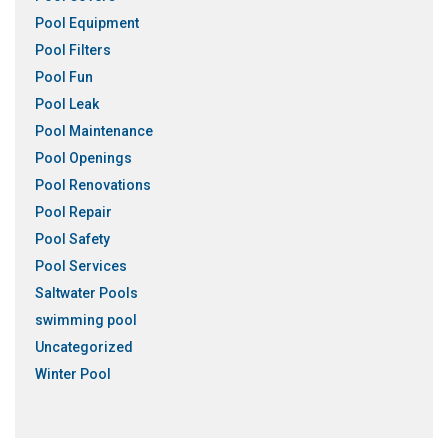
Pool Equipment
Pool Filters
Pool Fun
Pool Leak
Pool Maintenance
Pool Openings
Pool Renovations
Pool Repair
Pool Safety
Pool Services
Saltwater Pools
swimming pool
Uncategorized
Winter Pool