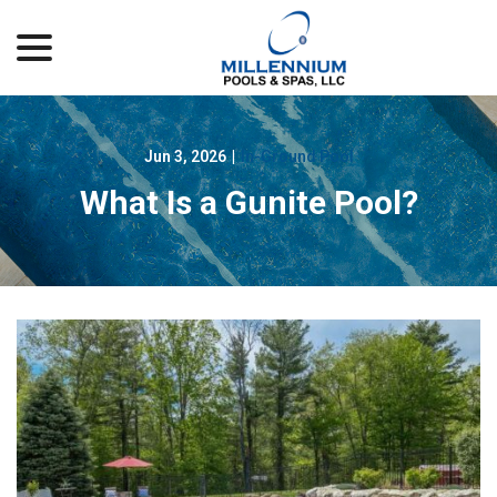
menu
Skip
to
Content
Jun 3, 2026
|
In-Ground Pool
What Is a Gunite Pool?