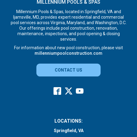
MILLENNIUM POOLS & SPAS
Millennium Pools & Spas, located in Springfield, VA and
Ijamsville, MD, provides expert residential and commercial
pool services across Virginia, Maryland, and Washington, D.C.
Our offerings include pool construction, renovation,
maintenance, inspections, and pool opening & closing
services.
For information about new pool construction, please visit
millenniumpoolconstruction.com
CONTACT US
LOCATIONS:
Springfield, VA