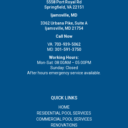
5558 Port Royal Rd
Springfield, VA 22151
Ijamsville, MD
3362 Urbana Pike, Suite A
Ijamsville, MD 21754
Call Now
VA:
703-939-5062
MD:
301-591-3750
Working Hours:
Mon-Sat: 08:00AM – 05:00PM
Sunday: Closed
After hours emergency service available.
QUICK LINKS
HOME
RESIDENTIAL POOL SERVICES
COMMERCIAL POOL SERVICES
RENOVATIONS