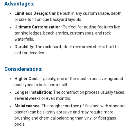
Advantages:
Limitless Design:
Can be built in any custom shape, depth,
or size to fit unique backyard layouts.
Ultimate Customization:
Perfect for adding features like
tanning ledges, beach entries, custom spas, and rock
waterfalls.
Durability:
The rock-hard, steel-reinforced shell is built to
last for decades.
Considerations:
Higher Cost:
Typically, one of the most expensive inground
pool types to build and install.
Longer Installation:
The construction process usually takes
several weeks or even months.
Maintenance:
The rougher surface (if finished with standard
plaster) can be slightly abrasive and may require more
brushing and chemical balancing than vinyl or fiberglass
pools.