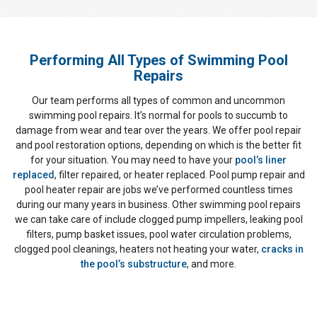
Performing All Types of Swimming Pool
Repairs
Our team performs all types of common and uncommon
swimming pool repairs. It’s normal for pools to succumb to
damage from wear and tear over the years. We offer pool repair
and pool restoration options, depending on which is the better fit
for your situation. You may need to have your
pool’s liner
replaced
, filter repaired, or heater replaced. Pool pump repair and
pool heater repair are jobs we’ve performed countless times
during our many years in business. Other swimming pool repairs
we can take care of include clogged pump impellers, leaking pool
filters, pump basket issues, pool water circulation problems,
clogged pool cleanings, heaters not heating your water,
cracks in
the pool’s substructure
, and more.