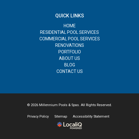
QUICK LINKS
HOME
RESIDENTIAL POOL SERVICES
COMMERCIAL POOL SERVICES
RENOVATIONS
PORTFOLIO
ABOUT US
BLOG
CONTACT US
© 2026 Millennium Pools & Spas. All Rights Reserved.
Privacy Policy
Sitemap
Accessibility Statement