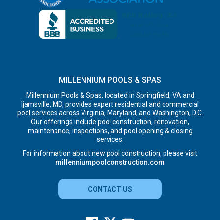
MILLENNIUM POOLS & SPAS
Millennium Pools & Spas, located in Springfield, VA and
Ijamsville, MD, provides expert residential and commercial
pool services across Virginia, Maryland, and Washington, D.C.
Our offerings include pool construction, renovation,
maintenance, inspections, and pool opening & closing
services.
For information about new pool construction, please visit
millenniumpoolconstruction.com
CONTACT US