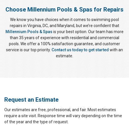
Choose Millennium Pools & Spas for Repairs
We know you have choices when it comes to swimming pool
repairs in Virginia, DC, and Maryland, but we’re confident that
Millennium Pools & Spas
is your best option. Our team has more
than 35 years of experience with residential and commercial
pools. We offer a 100% satisfaction guarantee, and customer
service is our top priority.
Contact us today to get started
with an
estimate.
Request an Estimate
Our estimates are free, professional, and fair. Most estimates
require a site visit. Response time will vary depending on the time
of the year and the type of request.