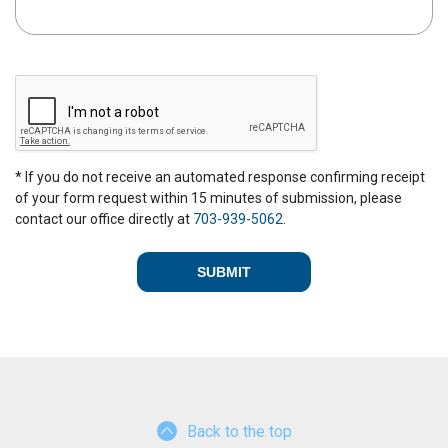
C
A
P
T
C
* If you do not receive an automated response confirming receipt
H
of your form request within 15 minutes of submission, please
A
contact our office directly at
703-939-5062
.
Back to the top