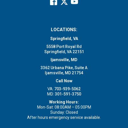
LOCATIONS:
Springfield, VA
5558 Port Royal Rd
Springfield, VA 22151
Ijamsville, MD
3362 Urbana Pike, Suite A
Ijamsville, MD 21754
Call Now
VA:
703-939-5062
MD:
301-591-3750
Working Hours:
Mon-Sat: 08:00AM – 05:00PM
Sunday: Closed
After hours emergency service available.