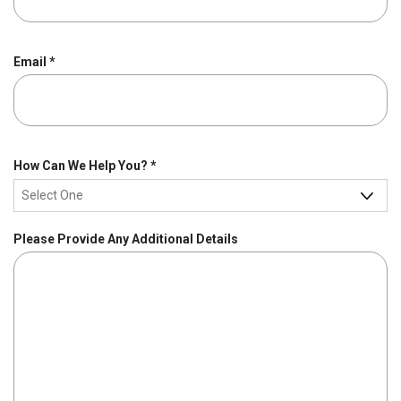
R
Email
*
e
q
u
i
r
R
How Can We Help You?
*
e
e
d
q
u
Please Provide Any Additional Details
i
r
e
d