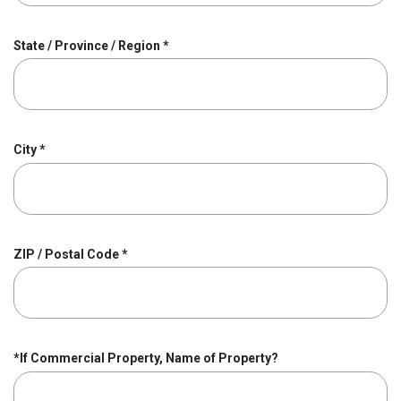
i
r
R
State / Province / Region
*
e
e
d
q
u
i
r
R
City
*
e
e
d
q
u
i
r
R
ZIP / Postal Code
*
e
e
d
q
u
i
r
*If Commercial Property, Name of Property?
e
d