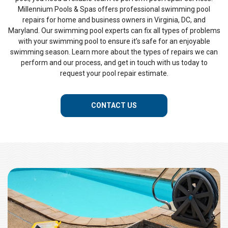
Millennium Pools & Spas offers professional swimming pool
repairs for home and business owners in Virginia, DC, and
Maryland. Our swimming pool experts can fix all types of problems
with your swimming pool to ensure it’s safe for an enjoyable
swimming season. Learn more about the types of repairs we can
perform and our process, and get in touch with us today to
request your pool repair estimate.
CONTACT US