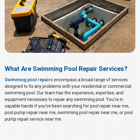
What Are Swimming Pool Repair Services?
Swimming pool repairs
encompass a broad range of services
designed to fix any problems with your residential or commercial
swimming pool. Our team has the experience, expertise, and
equipment necessary to repair any swimming pool. You’re in
capable hands if you’ve been searching for pool repair near me,
pool pump repair near me, swimming pool repair near me, or pool
pump repair service near me.