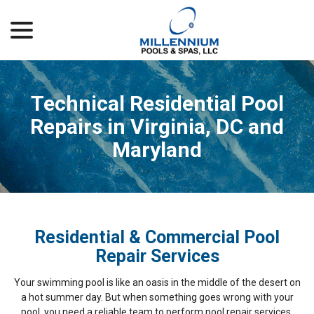
menu
Skip
to
Content
Technical Residential Pool
Repairs in Virginia, DC and
Maryland
Residential & Commercial Pool
Repair Services
Your swimming pool is like an oasis in the middle of the desert on
a hot summer day. But when something goes wrong with your
pool, you need a reliable team to perform pool repair services.