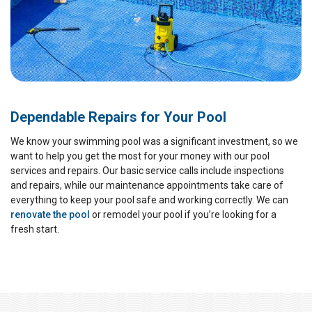
Dependable Repairs for Your Pool
We know your swimming pool was a significant investment, so we
want to help you get the most for your money with our pool
services and repairs. Our basic service calls include inspections
and repairs, while our maintenance appointments take care of
everything to keep your pool safe and working correctly. We can
renovate the pool
or remodel your pool if you’re looking for a
fresh start.