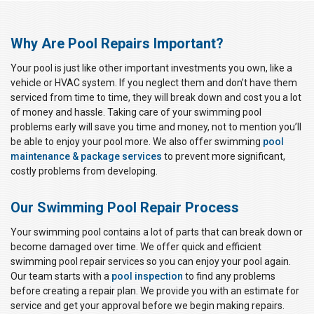
Why Are Pool Repairs Important?
Your pool is just like other important investments you own, like a
vehicle or HVAC system. If you neglect them and don’t have them
serviced from time to time, they will break down and cost you a lot
of money and hassle. Taking care of your swimming pool
problems early will save you time and money, not to mention you’ll
be able to enjoy your pool more. We also offer swimming
pool
maintenance & package services
to prevent more significant,
costly problems from developing.
Our Swimming Pool Repair Process
Your swimming pool contains a lot of parts that can break down or
become damaged over time. We offer quick and efficient
swimming pool repair services so you can enjoy your pool again.
Our team starts with a
pool inspection
to find any problems
before creating a repair plan. We provide you with an estimate for
service and get your approval before we begin making repairs.