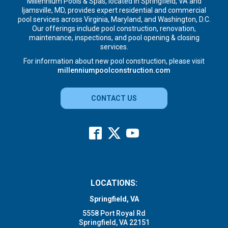
Millennium Pools & Spas, located in Springfield, VA and
Ijamsville, MD, provides expert residential and commercial
pool services across Virginia, Maryland, and Washington, D.C.
Our offerings include pool construction, renovation,
maintenance, inspections, and pool opening & closing
services.
For information about new pool construction, please visit
millenniumpoolconstruction.com
CONTACT US
LOCATIONS:
Springfield, VA
5558 Port Royal Rd
Springfield, VA 22151