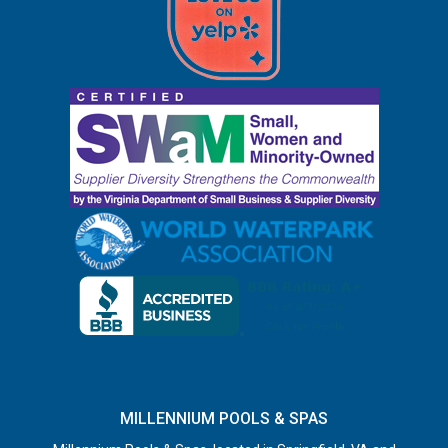
MILLENNIUM POOLS & SPAS