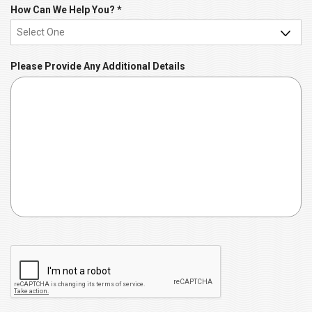
r
R
How Can We Help You?
*
e
e
d
q
u
Please Provide Any Additional Details
i
r
e
d
C
A
P
T
C