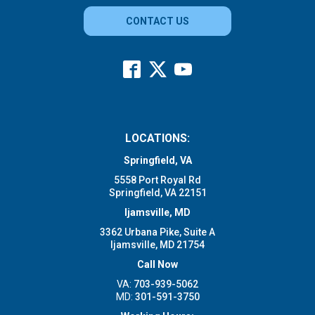
CONTACT US
LOCATIONS:
Springfield, VA
5558 Port Royal Rd
Springfield, VA 22151
Ijamsville, MD
3362 Urbana Pike, Suite A
Ijamsville, MD 21754
Call Now
VA:
703-939-5062
MD:
301-591-3750