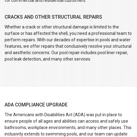
for commercial and residential customers:
CRACKS AND OTHER STRUCTURAL REPAIRS
Whether a crack or other structural damage is limited to the
surface or has affected the shell, you need a professional team to
perform repairs. With our decades of expertise in pools and water
features, we offer repairs that conclusively resolve your structural
and aesthetic concerns. Our pool repair includes pool liner repair,
pool leak detection, and many other services.
ADA COMPLIANCE UPGRADE
The Americans with Disabilities Act (ADA) was put in place to
ensure people of all ages and abilities can access and safely use
bathrooms, workplace environments, and many other places. This
inclusivity extends to swimming pools, and our team can update