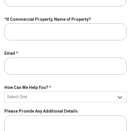
u
i
r
*If Commercial Property, Name of Property?
e
d
R
Email
*
e
q
u
i
r
R
How Can We Help You?
*
e
e
d
q
u
Please Provide Any Additional Details
i
r
e
d