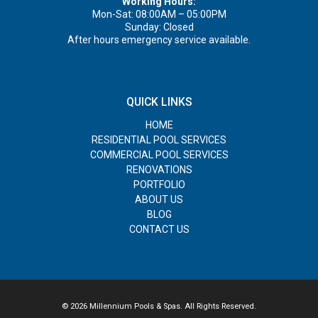
Working Hours:
Mon-Sat: 08:00AM – 05:00PM
Sunday: Closed
After hours emergency service available.
QUICK LINKS
HOME
RESIDENTIAL POOL SERVICES
COMMERCIAL POOL SERVICES
RENOVATIONS
PORTFOLIO
ABOUT US
BLOG
CONTACT US
© 2026 Millennium Pools & Spas. All Rights Reserved.