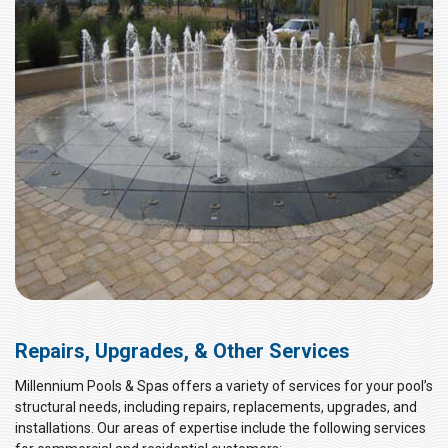
Repairs, Upgrades, & Other Services
Millennium Pools & Spas offers a variety of services for your pool’s
structural needs, including repairs, replacements, upgrades, and
installations. Our areas of expertise include the following services