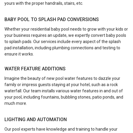
yours with the proper handrails, stairs, etc.
BABY POOL TO SPLASH PAD CONVERSIONS
Whether your residential baby pool needs to grow with your kids or
your business requires an update, we expertly convert baby pools
to splash pads. Our services include every aspect of the splash
pad installation, including plumbing connections and testing to
ensure it works.
WATER FEATURE ADDITIONS
Imagine the beauty of new pool water features to dazzle your
family or impress guests staying at your hotel, such as a rock
waterfall. Our team installs various water features in and out of
your pool, including fountains, bubbling stones, patio ponds, and
much more.
LIGHTING AND AUTOMATION
Our pool experts have knowledge and training to handle your