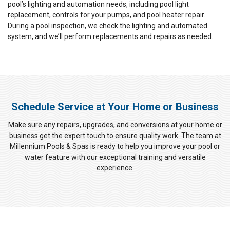
pool’s lighting and automation needs, including pool light
replacement, controls for your pumps, and pool heater repair.
During a pool inspection, we check the lighting and automated
system, and we’ll perform replacements and repairs as needed.
Schedule Service at Your Home or Business
Make sure any repairs, upgrades, and conversions at your home or
business get the expert touch to ensure quality work. The team at
Millennium Pools & Spas is ready to help you improve your pool or
water feature with our exceptional training and versatile
experience.