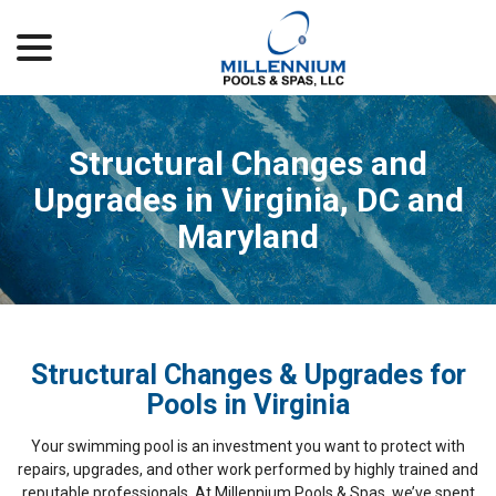
menu
Skip
to
Content
Structural Changes and
Upgrades in Virginia, DC and
Maryland
Structural Changes & Upgrades for
Pools in Virginia
Your swimming pool is an investment you want to protect with
repairs, upgrades, and other work performed by highly trained and
reputable professionals. At Millennium Pools & Spas, we’ve spent