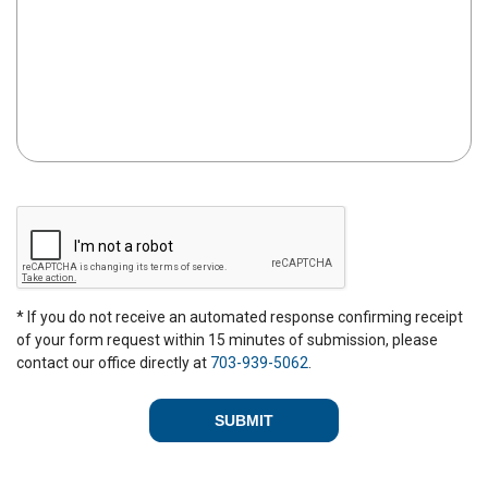
C
A
P
T
C
* If you do not receive an automated response confirming receipt
H
of your form request within 15 minutes of submission, please
A
contact our office directly at
703-939-5062
.