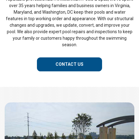
over 35 years helping families and business owners in Virginia,
Maryland, and Washington, DC keep their pools and water
features in top working order and appearance. With our structural
changes and upgrades, we update, convert, and improve your
pool. We also provide expert pool repairs and inspections to keep
your family or customers happy throughout the swimming
season.
CONTACT US