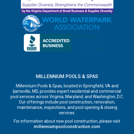
MILLENNIUM POOLS & SPAS
Millennium Pools & Spas, located in Springfield, VA and
Ijamsville, MD, provides expert residential and commercial
pool services across Virginia, Maryland, and Washington, D.C.
Our offerings include pool construction, renovation,
maintenance, inspections, and pool opening & closing
services.
For information about new pool construction, please visit
millenniumpoolconstruction.com