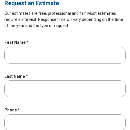
Request an Estimate
Our estimates are free, professional and fair. Most estimates
require a site visit. Response time will vary depending on the time
of the year and the type of request.
R
First Name
*
e
q
u
i
r
R
Last Name
*
e
e
d
q
u
i
r
R
Phone
*
e
e
d
q
u