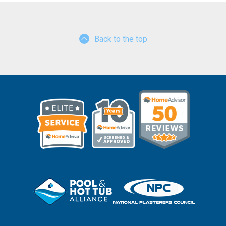
Back to the top