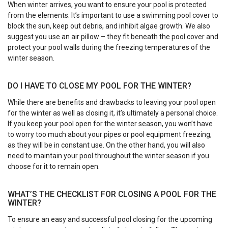
When winter arrives, you want to ensure your pool is protected
from the elements. It’s important to use a swimming pool cover to
block the sun, keep out debris, and inhibit algae growth. We also
suggest you use an air pillow – they fit beneath the pool cover and
protect your pool walls during the freezing temperatures of the
winter season.
DO I HAVE TO CLOSE MY POOL FOR THE WINTER?
While there are benefits and drawbacks to leaving your pool open
for the winter as well as closing it, it’s ultimately a personal choice.
If you keep your pool open for the winter season, you won’t have
to worry too much about your pipes or pool equipment freezing,
as they will be in constant use. On the other hand, you will also
need to maintain your pool throughout the winter season if you
choose for it to remain open.
WHAT’S THE CHECKLIST FOR CLOSING A POOL FOR THE
WINTER?
To ensure an easy and successful pool closing for the upcoming