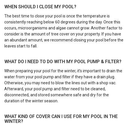
WHEN SHOULD I CLOSE MY POOL?
The best time to close your pool is once the temperature is
consistently reaching below 60 degrees during the day. Once this
occurs, microorganisms and algae cannot grow. Another factor to
consider is the amount of tree cover on your property. If you have
an abundant amount, we recommend closing your pool before the
leaves start to fall.
WHAT DO I NEED TO DO WITH MY POOL PUMP & FILTER?
When preparing your pool for the winter, it’s important to drain the
water from your pool pump and filter if they have a drain plug.
Otherwise, you may need to blow the lines out with a shop vac.
Afterward, your pool pump and filter need to be cleaned,
disconnected, and stored somewhere safe and dry for the
duration of the winter season.
WHAT KIND OF COVER CAN I USE FOR MY POOL IN THE
WINTER?