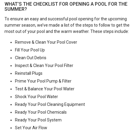
WHAT’S THE CHECKLIST FOR OPENING A POOL FOR THE
SUMMER?
To ensure an easy and successful pool opening for the upcoming
summer season, we’ve made a list of the steps to follow to get the
most out of your pool and the warm weather. These steps include:
Remove & Clean Your Pool Cover
Fill Your Pool Up
Clean Out Debris
Inspect & Clean Your Pool Filter
Reinstall Plugs
Prime Your Pool Pump & Filter
Test & Balance Your Pool Water
Shock Your Pool Water
Ready Your Pool Cleaning Equipment
Ready Your Pool Chemicals
Ready Your Pool System
Set Your Air Flow