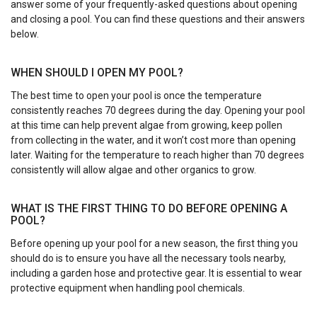
answer some of your frequently-asked questions about opening
and closing a pool. You can find these questions and their answers
below.
WHEN SHOULD I OPEN MY POOL?
The best time to open your pool is once the temperature
consistently reaches 70 degrees during the day. Opening your pool
at this time can help prevent algae from growing, keep pollen
from collecting in the water, and it won’t cost more than opening
later. Waiting for the temperature to reach higher than 70 degrees
consistently will allow algae and other organics to grow.
WHAT IS THE FIRST THING TO DO BEFORE OPENING A
POOL?
Before opening up your pool for a new season, the first thing you
should do is to ensure you have all the necessary tools nearby,
including a garden hose and protective gear. It is essential to wear
protective equipment when handling pool chemicals.