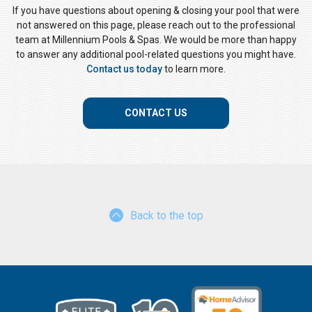
If you have questions about opening & closing your pool that were
not answered on this page, please reach out to the professional
team at Millennium Pools & Spas. We would be more than happy
to answer any additional pool-related questions you might have.
Contact us today
to learn more.
CONTACT US
Back to the top