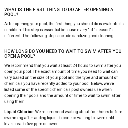
WHAT IS THE FIRST THING TO DO AFTER OPENING A
POOL?
After opening your pool, the first thing you should do is evaluate its
condition. This step is essential because every “off-season” is
different. The following steps include sanitizing and cleaning.
HOW LONG DO YOU NEED TO WAIT TO SWIM AFTER YOU
OPEN A POOL?
We recommend that you wait at least 24 hours to swim after you
open your pool. The exact amount of time you need to wait can
vary based on the size of your pool and the type and amount of
chemicals you have recently added to your pool. Below, we’ve
listed some of the specific chemicals pool owners use when
opening their pools and the amount of time to wait to swim after
using them:
Liquid Chlorine
: We recommend waiting about four hours before
swimming after adding liquid chlorine or waiting to swim until
levels reach five ppm or lower.