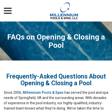
menu
Skip
to
Content
FAQs on Opening & Closing a
Pool
Frequently-Asked Questions About
Opening & Closing a Pool
Since 2006,
Millennium Pools & Spas
has served the pool and spa
needs of Springfield, VA and the surrounding areas. With decades
of experience in the pool industry, our highly-qualified, industry-
trained team knows what they’re doing. We’ve taken the time to