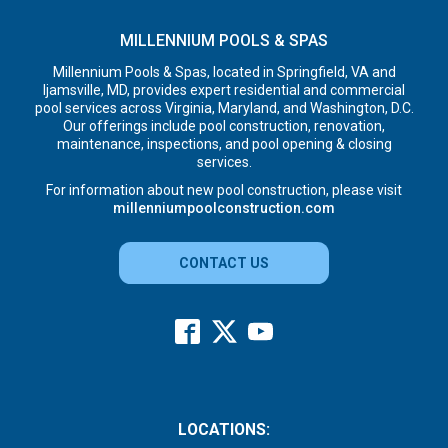
MILLENNIUM POOLS & SPAS
Millennium Pools & Spas, located in Springfield, VA and
Ijamsville, MD, provides expert residential and commercial
pool services across Virginia, Maryland, and Washington, D.C.
Our offerings include pool construction, renovation,
maintenance, inspections, and pool opening & closing
services.
For information about new pool construction, please visit
millenniumpoolconstruction.com
CONTACT US
LOCATIONS: