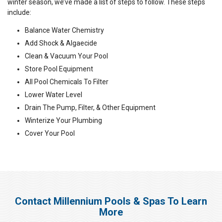
winter season, we’ve made a list of steps to follow. These steps
include:
Balance Water Chemistry
Add Shock & Algaecide
Clean & Vacuum Your Pool
Store Pool Equipment
All Pool Chemicals To Filter
Lower Water Level
Drain The Pump, Filter, & Other Equipment
Winterize Your Plumbing
Cover Your Pool
Contact Millennium Pools & Spas To Learn
More