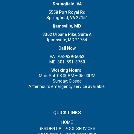
Springfield, VA
5558 Port Royal Rd
Springfield, VA 22151
Ijamsville, MD
3362 Urbana Pike, Suite A
Ijamsville, MD 21754
Call Now
VA:
703-939-5062
MD:
301-591-3750
Working Hours:
Mon-Sat: 08:00AM – 05:00PM
Sunday: Closed
After hours emergency service available.
QUICK LINKS
HOME
RESIDENTIAL POOL SERVICES