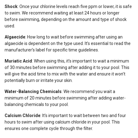
Shock
: Once your chlorine levels reach five ppm or lower, it is safe
to swim. We recommend waiting at least 24 hours or longer
before swimming, depending on the amount and type of shock
used.
Algaecide
: How long to wait before swimming after using an
algaecide is dependent on the type used. It’s essential to read the
manufacturer’s label for specific time guidelines.
Muriatic Acid
: When using this, it’s important to wait a minimum
of 30 minutes before swimming after adding it to your pool. This
will give the acid time to mix with the water and ensure it won’t
potentially burn or irritate your skin.
Water-Balancing Chemicals
: We recommend you wait a
minimum of 20 minutes before swimming after adding water-
balancing chemicals to your pool.
Calcium Chloride
: It’s important to wait between two and four
hours to swim after using calcium chloride in your pool. This
ensures one complete cycle through the filter.