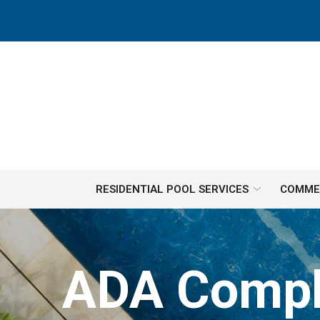
Skip
to
Content
RESIDENTIAL POOL SERVICES
COMMER
ADA Complia