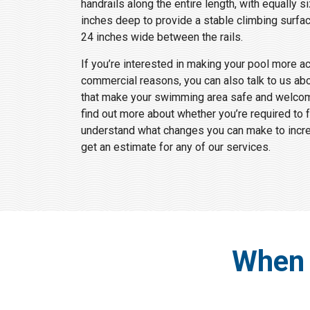
handrails along the entire length, with equally s
inches deep to provide a stable climbing surfac
24 inches wide between the rails.
If you’re interested in making your pool more a
commercial reasons, you can also talk to us ab
that make your swimming area safe and welcomi
find out more about whether you’re required to 
understand what changes you can make to increa
get an estimate for any of our services.
When 