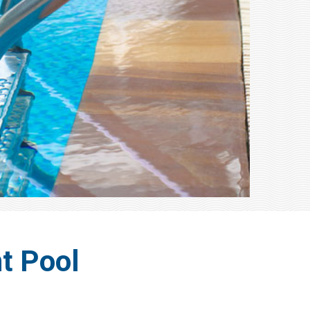
t Pool