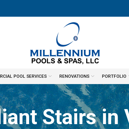
CIAL POOL SERVICES
RENOVATIONS
PORTFOLIO
nt Stairs in 