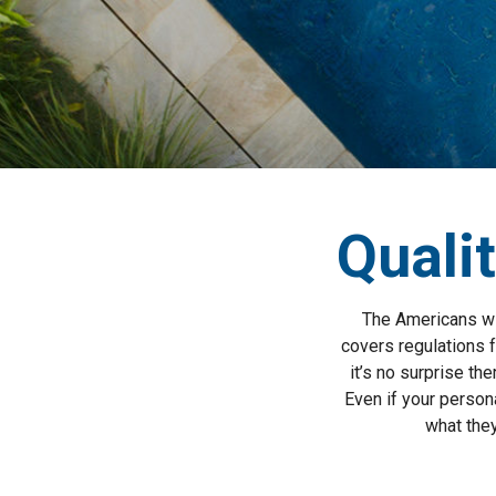
Qualit
The Americans wit
covers regulations 
it’s no surprise th
Even if your persona
what they