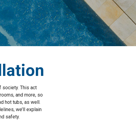
llation
 society. This act
hrooms, and more, so
d hot tubs, as well.
elines, we’ll explain
nd safety.