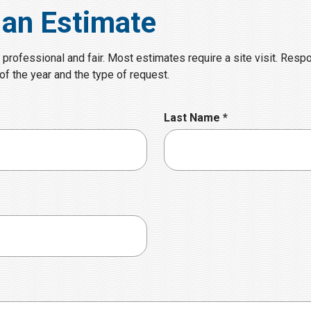
 an Estimate
 professional and fair. Most estimates require a site visit. Resp
f the year and the type of request.
R
Last Name
*
e
q
u
i
r
e
d