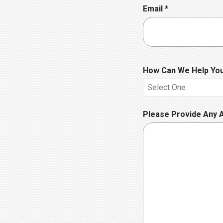
R
Email
*
e
q
u
i
r
How Can We Help Yo
e
d
Please Provide Any A