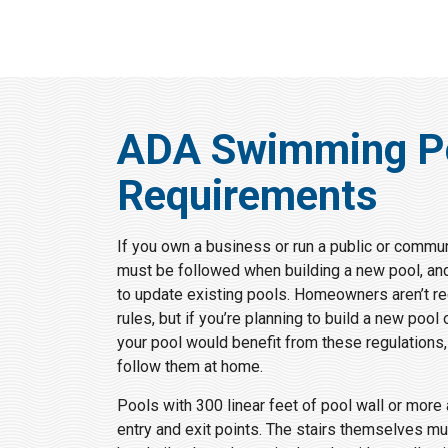
ADA Swimming P
Requirements
If you own a business or run a public or commun
must be followed when building a new pool, an
to update existing pools. Homeowners aren’t req
rules, but if you’re planning to build a new poo
your pool would benefit from these regulations
follow them at home.
Pools with 300 linear feet of pool wall or more
entry and exit points. The stairs themselves mu