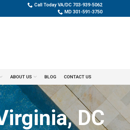
Call Today VA/DC 703-939-5062
MD 301-591-3750
ABOUT US
BLOG
CONTACT US
Virginia, DC