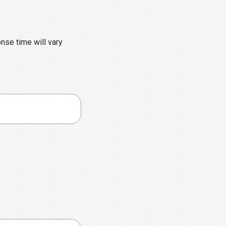
onse time will vary