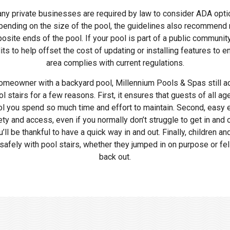
ny private businesses are required by law to consider ADA opti
epending on the size of the pool, the guidelines also recommend
posite ends of the pool. If your pool is part of a public communit
edits to help offset the cost of updating or installing features to
area complies with current regulations.
 homeowner with a backyard pool, Millennium Pools & Spas still ad
stairs for a few reasons. First, it ensures that guests of all ag
ol you spend so much time and effort to maintain. Second, easy e
ty and access, even if you normally don’t struggle to get in and ou
ll be thankful to have a quick way in and out. Finally, children an
safely with pool stairs, whether they jumped in on purpose or fel
back out.