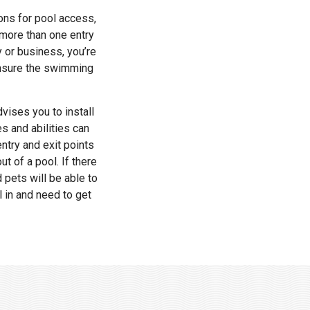
ons for pool access,
 more than one entry
y or business, you’re
 ensure the swimming
vises you to install
es and abilities can
ntry and exit points
t of a pool. If there
d pets will be able to
l in and need to get