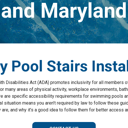
and Maryland
y Pool Stairs Insta
h Disabilities Act (ADA) promotes inclusivity for all members of
for many areas of physical activity, workplace environments, bat
ere are specific accessibility requirements for swimming pools an
l situation means you aren’t required by law to follow these guid
 are, and why it’s a good idea to follow them for better access a