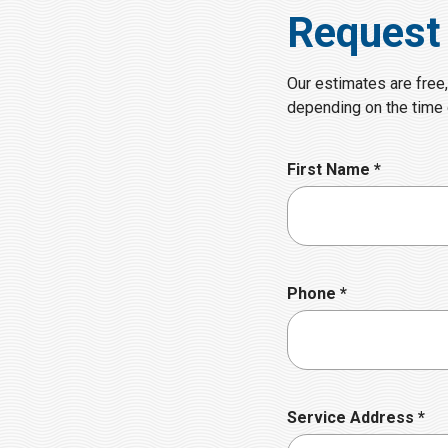
Request
Our estimates are free,
depending on the time o
R
First Name
*
e
q
u
i
r
R
Phone
*
e
e
d
q
u
i
r
R
Service Address
*
e
e