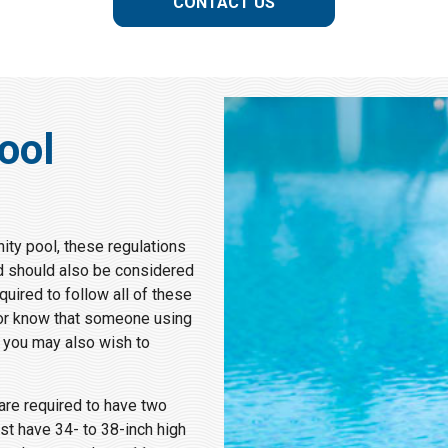
CONTACT US
ool
ity pool, these regulations
d should also be considered
uired to follow all of these
l or know that someone using
, you may also wish to
 are required to have two
st have 34- to 38-inch high