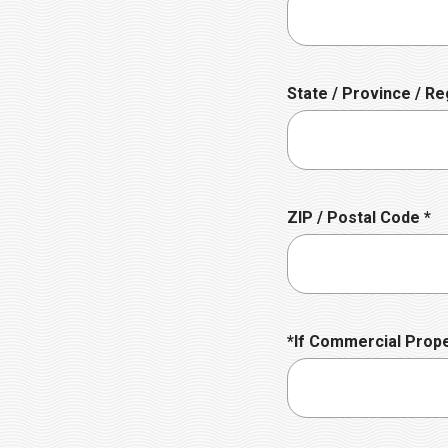
d
q
u
i
r
State / Province / Re
e
d
R
ZIP / Postal Code
*
e
q
u
i
r
*If Commercial Prop
e
d