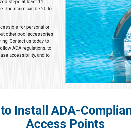
ized steps at least 11
e. The stairs can be 20 to
ccessible for personal or
out other pool accessories
ng. Contact us today to
follow ADA regulations, to
se accessibility, and to
to Install ADA-Complian
Access Points