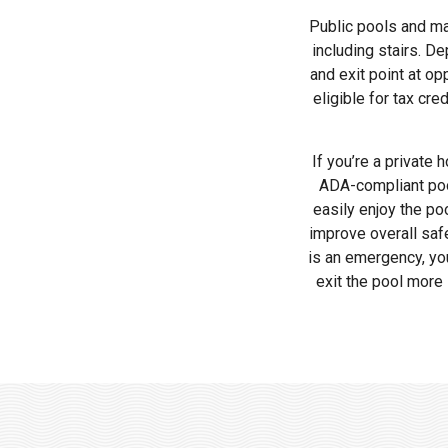
Public pools and ma
including stairs. D
and exit point at op
eligible for tax cr
If you’re a private
ADA-compliant pool 
easily enjoy the po
improve overall safe
is an emergency, you’
exit the pool more 