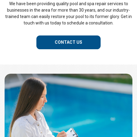
We have been providing quality pool and spa repair services to
businesses in the area for more than 30 years, and our industry-
trained team can easily restore your pool to its former glory. Get in
touch with us today to schedule a consultation.
CONTACT US