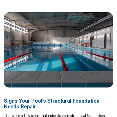
Signs Your Pool’s Structural Foundation
Needs Repair
There are a few signs that indicate your structural foundation