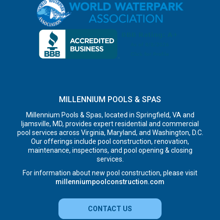
MILLENNIUM POOLS & SPAS
Millennium Pools & Spas, located in Springfield, VA and
Ijamsville, MD, provides expert residential and commercial
pool services across Virginia, Maryland, and Washington, D.C.
Our offerings include pool construction, renovation,
maintenance, inspections, and pool opening & closing
services.
For information about new pool construction, please visit
millenniumpoolconstruction.com
CONTACT US