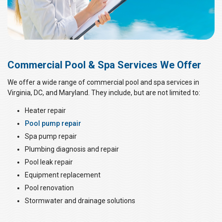
Commercial Pool & Spa Services We Offer
We offer a wide range of commercial pool and spa services in
Virginia, DC, and Maryland. They include, but are not limited to:
Heater repair
Pool pump repair
Spa pump repair
Plumbing diagnosis and repair
Pool leak repair
Equipment replacement
Pool renovation
Stormwater and drainage solutions