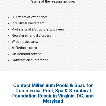
Some of the reasons include:
30+ years of experience
Industry-trained team
Professional & Structural Engineers
Registered land disturbers
Wide service area
Affordable rates
On-demand service
Satisfaction guaranteed
Contact Millennium Pools & Spas for
Commercial Pool, Spa & Structural
Foundation Repair in Virginia, DC, and
Maryland