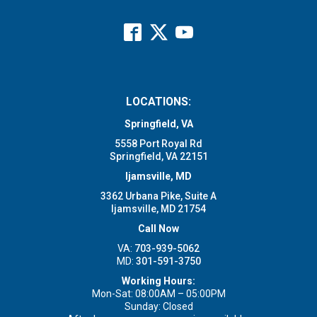
LOCATIONS:
Springfield, VA
5558 Port Royal Rd
Springfield, VA 22151
Ijamsville, MD
3362 Urbana Pike, Suite A
Ijamsville, MD 21754
Call Now
VA:
703-939-5062
MD:
301-591-3750
Working Hours:
Mon-Sat: 08:00AM – 05:00PM
Sunday: Closed