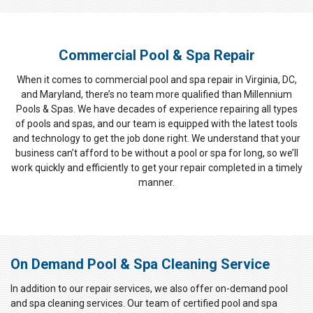
Commercial Pool & Spa Repair
When it comes to commercial pool and spa repair in Virginia, DC,
and Maryland, there’s no team more qualified than Millennium
Pools & Spas. We have decades of experience repairing all types
of pools and spas, and our team is equipped with the latest tools
and technology to get the job done right. We understand that your
business can’t afford to be without a pool or spa for long, so we’ll
work quickly and efficiently to get your repair completed in a timely
manner.
On Demand Pool & Spa Cleaning Service
In addition to our repair services, we also offer on-demand pool
and spa cleaning services. Our team of certified pool and spa