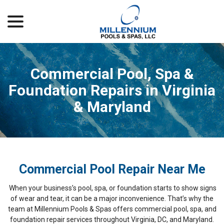
menu
Skip
to
Content
Commercial Pool, Spa &
Foundation Repairs in Virginia
& Maryland
Commercial Pool Repair Near Me
When your business’s pool, spa, or foundation starts to show signs
of wear and tear, it can be a major inconvenience. That’s why the
team at Millennium Pools & Spas offers commercial pool, spa, and
foundation repair services throughout Virginia, DC, and Maryland.