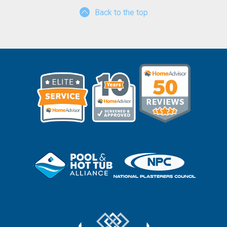
Back to the top