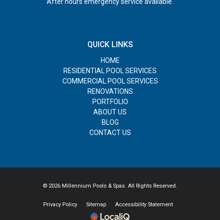
After hours emergency service available.
QUICK LINKS
HOME
RESIDENTIAL POOL SERVICES
COMMERCIAL POOL SERVICES
RENOVATIONS
PORTFOLIO
ABOUT US
BLOG
CONTACT US
© 2026 Millennium Pools & Spas. All Rights Reserved.
Privacy Policy
Sitemap
Accessibility Statement