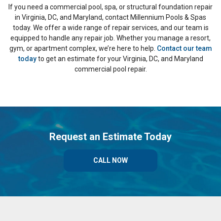
If you need a commercial pool, spa, or structural foundation repair
in Virginia, DC, and Maryland, contact Millennium Pools & Spas
today. We offer a wide range of repair services, and our team is
equipped to handle any repair job. Whether you manage a resort,
gym, or apartment complex, we’re here to help.
Contact our team
today
to get an estimate for your Virginia, DC, and Maryland
commercial pool repair.
Request an Estimate Today
CALL NOW