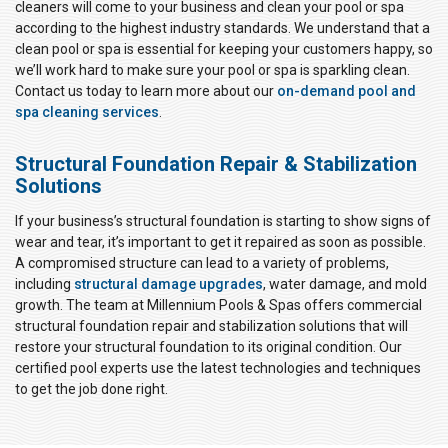
cleaners will come to your business and clean your pool or spa
according to the highest industry standards. We understand that a
clean pool or spa is essential for keeping your customers happy, so
we’ll work hard to make sure your pool or spa is sparkling clean.
Contact us today to learn more about our
on-demand pool and
spa cleaning services
.
Structural Foundation Repair & Stabilization
Solutions
If your business’s structural foundation is starting to show signs of
wear and tear, it’s important to get it repaired as soon as possible.
A compromised structure can lead to a variety of problems,
including
structural damage upgrades
, water damage, and mold
growth. The team at Millennium Pools & Spas offers commercial
structural foundation repair and stabilization solutions that will
restore your structural foundation to its original condition. Our
certified pool experts use the latest technologies and techniques
to get the job done right.