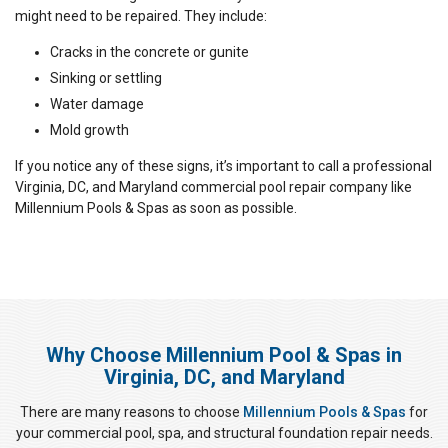
might need to be repaired. They include:
Cracks in the concrete or gunite
Sinking or settling
Water damage
Mold growth
If you notice any of these signs, it’s important to call a professional
Virginia, DC, and Maryland commercial pool repair company like
Millennium Pools & Spas as soon as possible.
Why Choose Millennium Pool & Spas in
Virginia, DC, and Maryland
There are many reasons to choose
Millennium Pools & Spas
for
your commercial pool, spa, and structural foundation repair needs.