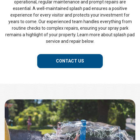
operational, regular maintenance and prompt repairs are
essential. A well-maintained splash pad ensures a positive
experience for every visitor and protects your investment for
years to come. Our experienced team handles everything from
routine checks to complex repairs, ensuring your spray park
remains a highlight of your property. Learn more about splash pad
service and repair below.
CONTACT US