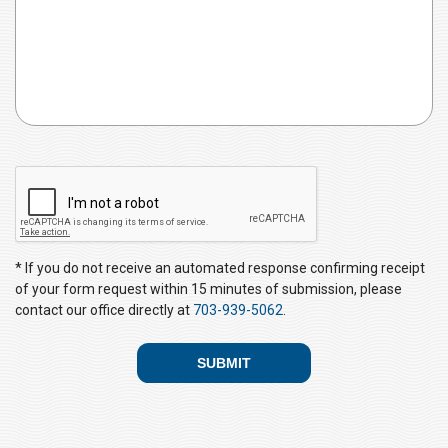
C
A
P
T
C
* If you do not receive an automated response confirming receipt
H
of your form request within 15 minutes of submission, please
A
contact our office directly at
703-939-5062
.