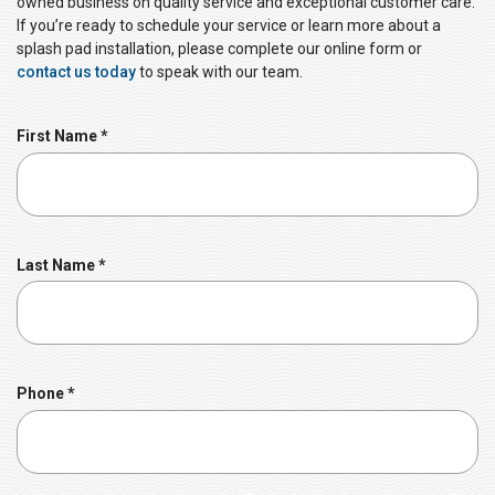
owned business on quality service and exceptional customer care.
If you’re ready to schedule your service or learn more about a
splash pad installation, please complete our online form or
contact us today
to speak with our team.
R
First Name
*
e
q
u
i
r
R
Last Name
*
e
e
d
q
u
i
r
R
Phone
*
e
e
d
q
u
i