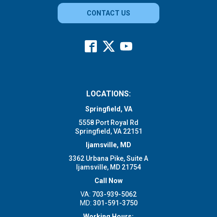
CONTACT US
LOCATIONS:
Springfield, VA
5558 Port Royal Rd
Springfield, VA 22151
Ijamsville, MD
3362 Urbana Pike, Suite A
Ijamsville, MD 21754
Call Now
VA:
703-939-5062
MD:
301-591-3750
Working Hours: