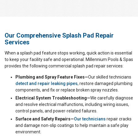
Our Comprehensive Splash Pad Repair
Services
When a splash pad feature stops working, quick action is essential
to keep your facility safe and operational. Millennium Pools & Spas
provides the following commercial splash pad repair services:
Plumbing and Spray Feature Fixes—
Our skilled technicians
detect and repair leaking pipes
, restore damaged plumbing
components, and fix or replace broken spray nozzles.
Electrical System Troubleshooting—
We carefully diagnose
and resolve electrical malfunctions, including wiring issues,
control panels, and power-related failures.
Surface and Safety Repairs—
Our technicians
repair cracks
and damage non-slip coatings to help maintain a safe play
environment.