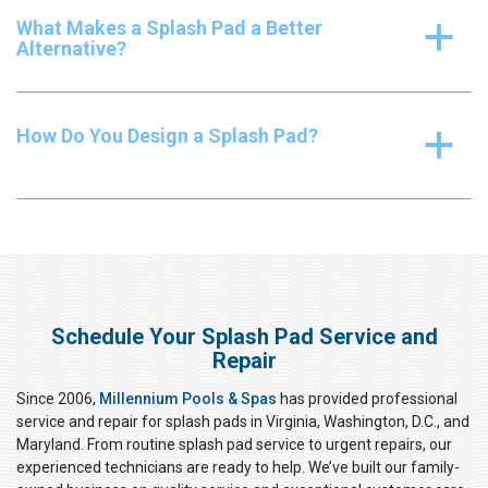
What Makes a Splash Pad a Better
a
Alternative?
How Do You Design a Splash Pad?
a
Schedule Your Splash Pad Service and
Repair
Since 2006,
Millennium Pools & Spas
has provided professional
service and repair for splash pads in Virginia, Washington, D.C., and
Maryland. From routine splash pad service to urgent repairs, our
experienced technicians are ready to help. We’ve built our family-