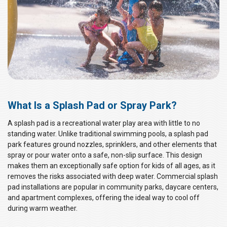
What Is a Splash Pad or Spray Park?
A splash pad is a recreational water play area with little to no
standing water. Unlike traditional swimming pools, a splash pad
park features ground nozzles, sprinklers, and other elements that
spray or pour water onto a safe, non-slip surface. This design
makes them an exceptionally safe option for kids of all ages, as it
removes the risks associated with deep water. Commercial splash
pad installations are popular in community parks, daycare centers,
and apartment complexes, offering the ideal way to cool off
during warm weather.