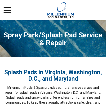
menu
Skip
to
Content
Spray Park/Splash Pad Service
& Repair
Splash Pads in Virginia, Washington,
D.C., and Maryland
Millennium Pools & Spas provides comprehensive service and
repair for splash pads in Virginia, Washington, D.C., and Maryland.
Splash pads and spray parks offer endless fun for families and
communities. To keep these aquatic attractions safe, clean, and