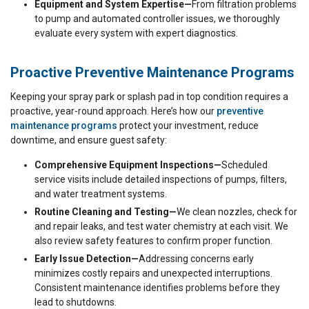
Equipment and System Expertise—
From filtration problems
to pump and automated controller issues, we thoroughly
evaluate every system with expert diagnostics.
Proactive Preventive Maintenance Programs
Keeping your spray park or splash pad in top condition requires a
proactive, year-round approach. Here’s how our
preventive
maintenance programs
protect your investment, reduce
downtime, and ensure guest safety:
Comprehensive Equipment Inspections—
Scheduled
service visits include detailed inspections of pumps, filters,
and water treatment systems.
Routine Cleaning and Testing—
We clean nozzles, check for
and repair leaks, and test water chemistry at each visit. We
also review safety features to confirm proper function.
Early Issue Detection—
Addressing concerns early
minimizes costly repairs and unexpected interruptions.
Consistent maintenance identifies problems before they
lead to shutdowns.