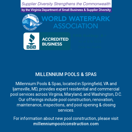
MILLENNIUM POOLS & SPAS
Millennium Pools & Spas, located in Springfield, VA and
Ijamsville, MD, provides expert residential and commercial
pool services across Virginia, Maryland, and Washington, D.C.
Our offerings include pool construction, renovation,
maintenance, inspections, and pool opening & closing
services.
For information about new pool construction, please visit
millenniumpoolconstruction.com