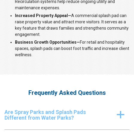
Recirculation systems help reduce ongoing utility and
maintenance expenses.
Increased Property Appeal—
A commercial splash pad can
raise property value and attract more visitors. It serves as a
key feature that draws families and strengthens community
engagement.
Business Growth Opportunities—
For retail and hospitality
spaces, splash pads can boost foot traffic and increase client
wellness.
Frequently Asked Questions
Are Spray Parks and Splash Pads
a
Different from Water Parks?