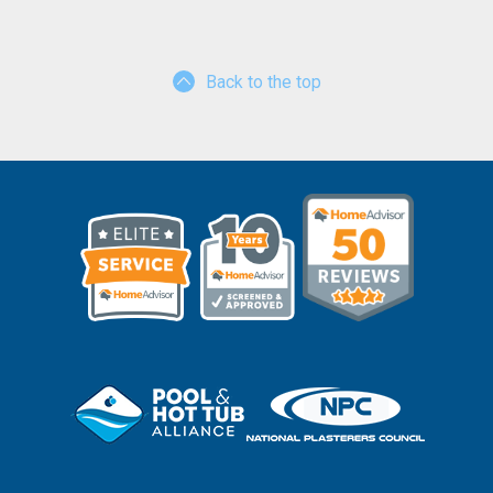
Back to the top