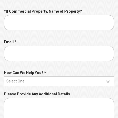
i
r
*If Commercial Property, Name of Property?
e
d
R
Email
*
e
q
u
i
r
R
How Can We Help You?
*
e
e
d
q
u
Please Provide Any Additional Details
i
r
e
d