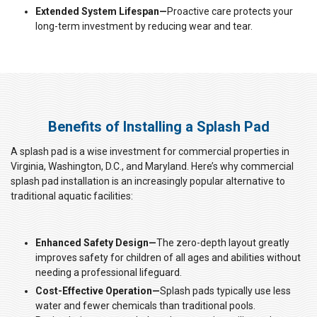
Extended System Lifespan—
Proactive care protects your
long-term investment by reducing wear and tear.
Benefits of Installing a Splash Pad
A splash pad is a wise investment for commercial properties in
Virginia, Washington, D.C., and Maryland. Here’s why commercial
splash pad installation is an increasingly popular alternative to
traditional aquatic facilities:
Enhanced Safety Design—
The zero-depth layout greatly
improves safety for children of all ages and abilities without
needing a professional lifeguard.
Cost-Effective Operation—
Splash pads typically use less
water and fewer chemicals than traditional pools.