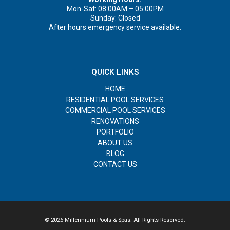
Mon-Sat: 08:00AM – 05:00PM
Sunday: Closed
After hours emergency service available.
QUICK LINKS
HOME
RESIDENTIAL POOL SERVICES
COMMERCIAL POOL SERVICES
RENOVATIONS
PORTFOLIO
ABOUT US
BLOG
CONTACT US
© 2026 Millennium Pools & Spas. All Rights Reserved.