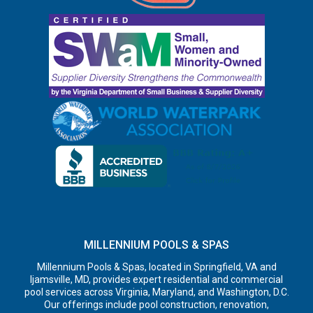
MILLENNIUM POOLS & SPAS
Millennium Pools & Spas, located in Springfield, VA and
Ijamsville, MD, provides expert residential and commercial
pool services across Virginia, Maryland, and Washington, D.C.
Our offerings include pool construction, renovation,