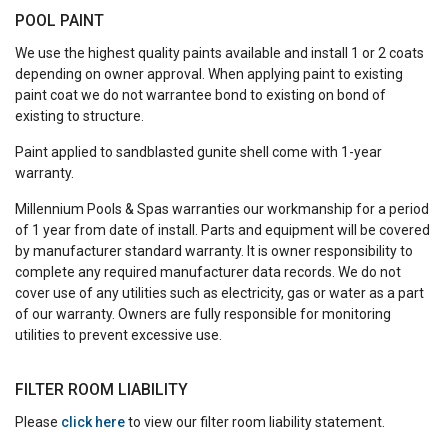
POOL PAINT
We use the highest quality paints available and install 1 or 2 coats
depending on owner approval. When applying paint to existing
paint coat we do not warrantee bond to existing on bond of
existing to structure.
Paint applied to sandblasted gunite shell come with 1-year
warranty.
Millennium Pools & Spas warranties our workmanship for a period
of 1 year from date of install. Parts and equipment will be covered
by manufacturer standard warranty. It is owner responsibility to
complete any required manufacturer data records. We do not
cover use of any utilities such as electricity, gas or water as a part
of our warranty. Owners are fully responsible for monitoring
utilities to prevent excessive use.
FILTER ROOM LIABILITY
Please
click here
to view our filter room liability statement.