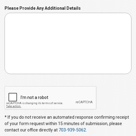
u
Please Provide Any Additional Details
i
r
e
d
C
A
P
T
C
* If you do not receive an automated response confirming receipt
H
of your form request within 15 minutes of submission, please
A
contact our office directly at
703-939-5062
.