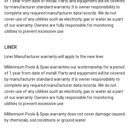
of 1 year from date of install. Parts and equipment will be covered
by manufacturer standard warranty. It is owner responsibility to
complete any required manufacturer data records. We do not
cover use of any utilities such as electricity, gas or water as a part
of our warranty. Owners are fully responsible for monitoring
utilities to prevent excessive use.
LINER
Liner Manufacturer warranty will apply to the new liner.
Millennium Pools & Spas warranties our workmanship for a period
of 1 year from date of install. Parts and equipment will be covered
by manufacturer standard warranty. It is owner responsibility to
complete any required manufacturer data records. We do not
cover use of any utilities such as electricity, gas or water as a part
of our warranty. Owners are fully responsible for monitoring
utilities to prevent excessive use.
Millennium Pools & Spas warranty does not cover damage caused
by chemicals, soil conditions or ground water.