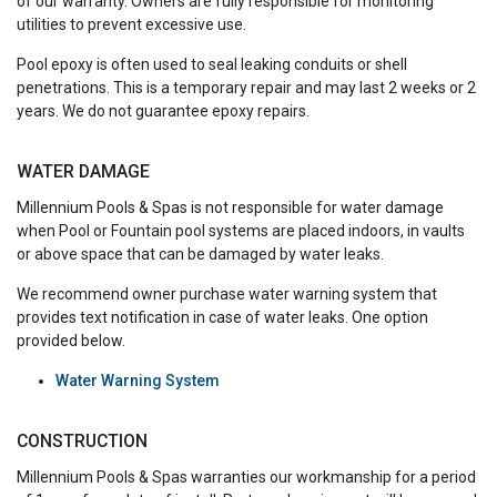
of our warranty. Owners are fully responsible for monitoring
utilities to prevent excessive use.
Pool epoxy is often used to seal leaking conduits or shell
penetrations. This is a temporary repair and may last 2 weeks or 2
years. We do not guarantee epoxy repairs.
WATER DAMAGE
Millennium Pools & Spas is not responsible for water damage
when Pool or Fountain pool systems are placed indoors, in vaults
or above space that can be damaged by water leaks.
We recommend owner purchase water warning system that
provides text notification in case of water leaks. One option
provided below.
Water Warning System
CONSTRUCTION
Millennium Pools & Spas warranties our workmanship for a period