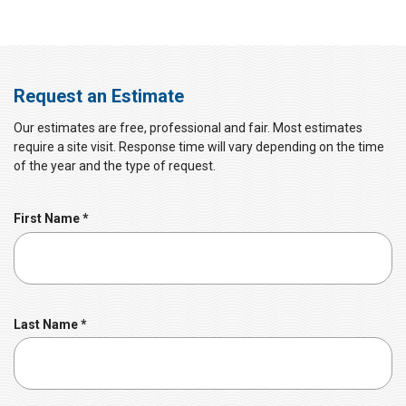
Request an Estimate
Our estimates are free, professional and fair. Most estimates
require a site visit. Response time will vary depending on the time
of the year and the type of request.
R
First Name
*
e
q
u
i
r
R
Last Name
*
e
e
d
q
u
i