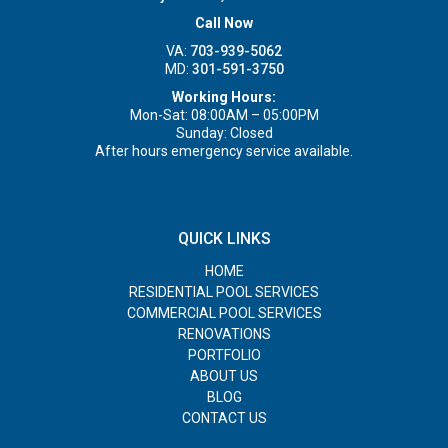
Call Now
VA:
703-939-5062
MD:
301-591-3750
Working Hours:
Mon-Sat: 08:00AM – 05:00PM
Sunday: Closed
After hours emergency service available.
QUICK LINKS
HOME
RESIDENTIAL POOL SERVICES
COMMERCIAL POOL SERVICES
RENOVATIONS
PORTFOLIO
ABOUT US
BLOG
CONTACT US