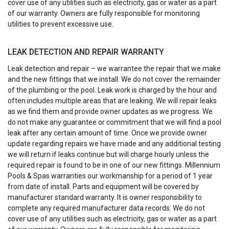
cover use of any utilities such as electricity, gas or water as a part
of our warranty. Owners are fully responsible for monitoring
utilities to prevent excessive use.
LEAK DETECTION AND REPAIR WARRANTY
Leak detection and repair – we warrantee the repair that we make
and the new fittings that we install. We do not cover the remainder
of the plumbing or the pool. Leak work is charged by the hour and
often includes multiple areas that are leaking. We will repair leaks
as we find them and provide owner updates as we progress. We
do not make any guarantee or commitment that we will find a pool
leak after any certain amount of time. Once we provide owner
update regarding repairs we have made and any additional testing
we will return if leaks continue but will charge hourly unless the
required repair is found to be in one of our new fittings. Millennium
Pools & Spas warranties our workmanship for a period of 1 year
from date of install. Parts and equipment will be covered by
manufacturer standard warranty. It is owner responsibility to
complete any required manufacturer data records. We do not
cover use of any utilities such as electricity, gas or water as a part