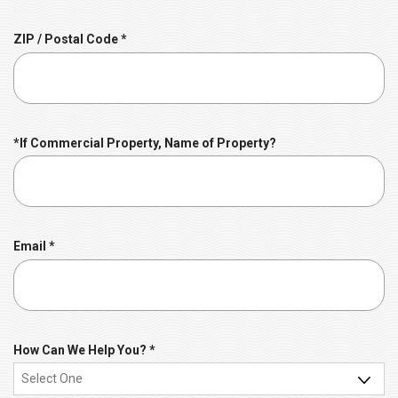
i
r
R
ZIP / Postal Code
*
e
e
d
q
u
i
r
*If Commercial Property, Name of Property?
e
d
R
Email
*
e
q
u
i
r
R
How Can We Help You?
*
e
e
d
q