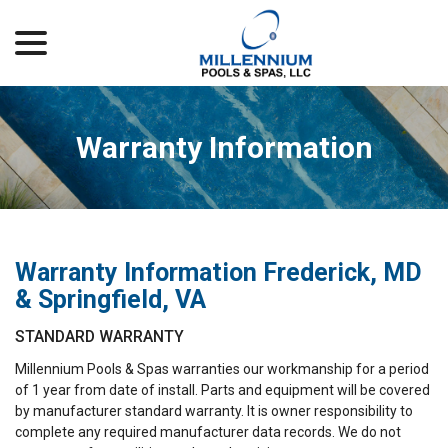
menu
Skip
to
Content
Warranty Information
Warranty Information Frederick, MD
& Springfield, VA
STANDARD WARRANTY
Millennium Pools & Spas warranties our workmanship for a period
of 1 year from date of install. Parts and equipment will be covered
by manufacturer standard warranty. It is owner responsibility to
complete any required manufacturer data records. We do not