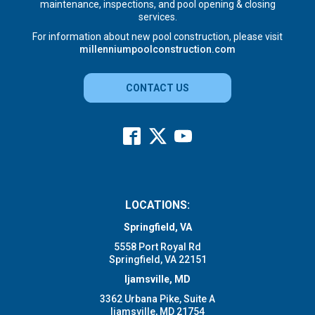
maintenance, inspections, and pool opening & closing
services.
For information about new pool construction, please visit
millenniumpoolconstruction.com
CONTACT US
LOCATIONS:
Springfield, VA
5558 Port Royal Rd
Springfield, VA 22151
Ijamsville, MD
3362 Urbana Pike, Suite A
Ijamsville, MD 21754