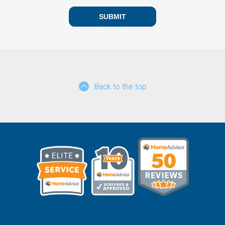
Back to the top