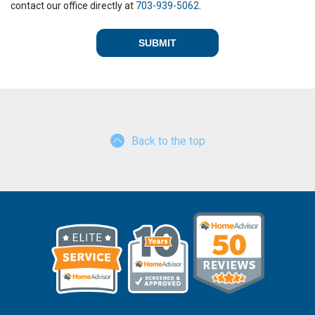
contact our office directly at
703-939-5062
.
Back to the top