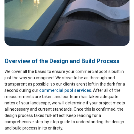
Overview of the Design and Build Process
We cover all the bases to ensure your commercial pool is built in
just the way you imagined! We strive to be as thorough and
transparent as possible, so our clients aren’t left in the dark for a
second during our
commercial pool services
. After all of the
measurements are taken, and our team has taken adequate
notes of your landscape, we will determine if your project meets
all necessary and current standards. Once this is confirmed, the
design process takes full-effect! Keep reading for a
comprehensive step-by-step guide to understanding the design
and build process in its entirety.