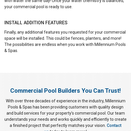
with water the same day! Once your water chemistry is balanced,
your commercial pool is ready to use.
INSTALL ADDITION FEATURES
Finally, any additional features you requested for your commercial
space will be installed. This could be fences, planters, and more!
The possibilities are endless when you work with Millennium Pools
& Spas.
Commercial Pool Builders You Can Trust!
With over three decades of experience in the industry, Millennium
Pools & Spas has been providing customers with quality design
and build services for your property’s commercial pool. Our team
understands your needs and works quickly and efficiently to create
a finished project that perfectly matches your vision.
Contact