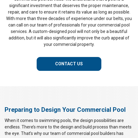
significant investment that deserves the proper maintenance,
repair, and care to ensure it retains its value as long as possible.
With more than three decades of experience under our belts, you
can call on our team of professionals for your commercial pool
services. A custom-designed pool will not only be a beautiful
addition, but it will also significantly improve the curb appeal of
your commercial property.
CONTACT US
Preparing to Design Your Commercial Pool
When it comes to swimming pools, the design possibilities are
endless. There’s more to the design and build process than meets
the eye. That’s why our team of commercial pool builders has