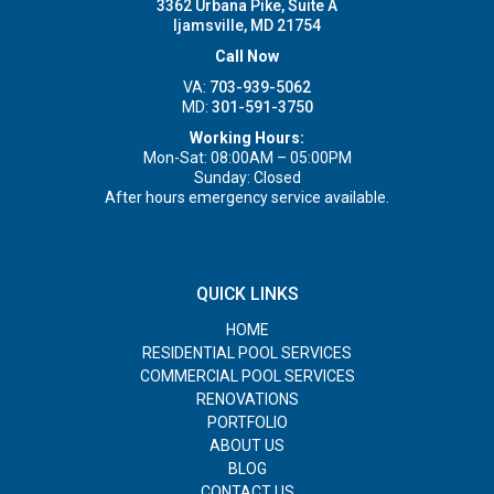
3362 Urbana Pike, Suite A
Ijamsville, MD 21754
Call Now
VA:
703-939-5062
MD:
301-591-3750
Working Hours:
Mon-Sat: 08:00AM – 05:00PM
Sunday: Closed
After hours emergency service available.
QUICK LINKS
HOME
RESIDENTIAL POOL SERVICES
COMMERCIAL POOL SERVICES
RENOVATIONS
PORTFOLIO
ABOUT US
BLOG
CONTACT US