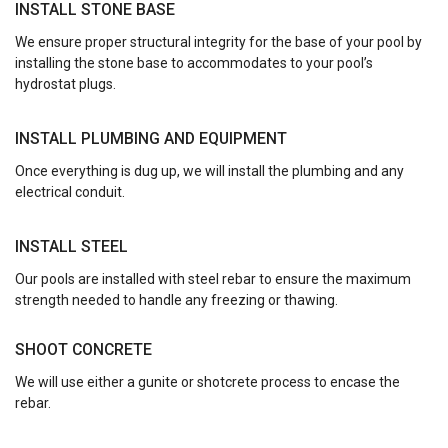
INSTALL STONE BASE
We ensure proper structural integrity for the base of your pool by
installing the stone base to accommodates to your pool’s
hydrostat plugs.
INSTALL PLUMBING AND EQUIPMENT
Once everything is dug up, we will install the plumbing and any
electrical conduit.
INSTALL STEEL
Our pools are installed with steel rebar to ensure the maximum
strength needed to handle any freezing or thawing.
SHOOT CONCRETE
We will use either a gunite or shotcrete process to encase the
rebar.