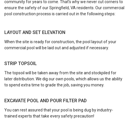
community for years to come. That’s why we never cut corners to
ensure the safety of our Springfield, VA residents. Our commercial
pool construction process is carried out in the following steps:
LAYOUT AND SET ELEVATION
When the site is ready for construction, the pool layout of your
commercial pool will be laid out and adjusted if necessary.
STRIP TOPSOIL
The topsoil will be taken away from the site and stockpiled for
later distribution. We dig our own pools, which allows us the ability
to spend extra time to grade the job, saving you money.
EXCAVATE POOL AND POUR FILTER PAD
You can rest assured that your pool is being dug by industry-
trained experts that take every safety precaution!