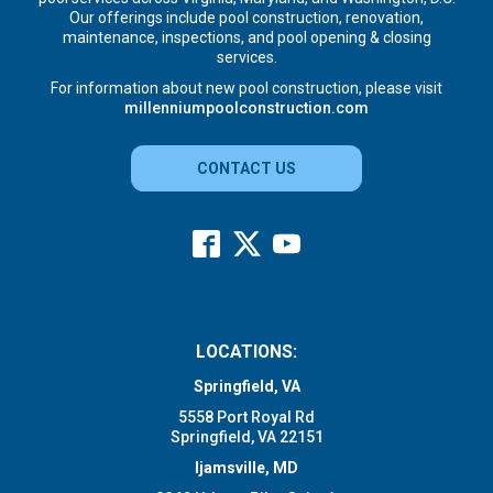
Our offerings include pool construction, renovation,
maintenance, inspections, and pool opening & closing
services.
For information about new pool construction, please visit
millenniumpoolconstruction.com
CONTACT US
LOCATIONS:
Springfield, VA
5558 Port Royal Rd
Springfield, VA 22151
Ijamsville, MD