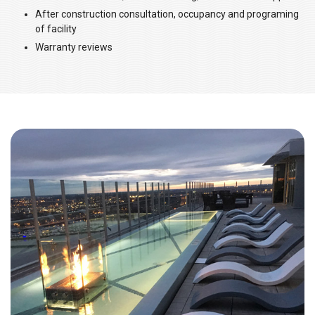
After construction consultation, occupancy and programing
of facility
Warranty reviews