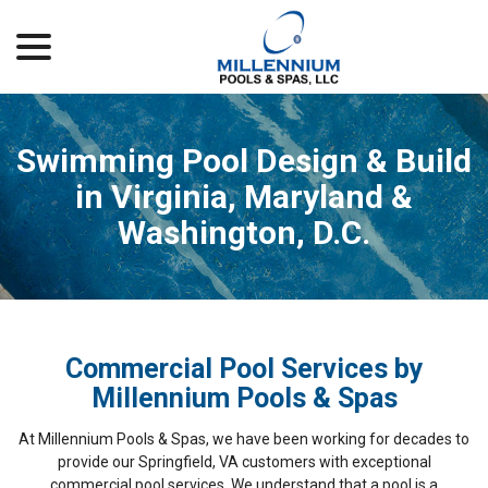
menu
Skip
to
Content
Swimming Pool Design & Build
in Virginia, Maryland &
Washington, D.C.
Commercial Pool Services by
Millennium Pools & Spas
At Millennium Pools & Spas, we have been working for decades to
provide our Springfield, VA customers with exceptional
commercial pool services. We understand that a pool is a