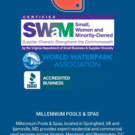
MILLENNIUM POOLS & SPAS
Millennium Pools & Spas, located in Springfield, VA and
Ijamsville, MD, provides expert residential and commercial
pool services across Virginia, Maryland, and Washington, D.C.