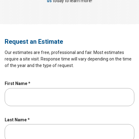
us
today to learn more!
Request an Estimate
Our estimates are free, professional and fair. Most estimates
require a site visit. Response time will vary depending on the time
of the year and the type of request.
R
First Name
*
e
q
u
i
r
R
Last Name
*
e
e
d
q
u