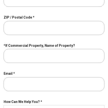
u
i
r
R
ZIP / Postal Code
*
e
e
d
q
u
i
r
*If Commercial Property, Name of Property?
e
d
R
Email
*
e
q
u
i
r
R
How Can We Help You?
*
e
e