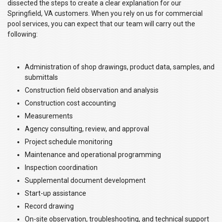
dissected the steps to create a clear explanation for our
Springfield, VA customers. When you rely on us for commercial
pool services, you can expect that our team will carry out the
following:
Administration of shop drawings, product data, samples, and
submittals
Construction field observation and analysis
Construction cost accounting
Measurements
Agency consulting, review, and approval
Project schedule monitoring
Maintenance and operational programming
Inspection coordination
Supplemental document development
Start-up assistance
Record drawing
On-site observation, troubleshooting, and technical support