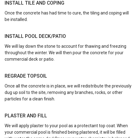
INSTALL TILE AND COPING
Once the concrete has had time to cure, the tiling and coping will
be installed.
INSTALL POOL DECK/PATIO
We will lay down the stone to account for thawing and freezing
throughout the winter. We will then pour the concrete for your
commercial deck or patio.
REGRADE TOPSOIL
Once all the concrete is in place, we will redistribute the previously
dug up soil to the site, removing any branches, rocks, or other
particles for a clean finish.
PLASTER AND FILL
We will apply plaster to your pool as a protectant top coat. When
your commercial pool is finished being plastered, it will be filled