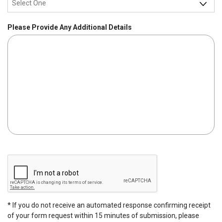
d
q
u
Please Provide Any Additional Details
i
r
e
d
C
A
P
T
C
* If you do not receive an automated response confirming receipt
H
of your form request within 15 minutes of submission, please
A