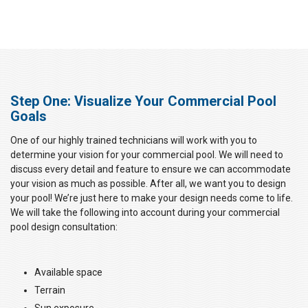
Step One: Visualize Your Commercial Pool
Goals
One of our highly trained technicians will work with you to
determine your vision for your commercial pool. We will need to
discuss every detail and feature to ensure we can accommodate
your vision as much as possible. After all, we want you to design
your pool! We’re just here to make your design needs come to life.
We will take the following into account during your commercial
pool design consultation:
Available space
Terrain