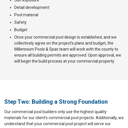
Sun exposure
Detail development
Pool material
Safety
Budget
Once your commercial pool design is established, and we
collectively agree on the project’s plans and budget, the
Millennium Pools & Spas team will work with the county to
ensure all building permits are approved. Upon approval, we
will begin the build process at your commercial property.
Step Two: Building a Strong Foundation
Our commercial pool builders only use the highest quality
materials for our client’s commercial pool projects. Additionally, we
understand that your commercial pool project will serve our