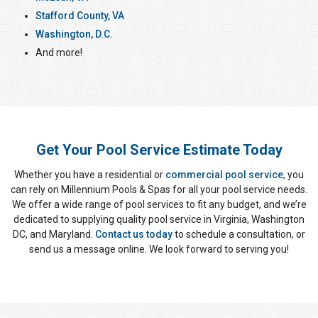
Stafford County, VA
Washington, D.C.
And more!
Get Your Pool Service Estimate Today
Whether you have a residential or
commercial pool service
, you
can rely on Millennium Pools & Spas for all your pool service needs.
We offer a wide range of pool services to fit any budget, and we’re
dedicated to supplying quality pool service in Virginia, Washington
DC, and Maryland.
Contact us today
to schedule a consultation, or
send us a message online. We look forward to serving you!