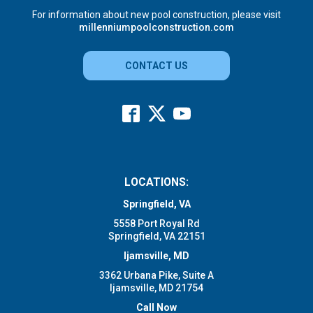
For information about new pool construction, please visit
millenniumpoolconstruction.com
CONTACT US
LOCATIONS:
Springfield, VA
5558 Port Royal Rd
Springfield, VA 22151
Ijamsville, MD
3362 Urbana Pike, Suite A
Ijamsville, MD 21754
Call Now