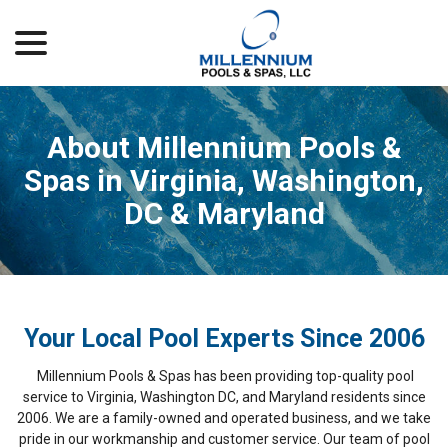
menu
Skip
to
Content
About Millennium Pools &
Spas in Virginia, Washington,
DC & Maryland
Your Local Pool Experts Since 2006
Millennium Pools & Spas has been providing top-quality pool
service to Virginia, Washington DC, and Maryland residents since
2006. We are a family-owned and operated business, and we take
pride in our workmanship and customer service. Our team of pool