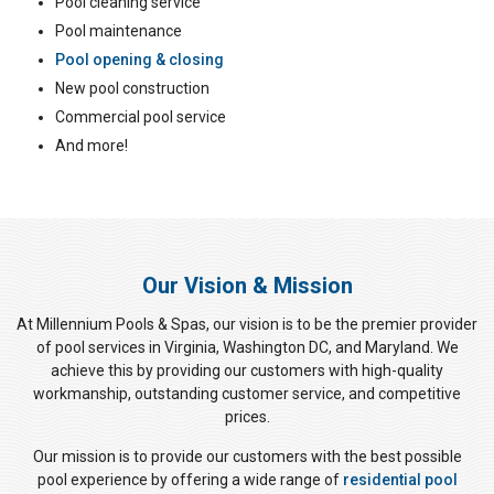
Pool cleaning service
Pool maintenance
Pool opening & closing
New pool construction
Commercial pool service
And more!
Our Vision & Mission
At Millennium Pools & Spas, our vision is to be the premier provider
of pool services in Virginia, Washington DC, and Maryland. We
achieve this by providing our customers with high-quality
workmanship, outstanding customer service, and competitive
prices.
Our mission is to provide our customers with the best possible
pool experience by offering a wide range of
residential pool