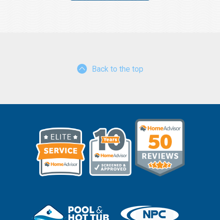
Back to the top