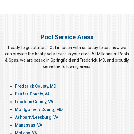
Pool Service Areas
Ready to get started? Get in touch with us today to see how we
can provide the best pool service in your area. At Millennium Pools
& Spas, we are based in Springfield and Frederick, MD, and proudly
serve the following areas:
Frederick County, MD
Fairfax County, VA
Loudoun County, VA
Montgomery County, MD
Ashburn/Leesburg, VA
Manassas, VA
McLean, VA