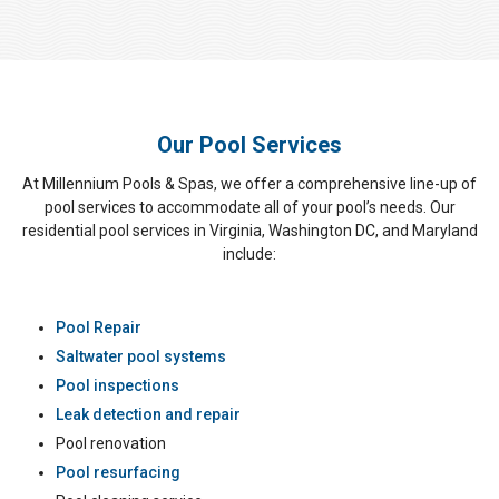
Our Pool Services
At Millennium Pools & Spas, we offer a comprehensive line-up of
pool services to accommodate all of your pool’s needs. Our
residential pool services in Virginia, Washington DC, and Maryland
include:
Pool Repair
Saltwater pool systems
Pool inspections
Leak detection and repair
Pool renovation
Pool resurfacing