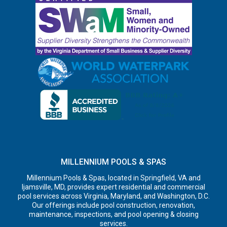
MILLENNIUM POOLS & SPAS
Millennium Pools & Spas, located in Springfield, VA and
Ijamsville, MD, provides expert residential and commercial
pool services across Virginia, Maryland, and Washington, D.C.
Our offerings include pool construction, renovation,
maintenance, inspections, and pool opening & closing
services.