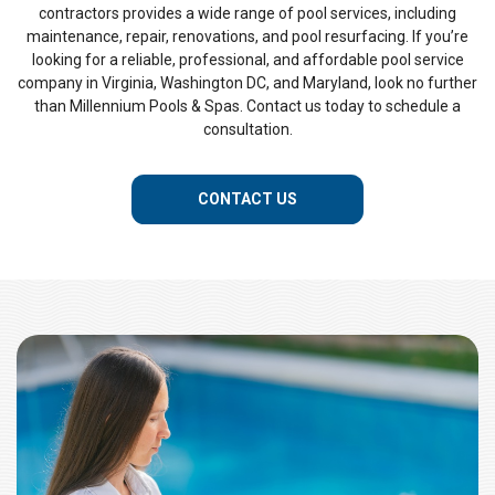
contractors provides a wide range of pool services, including
maintenance, repair, renovations, and pool resurfacing. If you’re
looking for a reliable, professional, and affordable pool service
company in Virginia, Washington DC, and Maryland, look no further
than Millennium Pools & Spas. Contact us today to schedule a
consultation.
CONTACT US