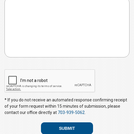
e
d
C
A
P
T
C
* If you do not receive an automated response confirming receipt
H
of your form request within 15 minutes of submission, please
A
contact our office directly at
703-939-5062
.