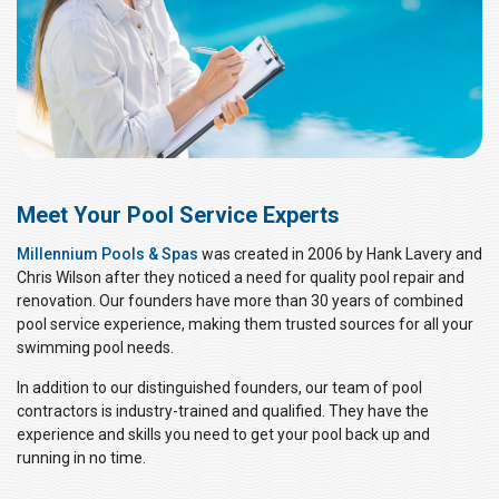
Meet Your Pool Service Experts
Millennium Pools & Spas
was created in 2006 by Hank Lavery and
Chris Wilson after they noticed a need for quality pool repair and
renovation. Our founders have more than 30 years of combined
pool service experience, making them trusted sources for all your
swimming pool needs.
In addition to our distinguished founders, our team of pool
contractors is industry-trained and qualified. They have the
experience and skills you need to get your pool back up and
running in no time.