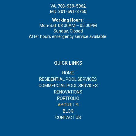
VA:
703-939-5062
MD:
301-591-3750
Working Hours:
Mon-Sat: 08:00AM – 05:00PM
Sunday: Closed
After hours emergency service available.
QUICK LINKS
HOME
RESIDENTIAL POOL SERVICES
COMMERCIAL POOL SERVICES
RENOVATIONS
PORTFOLIO
ABOUT US
BLOG
CONTACT US