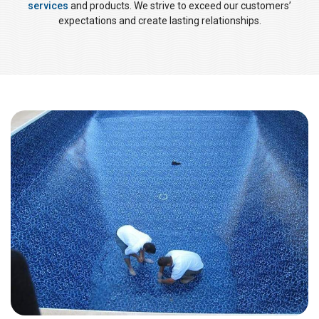
services
and products. We strive to exceed our customers’
expectations and create lasting relationships.