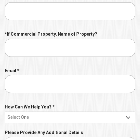
e
e
d
q
u
i
r
*If Commercial Property, Name of Property?
e
d
R
Email
*
e
q
u
i
r
R
How Can We Help You?
*
e
e
d
q
u
Please Provide Any Additional Details
i
r