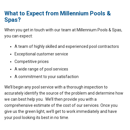
What to Expect from Millennium Pools &
Spas?
When you get in touch with our team at Millennium Pools & Spas,
you can expect:
A team of highly skilled and experienced pool contractors
Exceptional customer service
Competitive prices
A wide range of pool services
A commitment to your satisfaction
We’ll begin any pool service with a thorough inspection to
accurately identify the source of the problem and determine how
we can best help you. We’ll then provide you with a
comprehensive estimate of the cost of our services. Once you
give us the green light, we’ll get to work immediately and have
your pool looking its best in no time.