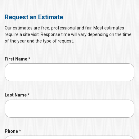
Request an Estimate
Our estimates are free, professional and fair. Most estimates
require a site visit. Response time will vary depending on the time
of the year and the type of request.
R
First Name
*
e
q
u
i
r
R
Last Name
*
e
e
d
q
u
i
r
R
Phone
*
e
e