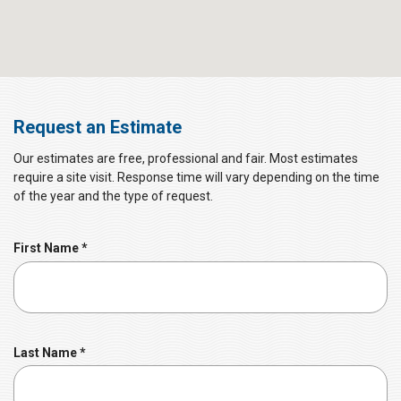
Request an Estimate
Our estimates are free, professional and fair. Most estimates
require a site visit. Response time will vary depending on the time
of the year and the type of request.
R
First Name
*
e
q
u
i
r
R
Last Name
*
e
e
d
q