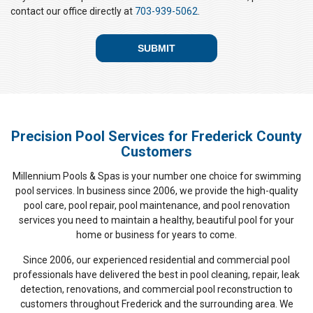
A
contact our office directly at
703-939-5062
.
Precision Pool Services for Frederick County
Customers
Millennium Pools & Spas is your number one choice for swimming
pool services. In business since 2006, we provide the high-quality
pool care, pool repair, pool maintenance, and pool renovation
services you need to maintain a healthy, beautiful pool for your
home or business for years to come.
Since 2006, our experienced residential and commercial pool
professionals have delivered the best in pool cleaning, repair, leak
detection, renovations, and commercial pool reconstruction to
customers throughout Frederick and the surrounding area. We