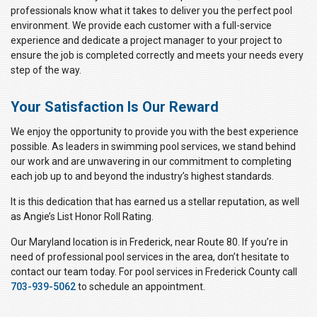
professionals know what it takes to deliver you the perfect pool
environment. We provide each customer with a full-service
experience and dedicate a project manager to your project to
ensure the job is completed correctly and meets your needs every
step of the way.
Your Satisfaction Is Our Reward
We enjoy the opportunity to provide you with the best experience
possible. As leaders in swimming pool services, we stand behind
our work and are unwavering in our commitment to completing
each job up to and beyond the industry’s highest standards.
It is this dedication that has earned us a stellar reputation, as well
as Angie’s List Honor Roll Rating.
Our Maryland location is in Frederick, near Route 80. If you’re in
need of professional pool services in the area, don’t hesitate to
contact our team today. For pool services in Frederick County call
703-939-5062
to schedule an appointment.