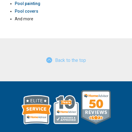
Pool painting
Pool covers
And more
Back to the top