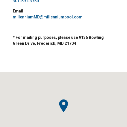
301-591-3750
Email
millenniumMD@millenniumpool.com
* For mailing purposes, please use 9136 Bowling
Green Drive, Frederick, MD 21704