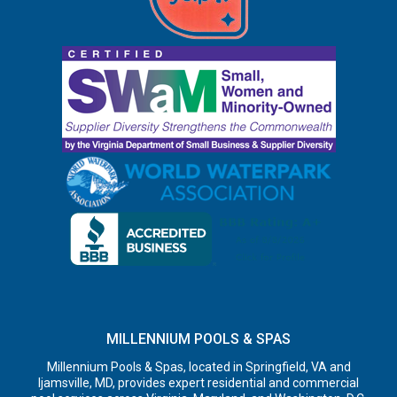
MILLENNIUM POOLS & SPAS
Millennium Pools & Spas, located in Springfield, VA and
Ijamsville, MD, provides expert residential and commercial