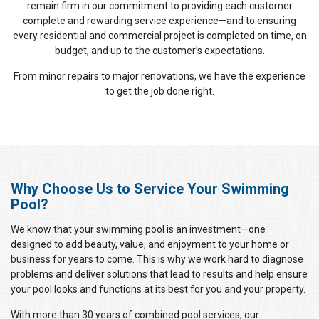
remain firm in our commitment to providing each customer
complete and rewarding service experience—and to ensuring
every residential and commercial project is completed on time, on
budget, and up to the customer’s expectations.
From minor repairs to major renovations, we have the experience
to get the job done right.
Why Choose Us to Service Your Swimming
Pool?
We know that your swimming pool is an investment—one
designed to add beauty, value, and enjoyment to your home or
business for years to come. This is why we work hard to diagnose
problems and deliver solutions that lead to results and help ensure
your pool looks and functions at its best for you and your property.
With more than 30 years of combined pool services, our