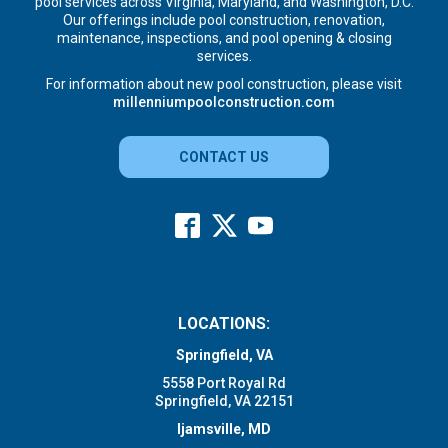
pool services across Virginia, Maryland, and Washington, D.C.
Our offerings include pool construction, renovation,
maintenance, inspections, and pool opening & closing
services.
For information about new pool construction, please visit
millenniumpoolconstruction.com
CONTACT US
LOCATIONS:
Springfield, VA
5558 Port Royal Rd
Springfield, VA 22151
Ijamsville, MD