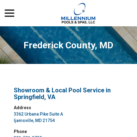
menu
Skip
to
Content
Frederick County, MD
Showroom & Local Pool Service in
Springfield, VA
Address
3362 Urbana Pike Suite A
Ijamsville, MD 21754
Phone