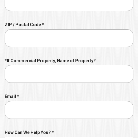
q
u
i
r
R
ZIP / Postal Code
*
e
e
d
q
u
i
r
*If Commercial Property, Name of Property?
e
d
R
Email
*
e
q
u
i
r
R
How Can We Help You?
*
e