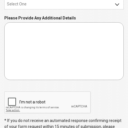
e
d
q
u
Please Provide Any Additional Details
i
r
e
d
C
A
P
T
C
* If you do not receive an automated response confirming receipt
H
of your form request within 15 minutes of submission, please