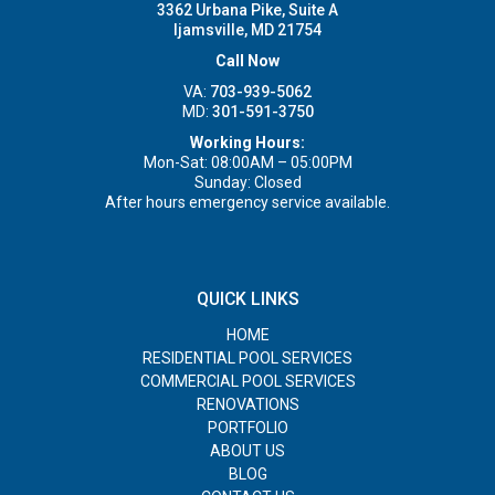
3362 Urbana Pike, Suite A
Ijamsville, MD 21754
Call Now
VA:
703-939-5062
MD:
301-591-3750
Working Hours:
Mon-Sat: 08:00AM – 05:00PM
Sunday: Closed
After hours emergency service available.
QUICK LINKS
HOME
RESIDENTIAL POOL SERVICES
COMMERCIAL POOL SERVICES
RENOVATIONS
PORTFOLIO
ABOUT US
BLOG