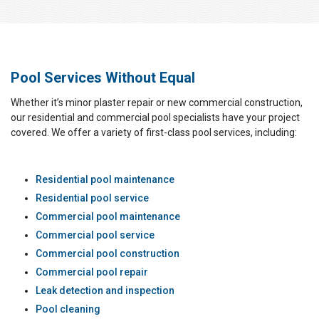
Pool Services Without Equal
Whether it’s minor plaster repair or new commercial construction,
our residential and commercial pool specialists have your project
covered. We offer a variety of first-class pool services, including:
Residential pool maintenance
Residential pool service
Commercial pool maintenance
Commercial pool service
Commercial pool construction
Commercial pool repair
Leak detection and inspection
Pool cleaning