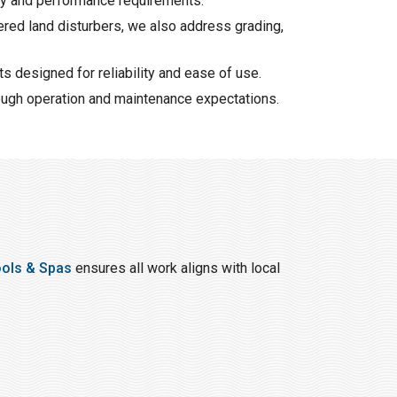
ety and performance requirements.
ered land disturbers, we also address grading,
s designed for reliability and ease of use.
ough operation and maintenance expectations.
ools & Spas
ensures all work aligns with local