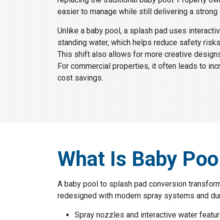
easier to manage while still delivering a strong
Unlike a baby pool, a splash pad uses interacti
standing water, which helps reduce safety risk
This shift also allows for more creative designs
For commercial properties, it often leads to i
cost savings.
What Is Baby Poo
A baby pool to splash pad conversion transforms
redesigned with modern spray systems and dura
Spray nozzles and interactive water featu