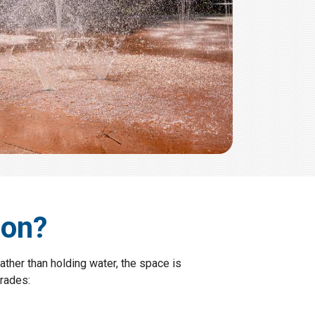
ion?
ather than holding water, the space is
rades: