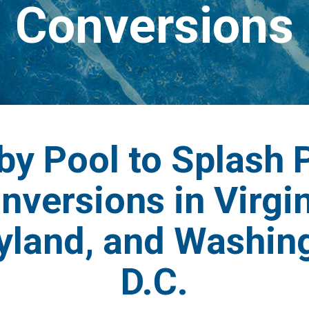
Conversions
by Pool to Splash 
nversions in Virgin
yland, and Washing
D.C.