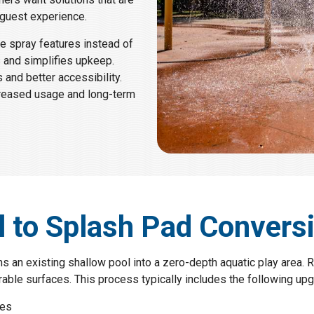
 guest experience.
ve spray features instead of
s and simplifies upkeep.
 and better accessibility.
ncreased usage and long-term
l to Splash Pad Convers
 an existing shallow pool into a zero-depth aquatic play area. R
ble surfaces. This process typically includes the following upg
res