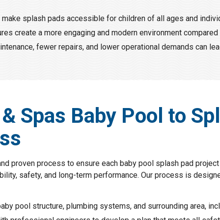
make splash pads accessible for children of all ages and individu
atures create a more engaging and modern environment compared 
ntenance, fewer repairs, and lower operational demands can lea
 & Spas Baby Pool to Sp
ess
and proven process to ensure each baby pool splash pad project 
ility, safety, and long-term performance. Our process is designed
aby pool structure, plumbing systems, and surrounding area, incl