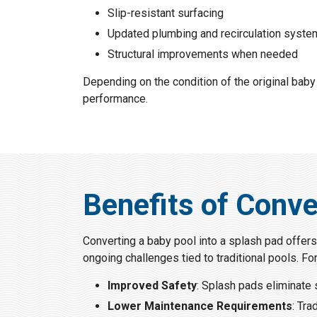
Slip-resistant surfacing
Updated plumbing and recirculation syst
Structural improvements when needed
Depending on the condition of the original baby
performance.
Benefits of Conve
Converting a baby pool into a splash pad offers
ongoing challenges tied to traditional pools. Fo
Improved Safety
: Splash pads eliminate 
Lower Maintenance Requirements
: Tra