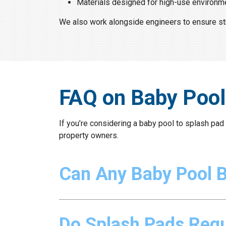
Materials designed for high-use environm
We also work alongside engineers to ensure struc
FAQ on Baby Pool
If you’re considering a baby pool to splash pa
property owners.
Can Any Baby Pool 
Do Splash Pads Requ