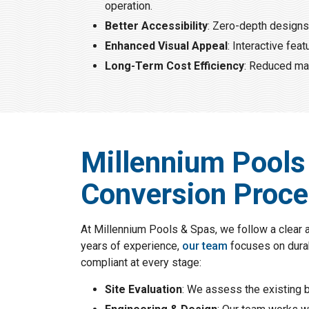
operation.
Better Accessibility
: Zero-depth designs 
Enhanced Visual Appeal
: Interactive fe
Long-Term Cost Efficiency
: Reduced mai
Millennium Pools
Conversion Proc
At Millennium Pools & Spas, we follow a clear 
years of experience,
our team
focuses on durab
compliant at every stage:
Site Evaluation
: We assess the existing b