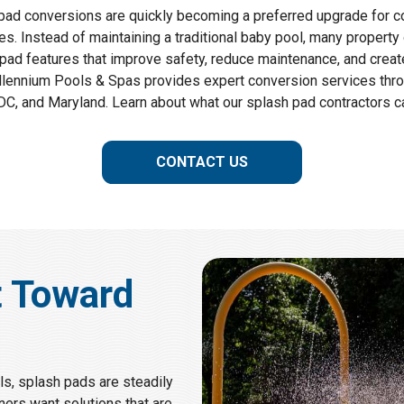
pad conversions are quickly becoming a preferred upgrade for 
. Instead of maintaining a traditional baby pool, many property
pad features that improve safety, reduce maintenance, and crea
llennium Pools & Spas provides expert conversion services throu
C, and Maryland. Learn about what our splash pad contractors ca
CONTACT US
t Toward
s, splash pads are steadily
ners want solutions that are