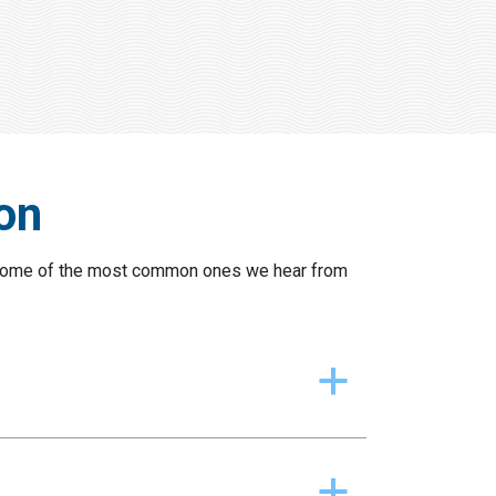
on
re some of the most common ones we hear from
a
a