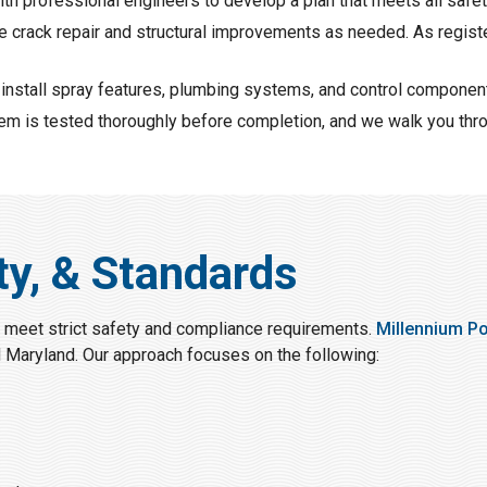
ith professional engineers to develop a plan that meets all saf
e crack repair and structural improvements as needed. As regist
 install spray features, plumbing systems, and control component
tem is tested thoroughly before completion, and we walk you thr
ty, & Standards
 meet strict safety and compliance requirements.
Millennium P
d Maryland. Our approach focuses on the following: