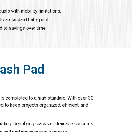
als with mobility limitations.
to a standard baby pool.
d to savings over time.
lash Pad
is completed to a high standard. With over 30
 to keep projects organized, efficient, and
uding identifying cracks or drainage concerns.