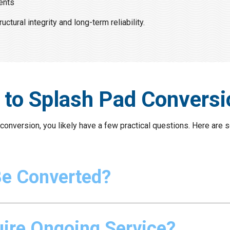
ents
tural integrity and long-term reliability.
 to Splash Pad Conversi
d conversion, you likely have a few practical questions. Here a
Be Converted?
ire Ongoing Service?