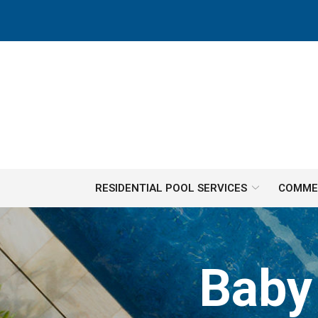
Skip
to
Content
RESIDENTIAL POOL SERVICES
COMMER
Baby