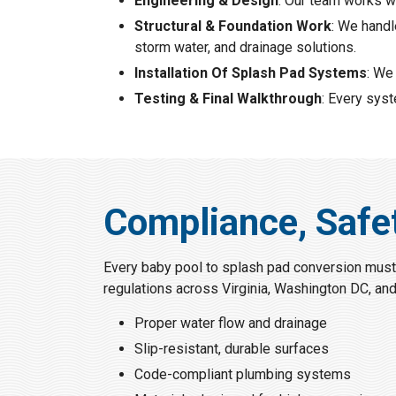
Engineering & Design
: Our team works w
Structural & Foundation Work
: We handl
storm water, and drainage solutions.
Installation Of Splash Pad Systems
: We
Testing & Final Walkthrough
: Every sys
Compliance, Safe
Every baby pool to splash pad conversion must
regulations across Virginia, Washington DC, an
Proper water flow and drainage
Slip-resistant, durable surfaces
Code-compliant plumbing systems