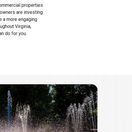
commercial properties
 owners are investing
te a more engaging
ghout Virginia,
n do for you.