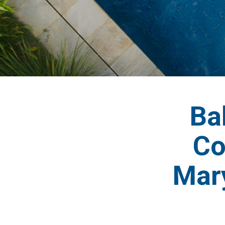
Ba
Co
Mar