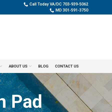
Call Today VA/DC 703-939-5062
MD 301-591-3750
ABOUT US
BLOG
CONTACT US
h Pad