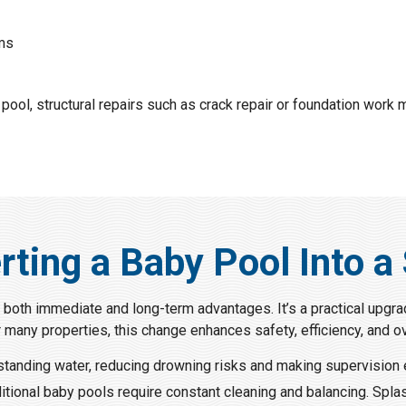
ems
 pool, structural repairs such as crack repair or foundation work
rting a Baby Pool Into a
 both immediate and long-term advantages. It’s a practical upgra
r many properties, this change enhances safety, efficiency, and ov
standing water, reducing drowning risks and making supervision 
ditional baby pools require constant cleaning and balancing. Spl