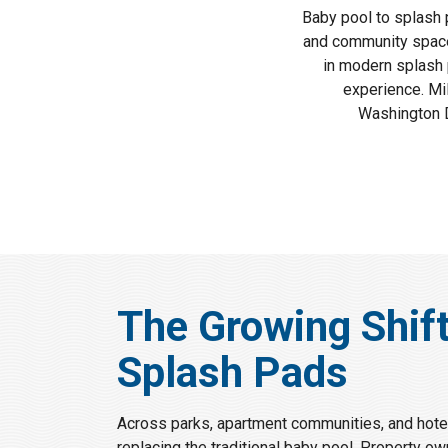
Baby pool to splash 
and community spaces
in modern splash 
experience. Mi
Washington D
The Growing Shif
Splash Pads
Across parks, apartment communities, and hotel
replacing the traditional baby pool. Property ow