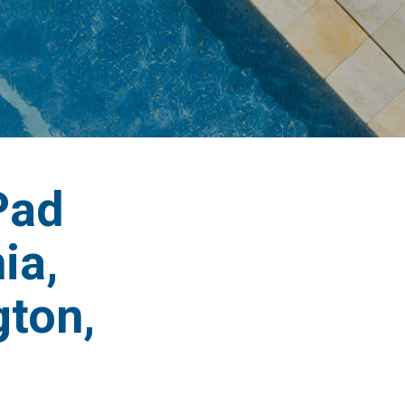
Pad
ia,
ton,