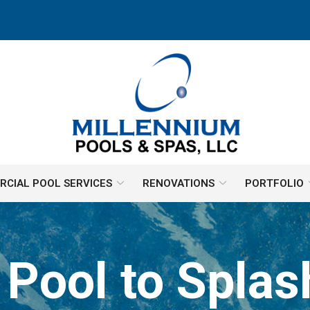
CIAL POOL SERVICES
RENOVATIONS
PORTFOLIO
 Pool to Splas