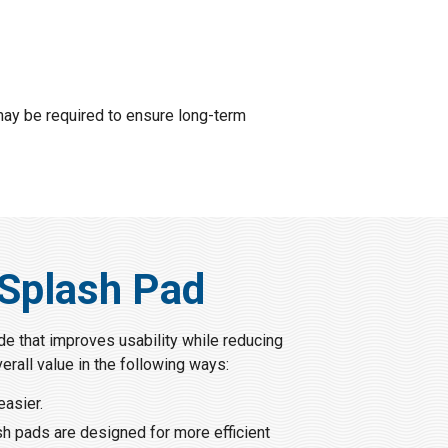
 may be required to ensure long-term
 Splash Pad
de that improves usability while reducing
erall value in the following ways:
easier.
ash pads are designed for more efficient