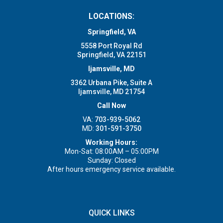
LOCATIONS:
Springfield, VA
5558 Port Royal Rd
Springfield, VA 22151
Ijamsville, MD
3362 Urbana Pike, Suite A
Ijamsville, MD 21754
Call Now
VA:
703-939-5062
MD:
301-591-3750
Working Hours:
Mon-Sat: 08:00AM – 05:00PM
Sunday: Closed
After hours emergency service available.
QUICK LINKS