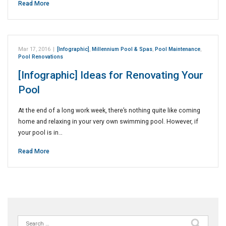
Read More
Mar 17, 2016
|
[Infographic]
,
Millennium Pool & Spas
,
Pool Maintenance
,
Pool Renovations
[Infographic] Ideas for Renovating Your
Pool
At the end of a long work week, there’s nothing quite like coming
home and relaxing in your very own swimming pool. However, if
your pool is in…
Read More
Search