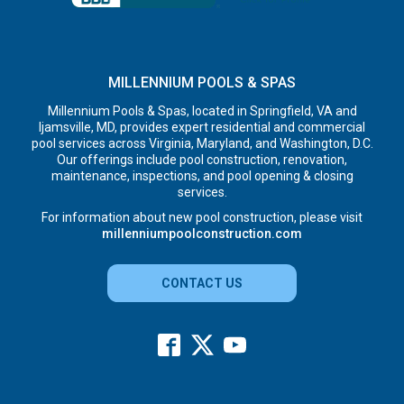
MILLENNIUM POOLS & SPAS
Millennium Pools & Spas, located in Springfield, VA and
Ijamsville, MD, provides expert residential and commercial
pool services across Virginia, Maryland, and Washington, D.C.
Our offerings include pool construction, renovation,
maintenance, inspections, and pool opening & closing
services.
For information about new pool construction, please visit
millenniumpoolconstruction.com
CONTACT US