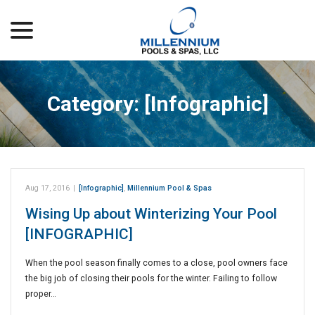
menu
Skip
to
Content
Category:
[Infographic]
Aug 17, 2016
|
[Infographic]
,
Millennium Pool & Spas
Wising Up about Winterizing Your Pool
[INFOGRAPHIC]
When the pool season finally comes to a close, pool owners face
the big job of closing their pools for the winter. Failing to follow
proper…