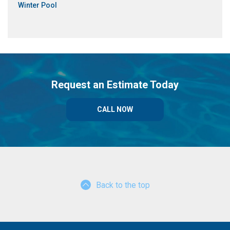
Winter Pool
Request an Estimate Today
CALL NOW
Back to the top