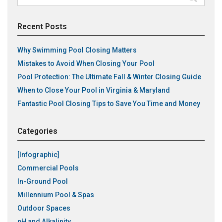
for:
Recent Posts
Why Swimming Pool Closing Matters
Mistakes to Avoid When Closing Your Pool
Pool Protection: The Ultimate Fall & Winter Closing Guide
When to Close Your Pool in Virginia & Maryland
Fantastic Pool Closing Tips to Save You Time and Money
Categories
[Infographic]
Commercial Pools
In-Ground Pool
Millennium Pool & Spas
Outdoor Spaces
pH and Alkalinity