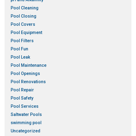
Pool Cleaning
Pool Closing
Pool Covers
Pool Equipment
Pool Filters
Pool Fun
Pool Leak
Pool Maintenance
Pool Openings
Pool Renovations
Pool Repair
Pool Safety
Pool Services
Saltwater Pools
swimming pool
Uncategorized