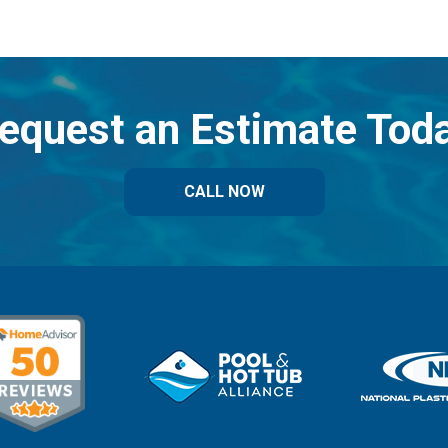
equest an Estimate Tod
CALL NOW