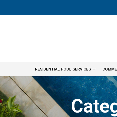
Skip
to
Content
RESIDENTIAL POOL SERVICES
COMMER
Cate