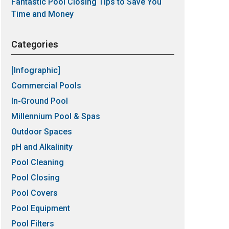
Fantastic Pool Closing Tips to Save You
Time and Money
Categories
[Infographic]
Commercial Pools
In-Ground Pool
Millennium Pool & Spas
Outdoor Spaces
pH and Alkalinity
Pool Cleaning
Pool Closing
Pool Covers
Pool Equipment
Pool Filters