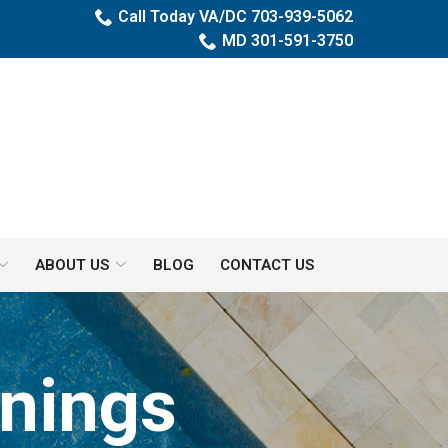
Call Today VA/DC 703-939-5062
MD 301-591-3750
ABOUT US
BLOG
CONTACT US
nings