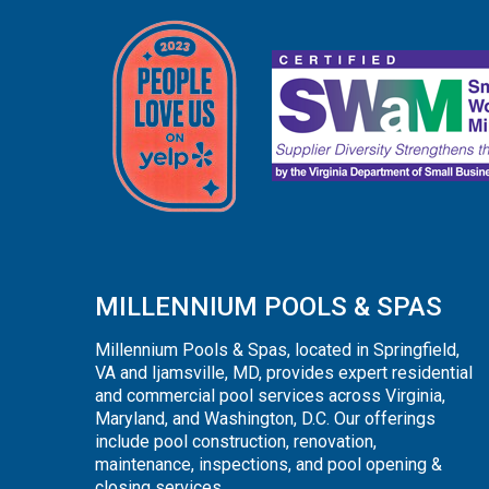
MILLENNIUM POOLS & SPAS
Millennium Pools & Spas, located in Springfield,
VA and Ijamsville, MD, provides expert residential
and commercial pool services across Virginia,
Maryland, and Washington, D.C. Our offerings
include pool construction, renovation,
maintenance, inspections, and pool opening &
closing services.