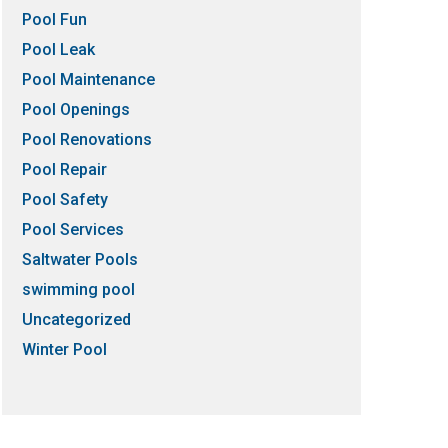
Pool Fun
Pool Leak
Pool Maintenance
Pool Openings
Pool Renovations
Pool Repair
Pool Safety
Pool Services
Saltwater Pools
swimming pool
Uncategorized
Winter Pool