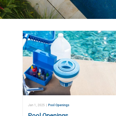
Jan 1, 2025
|
Pool Openings
Pool Openings