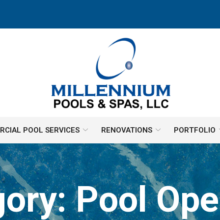
CIAL POOL SERVICES
RENOVATIONS
PORTFOLIO
gory:
Pool Ope