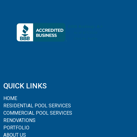
QUICK LINKS
HOME
RESIDENTIAL POOL SERVICES
COMMERCIAL POOL SERVICES
RENOVATIONS
PORTFOLIO
ABOUT US