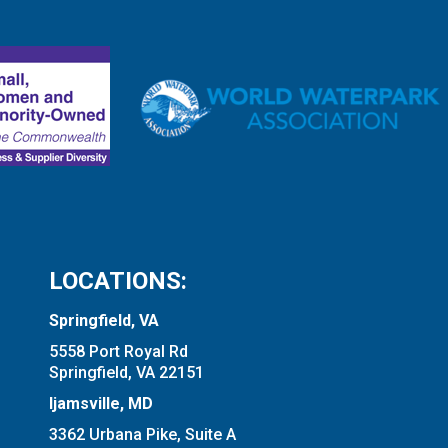
LOCATIONS:
Springfield, VA
5558 Port Royal Rd
Springfield, VA 22151
Ijamsville, MD
3362 Urbana Pike, Suite A