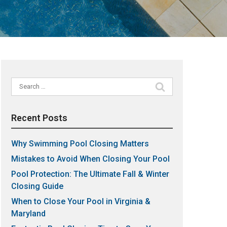
Search
for:
Recent Posts
Why Swimming Pool Closing Matters
Mistakes to Avoid When Closing Your Pool
Pool Protection: The Ultimate Fall & Winter
Closing Guide
When to Close Your Pool in Virginia &
Maryland