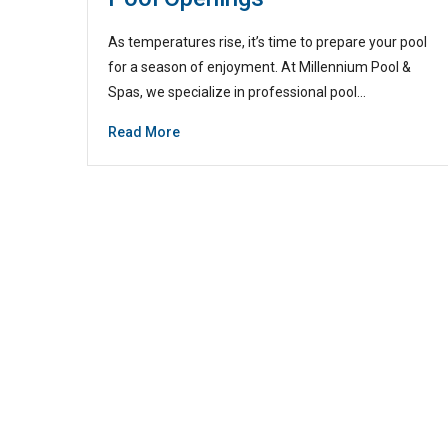
As temperatures rise, it’s time to prepare your pool
for a season of enjoyment. At Millennium Pool &
Spas, we specialize in professional pool…
Read More