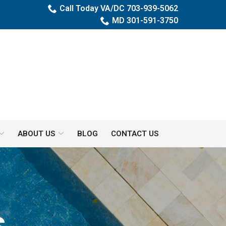
Call Today VA/DC 703-939-5062
MD 301-591-3750
ABOUT US
BLOG
CONTACT US
s