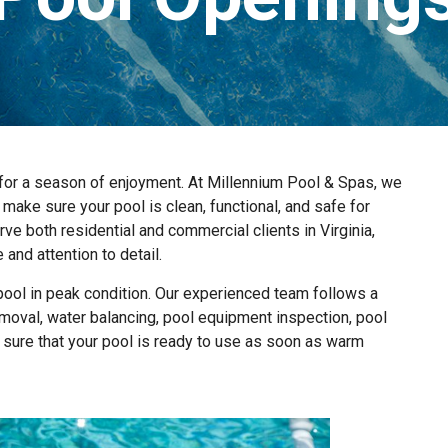
l for a season of enjoyment. At Millennium Pool & Spas, we
make sure your pool is clean, functional, and safe for
e both residential and commercial clients in Virginia,
and attention to detail.
pool in peak condition. Our experienced team follows a
oval, water balancing, pool equipment inspection, pool
 sure that your pool is ready to use as soon as warm