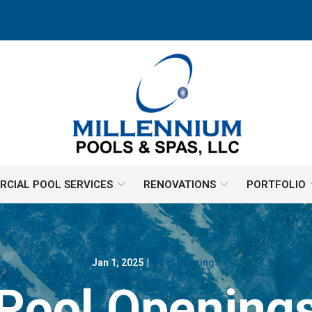
CIAL POOL SERVICES
RENOVATIONS
PORTFOLIO
Jan 1, 2025
|
Pool Openings
Pool Opening