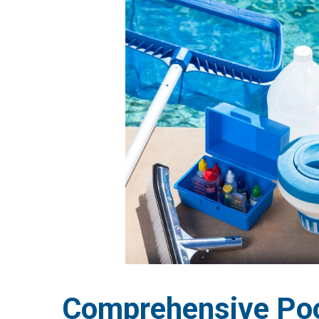
Comprehensive Poo