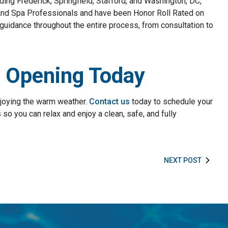
ding Frederick, Springfield, Stafford, and Washington, DC,
and Spa Professionals and have been Honor Roll Rated on
guidance throughout the entire process, from consultation to
l Opening Today
njoying the warm weather.
Contact us
today to schedule your
so you can relax and enjoy a clean, safe, and fully
NEXT POST