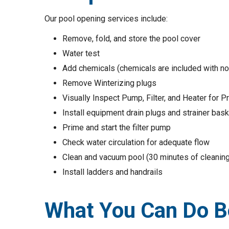
Our pool opening services include:
Remove, fold, and store the pool cover
Water test
Add chemicals (chemicals are included with no 
Remove Winterizing plugs
Visually Inspect Pump, Filter, and Heater for 
Install equipment drain plugs and strainer bas
Prime and start the filter pump
Check water circulation for adequate flow
Clean and vacuum pool (30 minutes of cleaning
Install ladders and handrails
What You Can Do Be