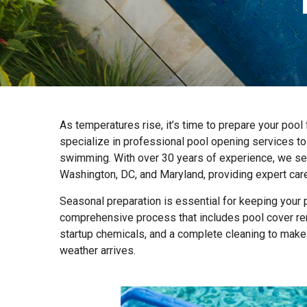
As temperatures rise, it’s time to prepare your poo
specialize in professional pool opening services to 
swimming. With over 30 years of experience, we serv
Washington, DC, and Maryland, providing expert care 
Seasonal preparation is essential for keeping your 
comprehensive process that includes pool cover rem
startup chemicals, and a complete cleaning to make
weather arrives.