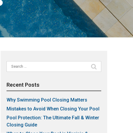
Search
for:
Recent Posts
Why Swimming Pool Closing Matters
Mistakes to Avoid When Closing Your Pool
Pool Protection: The Ultimate Fall & Winter
Closing Guide