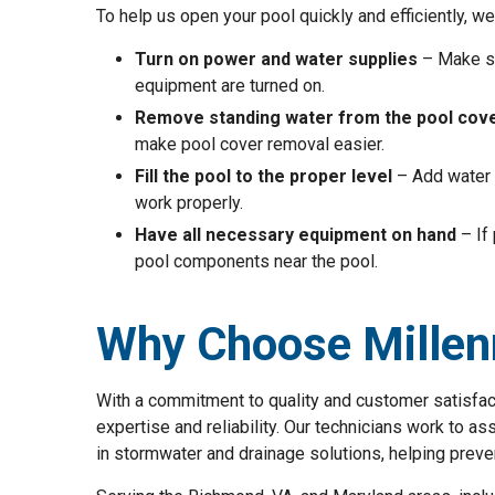
To help us open your pool quickly and efficiently, 
Turn on power and water supplies
– Make su
equipment are turned on.
Remove standing water from the pool cov
make pool cover removal easier.
Fill the pool to the proper level
– Add water 
work properly.
Have all necessary equipment on hand
– If
pool components near the pool.
Why Choose Millen
With a commitment to quality and customer satisfac
expertise and reliability. Our technicians work to 
in stormwater and drainage solutions, helping preve