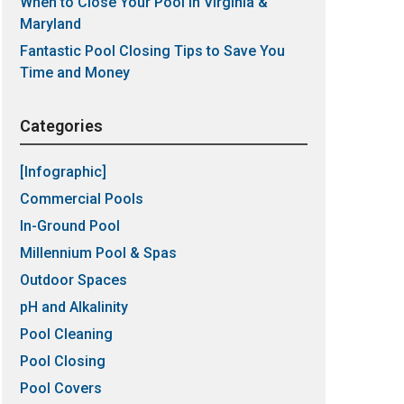
When to Close Your Pool in Virginia &
Maryland
Fantastic Pool Closing Tips to Save You
Time and Money
Categories
[Infographic]
Commercial Pools
In-Ground Pool
Millennium Pool & Spas
Outdoor Spaces
pH and Alkalinity
Pool Cleaning
Pool Closing
Pool Covers