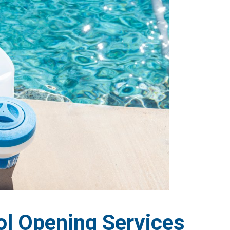
l Opening Services