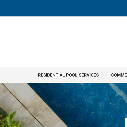
Skip
to
Content
RESIDENTIAL POOL SERVICES
COMMER