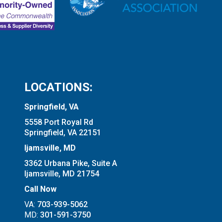
LOCATIONS:
Springfield, VA
5558 Port Royal Rd
Springfield, VA 22151
Ijamsville, MD
3362 Urbana Pike, Suite A
Ijamsville, MD 21754
Call Now
VA:
703-939-5062
MD:
301-591-3750