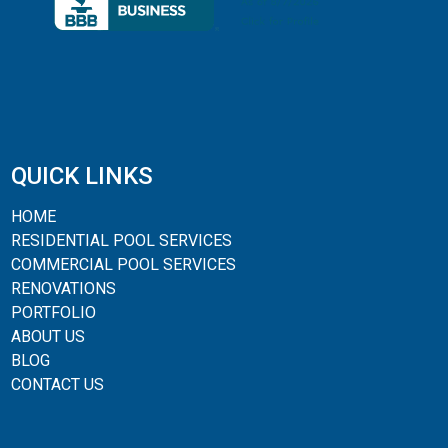
QUICK LINKS
HOME
RESIDENTIAL POOL SERVICES
COMMERCIAL POOL SERVICES
RENOVATIONS
PORTFOLIO
ABOUT US
BLOG
CONTACT US