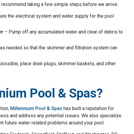
we recommend taking a few simple steps before we arrive:
re the electrical system and water supply for the pool
er
– Pump off any accumulated water and clear of debris to
as needed so that the skimmer and filtration system can
 possible, place drain plugs, skimmer baskets, and other
nium Pool & Spas?
tion,
Millennium Pool & Spas
has built a reputation for
assess and address any potential issues. We also specialize
nt future water-related problems around your pool.