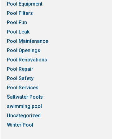
Pool Equipment
Pool Filters
Pool Fun
Pool Leak
Pool Maintenance
Pool Openings
Pool Renovations
Pool Repair
Pool Safety
Pool Services
Saltwater Pools
swimming pool
Uncategorized
Winter Pool