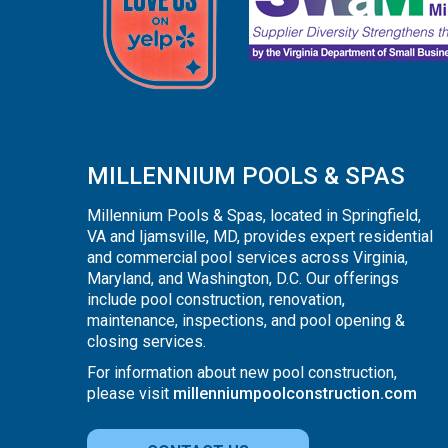
MILLENNIUM POOLS & SPAS
Millennium Pools & Spas, located in Springfield,
VA and Ijamsville, MD, provides expert residential
and commercial pool services across Virginia,
Maryland, and Washington, D.C. Our offerings
include pool construction, renovation,
maintenance, inspections, and pool opening &
closing services.
For information about new pool construction,
please visit
millenniumpoolconstruction.com