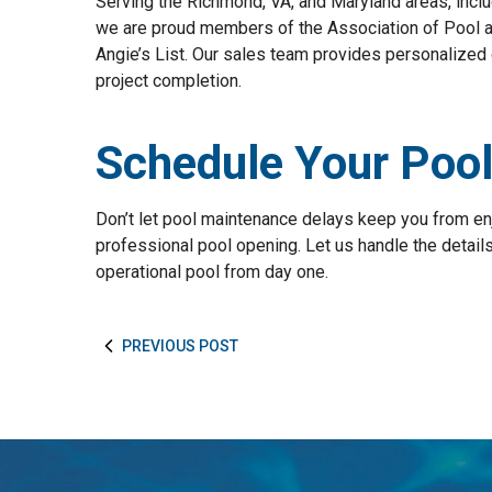
Serving the Richmond, VA, and Maryland areas, inclu
we are proud members of the Association of Pool 
Angie’s List. Our sales team provides personalized 
project completion.
Schedule Your Poo
Don’t let pool maintenance delays keep you from e
professional pool opening. Let us handle the details 
operational pool from day one.
PREVIOUS POST