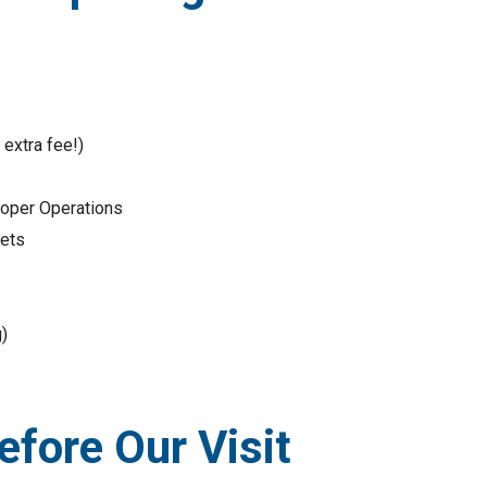
extra fee!)
Proper Operations
kets
)
fore Our Visit