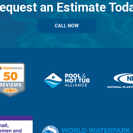
equest an Estimate Tod
CALL NOW