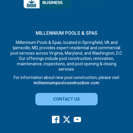
MILLENNIUM POOLS & SPAS
Millennium Pools & Spas, located in Springfield, VA and
Ijamsville, MD, provides expert residential and commercial
pool services across Virginia, Maryland, and Washington, D.C.
Our offerings include pool construction, renovation,
maintenance, inspections, and pool opening & closing
services.
For information about new pool construction, please visit
millenniumpoolconstruction.com
CONTACT US