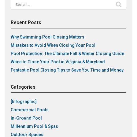
Search
for:
Recent Posts
Why Swimming Pool Closing Matters
Mistakes to Avoid When Closing Your Pool
Pool Protection: The Ultimate Fall & Winter Closing Guide
When to Close Your Pool in Virginia & Maryland
Fantastic Pool Closing Tips to Save You Time and Money
Categories
[Infographic]
Commercial Pools
In-Ground Pool
Millennium Pool & Spas
Outdoor Spaces