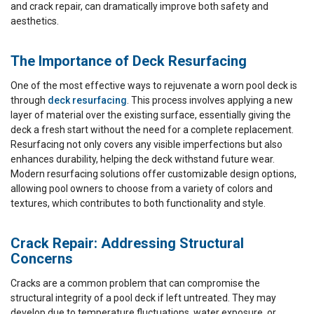
and crack repair, can dramatically improve both safety and
aesthetics.
The Importance of Deck Resurfacing
One of the most effective ways to rejuvenate a worn pool deck is
through
deck resurfacing
. This process involves applying a new
layer of material over the existing surface, essentially giving the
deck a fresh start without the need for a complete replacement.
Resurfacing not only covers any visible imperfections but also
enhances durability, helping the deck withstand future wear.
Modern resurfacing solutions offer customizable design options,
allowing pool owners to choose from a variety of colors and
textures, which contributes to both functionality and style.
Crack Repair: Addressing Structural
Concerns
Cracks are a common problem that can compromise the
structural integrity of a pool deck if left untreated. They may
develop due to temperature fluctuations, water exposure, or