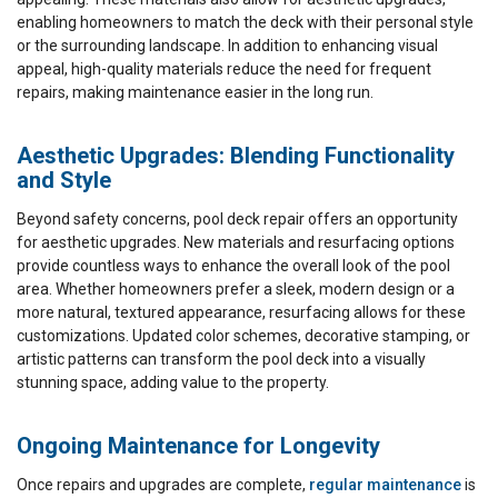
enabling homeowners to match the deck with their personal style
or the surrounding landscape. In addition to enhancing visual
appeal, high-quality materials reduce the need for frequent
repairs, making maintenance easier in the long run.
Aesthetic Upgrades: Blending Functionality
and Style
Beyond safety concerns, pool deck repair offers an opportunity
for aesthetic upgrades. New materials and resurfacing options
provide countless ways to enhance the overall look of the pool
area. Whether homeowners prefer a sleek, modern design or a
more natural, textured appearance, resurfacing allows for these
customizations. Updated color schemes, decorative stamping, or
artistic patterns can transform the pool deck into a visually
stunning space, adding value to the property.
Ongoing Maintenance for Longevity
Once repairs and upgrades are complete,
regular maintenance
is