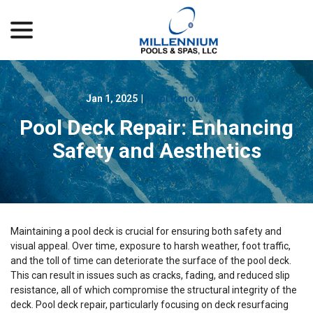
menu
Skip
to
Content
Jan 1, 2025
|
Pool Renovations
Pool Deck Repair: Enhancing
Safety and Aesthetics
Maintaining a pool deck is crucial for ensuring both safety and
visual appeal. Over time, exposure to harsh weather, foot traffic,
and the toll of time can deteriorate the surface of the pool deck.
This can result in issues such as cracks, fading, and reduced slip
resistance, all of which compromise the structural integrity of the
deck. Pool deck repair, particularly focusing on deck resurfacing