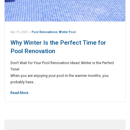
Sep 19, 2025
|
Pool Renovations
,
Winter Pool
Why Winter Is the Perfect Time for
Pool Renovation
Don’t Wait for Your Pool Renovation Ideas! Winter is the Perfect
Time!
When you are enjoying your pool in the warmer months, you
probably have…
Read More