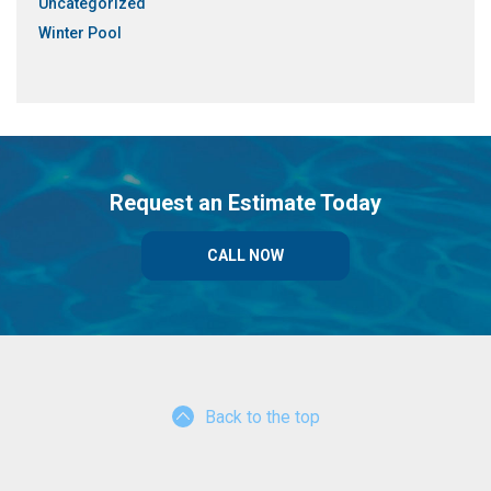
Uncategorized
Winter Pool
Request an Estimate Today
CALL NOW
Back to the top