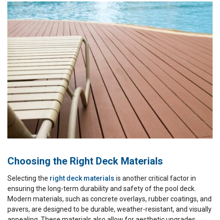
Choosing the Right Deck Materials
Selecting the
right deck materials
is another critical factor in
ensuring the long-term durability and safety of the pool deck.
Modern materials, such as concrete overlays, rubber coatings, and
pavers, are designed to be durable, weather-resistant, and visually
appealing. These materials also allow for aesthetic upgrades,