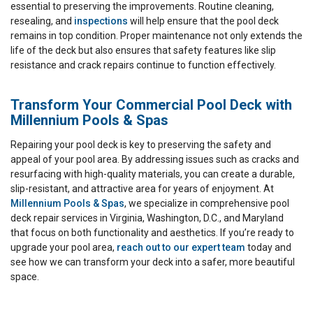
essential to preserving the improvements. Routine cleaning,
resealing, and
inspections
will help ensure that the pool deck
remains in top condition. Proper maintenance not only extends the
life of the deck but also ensures that safety features like slip
resistance and crack repairs continue to function effectively.
Transform Your Commercial Pool Deck with
Millennium Pools & Spas
Repairing your pool deck is key to preserving the safety and
appeal of your pool area. By addressing issues such as cracks and
resurfacing with high-quality materials, you can create a durable,
slip-resistant, and attractive area for years of enjoyment. At
Millennium Pools & Spas
, we specialize in comprehensive pool
deck repair services in Virginia, Washington, D.C., and Maryland
that focus on both functionality and aesthetics. If you’re ready to
upgrade your pool area,
reach out to our expert team
today and
see how we can transform your deck into a safer, more beautiful
space.