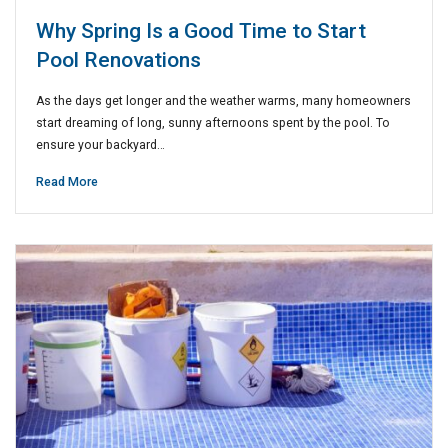
Why Spring Is a Good Time to Start
Pool Renovations
As the days get longer and the weather warms, many homeowners
start dreaming of long, sunny afternoons spent by the pool. To
ensure your backyard…
Read More