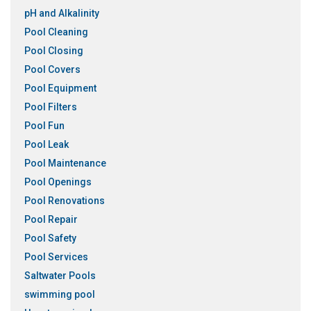
pH and Alkalinity
Pool Cleaning
Pool Closing
Pool Covers
Pool Equipment
Pool Filters
Pool Fun
Pool Leak
Pool Maintenance
Pool Openings
Pool Renovations
Pool Repair
Pool Safety
Pool Services
Saltwater Pools
swimming pool