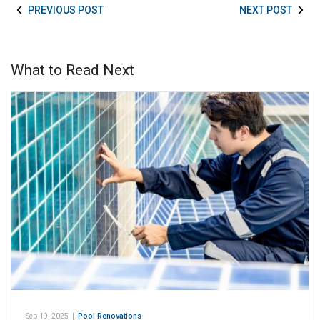
PREVIOUS POST
NEXT POST
What to Read Next
Sep 19, 2025
|
Pool Renovations