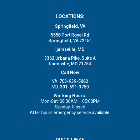
LOCATIONS:
Springfield, VA
5558 Port Royal Rd
Springfield, VA 22151
Ijamsville, MD
3362 Urbana Pike, Suite A
Ijamsville, MD 21754
Call Now
VA:
703-939-5062
MD:
301-591-3750
Working Hours:
Mon-Sat: 08:00AM – 05:00PM
Sunday: Closed
After hours emergency service available.
QUICK LINKS