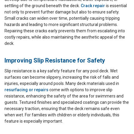
settling of the ground beneath the deck.
Crack repair
is essential
not only to prevent further damage but also to ensure safety.
Small cracks can widen over time, potentially causing tripping
hazards and leading to more significant structural problems.
Repairing these cracks early prevents them from escalating into
costly repairs, while also maintaining the aesthetic appeal of the
deck.
Improving Slip Resistance for Safety
Slip resistance is a key safety feature for any pool deck. Wet
surfaces can become slippery, increasing the risk of falls and
injuries, especially around pools. Many deck materials used in
resurfacing or repairs
come with options to improve slip
resistance, enhancing the safety of the area for swimmers and
guests. Textured finishes and specialized coatings can provide the
necessary traction, ensuring that the deck remains safe even
when wet. For families with children or elderly individuals, this
feature is especially important.