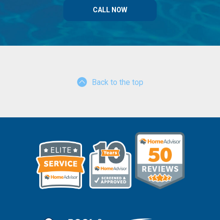
CALL NOW
Back to the top