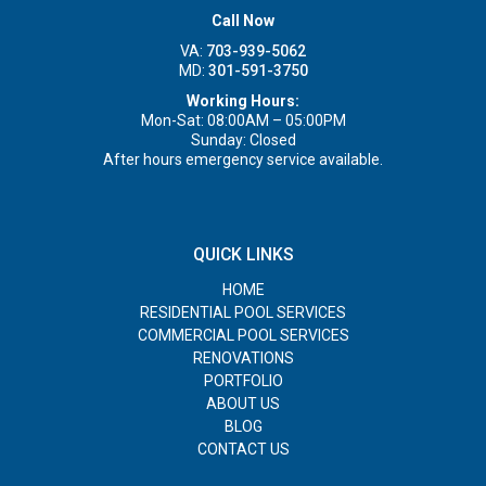
Call Now
VA:
703-939-5062
MD:
301-591-3750
Working Hours:
Mon-Sat: 08:00AM – 05:00PM
Sunday: Closed
After hours emergency service available.
QUICK LINKS
HOME
RESIDENTIAL POOL SERVICES
COMMERCIAL POOL SERVICES
RENOVATIONS
PORTFOLIO
ABOUT US
BLOG
CONTACT US