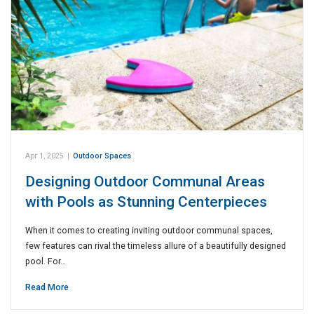
Apr 1, 2025
|
Outdoor Spaces
Designing Outdoor Communal Areas
with Pools as Stunning Centerpieces
When it comes to creating inviting outdoor communal spaces,
few features can rival the timeless allure of a beautifully designed
pool. For…
Read More