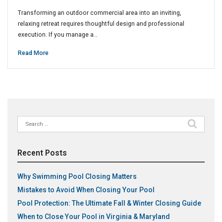
Transforming an outdoor commercial area into an inviting,
relaxing retreat requires thoughtful design and professional
execution. If you manage a…
Read More
Search
for:
Recent Posts
Why Swimming Pool Closing Matters
Mistakes to Avoid When Closing Your Pool
Pool Protection: The Ultimate Fall & Winter Closing Guide
When to Close Your Pool in Virginia & Maryland