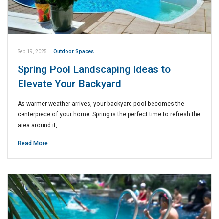
Sep 19, 2025
|
Outdoor Spaces
Spring Pool Landscaping Ideas to
Elevate Your Backyard
As warmer weather arrives, your backyard pool becomes the
centerpiece of your home. Spring is the perfect time to refresh the
area around it,…
Read More