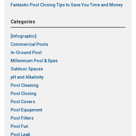
Fantastic Pool Closing Tips to Save You Time and Money
Categories
[Infographic]
Commercial Pools
In-Ground Pool
Millennium Pool & Spas
Outdoor Spaces
pH and Alkalinity
Pool Cleaning
Pool Closing
Pool Covers
Pool Equipment
Pool Filters
Pool Fun
Pool Leak