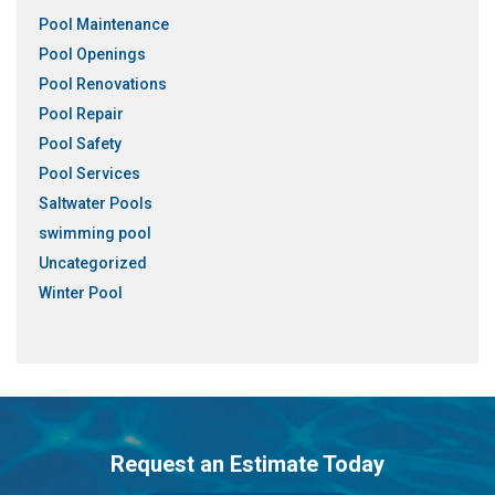
Pool Maintenance
Pool Openings
Pool Renovations
Pool Repair
Pool Safety
Pool Services
Saltwater Pools
swimming pool
Uncategorized
Winter Pool
Request an Estimate Today