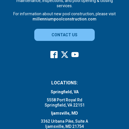
maintenance, inspections, and pool opening & closing
services.
For information about new pool construction, please visit
millenniumpoolconstruction.com
CONTACT US
LOCATIONS:
Springfield, VA
5558 Port Royal Rd
Springfield, VA 22151
Ijamsville, MD
3362 Urbana Pike, Suite A
Ijamsville, MD 21754