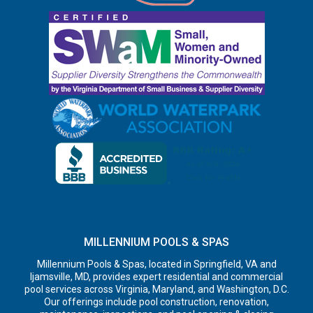
MILLENNIUM POOLS & SPAS
Millennium Pools & Spas, located in Springfield, VA and
Ijamsville, MD, provides expert residential and commercial
pool services across Virginia, Maryland, and Washington, D.C.
Our offerings include pool construction, renovation,