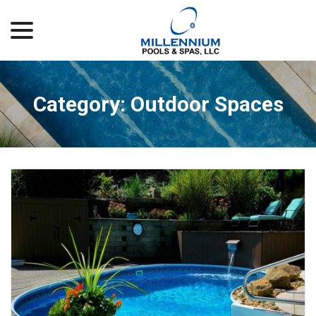
menu
Skip
to
Content
Category:
Outdoor Spaces