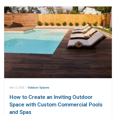
Mar 3, 2025
|
Outdoor Spaces
How to Create an Inviting Outdoor
Space with Custom Commercial Pools
and Spas