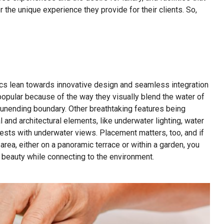
 the unique experience they provide for their clients. So,
cs lean towards innovative design and seamless integration
 popular because of the way they visually blend the water of
an unending boundary. Other breathtaking features being
 and architectural elements, like underwater lighting, water
uests with underwater views. Placement matters, too, and if
area, either on a panoramic terrace or within a garden, you
l beauty while connecting to the environment.