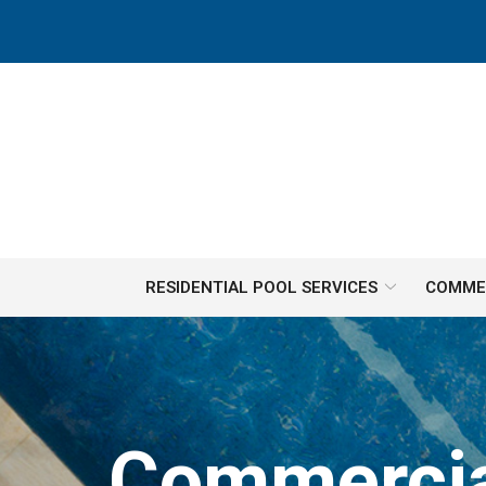
Skip
to
Content
RESIDENTIAL POOL SERVICES
COMMER
Commercial