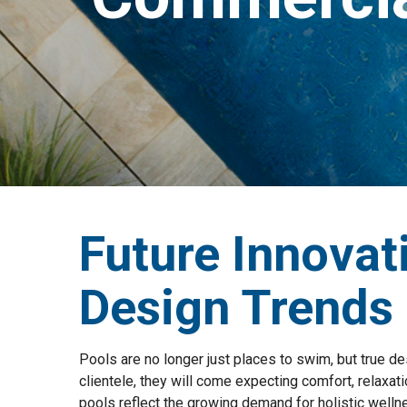
Future Innovat
Design Trends
Pools are no longer just places to swim, but true de
clientele, they will come expecting comfort, relaxati
pools reflect the growing demand for holistic wellne