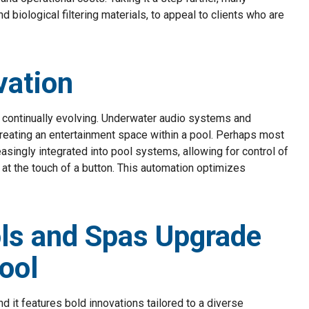
nd biological filtering materials, to appeal to clients who are
vation
continually evolving. Underwater audio systems and
reating an entertainment space within a pool. Perhaps most
easingly integrated into pool systems, allowing for control of
 at the touch of a button. This automation optimizes
ls and Spas Upgrade
ool
 it features bold innovations tailored to a diverse