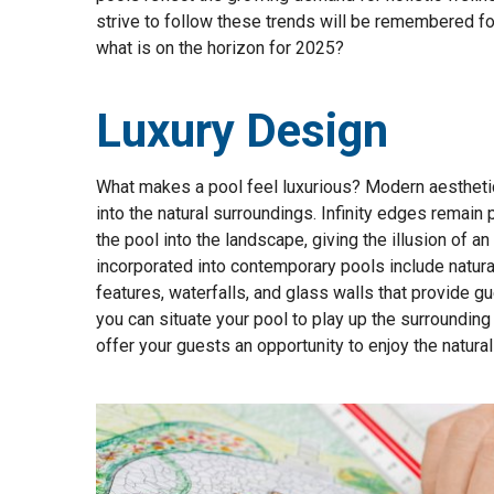
strive to follow these trends will be remembered for
what is on the horizon for 2025?
Luxury Design
What makes a pool feel luxurious? Modern aestheti
into the natural surroundings. Infinity edges remain
the pool into the landscape, giving the illusion of 
incorporated into contemporary pools include natural
features, waterfalls, and glass walls that provide g
you can situate your pool to play up the surrounding 
offer your guests an opportunity to enjoy the natura