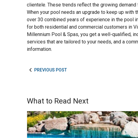
clientele. These trends reflect the growing demand 
When your pool needs an upgrade to keep up with th
over 30 combined years of experience in the pool i
for both residential and commercial customers in V
Millennium Pool & Spas, you get a well-qualified, in
services that are tailored to your needs, and a co
information.
PREVIOUS POST
What to Read Next