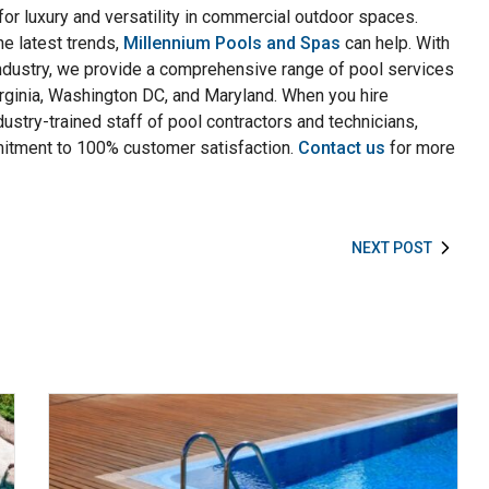
for luxury and versatility in commercial outdoor spaces.
e latest trends,
Millennium Pools and Spas
can help. With
ndustry, we provide a comprehensive range of pool services
irginia, Washington DC, and Maryland. When you hire
dustry-trained staff of pool contractors and technicians,
mmitment to 100% customer satisfaction.
Contact us
for more
NEXT POST