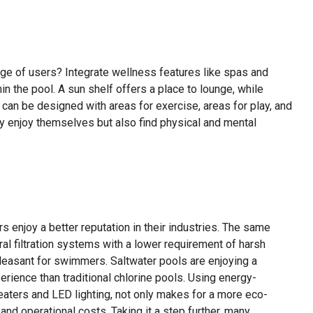
nge of users? Integrate wellness features like spas and
in the pool. A sun shelf offers a place to lounge, while
can be designed with areas for exercise, areas for play, and
ly enjoy themselves but also find physical and mental
 enjoy a better reputation in their industries. The same
l filtration systems with a lower requirement of harsh
easant for swimmers. Saltwater pools are enjoying a
ience than traditional chlorine pools. Using energy-
eaters and LED lighting, not only makes for a more eco-
nd operational costs. Taking it a step further, many