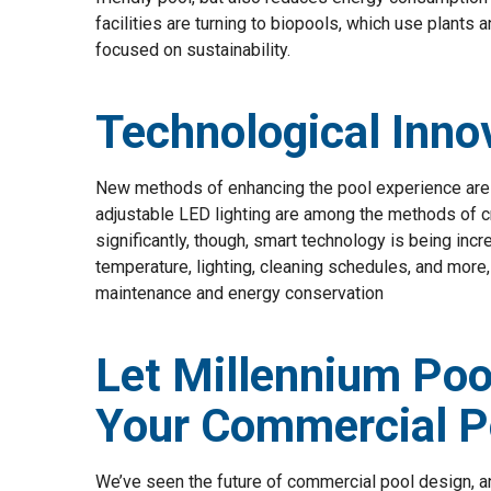
facilities are turning to biopools, which use plants a
focused on sustainability.
Technological Inno
New methods of enhancing the pool experience are 
adjustable LED lighting are among the methods of c
significantly, though, smart technology is being incr
temperature, lighting, cleaning schedules, and more,
maintenance and energy conservation
Let Millennium Poo
Your Commercial P
We’ve seen the future of commercial pool design, and