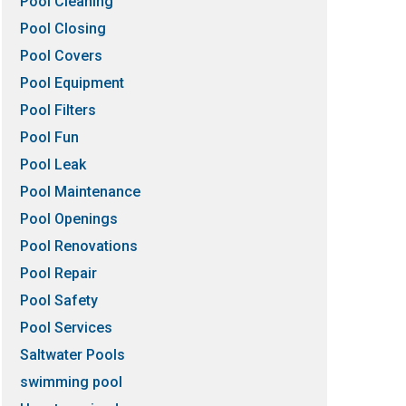
Pool Cleaning
Pool Closing
Pool Covers
Pool Equipment
Pool Filters
Pool Fun
Pool Leak
Pool Maintenance
Pool Openings
Pool Renovations
Pool Repair
Pool Safety
Pool Services
Saltwater Pools
swimming pool