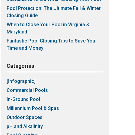
Pool Protection: The Ultimate Fall & Winter
Closing Guide
When to Close Your Pool in Virginia &
Maryland
Fantastic Pool Closing Tips to Save You
Time and Money
Categories
[Infographic]
Commercial Pools
In-Ground Pool
Millennium Pool & Spas
Outdoor Spaces
pH and Alkalinity