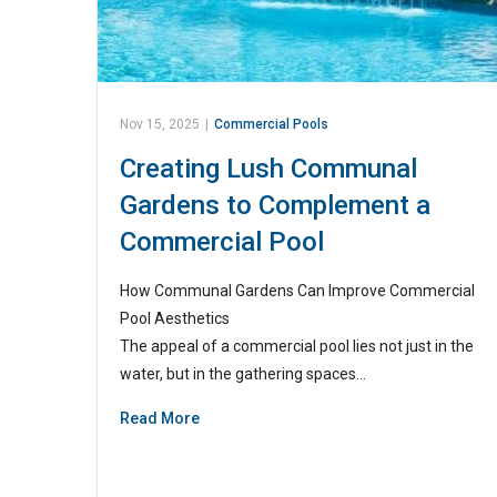
Nov 15, 2025
|
Commercial Pools
Creating Lush Communal
Gardens to Complement a
Commercial Pool
How Communal Gardens Can Improve Commercial
Pool Aesthetics
The appeal of a commercial pool lies not just in the
water, but in the gathering spaces…
Read More