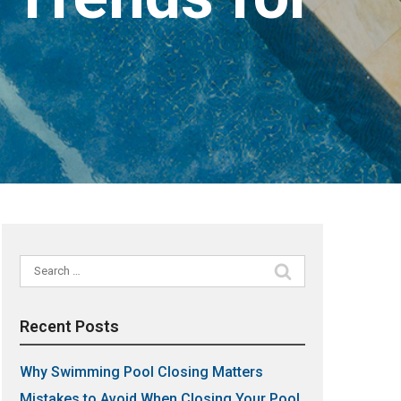
Search
for:
Recent Posts
Why Swimming Pool Closing Matters
Mistakes to Avoid When Closing Your Pool