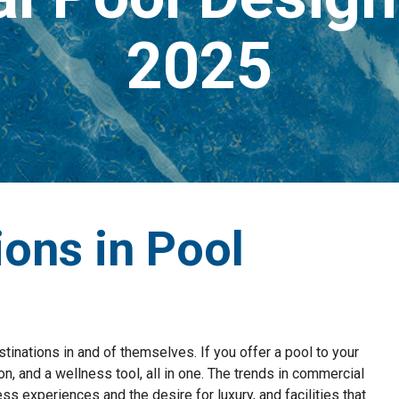
2025
ions in Pool
stinations in and of themselves. If you offer a pool to your
on, and a wellness tool, all in one. The trends in commercial
ss experiences and the desire for luxury, and facilities that