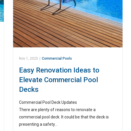
Nov 1, 2025
|
Commercial Pools
Easy Renovation Ideas to
Elevate Commercial Pool
Decks
Commercial Pool Deck Updates
There are plenty of reasons to renovate a
commercial pool deck. It could be that the deck is
presenting a safety…