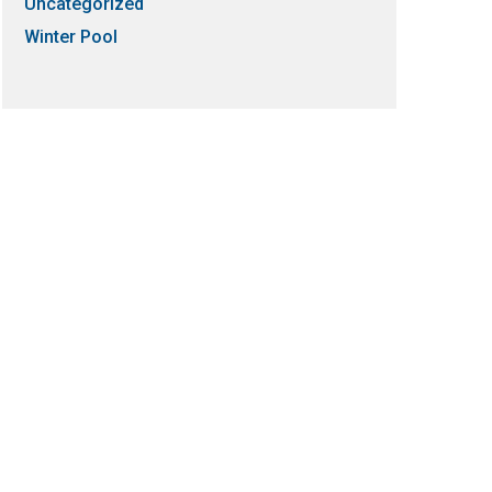
Uncategorized
Winter Pool