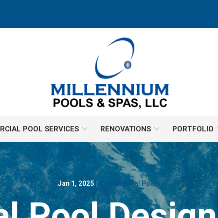
CIAL POOL SERVICES
RENOVATIONS
PORTFOLIO
Jan 1, 2025
|
Commercial Pools
 Pool Design