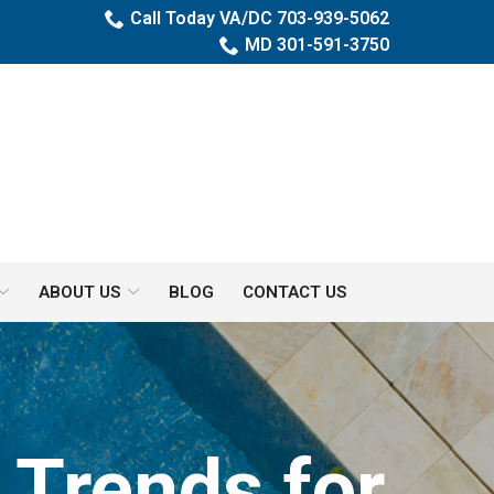
Call Today VA/DC 703-939-5062
MD 301-591-3750
ABOUT US
BLOG
CONTACT US
 Trends for