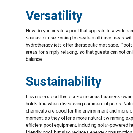
Versatility
How do you create a pool that appeals to a wide ra
saunas, or use zoning to create multi-use areas with
hydrotherapy jets offer therapeutic massage. Pools 
areas for simply relaxing, so that guests can not on
balance.
Sustainability
It is understood that eco-conscious business owners
holds true when discussing commercial pools. Natura
chemicals are good for the environment and more pl
moment, as they offer a more natural swimming exper
efficient pool equipment, including solar-powered h
friendly pool, but also reduces energy consumption a