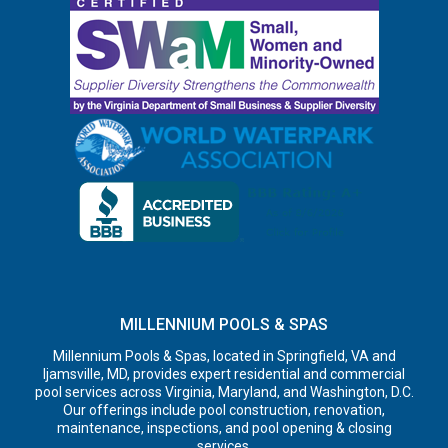
MILLENNIUM POOLS & SPAS
Millennium Pools & Spas, located in Springfield, VA and
Ijamsville, MD, provides expert residential and commercial
pool services across Virginia, Maryland, and Washington, D.C.
Our offerings include pool construction, renovation,
maintenance, inspections, and pool opening & closing
services.