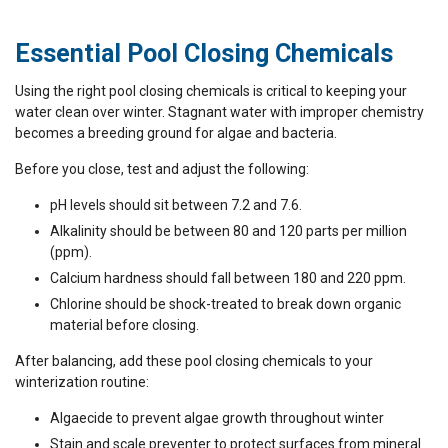
Essential Pool Closing Chemicals
Using the right pool closing chemicals is critical to keeping your
water clean over winter. Stagnant water with improper chemistry
becomes a breeding ground for algae and bacteria.
Before you close, test and adjust the following:
pH levels should sit between 7.2 and 7.6.
Alkalinity should be between 80 and 120 parts per million
(ppm).
Calcium hardness should fall between 180 and 220 ppm.
Chlorine should be shock-treated to break down organic
material before closing.
After balancing, add these pool closing chemicals to your
winterization routine:
Algaecide to prevent algae growth throughout winter
Stain and scale preventer to protect surfaces from mineral