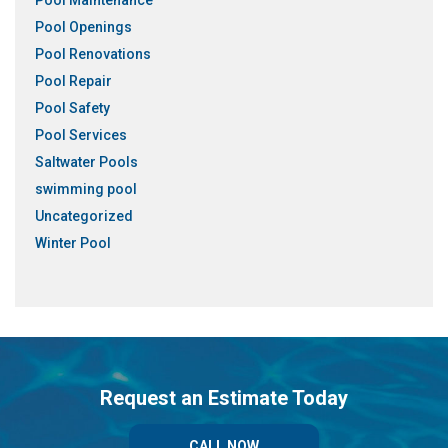
Pool Maintenance
Pool Openings
Pool Renovations
Pool Repair
Pool Safety
Pool Services
Saltwater Pools
swimming pool
Uncategorized
Winter Pool
Request an Estimate Today
CALL NOW