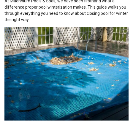
At Millennium Pools & Spas, we have seen firsthand what a
difference proper pool winterization makes. This guide walks you
through everything you need to know about closing pool for winter
the right way.