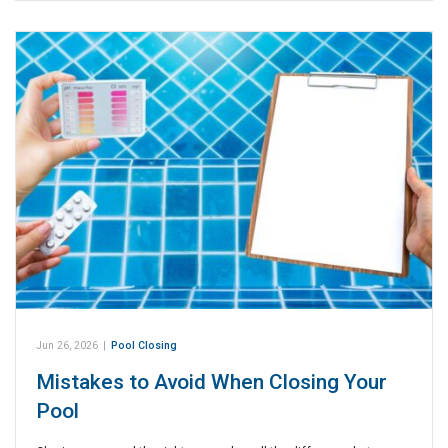
Jun 26, 2026
|
Pool Closing
Mistakes to Avoid When Closing Your
Pool