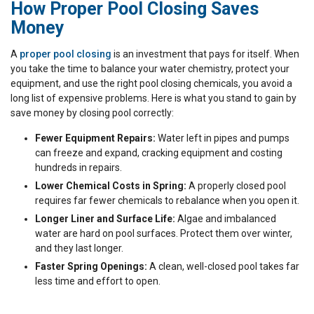
How Proper Pool Closing Saves
Money
A
proper pool closing
is an investment that pays for itself. When
you take the time to balance your water chemistry, protect your
equipment, and use the right pool closing chemicals, you avoid a
long list of expensive problems. Here is what you stand to gain by
save money by closing pool correctly:
Fewer Equipment Repairs:
Water left in pipes and pumps
can freeze and expand, cracking equipment and costing
hundreds in repairs.
Lower Chemical Costs in Spring:
A properly closed pool
requires far fewer chemicals to rebalance when you open it.
Longer Liner and Surface Life:
Algae and imbalanced
water are hard on pool surfaces. Protect them over winter,
and they last longer.
Faster Spring Openings:
A clean, well-closed pool takes far
less time and effort to open.