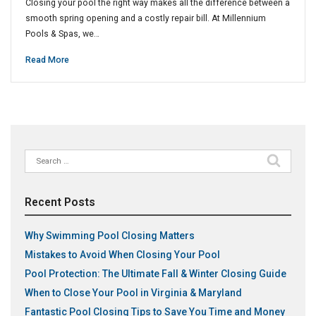
Closing your pool the right way makes all the difference between a
smooth spring opening and a costly repair bill. At Millennium
Pools & Spas, we…
Read More
Search
for:
Recent Posts
Why Swimming Pool Closing Matters
Mistakes to Avoid When Closing Your Pool
Pool Protection: The Ultimate Fall & Winter Closing Guide
When to Close Your Pool in Virginia & Maryland
Fantastic Pool Closing Tips to Save You Time and Money