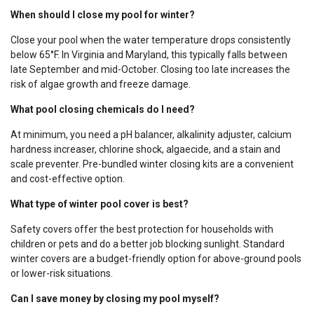
When should I close my pool for winter?
Close your pool when the water temperature drops consistently
below 65°F. In Virginia and Maryland, this typically falls between
late September and mid-October. Closing too late increases the
risk of algae growth and freeze damage.
What pool closing chemicals do I need?
At minimum, you need a pH balancer, alkalinity adjuster, calcium
hardness increaser, chlorine shock, algaecide, and a stain and
scale preventer. Pre-bundled winter closing kits are a convenient
and cost-effective option.
What type of winter pool cover is best?
Safety covers offer the best protection for households with
children or pets and do a better job blocking sunlight. Standard
winter covers are a budget-friendly option for above-ground pools
or lower-risk situations.
Can I save money by closing my pool myself?