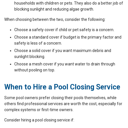
households with children or pets. They also do a better job of
blocking sunlight and reducing algae growth.
When choosing between the two, consider the following:
Choose a safety cover if child or pet safety is a concern.
Choose a standard cover if budget is the primary factor and
safety is less of a concern.
Choose a solid cover if you want maximum debris and
sunlight blocking.
Choose a mesh cover if you want water to drain through
without pooling on top.
When to Hire a Pool Closing Service
Some pool owners prefer closing their pools themselves, while
others find professional services are worth the cost, especially for
complex systems or first-time owners.
Consider hiring a pool closing service if: