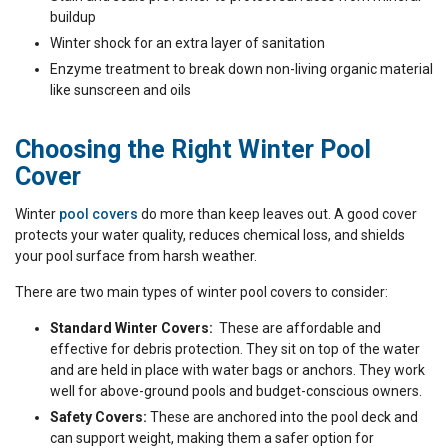
buildup
Winter shock for an extra layer of sanitation
Enzyme treatment to break down non-living organic material
like sunscreen and oils
Choosing the Right Winter Pool
Cover
Winter
pool covers
do more than keep leaves out. A good cover
protects your water quality, reduces chemical loss, and shields
your pool surface from harsh weather.
There are two main types of winter pool covers to consider:
Standard Winter Covers:
These are affordable and
effective for debris protection. They sit on top of the water
and are held in place with water bags or anchors. They work
well for above-ground pools and budget-conscious owners.
Safety Covers:
These are anchored into the pool deck and
can support weight, making them a safer option for