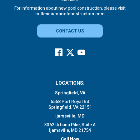
For information about new pool construction, please visit
millenniumpoolconstruction.com
CONTACT US
LOCATIONS:
Springfield, VA
5558 Port Royal Rd
Springfield, VA 22151
Ijamsville, MD
3362 Urbana Pike, Suite A
Ijamsville, MD 21754
Call Now