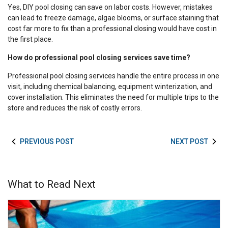
Yes, DIY pool closing can save on labor costs. However, mistakes
can lead to freeze damage, algae blooms, or surface staining that
cost far more to fix than a professional closing would have cost in
the first place.
How do professional pool closing services save time?
Professional pool closing services handle the entire process in one
visit, including chemical balancing, equipment winterization, and
cover installation. This eliminates the need for multiple trips to the
store and reduces the risk of costly errors.
PREVIOUS POST
NEXT POST
What to Read Next