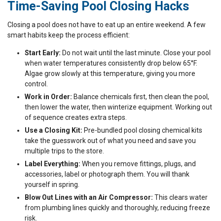
Time-Saving Pool Closing Hacks
Closing a pool does not have to eat up an entire weekend. A few
smart habits keep the process efficient:
Start Early:
Do not wait until the last minute. Close your pool
when water temperatures consistently drop below 65°F.
Algae grow slowly at this temperature, giving you more
control.
Work in Order:
Balance chemicals first, then clean the pool,
then lower the water, then winterize equipment. Working out
of sequence creates extra steps.
Use a Closing Kit:
Pre-bundled pool closing chemical kits
take the guesswork out of what you need and save you
multiple trips to the store.
Label Everything:
When you remove fittings, plugs, and
accessories, label or photograph them. You will thank
yourself in spring.
Blow Out Lines with an Air Compressor:
This clears water
from plumbing lines quickly and thoroughly, reducing freeze
risk.