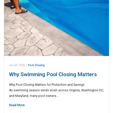
Jun 29, 2026
|
Pool Closing
Why Swimming Pool Closing Matters
Why Pool Closing Matters for Protection and Savings
As swimming season winds down across Virginia, Washington DC,
and Maryland, many pool owners…
Read More