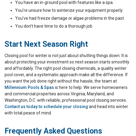
You have an in-ground pool with features like a spa.
You’re unsure how to winterize your equipment properly.
You’ve had freeze damage or algae problems in the past.
You don’t have time to do a thorough job.
Start Next Season Right
Closing pool for winter is not just about shutting things down. It is
about protecting your investment so next season starts smoothly
and affordably. The right pool closing chemicals, a quality winter
pool cover, and a systematic approach make all the difference. If
you want the job done right without the hassle, the team at
Millennium Pools & Spas
is here to help. We serve homeowners
and commercial properties across Virginia, Maryland, and
Washington, D.C. with reliable, professional pool closing services.
Contact us today to schedule your closing
and head into winter
with total peace of mind.
Frequently Asked Questions