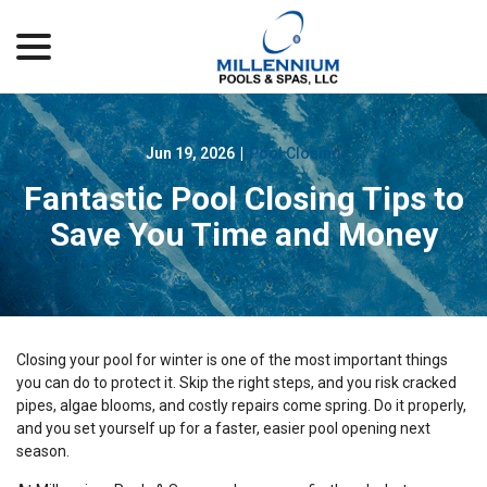
menu
Skip
to
Content
Jun 19, 2026
|
Pool Closing
Fantastic Pool Closing Tips to
Save You Time and Money
Closing your pool for winter is one of the most important things
you can do to protect it. Skip the right steps, and you risk cracked
pipes, algae blooms, and costly repairs come spring. Do it properly,
and you set yourself up for a faster, easier pool opening next
season.