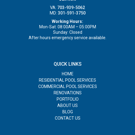
VA:
703-939-5062
MD:
301-591-3750
Working Hours:
Mon-Sat: 08:00AM – 05:00PM
Sunday: Closed
After hours emergency service available.
QUICK LINKS
HOME
RESIDENTIAL POOL SERVICES
COMMERCIAL POOL SERVICES
RENOVATIONS
PORTFOLIO
ABOUT US
BLOG
CONTACT US