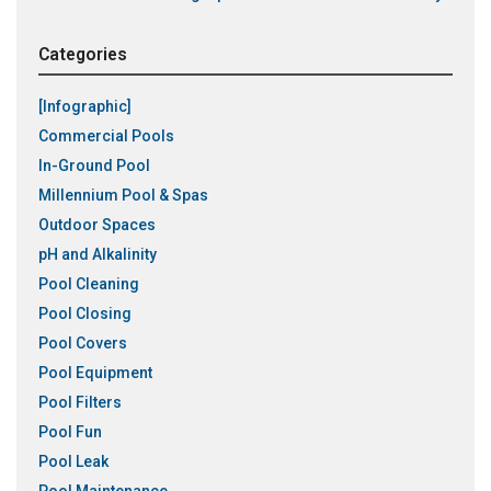
Categories
[Infographic]
Commercial Pools
In-Ground Pool
Millennium Pool & Spas
Outdoor Spaces
pH and Alkalinity
Pool Cleaning
Pool Closing
Pool Covers
Pool Equipment
Pool Filters
Pool Fun
Pool Leak