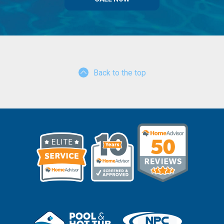
Back to the top