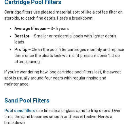
Cartridge Pool Filters
Cartridge filters use pleated material, sort of like a coffee filter on
steroids, to catch fine debris. Here’s a breakdown:
Average lifespan –
3–5 years
Best for –
Smaller or residential pools with lighter debris
loads
Pro tip –
Clean the pool filter cartridges monthly and replace
them once the pleats look worn or if pressure doesn’t drop
after cleaning.
If you’re wondering how long cartridge pool filters last, the sweet
spot is usually around four years with regular rinsing and
maintenance.
Sand Pool Filters
Pool sand filters
use fine silica or glass sand to trap debris. Over
time, the sand becomes smooth and less effective. Here’s a
breakdown: