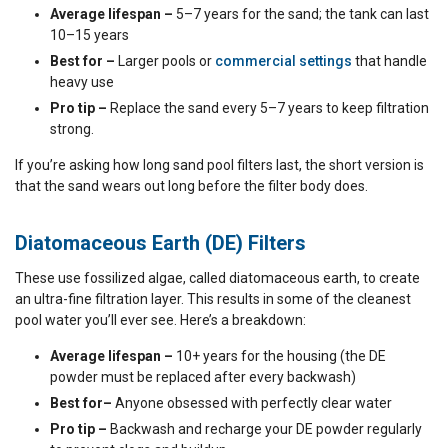
Average lifespan –
5–7 years for the sand; the tank can last
10–15 years
Best for –
Larger pools or
commercial settings
that handle
heavy use
Pro tip –
Replace the sand every 5–7 years to keep filtration
strong.
If you’re asking how long sand pool filters last, the short version is
that the sand wears out long before the filter body does.
Diatomaceous Earth (DE) Filters
These use fossilized algae, called diatomaceous earth, to create
an ultra-fine filtration layer. This results in some of the cleanest
pool water you’ll ever see. Here’s a breakdown:
Average lifespan –
10+ years for the housing (the DE
powder must be replaced after every backwash)
Best for–
Anyone obsessed with perfectly clear water
Pro tip –
Backwash and recharge your DE powder regularly