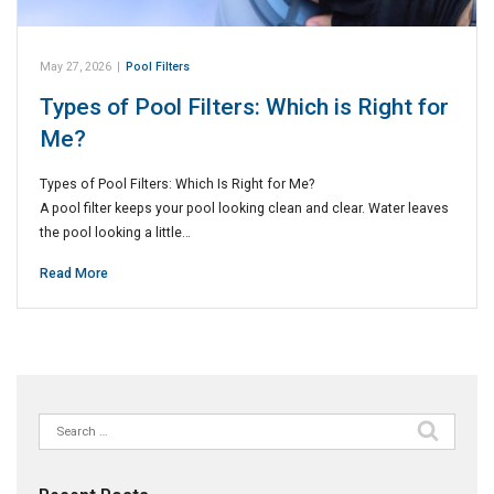
May 27, 2026
|
Pool Filters
Types of Pool Filters: Which is Right for
Me?
Types of Pool Filters: Which Is Right for Me?
A pool filter keeps your pool looking clean and clear. Water leaves
the pool looking a little…
Read More
Search
for: