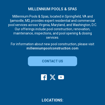
MILLENNIUM POOLS & SPAS
Millennium Pools & Spas, located in Springfield, VA and
Ijamsville, MD, provides expert residential and commercial
pool services across Virginia, Maryland, and Washington, D.C.
Our offerings include pool construction, renovation,
maintenance, inspections, and pool opening & closing
services.
For information about new pool construction, please visit
millenniumpoolconstruction.com
CONTACT US
LOCATIONS: