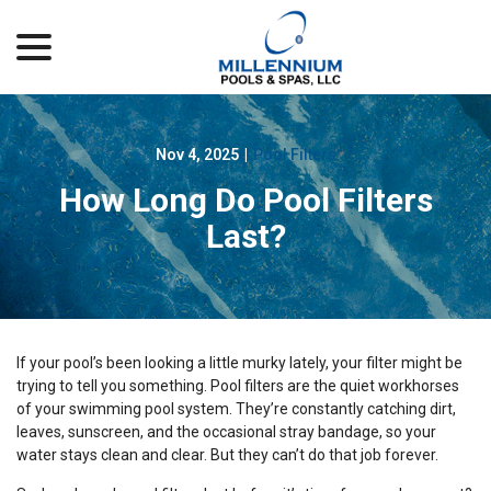
menu
Skip
to
Content
Nov 4, 2025
|
Pool Filters
How Long Do Pool Filters
Last?
If your pool’s been looking a little murky lately, your filter might be
trying to tell you something. Pool filters are the quiet workhorses
of your swimming pool system. They’re constantly catching dirt,
leaves, sunscreen, and the occasional stray bandage, so your
water stays clean and clear. But they can’t do that job forever.