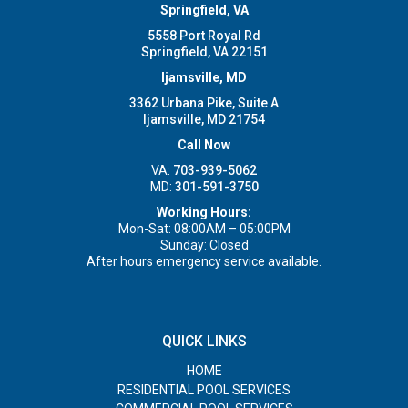
Springfield, VA
5558 Port Royal Rd
Springfield, VA 22151
Ijamsville, MD
3362 Urbana Pike, Suite A
Ijamsville, MD 21754
Call Now
VA:
703-939-5062
MD:
301-591-3750
Working Hours:
Mon-Sat: 08:00AM – 05:00PM
Sunday: Closed
After hours emergency service available.
QUICK LINKS
HOME
RESIDENTIAL POOL SERVICES