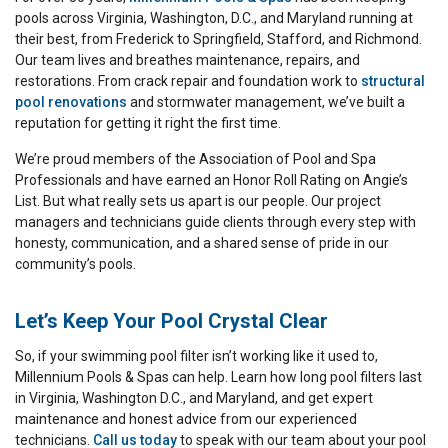
pools across Virginia, Washington, D.C., and Maryland running at
their best, from Frederick to Springfield, Stafford, and Richmond.
Our team lives and breathes maintenance, repairs, and
restorations. From crack repair and foundation work to
structural
pool renovations
and stormwater management, we’ve built a
reputation for getting it right the first time.
We’re proud members of the Association of Pool and Spa
Professionals and have earned an Honor Roll Rating on Angie’s
List. But what really sets us apart is our people. Our project
managers and technicians guide clients through every step with
honesty, communication, and a shared sense of pride in our
community’s pools.
Let’s Keep Your Pool Crystal Clear
So, if your swimming pool filter isn’t working like it used to,
Millennium Pools & Spas can help. Learn how long pool filters last
in Virginia, Washington D.C., and Maryland, and get expert
maintenance and honest advice from our experienced
technicians.
Call us today
to speak with our team about your pool