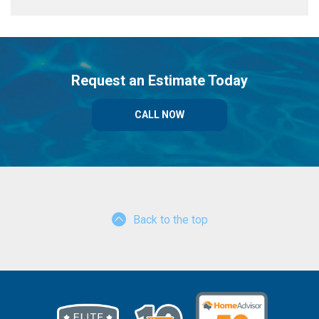
Request an Estimate Today
CALL NOW
Back to the top