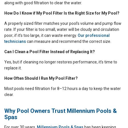
along with good filtration to clear the water.
How Do I Know if My Pool Filter Is the Right Size for My Pool?
A properly sized filter matches your pool’s volume and pump flow
rate. If your filter is too small, water will be cloudy and circulation
poor; if it’s too large, it can waste energy.
Our professional
technicians
can measure and recommend the correct size.
Can I Clean a Pool Filter Instead of Replacing It?
Yes, but if cleaning no longer restores performance, it’s time to
replace it.
How Often Should I Run My Pool Filter?
Most pools need filtration for 8–12 hours a day to keep the water
clear.
Why Pool Owners Trust Millennium Pools &
Spas
For over 30 years,
Millennium Pools & Spas
has been keeping