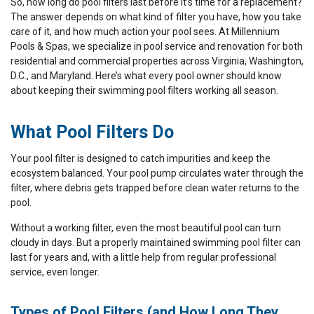
So, how long do pool filters last before it’s time for a replacement?
The answer depends on what kind of filter you have, how you take
care of it, and how much action your pool sees. At Millennium
Pools & Spas, we specialize in pool service and renovation for both
residential and commercial properties across Virginia, Washington,
D.C., and Maryland. Here’s what every pool owner should know
about keeping their swimming pool filters working all season.
What Pool Filters Do
Your pool filter is designed to catch impurities and keep the
ecosystem balanced. Your pool pump circulates water through the
filter, where debris gets trapped before clean water returns to the
pool.
Without a working filter, even the most beautiful pool can turn
cloudy in days. But a properly maintained swimming pool filter can
last for years and, with a little help from regular professional
service, even longer.
Types of Pool Filters (and How Long They