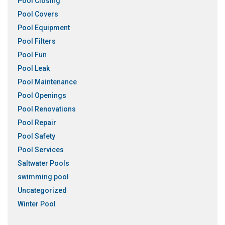
Pool Closing
Pool Covers
Pool Equipment
Pool Filters
Pool Fun
Pool Leak
Pool Maintenance
Pool Openings
Pool Renovations
Pool Repair
Pool Safety
Pool Services
Saltwater Pools
swimming pool
Uncategorized
Winter Pool