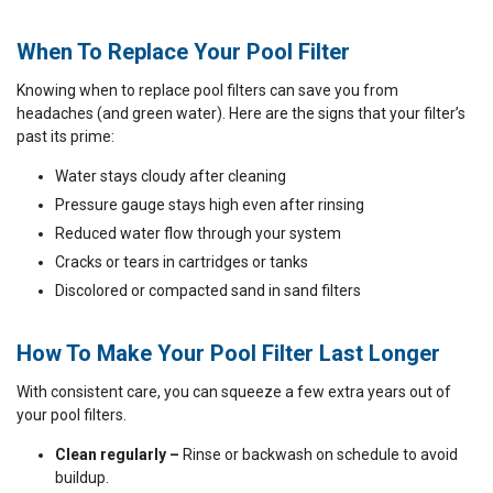
When To Replace Your Pool Filter
Knowing when to replace pool filters can save you from
headaches (and green water). Here are the signs that your filter’s
past its prime:
Water stays cloudy after cleaning
Pressure gauge stays high even after rinsing
Reduced water flow through your system
Cracks or tears in cartridges or tanks
Discolored or compacted sand in sand filters
How To Make Your Pool Filter Last Longer
With consistent care, you can squeeze a few extra years out of
your pool filters.
Clean regularly –
Rinse or backwash on schedule to avoid
buildup.