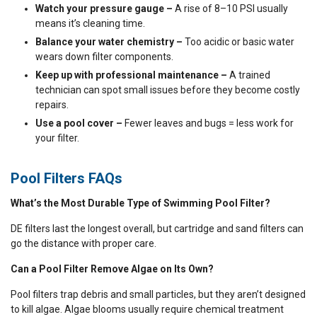
Watch your pressure gauge –
A rise of 8–10 PSI usually
means it’s cleaning time.
Balance your water chemistry –
Too acidic or basic water
wears down filter components.
Keep up with professional maintenance –
A trained
technician can spot small issues before they become costly
repairs.
Use a pool cover –
Fewer leaves and bugs = less work for
your filter.
Pool Filters FAQs
What’s the Most Durable Type of Swimming Pool Filter?
DE filters last the longest overall, but cartridge and sand filters can
go the distance with proper care.
Can a Pool Filter Remove Algae on Its Own?
Pool filters trap debris and small particles, but they aren’t designed
to kill algae. Algae blooms usually require chemical treatment