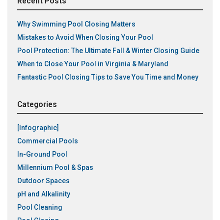
Recent Posts
Why Swimming Pool Closing Matters
Mistakes to Avoid When Closing Your Pool
Pool Protection: The Ultimate Fall & Winter Closing Guide
When to Close Your Pool in Virginia & Maryland
Fantastic Pool Closing Tips to Save You Time and Money
Categories
[Infographic]
Commercial Pools
In-Ground Pool
Millennium Pool & Spas
Outdoor Spaces
pH and Alkalinity
Pool Cleaning