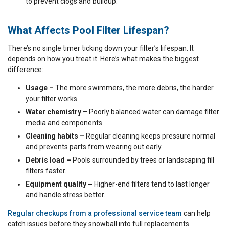
to prevent clogs and buildup.
What Affects Pool Filter Lifespan?
There’s no single timer ticking down your filter’s lifespan. It
depends on how you treat it. Here’s what makes the biggest
difference:
Usage –
The more swimmers, the more debris, the harder
your filter works.
Water chemistry
– Poorly balanced water can damage filter
media and components.
Cleaning habits –
Regular cleaning keeps pressure normal
and prevents parts from wearing out early.
Debris load –
Pools surrounded by trees or landscaping fill
filters faster.
Equipment quality –
Higher-end filters tend to last longer
and handle stress better.
Regular checkups from a professional service team
can help
catch issues before they snowball into full replacements.