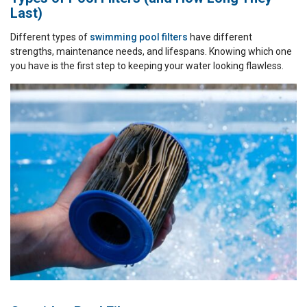
Last)
Different types of
swimming pool filters
have different
strengths, maintenance needs, and lifespans. Knowing which one
you have is the first step to keeping your water looking flawless.