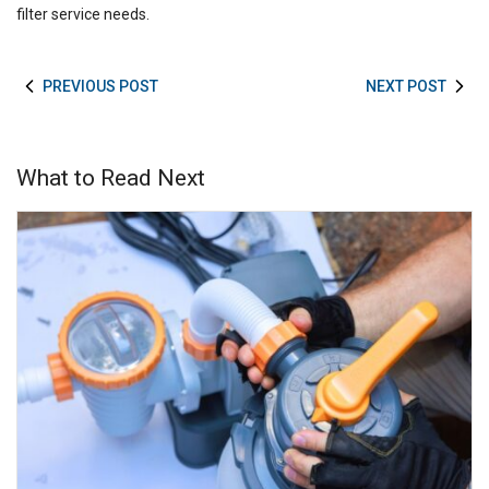
filter service needs.
PREVIOUS POST
NEXT POST
What to Read Next