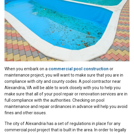
When you embark on a
commercial pool construction
or
maintenance project, you will want to make sure that you are in
compliance with city and county codes. A pool contractor near
Alexandria, VA will be able to work closely with you to help you
make sure that all of your pool repair or renovation services are in
full compliance with the authorities. Checking on pool
maintenance and repair ordinances in advance will help you avoid
fines and other issues.
The city of Alexandria has a set of regulations in place for any
commercial pool project that is built in the area. In order to legally