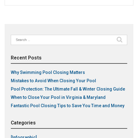
Search
for:
Recent Posts
Why Swimming Pool Closing Matters
Mistakes to Avoid When Closing Your Pool
Pool Protection: The Ultimate Fall & Winter Closing Guide
When to Close Your Pool in Virginia & Maryland
Fantastic Pool Closing Tips to Save You Time and Money
Categories
[Infographic]