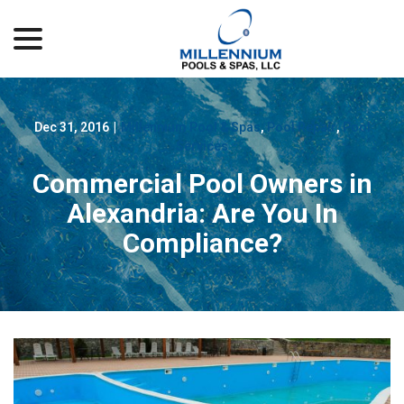
menu
Skip
to
Content
Dec 31, 2016
|
Millennium Pool & Spas
,
Pool Repair
,
Pool
Services
Commercial Pool Owners in
Alexandria: Are You In
Compliance?