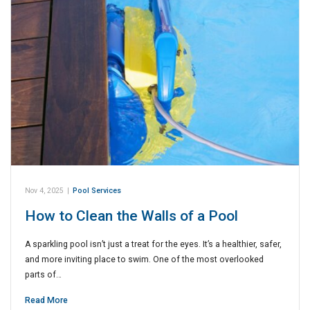
Nov 4, 2025
|
Pool Services
How to Clean the Walls of a Pool
A sparkling pool isn’t just a treat for the eyes. It’s a healthier, safer,
and more inviting place to swim. One of the most overlooked
parts of…
Read More