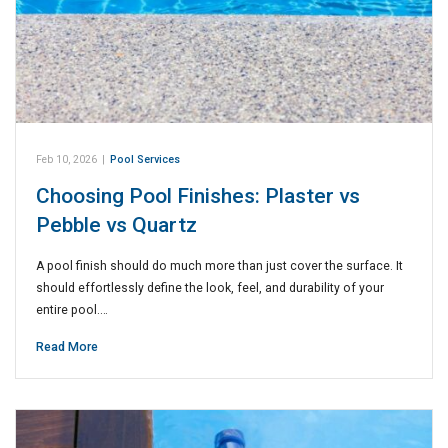
Feb 10, 2026
|
Pool Services
Choosing Pool Finishes: Plaster vs
Pebble vs Quartz
A pool finish should do much more than just cover the surface. It
should effortlessly define the look, feel, and durability of your
entire pool.…
Read More