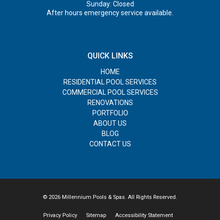
Sunday: Closed
After hours emergency service available.
QUICK LINKS
HOME
RESIDENTIAL POOL SERVICES
COMMERCIAL POOL SERVICES
RENOVATIONS
PORTFOLIO
ABOUT US
BLOG
CONTACT US
© 2026 Millennium Pools & Spas. All Rights Reserved.
Privacy Policy
Sitemap
Accessibility Statement