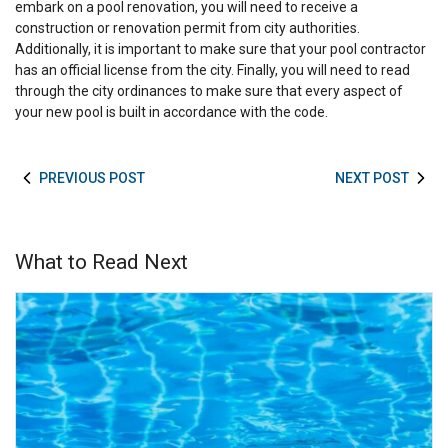
embark on a pool renovation, you will need to receive a
construction or renovation permit from city authorities.
Additionally, it is important to make sure that your pool contractor
has an official license from the city. Finally, you will need to read
through the city ordinances to make sure that every aspect of
your new pool is built in accordance with the code.
PREVIOUS POST
NEXT POST
What to Read Next