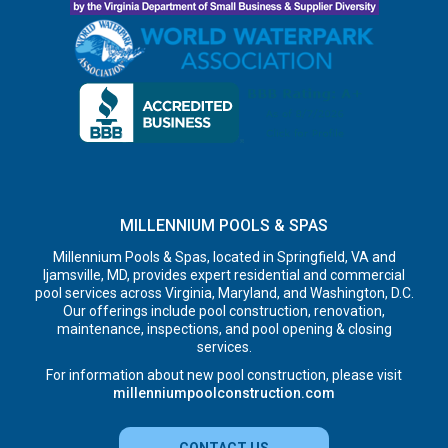
MILLENNIUM POOLS & SPAS
Millennium Pools & Spas, located in Springfield, VA and
Ijamsville, MD, provides expert residential and commercial
pool services across Virginia, Maryland, and Washington, D.C.
Our offerings include pool construction, renovation,
maintenance, inspections, and pool opening & closing
services.
For information about new pool construction, please visit
millenniumpoolconstruction.com
CONTACT US