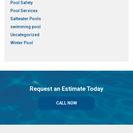
Pool Safety
Pool Services
Saltwater Pools
swimming pool
Uncategorized
Winter Pool
Request an Estimate Today
CALL NOW