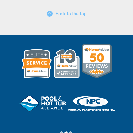
Back to the top