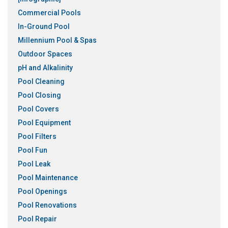
Commercial Pools
In-Ground Pool
Millennium Pool & Spas
Outdoor Spaces
pH and Alkalinity
Pool Cleaning
Pool Closing
Pool Covers
Pool Equipment
Pool Filters
Pool Fun
Pool Leak
Pool Maintenance
Pool Openings
Pool Renovations
Pool Repair