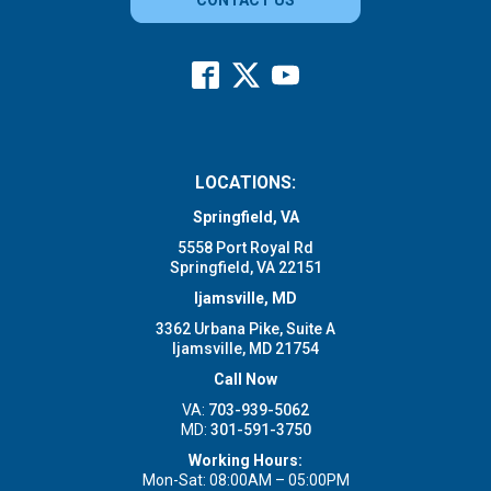
LOCATIONS:
Springfield, VA
5558 Port Royal Rd
Springfield, VA 22151
Ijamsville, MD
3362 Urbana Pike, Suite A
Ijamsville, MD 21754
Call Now
VA:
703-939-5062
MD:
301-591-3750
Working Hours:
Mon-Sat: 08:00AM – 05:00PM