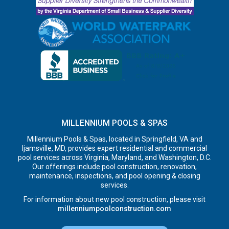
MILLENNIUM POOLS & SPAS
Millennium Pools & Spas, located in Springfield, VA and
Ijamsville, MD, provides expert residential and commercial
pool services across Virginia, Maryland, and Washington, D.C.
Our offerings include pool construction, renovation,
maintenance, inspections, and pool opening & closing
services.
For information about new pool construction, please visit
millenniumpoolconstruction.com