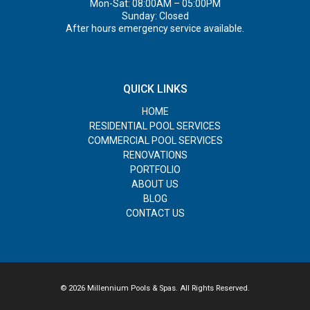
Mon-Sat: 08:00AM – 05:00PM
Sunday: Closed
After hours emergency service available.
QUICK LINKS
HOME
RESIDENTIAL POOL SERVICES
COMMERCIAL POOL SERVICES
RENOVATIONS
PORTFOLIO
ABOUT US
BLOG
CONTACT US
© 2026 Millennium Pools & Spas. All Rights Reserved.