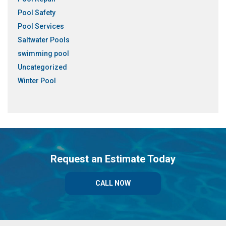
Pool Safety
Pool Services
Saltwater Pools
swimming pool
Uncategorized
Winter Pool
Request an Estimate Today
CALL NOW