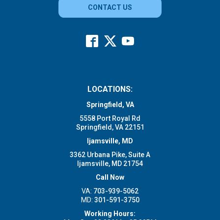
CONTACT US
LOCATIONS:
Springfield, VA
5558 Port Royal Rd
Springfield, VA 22151
Ijamsville, MD
3362 Urbana Pike, Suite A
Ijamsville, MD 21754
Call Now
VA:
703-939-5062
MD:
301-591-3750
Working Hours: