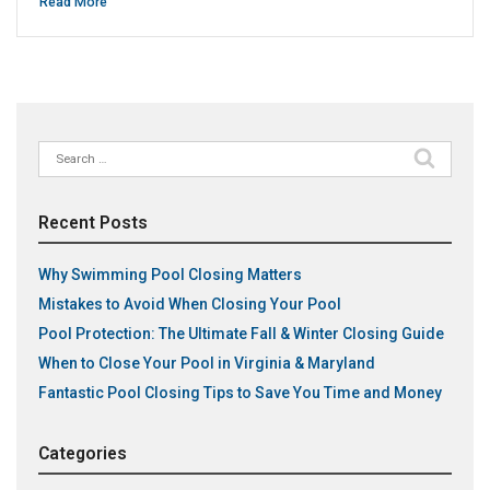
Read More
Search
for:
Recent Posts
Why Swimming Pool Closing Matters
Mistakes to Avoid When Closing Your Pool
Pool Protection: The Ultimate Fall & Winter Closing Guide
When to Close Your Pool in Virginia & Maryland
Fantastic Pool Closing Tips to Save You Time and Money
Categories