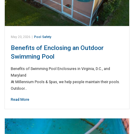
May 20, 2026
|
Pool Safety
Benefits of Enclosing an Outdoor
Swimming Pool
Benefits of Swimming Pool Enclosures in Virginia, D.C., and
Maryland
At Millennium Pools & Spas, we help people maintain their pools.
Outdoor…
Read More