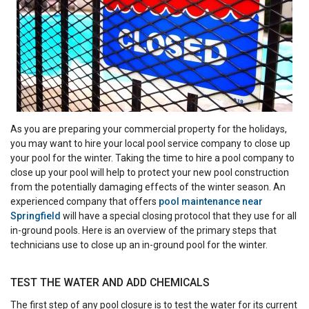
As you are preparing your commercial property for the holidays,
you may want to hire your local pool service company to close up
your pool for the winter. Taking the time to hire a pool company to
close up your pool will help to protect your new pool construction
from the potentially damaging effects of the winter season. An
experienced company that offers
pool maintenance near
Springfield
will have a special closing protocol that they use for all
in-ground pools. Here is an overview of the primary steps that
technicians use to close up an in-ground pool for the winter.
TEST THE WATER AND ADD CHEMICALS
The first step of any pool closure is to test the water for its current