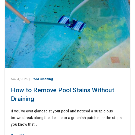
Nov 4, 2025
|
Pool Cleaning
How to Remove Pool Stains Without
Draining
If you’ve ever glanced at your pool and noticed a suspicious
brown streak along the tile line or a greenish patch near the steps,
you know that…