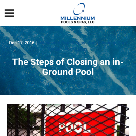
menu
Skip
to
Content
Dec 17, 2016
|
Millennium Pool & Spas
,
Pool Cleaning
,
Pool
Repair
,
Pool Safety
The Steps of Closing an in-
Ground Pool