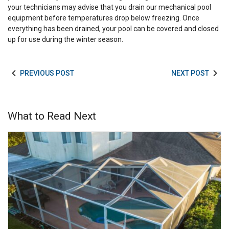
your technicians may advise that you drain our mechanical pool
equipment before temperatures drop below freezing. Once
everything has been drained, your pool can be covered and closed
up for use during the winter season.
PREVIOUS POST
NEXT POST
What to Read Next