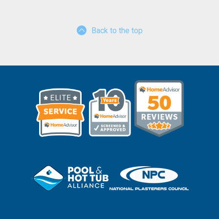
Back to the top