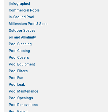
[Infographic]
Commercial Pools
In-Ground Pool
Millennium Pool & Spas
Outdoor Spaces
pH and Alkalinity
Pool Cleaning
Pool Closing
Pool Covers
Pool Equipment
Pool Filters
Pool Fun
Pool Leak
Pool Maintenance
Pool Openings
Pool Renovations
Pool Repair