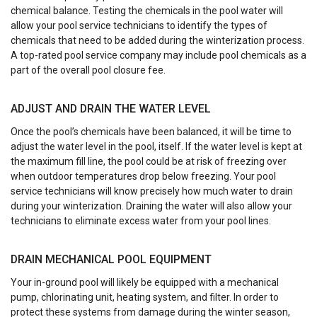
chemical balance. Testing the chemicals in the pool water will
allow your pool service technicians to identify the types of
chemicals that need to be added during the winterization process.
A top-rated pool service company may include pool chemicals as a
part of the overall pool closure fee.
ADJUST AND DRAIN THE WATER LEVEL
Once the pool’s chemicals have been balanced, it will be time to
adjust the water level in the pool, itself. If the water level is kept at
the maximum fill line, the pool could be at risk of freezing over
when outdoor temperatures drop below freezing. Your pool
service technicians will know precisely how much water to drain
during your winterization. Draining the water will also allow your
technicians to eliminate excess water from your pool lines.
DRAIN MECHANICAL POOL EQUIPMENT
Your in-ground pool will likely be equipped with a mechanical
pump, chlorinating unit, heating system, and filter. In order to
protect these systems from damage during the winter season,