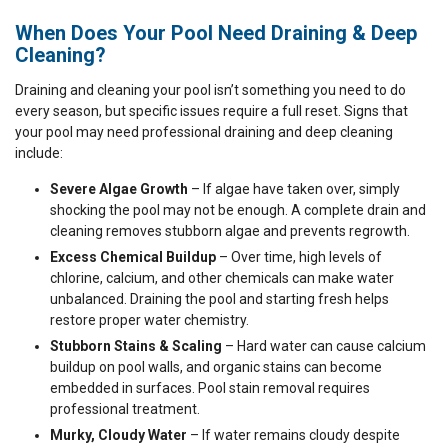
When Does Your Pool Need Draining & Deep
Cleaning?
Draining and cleaning your pool isn’t something you need to do
every season, but specific issues require a full reset. Signs that
your pool may need professional draining and deep cleaning
include:
Severe Algae Growth
– If algae have taken over, simply
shocking the pool may not be enough. A complete drain and
cleaning removes stubborn algae and prevents regrowth.
Excess Chemical Buildup
– Over time, high levels of
chlorine, calcium, and other chemicals can make water
unbalanced. Draining the pool and starting fresh helps
restore proper water chemistry.
Stubborn Stains & Scaling
– Hard water can cause calcium
buildup on pool walls, and organic stains can become
embedded in surfaces. Pool stain removal requires
professional treatment.
Murky, Cloudy Water
– If water remains cloudy despite