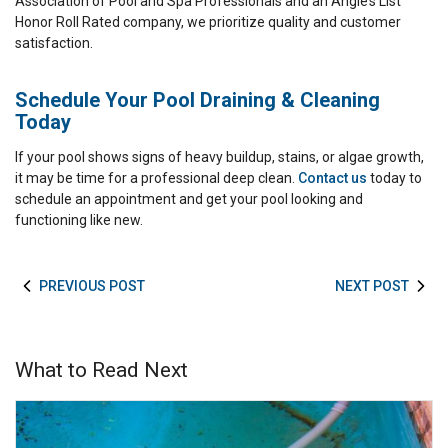
Association of Pool and Spa Professionals and an Angie’s List
Honor Roll Rated company, we prioritize quality and customer
satisfaction.
Schedule Your Pool Draining & Cleaning
Today
If your pool shows signs of heavy buildup, stains, or algae growth,
it may be time for a professional deep clean.
Contact us
today to
schedule an appointment and get your pool looking and
functioning like new.
PREVIOUS POST
NEXT POST
What to Read Next