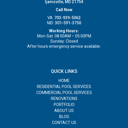
Ijamsville, MD 21754
Call Now
VA:
703-939-5062
MD:
301-591-3750
Working Hours:
Mon-Sat: 08:00AM – 05:00PM
Sunday: Closed
After hours emergency service available.
QUICK LINKS
HOME
RESIDENTIAL POOL SERVICES
COMMERCIAL POOL SERVICES
RENOVATIONS
PORTFOLIO
ABOUT US
BLOG
CONTACT US