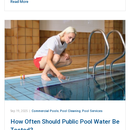
Read More
Sep 19, 2025
|
Commercial Pools
,
Pool Cleaning
,
Pool Services
How Often Should Public Pool Water Be