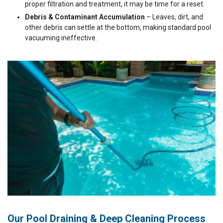
proper filtration and treatment, it may be time for a reset.
Debris & Contaminant Accumulation
– Leaves, dirt, and
other debris can settle at the bottom, making standard pool
vacuuming ineffective.
Our Pool Draining & Deep Cleaning Process