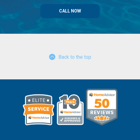
CALL NOW
Back to the top