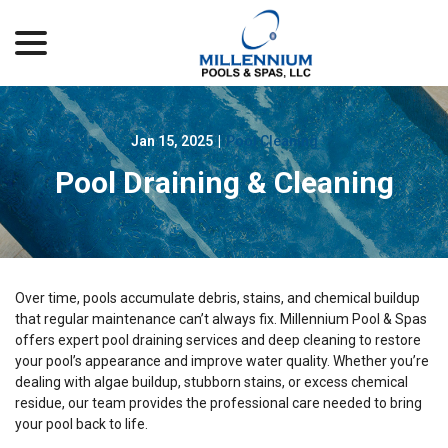
menu
Skip
to
Content
Jan 15, 2025
|
Pool Cleaning
Pool Draining & Cleaning
Over time, pools accumulate debris, stains, and chemical buildup
that regular maintenance can’t always fix. Millennium Pool & Spas
offers expert pool draining services and deep cleaning to restore
your pool’s appearance and improve water quality. Whether you’re
dealing with algae buildup, stubborn stains, or excess chemical
residue, our team provides the professional care needed to bring
your pool back to life.