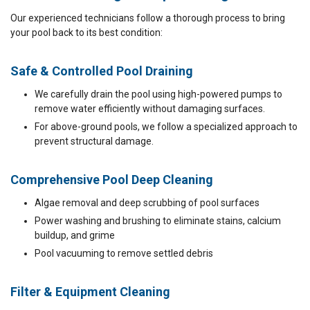
Our experienced technicians follow a thorough process to bring
your pool back to its best condition:
Safe & Controlled Pool Draining
We carefully drain the pool using high-powered pumps to
remove water efficiently without damaging surfaces.
For above-ground pools, we follow a specialized approach to
prevent structural damage.
Comprehensive Pool Deep Cleaning
Algae removal and deep scrubbing of pool surfaces
Power washing and brushing to eliminate stains, calcium
buildup, and grime
Pool vacuuming to remove settled debris
Filter & Equipment Cleaning