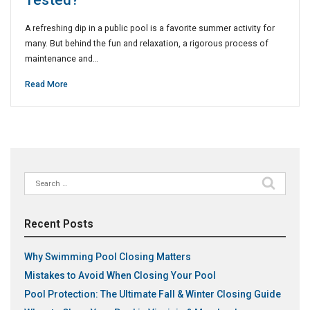
Tested?
A refreshing dip in a public pool is a favorite summer activity for
many. But behind the fun and relaxation, a rigorous process of
maintenance and…
Read More
Search
for:
Recent Posts
Why Swimming Pool Closing Matters
Mistakes to Avoid When Closing Your Pool
Pool Protection: The Ultimate Fall & Winter Closing Guide