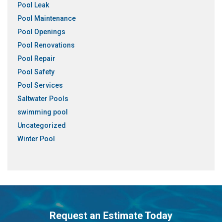
Pool Leak
Pool Maintenance
Pool Openings
Pool Renovations
Pool Repair
Pool Safety
Pool Services
Saltwater Pools
swimming pool
Uncategorized
Winter Pool
Request an Estimate Today