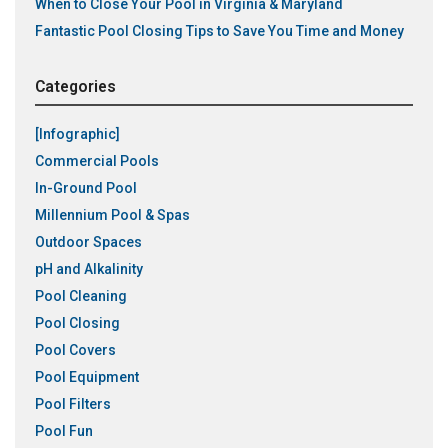
When to Close Your Pool in Virginia & Maryland
Fantastic Pool Closing Tips to Save You Time and Money
Categories
[Infographic]
Commercial Pools
In-Ground Pool
Millennium Pool & Spas
Outdoor Spaces
pH and Alkalinity
Pool Cleaning
Pool Closing
Pool Covers
Pool Equipment
Pool Filters
Pool Fun