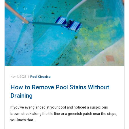
Nov 4, 2025
|
Pool Cleaning
How to Remove Pool Stains Without
Draining
If you’ve ever glanced at your pool and noticed a suspicious
brown streak along the tile line or a greenish patch near the steps,
you know that…