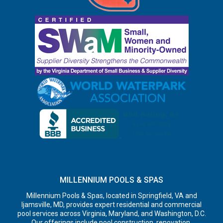
MILLENNIUM POOLS & SPAS
Millennium Pools & Spas, located in Springfield, VA and
Ijamsville, MD, provides expert residential and commercial
pool services across Virginia, Maryland, and Washington, D.C.
Our offerings include pool construction, renovation,