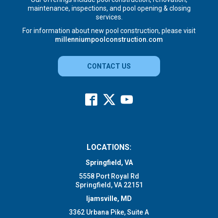
maintenance, inspections, and pool opening & closing
services.
For information about new pool construction, please visit
millenniumpoolconstruction.com
CONTACT US
LOCATIONS:
Springfield, VA
5558 Port Royal Rd
Springfield, VA 22151
Ijamsville, MD
3362 Urbana Pike, Suite A