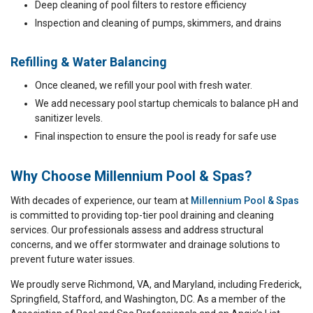
Deep cleaning of pool filters to restore efficiency
Inspection and cleaning of pumps, skimmers, and drains
Refilling & Water Balancing
Once cleaned, we refill your pool with fresh water.
We add necessary pool startup chemicals to balance pH and
sanitizer levels.
Final inspection to ensure the pool is ready for safe use
Why Choose Millennium Pool & Spas?
With decades of experience, our team at
Millennium Pool & Spas
is committed to providing top-tier pool draining and cleaning
services. Our professionals assess and address structural
concerns, and we offer stormwater and drainage solutions to
prevent future water issues.
We proudly serve Richmond, VA, and Maryland, including Frederick,
Springfield, Stafford, and Washington, DC. As a member of the