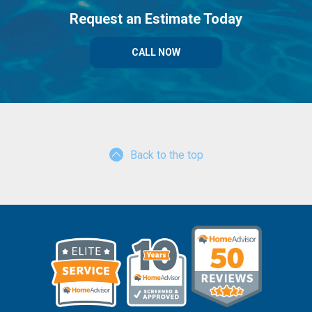
Request an Estimate Today
CALL NOW
Back to the top