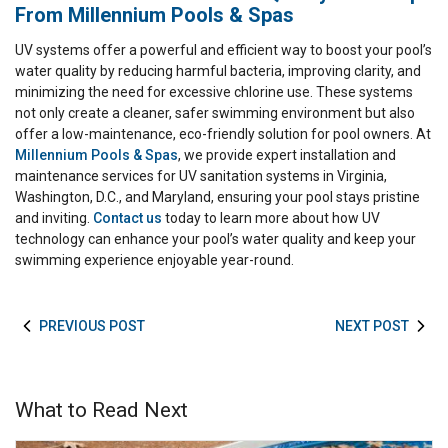
From Millennium Pools & Spas
UV systems offer a powerful and efficient way to boost your pool’s
water quality by reducing harmful bacteria, improving clarity, and
minimizing the need for excessive chlorine use. These systems
not only create a cleaner, safer swimming environment but also
offer a low-maintenance, eco-friendly solution for pool owners. At
Millennium Pools & Spas
, we provide expert installation and
maintenance services for UV sanitation systems in Virginia,
Washington, D.C., and Maryland, ensuring your pool stays pristine
and inviting.
Contact us
today to learn more about how UV
technology can enhance your pool’s water quality and keep your
swimming experience enjoyable year-round.
PREVIOUS POST
NEXT POST
What to Read Next