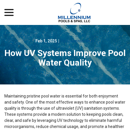
menu
Skip
to
Content
Feb 1, 2025
|
Pool Maintenance
How UV Systems Improve Pool
Water Quality
Maintaining pristine pool water is essential for both enjoyment
and safety. One of the most effective ways to enhance pool water
quality is through the use of ultraviolet (UV) sanitation systems.
These systems provide a modern solution to keeping pools clean,
clear, and safe by leveraging UV technology to eliminate harmful
microorganisms, reduce chemical usage, and promote a healthier