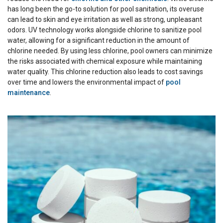
has long been the go-to solution for pool sanitation, its overuse
can lead to skin and eye irritation as well as strong, unpleasant
odors. UV technology works alongside chlorine to sanitize pool
water, allowing for a significant reduction in the amount of
chlorine needed. By using less chlorine, pool owners can minimize
the risks associated with chemical exposure while maintaining
water quality. This chlorine reduction also leads to cost savings
over time and lowers the environmental impact of
pool
maintenance
.