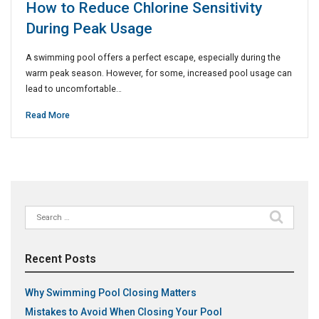
How to Reduce Chlorine Sensitivity
During Peak Usage
A swimming pool offers a perfect escape, especially during the
warm peak season. However, for some, increased pool usage can
lead to uncomfortable…
Read More
Search
for:
Recent Posts
Why Swimming Pool Closing Matters
Mistakes to Avoid When Closing Your Pool