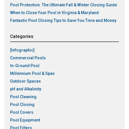
Pool Protection: The Ultimate Fall & Winter Closing Guide
When to Close Your Pool in Virginia & Maryland
Fantastic Pool Closing Tips to Save You Time and Money
Categories
[Infographic]
Commercial Pools
In-Ground Pool
Millennium Pool & Spas
Outdoor Spaces
pH and Alkalinity
Pool Cleaning
Pool Closing
Pool Covers
Pool Equipment
Pool Filters