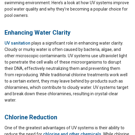
swimming environment. Here’s a look at how UV systems improve
pool water quality and why they’re becoming a popular choice for
pool owners.
Enhancing Water Clarity
UV sanitation
plays a significant role in enhancing water clarity.
Cloudy or murky water is often caused by bacteria, algae, and
other microscopic contaminants. UV systems use ultraviolet light
to penetrate the cell walls of these microorganisms to disrupt
their DNA, effectively neutralizing them and preventing them
from reproducing. While traditional chlorine treatments work well
to a certain extent, they may leave behind by-products such as
chloramines, which contribute to cloudy water. UV systems target
and break down these chloramines, resulting in crystal-clear
water.
Chlorine Reduction
One of the greatest advantages of UV systems is their ability to
reduce the need for
chlorine and other chemicals
. While chlorine