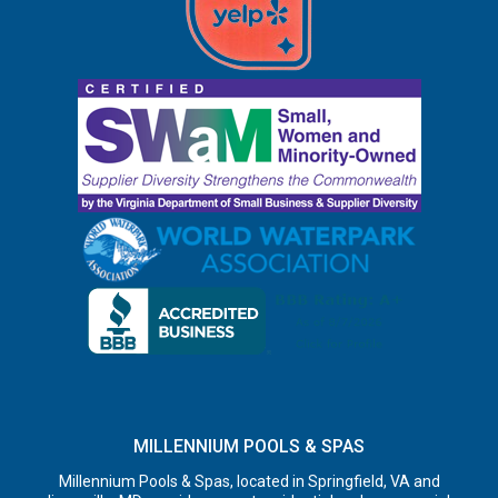
MILLENNIUM POOLS & SPAS
Millennium Pools & Spas, located in Springfield, VA and