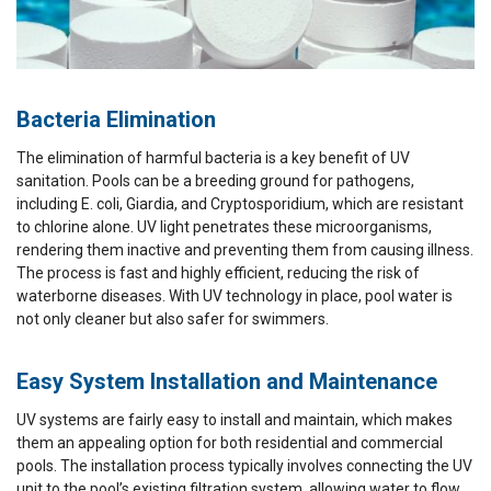
Bacteria Elimination
The elimination of harmful bacteria is a key benefit of UV
sanitation. Pools can be a breeding ground for pathogens,
including E. coli, Giardia, and Cryptosporidium, which are resistant
to chlorine alone. UV light penetrates these microorganisms,
rendering them inactive and preventing them from causing illness.
The process is fast and highly efficient, reducing the risk of
waterborne diseases. With UV technology in place, pool water is
not only cleaner but also safer for swimmers.
Easy System Installation and Maintenance
UV systems are fairly easy to install and maintain, which makes
them an appealing option for both residential and commercial
pools. The installation process typically involves connecting the UV
unit to the pool’s existing filtration system, allowing water to flow