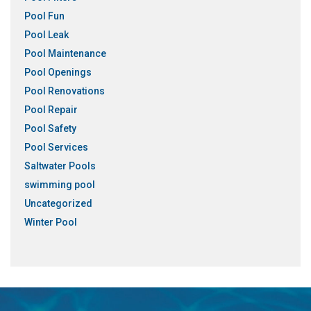
Pool Fun
Pool Leak
Pool Maintenance
Pool Openings
Pool Renovations
Pool Repair
Pool Safety
Pool Services
Saltwater Pools
swimming pool
Uncategorized
Winter Pool