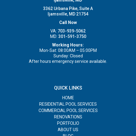
3362 Urbana Pike, Suite A
Ijamsville, MD 21754
Call Now
VA:
703-939-5062
MD:
301-591-3750
Working Hours:
Mon-Sat: 08:00AM – 05:00PM
Sunday: Closed
After hours emergency service available.
QUICK LINKS
HOME
RESIDENTIAL POOL SERVICES
COMMERCIAL POOL SERVICES
RENOVATIONS
PORTFOLIO
ABOUT US
BLOG