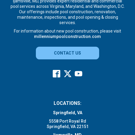
Ijamsville, MD, provides expert residential and commercial
pool services across Virginia, Maryland, and Washington, D.C.
Our offerings include pool construction, renovation,
maintenance, inspections, and pool opening & closing
services.
For information about new pool construction, please visit
millenniumpoolconstruction.com
CONTACT US
LOCATIONS:
Springfield, VA
5558 Port Royal Rd
Springfield, VA 22151
Ijamsville, MD