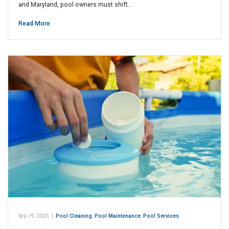
and Maryland, pool owners must shift…
Read More
Sep 19, 2025
|
Pool Cleaning
,
Pool Maintenance
,
Pool Services