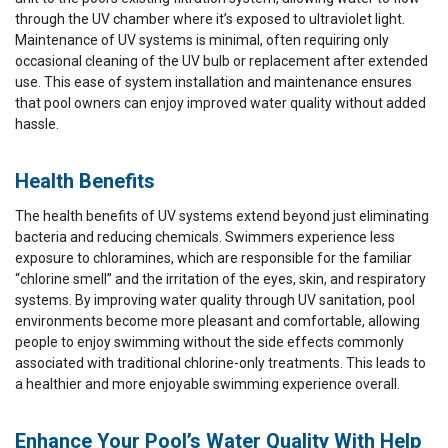
through the UV chamber where it’s exposed to ultraviolet light.
Maintenance of UV systems is minimal, often requiring only
occasional cleaning of the UV bulb or replacement after extended
use. This ease of system installation and maintenance ensures
that pool owners can enjoy improved water quality without added
hassle.
Health Benefits
The health benefits of UV systems extend beyond just eliminating
bacteria and reducing chemicals. Swimmers experience less
exposure to chloramines, which are responsible for the familiar
“chlorine smell” and the irritation of the eyes, skin, and respiratory
systems. By improving water quality through UV sanitation, pool
environments become more pleasant and comfortable, allowing
people to enjoy swimming without the side effects commonly
associated with traditional chlorine-only treatments. This leads to
a healthier and more enjoyable swimming experience overall.
Enhance Your Pool’s Water Quality With Help