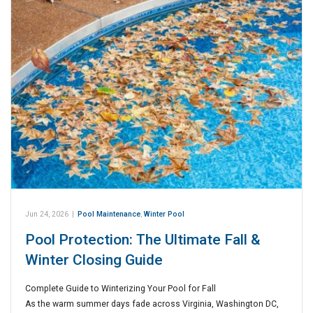
Jun 24, 2026
|
Pool Maintenance
,
Winter Pool
Pool Protection: The Ultimate Fall &
Winter Closing Guide
Complete Guide to Winterizing Your Pool for Fall
As the warm summer days fade across Virginia, Washington DC,