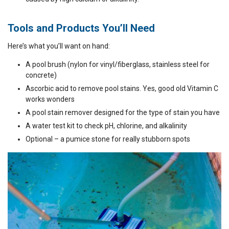
Tools and Products You’ll Need
Here’s what you’ll want on hand:
A pool brush (nylon for vinyl/fiberglass, stainless steel for
concrete)
Ascorbic acid to remove pool stains. Yes, good old Vitamin C
works wonders
A pool stain remover designed for the type of stain you have
A water test kit to check pH, chlorine, and alkalinity
Optional – a pumice stone for really stubborn spots