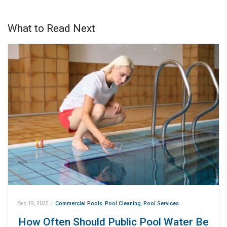
What to Read Next
Sep 19, 2025
|
Commercial Pools
,
Pool Cleaning
,
Pool Services
How Often Should Public Pool Water Be