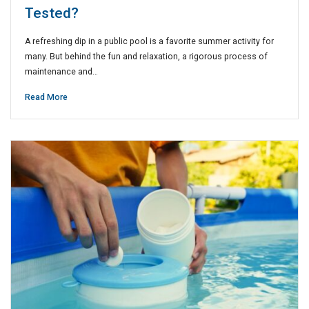
Tested?
A refreshing dip in a public pool is a favorite summer activity for
many. But behind the fun and relaxation, a rigorous process of
maintenance and…
Read More