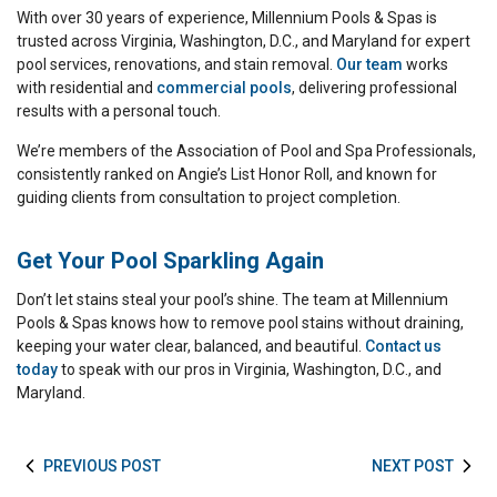
With over 30 years of experience, Millennium Pools & Spas is
trusted across Virginia, Washington, D.C., and Maryland for expert
pool services, renovations, and stain removal.
Our team
works
with residential and
commercial pools
, delivering professional
results with a personal touch.
We’re members of the Association of Pool and Spa Professionals,
consistently ranked on Angie’s List Honor Roll, and known for
guiding clients from consultation to project completion.
Get Your Pool Sparkling Again
Don’t let stains steal your pool’s shine. The team at Millennium
Pools & Spas knows how to remove pool stains without draining,
keeping your water clear, balanced, and beautiful.
Contact us
today
to speak with our pros in Virginia, Washington, D.C., and
Maryland.
PREVIOUS POST
NEXT POST