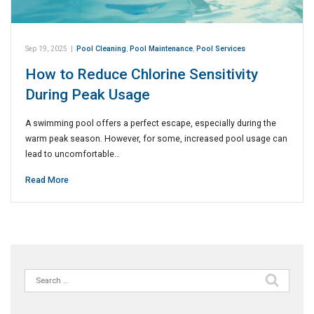
Sep 19, 2025
|
Pool Cleaning
,
Pool Maintenance
,
Pool Services
How to Reduce Chlorine Sensitivity
During Peak Usage
A swimming pool offers a perfect escape, especially during the
warm peak season. However, for some, increased pool usage can
lead to uncomfortable…
Read More
Search
for: