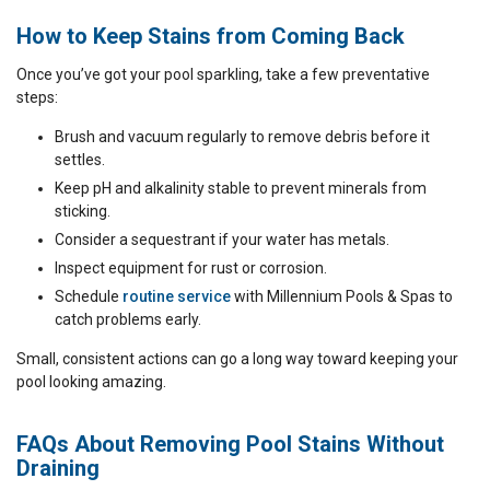
How to Keep Stains from Coming Back
Once you’ve got your pool sparkling, take a few preventative
steps:
Brush and vacuum regularly to remove debris before it
settles.
Keep pH and alkalinity stable to prevent minerals from
sticking.
Consider a sequestrant if your water has metals.
Inspect equipment for rust or corrosion.
Schedule
routine service
with Millennium Pools & Spas to
catch problems early.
Small, consistent actions can go a long way toward keeping your
pool looking amazing.
FAQs About Removing Pool Stains Without
Draining