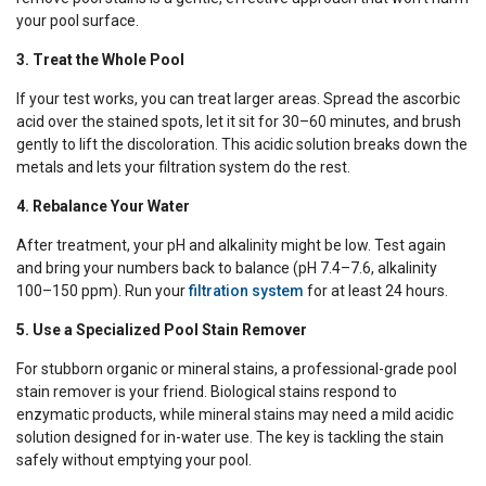
your pool surface.
3. Treat the Whole Pool
If your test works, you can treat larger areas. Spread the ascorbic
acid over the stained spots, let it sit for 30–60 minutes, and brush
gently to lift the discoloration. This acidic solution breaks down the
metals and lets your filtration system do the rest.
4. Rebalance Your Water
After treatment, your pH and alkalinity might be low. Test again
and bring your numbers back to balance (pH 7.4–7.6, alkalinity
100–150 ppm). Run your
filtration system
for at least 24 hours.
5. Use a Specialized Pool Stain Remover
For stubborn organic or mineral stains, a professional-grade pool
stain remover is your friend. Biological stains respond to
enzymatic products, while mineral stains may need a mild acidic
solution designed for in-water use. The key is tackling the stain
safely without emptying your pool.