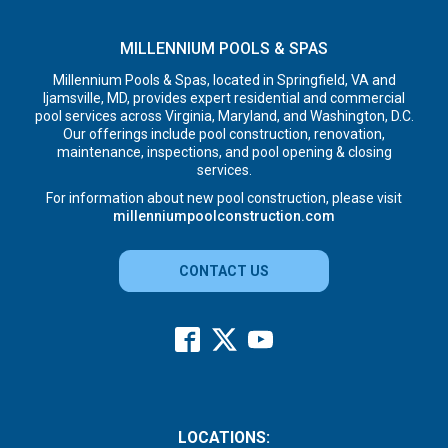
MILLENNIUM POOLS & SPAS
Millennium Pools & Spas, located in Springfield, VA and
Ijamsville, MD, provides expert residential and commercial
pool services across Virginia, Maryland, and Washington, D.C.
Our offerings include pool construction, renovation,
maintenance, inspections, and pool opening & closing
services.
For information about new pool construction, please visit
millenniumpoolconstruction.com
CONTACT US
LOCATIONS: