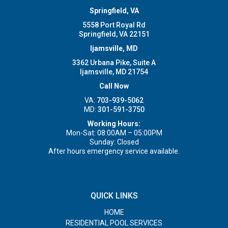
Springfield, VA
5558 Port Royal Rd
Springfield, VA 22151
Ijamsville, MD
3362 Urbana Pike, Suite A
Ijamsville, MD 21754
Call Now
VA:
703-939-5062
MD:
301-591-3750
Working Hours:
Mon-Sat: 08:00AM – 05:00PM
Sunday: Closed
After hours emergency service available.
QUICK LINKS
HOME
RESIDENTIAL POOL SERVICES