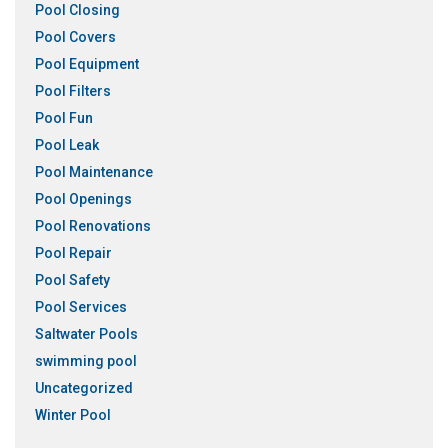
Pool Closing
Pool Covers
Pool Equipment
Pool Filters
Pool Fun
Pool Leak
Pool Maintenance
Pool Openings
Pool Renovations
Pool Repair
Pool Safety
Pool Services
Saltwater Pools
swimming pool
Uncategorized
Winter Pool