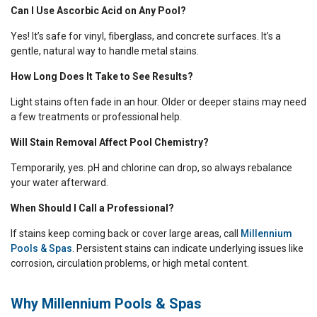
Can I Use Ascorbic Acid on Any Pool?
Yes! It’s safe for vinyl, fiberglass, and concrete surfaces. It’s a
gentle, natural way to handle metal stains.
How Long Does It Take to See Results?
Light stains often fade in an hour. Older or deeper stains may need
a few treatments or professional help.
Will Stain Removal Affect Pool Chemistry?
Temporarily, yes. pH and chlorine can drop, so always rebalance
your water afterward.
When Should I Call a Professional?
If stains keep coming back or cover large areas, call
Millennium
Pools & Spas
. Persistent stains can indicate underlying issues like
corrosion, circulation problems, or high metal content.
Why Millennium Pools & Spas