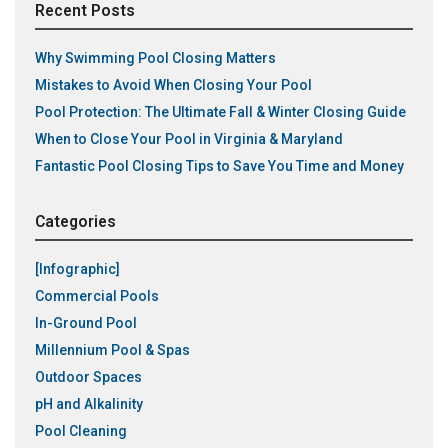
Recent Posts
Why Swimming Pool Closing Matters
Mistakes to Avoid When Closing Your Pool
Pool Protection: The Ultimate Fall & Winter Closing Guide
When to Close Your Pool in Virginia & Maryland
Fantastic Pool Closing Tips to Save You Time and Money
Categories
[Infographic]
Commercial Pools
In-Ground Pool
Millennium Pool & Spas
Outdoor Spaces
pH and Alkalinity
Pool Cleaning