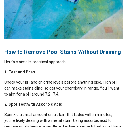
How to Remove Pool Stains Without Draining
Here’s a simple, practical approach:
1. Test and Prep
Check your pH and chlorine levels before anything else. High pH
can make stains cling, so get your chemistry in range. You’ll want
to aim for a pH around 7.2–7.4.
2. Spot Test with Ascorbic Acid
Sprinkle a small amount on a stain. If it fades within minutes,
you’re likely dealing with a metal stain. Using ascorbic acid to
remove pool stains is a gentle, effective approach that won’t harm