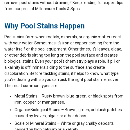
remove pool stains without draining? Keep reading for expert tips
from our pros at Millennium Pools & Spas.
Why Pool Stains Happen
Pool stains form when metals, minerals, or organic matter react
with your water. Sometimes it’s iron or copper coming from the
water itself or the pool equipment. Other times, it’s leaves, algae,
or other debris sitting too long on the pool surface and creates
biological stains. Even your pool’s chemistry plays a role. If pH or
alkalinity is off, minerals cling to the surface and create
discoloration. Before tackling stains, it helps to know what type
you’re dealing with so you can pick the right pool stain remover.
The most common types are:
Metal Stains – Rusty brown, blue-green, or black spots from
iron, copper, or manganese.
Organic/Biological Stains – Brown, green, or bluish patches
caused by leaves, algae, or other debris.
Scale or Mineral Stains – White or gray chalky deposits
caused by high calcium or alkalinity.