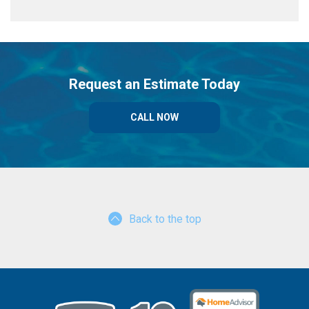
Request an Estimate Today
CALL NOW
Back to the top