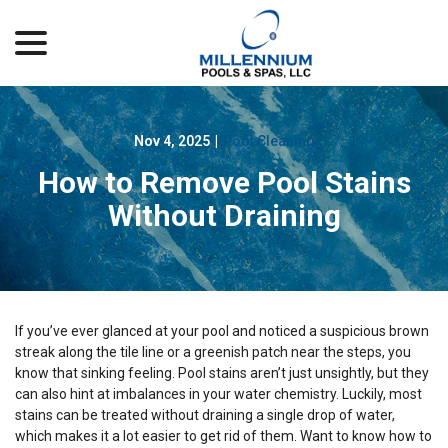
menu
Skip
to
Content
Nov 4, 2025
|
Pool Cleaning
How to Remove Pool Stains
Without Draining
If you’ve ever glanced at your pool and noticed a suspicious brown
streak along the tile line or a greenish patch near the steps, you
know that sinking feeling. Pool stains aren’t just unsightly, but they
can also hint at imbalances in your water chemistry. Luckily, most
stains can be treated without draining a single drop of water,
which makes it a lot easier to get rid of them. Want to know how to