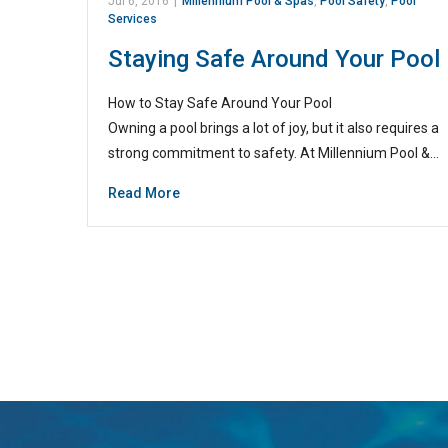
Jul 6, 2016
|
Millennium Pool & Spas
,
Pool Safety
,
Pool
Services
Staying Safe Around Your Pool
How to Stay Safe Around Your Pool
Owning a pool brings a lot of joy, but it also requires a
strong commitment to safety. At Millennium Pool &…
Read More