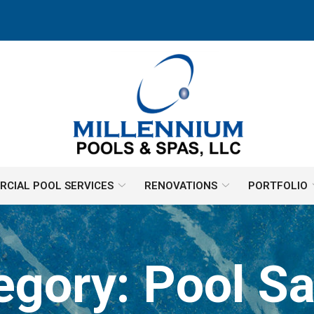
CIAL POOL SERVICES
RENOVATIONS
PORTFOLIO
egory:
Pool Sa