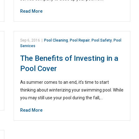
Read More
Sep 6, 2016
|
Pool Cleaning
,
Pool Repair
,
Pool Safety
,
Pool
Services
The Benefits of Investing in a
Pool Cover
As summer comes to an end, it’s time to start
thinking about winterizing your swimming pool. While
you may still use your pool during the fall,…
Read More