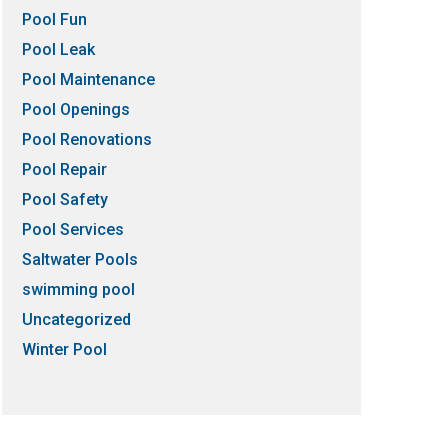
Pool Fun
Pool Leak
Pool Maintenance
Pool Openings
Pool Renovations
Pool Repair
Pool Safety
Pool Services
Saltwater Pools
swimming pool
Uncategorized
Winter Pool