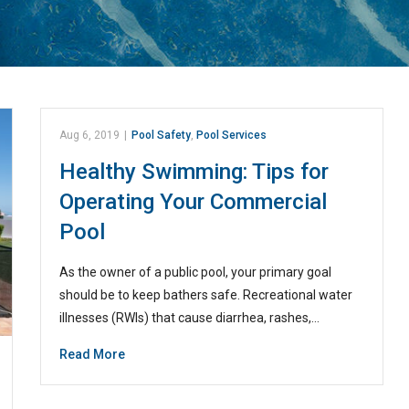
Aug 6, 2019
|
Pool Safety
,
Pool Services
Healthy Swimming: Tips for
Operating Your Commercial
Pool
As the owner of a public pool, your primary goal
should be to keep bathers safe. Recreational water
illnesses (RWIs) that cause diarrhea, rashes,…
Read More