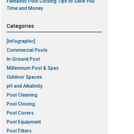
Fantastic Pool Closing Tips to Save You
Time and Money
Categories
[Infographic]
Commercial Pools
In-Ground Pool
Millennium Pool & Spas
Outdoor Spaces
pH and Alkalinity
Pool Cleaning
Pool Closing
Pool Covers
Pool Equipment
Pool Filters