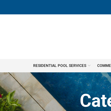
Skip
to
Content
RESIDENTIAL POOL SERVICES
COMMER
Cat