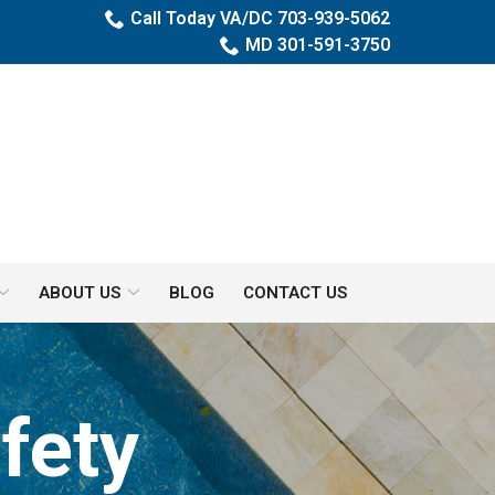
Call Today VA/DC 703-939-5062
MD 301-591-3750
ABOUT US
BLOG
CONTACT US
fety