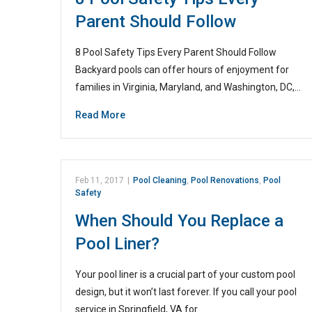
Parent Should Follow
8 Pool Safety Tips Every Parent Should Follow
Backyard pools can offer hours of enjoyment for
families in Virginia, Maryland, and Washington, DC,…
Read More
Feb 11, 2017
|
Pool Cleaning
,
Pool Renovations
,
Pool
Safety
When Should You Replace a
Pool Liner?
Your pool liner is a crucial part of your custom pool
design, but it won’t last forever. If you call your pool
service in Springfield, VA for…