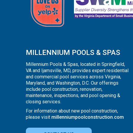
MILLENNIUM POOLS & SPAS
Millennium Pools & Spas, located in Springfield,
VA and Ijamsville, MD, provides expert residential
and commercial pool services across Virginia,
Maryland, and Washington, D.C. Our offerings
include pool construction, renovation,
maintenance, inspections, and pool opening &
closing services.
For information about new pool construction,
please visit
millenniumpoolconstruction.com