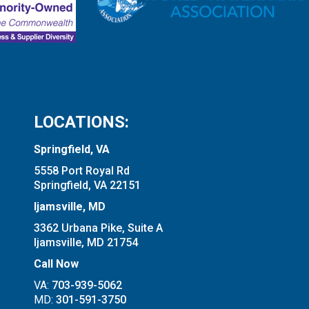
LOCATIONS:
Springfield, VA
5558 Port Royal Rd
Springfield, VA 22151
Ijamsville, MD
3362 Urbana Pike, Suite A
Ijamsville, MD 21754
Call Now
VA:
703-939-5062
MD:
301-591-3750