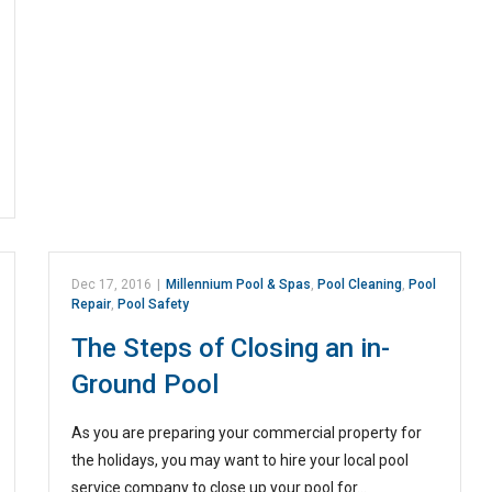
Dec 17, 2016
|
Millennium Pool & Spas
,
Pool Cleaning
,
Pool
Repair
,
Pool Safety
The Steps of Closing an in-
Ground Pool
As you are preparing your commercial property for
the holidays, you may want to hire your local pool
service company to close up your pool for…