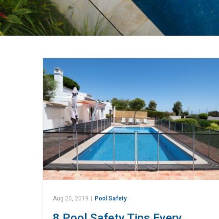
Aug 20, 2019
|
Pool Safety
8 Pool Safety Tips Every