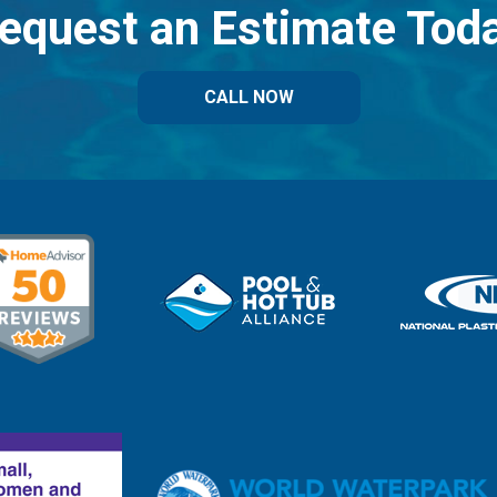
equest an Estimate Tod
CALL NOW