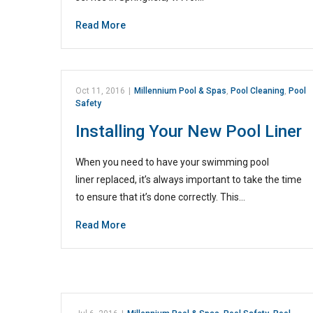
Read More
Oct 11, 2016
|
Millennium Pool & Spas
,
Pool Cleaning
,
Pool
Safety
Installing Your New Pool Liner
When you need to have your swimming pool
liner replaced, it’s always important to take the time
to ensure that it’s done correctly. This…
Read More