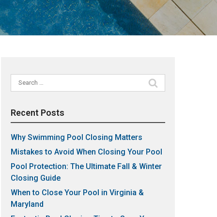
Search
for:
Recent Posts
Why Swimming Pool Closing Matters
Mistakes to Avoid When Closing Your Pool
Pool Protection: The Ultimate Fall & Winter
Closing Guide
When to Close Your Pool in Virginia &
Maryland