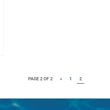
PAGE 2 OF 2
«
1
2