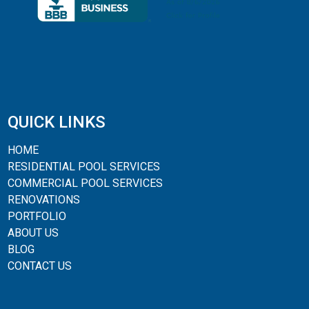
QUICK LINKS
HOME
RESIDENTIAL POOL SERVICES
COMMERCIAL POOL SERVICES
RENOVATIONS
PORTFOLIO
ABOUT US
BLOG
CONTACT US