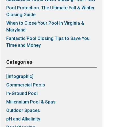
Pool Protection: The Ultimate Fall & Winter
Closing Guide
When to Close Your Pool in Virginia &
Maryland
Fantastic Pool Closing Tips to Save You
Time and Money
Categories
[Infographic]
Commercial Pools
In-Ground Pool
Millennium Pool & Spas
Outdoor Spaces
pH and Alkalinity