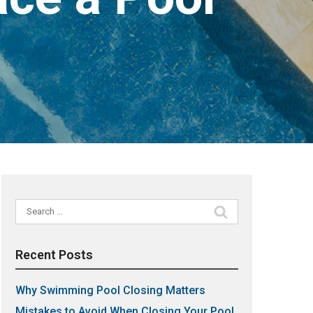
Search
for:
Recent Posts
Why Swimming Pool Closing Matters
Mistakes to Avoid When Closing Your Pool