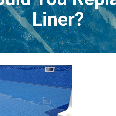
Liner?