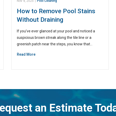
Nov 4, 2025
|
Pool Cleaning
How to Remove Pool Stains
Without Draining
If you’ve ever glanced at your pool and noticed a
suspicious brown streak along the tile line or a
greenish patch near the steps, you know that…
Read More
equest an Estimate Tod