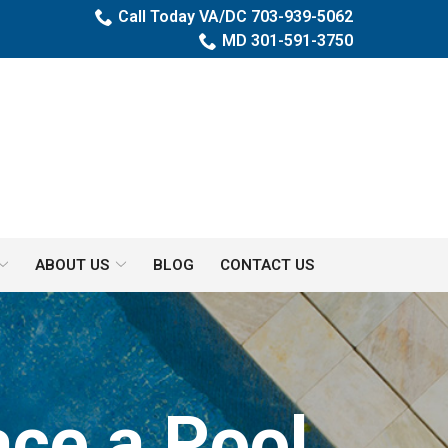
Call Today VA/DC 703-939-5062
MD 301-591-3750
ABOUT US
BLOG
CONTACT US
ce a Pool