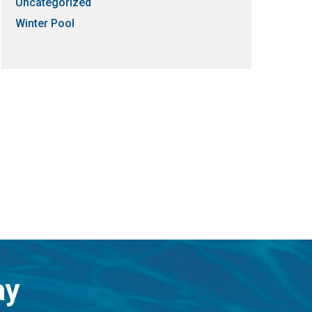
Uncategorized
Winter Pool
ay