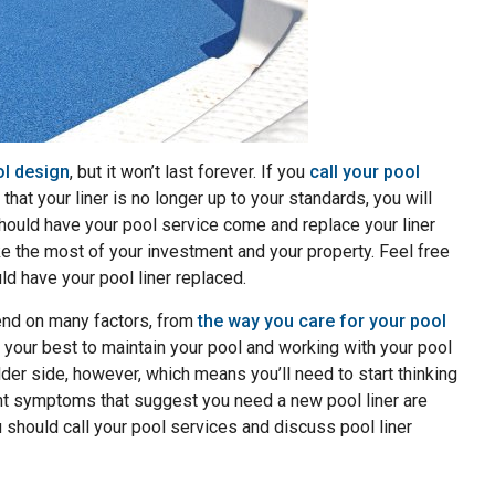
ol design
, but it won’t last forever. If you
call your pool
that your liner is no longer up to your standards, you will
hould have your pool service come and replace your liner
e the most of your investment and your property. Feel free
d have your pool liner replaced.
pend on many factors, from
the way you care for your pool
 your best to maintain your pool and working with your pool
lder side, however, which means you’ll need to start thinking
ent symptoms that suggest you need a new pool liner are
u should call your pool services and discuss pool liner