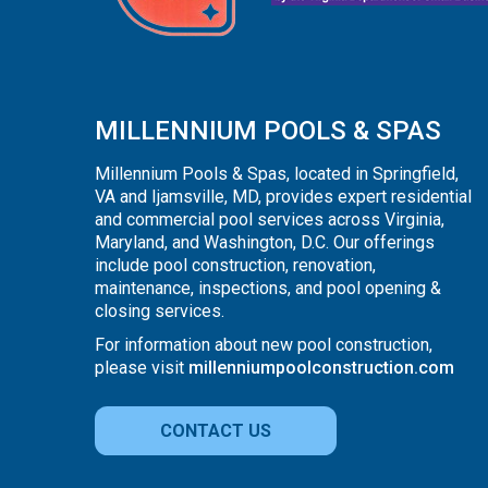
MILLENNIUM POOLS & SPAS
Millennium Pools & Spas, located in Springfield,
VA and Ijamsville, MD, provides expert residential
and commercial pool services across Virginia,
Maryland, and Washington, D.C. Our offerings
include pool construction, renovation,
maintenance, inspections, and pool opening &
closing services.
For information about new pool construction,
please visit
millenniumpoolconstruction.com
CONTACT US