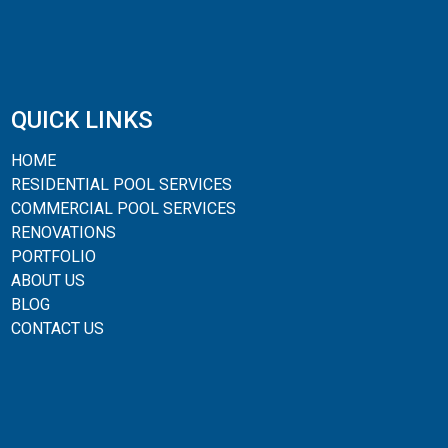
QUICK LINKS
HOME
RESIDENTIAL POOL SERVICES
COMMERCIAL POOL SERVICES
RENOVATIONS
PORTFOLIO
ABOUT US
BLOG
CONTACT US