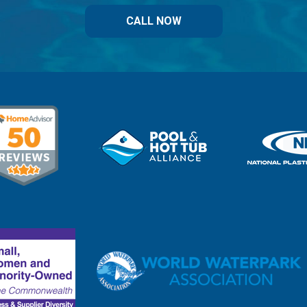
CALL NOW