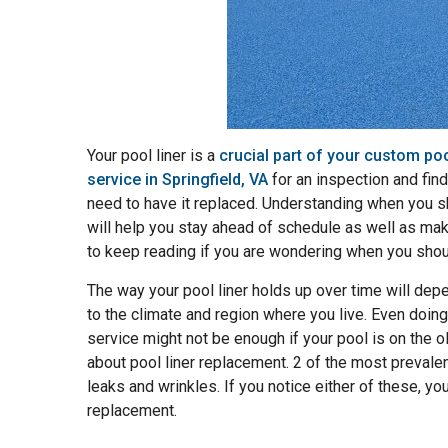
Your pool liner is a
crucial part of your custom po
service in Springfield, VA
for an inspection and find 
need to have it replaced. Understanding when you s
will help you stay ahead of schedule as well as mak
to keep reading if you are wondering when you shoul
The way your pool liner holds up over time will de
to the climate and region where you live. Even doing
service might not be enough if your pool is on the o
about pool liner replacement. 2 of the most preval
leaks and wrinkles. If you notice either of these, yo
replacement.