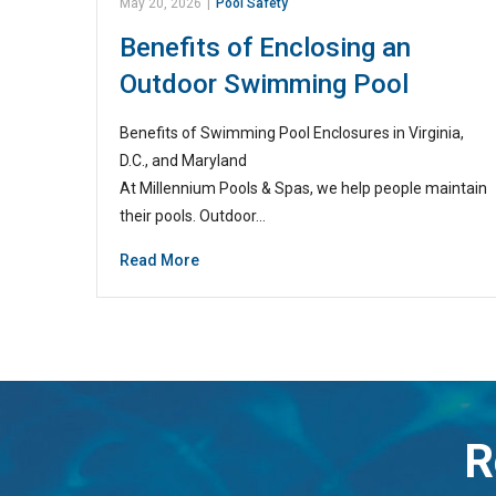
May 20, 2026
|
Pool Safety
Benefits of Enclosing an
Outdoor Swimming Pool
Benefits of Swimming Pool Enclosures in Virginia,
D.C., and Maryland
At Millennium Pools & Spas, we help people maintain
their pools. Outdoor…
Read More
R