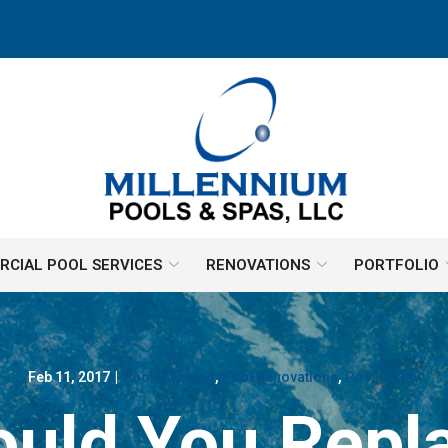
CIAL POOL SERVICES
RENOVATIONS
PORTFOLIO
Feb 11, 2017
|
Pool Cleaning
,
Pool Renovations
,
Pool Safety
uld You Repla