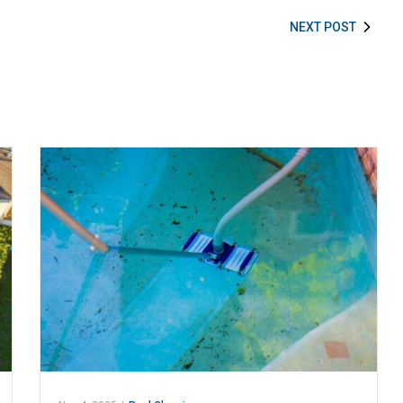
NEXT POST