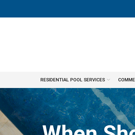
Skip
to
Content
RESIDENTIAL POOL SERVICES
COMMER
When Sho