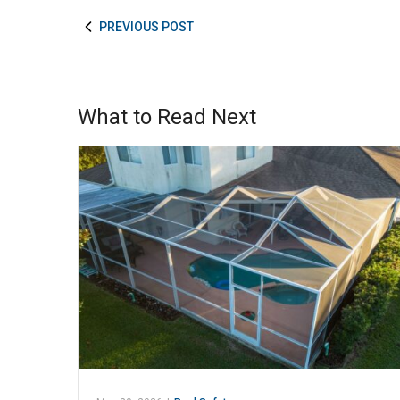
PREVIOUS POST
What to Read Next