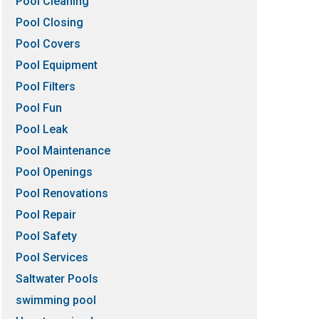
Pool Cleaning
Pool Closing
Pool Covers
Pool Equipment
Pool Filters
Pool Fun
Pool Leak
Pool Maintenance
Pool Openings
Pool Renovations
Pool Repair
Pool Safety
Pool Services
Saltwater Pools
swimming pool