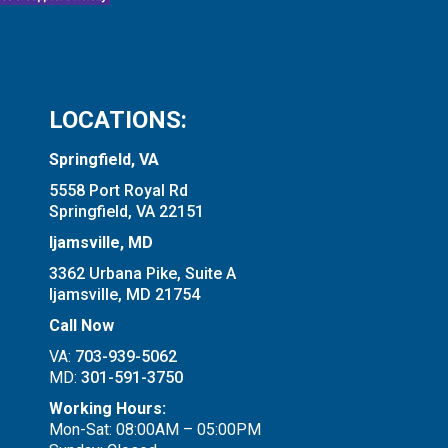
LOCATIONS:
Springfield, VA
5558 Port Royal Rd
Springfield, VA 22151
Ijamsville, MD
3362 Urbana Pike, Suite A
Ijamsville, MD 21754
Call Now
VA:
703-939-5062
MD:
301-591-3750
Working Hours:
Mon-Sat: 08:00AM – 05:00PM