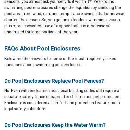
seasons, you almost ask yourself, “Is it worth it?” Year-round
swimming pool enclosures change the equation by shielding the
pool area from wind, rain, and temperature swings that otherwise
shorten the season. So, you get an extended swimming season,
plus more consistent use of a space that can otherwise sit
underused for large portions of the year.
FAQs About Pool Enclosures
Below are the answers to some of the most frequently asked
questions about swimming pool enclosures:
Do Pool Enclosures Replace Pool Fences?
No. Even with enclosure, most local building codes still require a
separate safety fence or barrier for children and pet protection.
Enclosure is considered a comfort and protection feature, not a
legal safety substitute.
Do Pool Enclosures Keep the Water Warm?