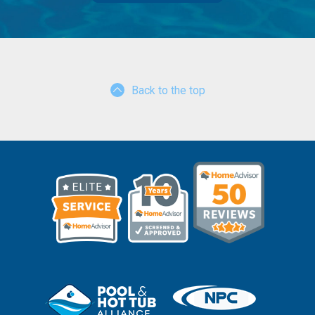
Back to the top