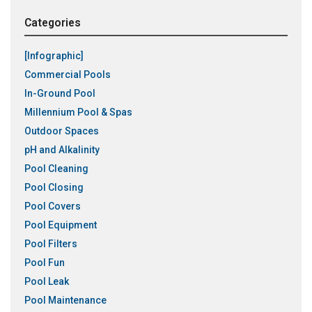
Categories
[Infographic]
Commercial Pools
In-Ground Pool
Millennium Pool & Spas
Outdoor Spaces
pH and Alkalinity
Pool Cleaning
Pool Closing
Pool Covers
Pool Equipment
Pool Filters
Pool Fun
Pool Leak
Pool Maintenance