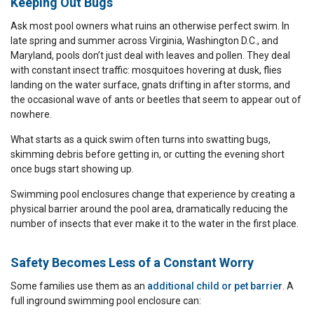
Keeping Out Bugs
Ask most pool owners what ruins an otherwise perfect swim. In
late spring and summer across Virginia, Washington D.C., and
Maryland, pools don’t just deal with leaves and pollen. They deal
with constant insect traffic: mosquitoes hovering at dusk, flies
landing on the water surface, gnats drifting in after storms, and
the occasional wave of ants or beetles that seem to appear out of
nowhere.
What starts as a quick swim often turns into swatting bugs,
skimming debris before getting in, or cutting the evening short
once bugs start showing up.
Swimming pool enclosures change that experience by creating a
physical barrier around the pool area, dramatically reducing the
number of insects that ever make it to the water in the first place.
Safety Becomes Less of a Constant Worry
Some families use them as an
additional child or pet barrier
. A
full inground swimming pool enclosure can: