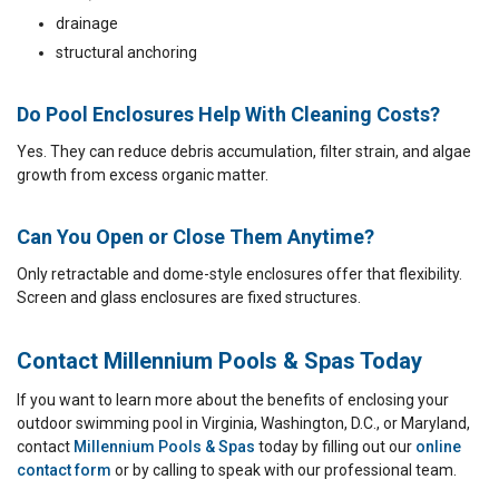
drainage
structural anchoring
Do Pool Enclosures Help With Cleaning Costs?
Yes. They can reduce debris accumulation, filter strain, and algae
growth from excess organic matter.
Can You Open or Close Them Anytime?
Only retractable and dome-style enclosures offer that flexibility.
Screen and glass enclosures are fixed structures.
Contact Millennium Pools & Spas Today
If you want to learn more about the benefits of enclosing your
outdoor swimming pool in Virginia, Washington, D.C., or Maryland,
contact
Millennium Pools & Spas
today by filling out our
online
contact form
or by calling to speak with our professional team.