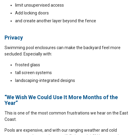
limit unsupervised access
Add locking doors
and create another layer beyond the fence
Privacy
Swimming pool enclosures can make the backyard feel more
secluded. Especially with:
frosted glass
tall screen systems
landscaping-integrated designs
“We Wish We Could Use It More Months of the
Year”
This is one of the most common frustrations we hear on the East
Coast.
Pools are expensive, and with our ranging weather and cold