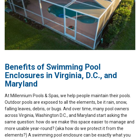
Benefits of Swimming Pool
Enclosures in Virginia, D.C., and
Maryland
At Millennium Pools & Spas, we help people maintain their pools.
Outdoor pools are exposed to all the elements, be it rain, snow,
falling leaves, debris, or bugs. And over time, many pool owners
across Virginia, Washington D.C., and Maryland start asking the
same question: how do we make this space easier to manage and
more usable year-round? (aka how do we protect it from the
elements?) A swimming pool enclosure can be exactly what you