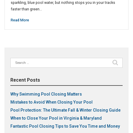
sparkling, blue pool water, but nothing stops you in your tracks
faster than green…
Read More
Search
for:
Recent Posts
Why Swimming Pool Closing Matters
Mistakes to Avoid When Closing Your Pool
Pool Protection: The Ultimate Fall & Winter Closing Guide
When to Close Your Pool in Virginia & Maryland
Fantastic Pool Closing Tips to Save You Time and Money