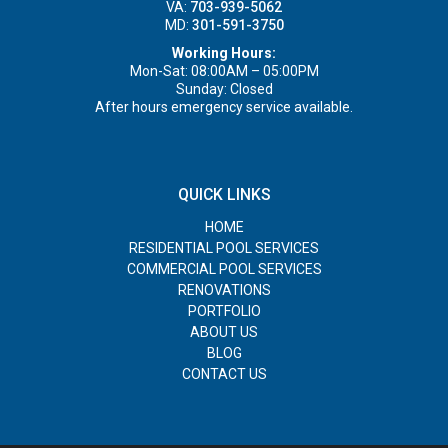
VA:
703-939-5062
MD:
301-591-3750
Working Hours:
Mon-Sat: 08:00AM – 05:00PM
Sunday: Closed
After hours emergency service available.
QUICK LINKS
HOME
RESIDENTIAL POOL SERVICES
COMMERCIAL POOL SERVICES
RENOVATIONS
PORTFOLIO
ABOUT US
BLOG
CONTACT US