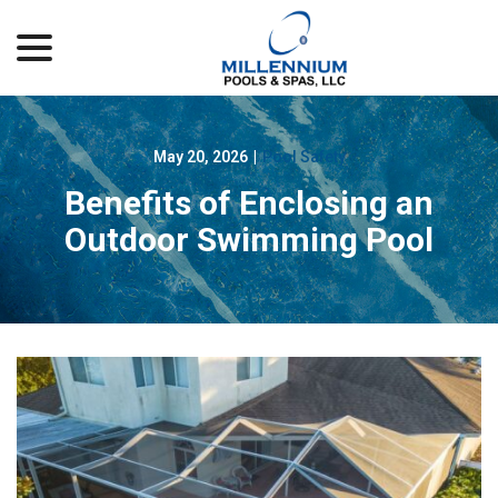
menu
Skip
to
Content
May 20, 2026
|
Pool Safety
Benefits of Enclosing an
Outdoor Swimming Pool