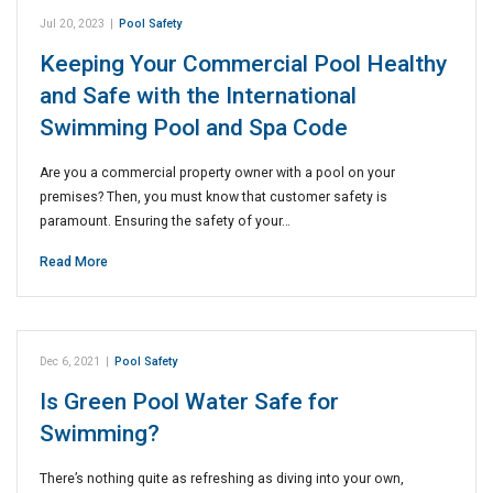
Jul 20, 2023
|
Pool Safety
Keeping Your Commercial Pool Healthy
and Safe with the International
Swimming Pool and Spa Code
Are you a commercial property owner with a pool on your
premises? Then, you must know that customer safety is
paramount. Ensuring the safety of your…
Read More
Dec 6, 2021
|
Pool Safety
Is Green Pool Water Safe for
Swimming?
There’s nothing quite as refreshing as diving into your own,