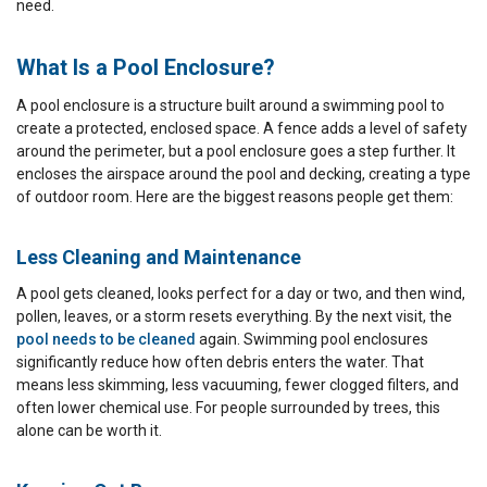
need.
What Is a Pool Enclosure?
A pool enclosure is a structure built around a swimming pool to
create a protected, enclosed space. A fence adds a level of safety
around the perimeter, but a pool enclosure goes a step further. It
encloses the airspace around the pool and decking, creating a type
of outdoor room. Here are the biggest reasons people get them:
Less Cleaning and Maintenance
A pool gets cleaned, looks perfect for a day or two, and then wind,
pollen, leaves, or a storm resets everything. By the next visit, the
pool needs to be cleaned
again. Swimming pool enclosures
significantly reduce how often debris enters the water. That
means less skimming, less vacuuming, fewer clogged filters, and
often lower chemical use. For people surrounded by trees, this
alone can be worth it.