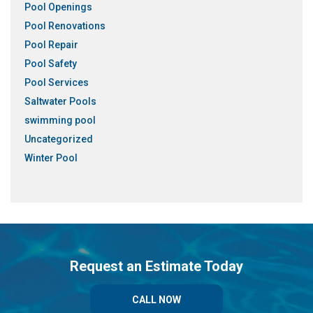
Pool Openings
Pool Renovations
Pool Repair
Pool Safety
Pool Services
Saltwater Pools
swimming pool
Uncategorized
Winter Pool
Request an Estimate Today
CALL NOW