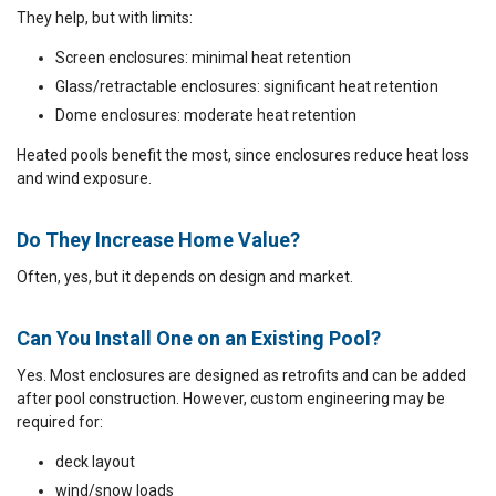
They help, but with limits:
Screen enclosures: minimal heat retention
Glass/retractable enclosures: significant heat retention
Dome enclosures: moderate heat retention
Heated pools benefit the most, since enclosures reduce heat loss
and wind exposure.
Do They Increase Home Value?
Often, yes, but it depends on design and market.
Can You Install One on an Existing Pool?
Yes. Most enclosures are designed as retrofits and can be added
after pool construction. However, custom engineering may be
required for:
deck layout
wind/snow loads