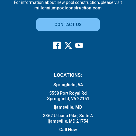
For information about new pool construction, please visit
millenniumpoolconstruction.com
CONTACT US
LOCATIONS:
Springfield, VA
5558 Port Royal Rd
Springfield, VA 22151
Ijamsville, MD
3362 Urbana Pike, Suite A
Ijamsville, MD 21754
Call Now