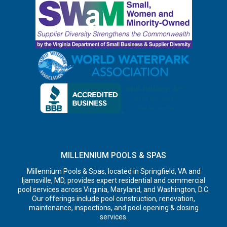
MILLENNIUM POOLS & SPAS
Millennium Pools & Spas, located in Springfield, VA and
Ijamsville, MD, provides expert residential and commercial
pool services across Virginia, Maryland, and Washington, D.C.
Our offerings include pool construction, renovation,
maintenance, inspections, and pool opening & closing
services.