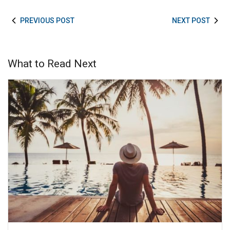
PREVIOUS POST
NEXT POST
What to Read Next