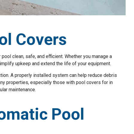
ol Covers
 pool clean, safe, and efficient. Whether you manage a
simplify upkeep and extend the life of your equipment.
tion. A properly installed system can help reduce debris
any properties, especially those with pool covers for in
ular maintenance.
omatic Pool