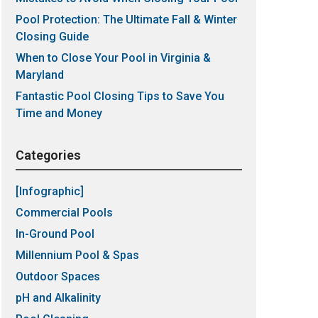
Pool Protection: The Ultimate Fall & Winter
Closing Guide
When to Close Your Pool in Virginia &
Maryland
Fantastic Pool Closing Tips to Save You
Time and Money
Categories
[Infographic]
Commercial Pools
In-Ground Pool
Millennium Pool & Spas
Outdoor Spaces
pH and Alkalinity