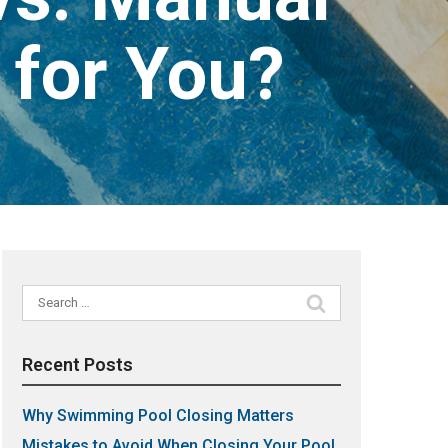
 for You?
Search
for:
Recent Posts
Why Swimming Pool Closing Matters
Mistakes to Avoid When Closing Your Pool