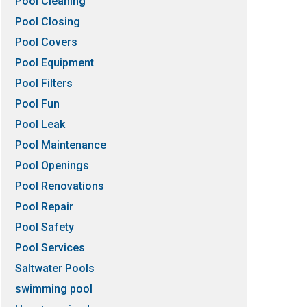
Pool Cleaning
Pool Closing
Pool Covers
Pool Equipment
Pool Filters
Pool Fun
Pool Leak
Pool Maintenance
Pool Openings
Pool Renovations
Pool Repair
Pool Safety
Pool Services
Saltwater Pools
swimming pool