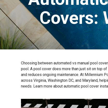
Covers: 
Choosing between automated vs manual pool covers 
pool. A pool cover does more than just sit on top of
and reduces ongoing maintenance. At Millennium Poo
across Virginia, Washington DC, and Maryland, helpi
needs. Learn more about automatic pool cover install