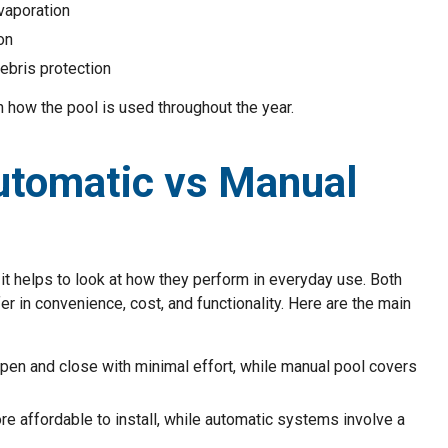
evaporation
on
ebris protection
 how the pool is used throughout the year.
utomatic vs Manual
 helps to look at how they perform in everyday use. Both
r in convenience, cost, and functionality. Here are the main
pen and close with minimal effort, while manual pool covers
re affordable to install, while automatic systems involve a