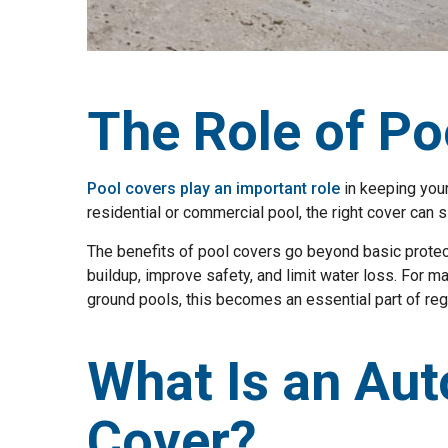
The Role of Po
Pool covers play an important role
in keeping your
residential or commercial pool, the right cover can 
The benefits of pool covers go beyond basic protec
buildup, improve safety, and limit water loss. For m
ground pools, this becomes an essential part of reg
What Is an Aut
Cover?