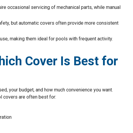
ire occasional servicing of mechanical parts, while manual
afety, but automatic covers often provide more consistent
 use, making them ideal for pools with frequent activity.
ich Cover Is Best for
used, your budget, and how much convenience you want.
l covers are often best for:
ration