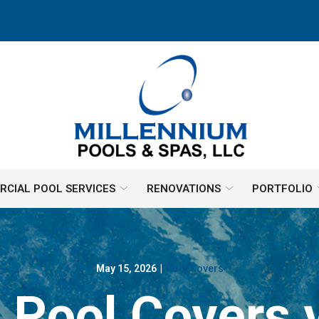
CIAL POOL SERVICES
RENOVATIONS
PORTFOLIO
May 15, 2026
|
Pool Covers
 Pool Covers 