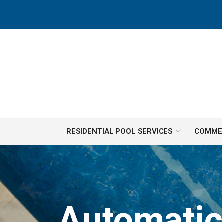
Skip
to
Content
RESIDENTIAL POOL SERVICES
COMMER
Automatic