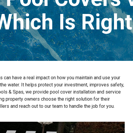
Which Is Right
can have a real impact on how you maintain and use your
 the water. It helps protect your investment, improves safety,
ls & Spas, we provide pool cover installation and service
ng property owners choose the right solution for their
ers and reach out to our team to handle the job for you.