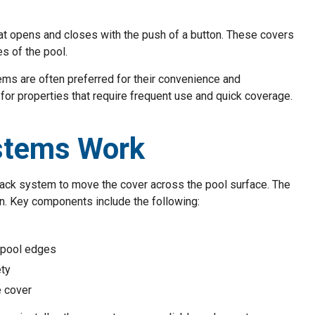
t opens and closes with the push of a button. These covers
es of the pool.
ems are often preferred for their convenience and
for properties that require frequent use and quick coverage.
stems Work
track system to move the cover across the pool surface. The
n. Key components include the following:
 pool edges
ety
e cover