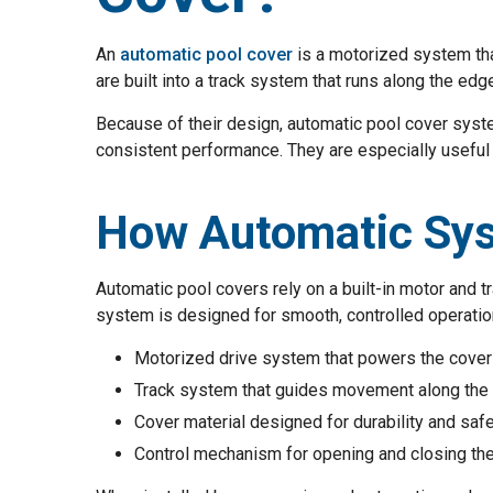
An
automatic pool cover
is a motorized system tha
are built into a track system that runs along the edg
Because of their design, automatic pool cover syst
consistent performance. They are especially useful 
How Automatic Sy
Automatic pool covers rely on a built-in motor and 
system is designed for smooth, controlled operatio
Motorized drive system that powers the cover
Track system that guides movement along the
Cover material designed for durability and saf
Control mechanism for opening and closing th