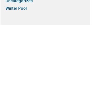
Uncategorized
Winter Pool