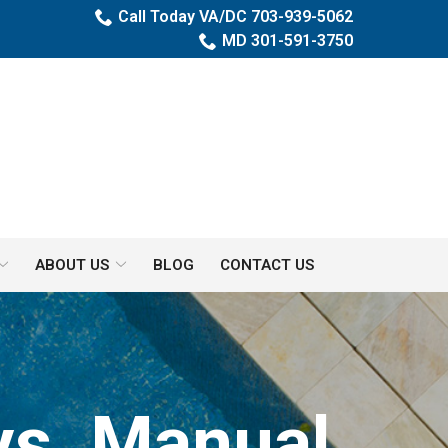
Call Today VA/DC 703-939-5062
MD 301-591-3750
ABOUT US
BLOG
CONTACT US
vs. Manual