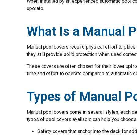
When installed by an experienced automatic pool cov
operate.
What Is a Manual P
Manual pool covers require physical effort to plac
they still provide solid protection when used correct
These covers are often chosen for their lower upfr
time and effort to operate compared to automatic o
Types of Manual P
Manual pool covers come in several styles, each de
types of pool covers available can help you choose 
Safety covers that anchor into the deck for ad