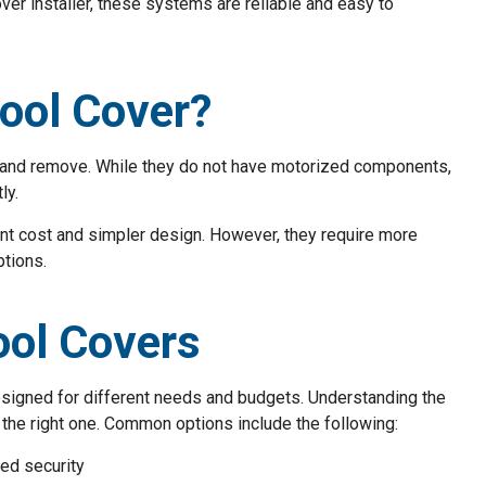
er installer, these systems are reliable and easy to
ool Cover?
e and remove. While they do not have motorized components,
ly.
ont cost and simpler design. However, they require more
ptions.
ool Covers
signed for different needs and budgets. Understanding the
the right one. Common options include the following:
ded security