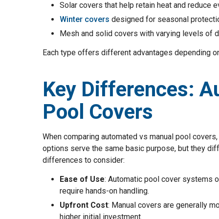
Solar covers that help retain heat and reduce 
Winter covers
designed for seasonal protecti
Mesh and solid covers with varying levels of d
Each type offers different advantages depending on
Key Differences: A
Pool Covers
When comparing automated vs manual pool covers, it
options serve the same basic purpose, but they diffe
differences to consider:
Ease of Use
: Automatic pool cover systems o
require hands-on handling.
Upfront Cost
: Manual covers are generally mo
higher initial investment.