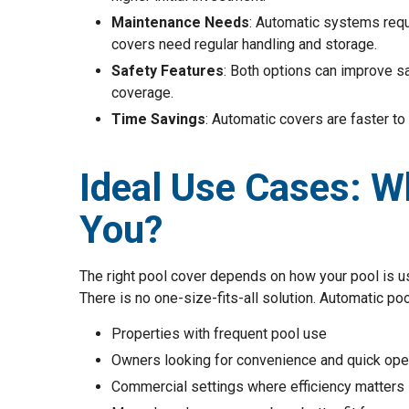
Maintenance Needs
: Automatic systems requ
covers need regular handling and storage.
Safety Features
: Both options can improve s
coverage.
Time Savings
: Automatic covers are faster to
Ideal Use Cases: Wh
You?
The right pool cover depends on how your pool is 
There is no one-size-fits-all solution. Automatic poo
Properties with frequent pool use
Owners looking for convenience and quick ope
Commercial settings where efficiency matters