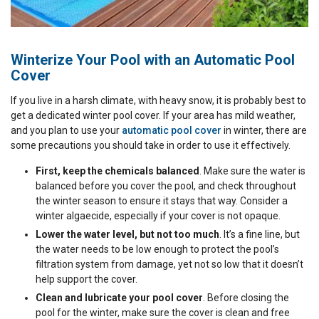
Winterize Your Pool with an Automatic Pool
Cover
If you live in a harsh climate, with heavy snow, it is probably best to
get a dedicated winter pool cover. If your area has mild weather,
and you plan to use your
automatic pool cover
in winter, there are
some precautions you should take in order to use it effectively.
First, keep the chemicals balanced
. Make sure the water is
balanced before you cover the pool, and check throughout
the winter season to ensure it stays that way. Consider a
winter algaecide, especially if your cover is not opaque.
Lower the water level, but not too much
. It’s a fine line, but
the water needs to be low enough to protect the pool’s
filtration system from damage, yet not so low that it doesn’t
help support the cover.
Clean and lubricate your pool cover
. Before closing the
pool for the winter, make sure the cover is clean and free