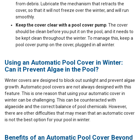
from debris. Lubricate the mechanism that retracts the
cover, so that it will not freeze over the winter, and will run
smoothly.
Keep the cover clear with a pool cover pump
. The cover
should be clean before you put it on the pool, and it needs to
be kept clean throughout the winter. To manage this, keep a
pool cover pump on the cover, plugged in all winter.
Using an Automatic Pool Cover in Winter:
Can it Prevent Algae in the Pool?
Winter covers are designed to block out sunlight and prevent algae
growth. Automatic pool covers are not always designed with this
feature. This is one reason that using your automatic cover in
winter can be challenging. This can be counteracted with
algaecide and the correct balance of pool chemicals. However,
there are other difficulties that may mean that an automatic cover
is not the best option for your pool in winter.
Benefits of an Automatic Pool Cover Beyond