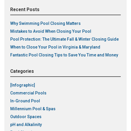
Recent Posts
Why Swimming Pool Closing Matters
Mistakes to Avoid When Closing Your Pool
Pool Protection: The Ultimate Fall & Winter Closing Guide
When to Close Your Pool in Virginia & Maryland
Fantastic Pool Closing Tips to Save You Time and Money
Categories
[Infographic]
Commercial Pools
In-Ground Pool
Millennium Pool & Spas
Outdoor Spaces
pH and Alkalinity