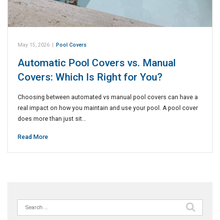
May 15, 2026
|
Pool Covers
Automatic Pool Covers vs. Manual
Covers: Which Is Right for You?
Choosing between automated vs manual pool covers can have a
real impact on how you maintain and use your pool. A pool cover
does more than just sit…
Read More
Search
for: