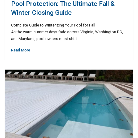
Pool Protection: The Ultimate Fall &
Winter Closing Guide
Complete Guide to Winterizing Your Pool for Fall
As the warm summer days fade across Virginia, Washington DC,
and Maryland, pool owners must shift…
Read More