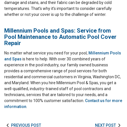
damage and stains, and their fabric can be degraded by cold
temperatures. That’s why it’s important to consider carefully
whether or not your cover is up to the challenge of winter.
Millennium Pools and Spas: Service from
Pool Maintenance to Automatic Pool Cover
Repair
No matter what service you need for your pool,
Millennium Pools
and Spas
is here to help. With over 30 combined years of
experience in the pool industry, our family owned business
provides a comprehensive range of pool services for both
residential and commercial customers in Virginia, Washington DC,
and Maryland. When you hire Millennium Pool & Spas, you get a
well-qualified, industry-trained staff of pool contractors and
technicians, services that are tailored to your needs, and a
commitment to 100% customer satisfaction.
Contact us for more
information
.
PREVIOUS POST
NEXT POST