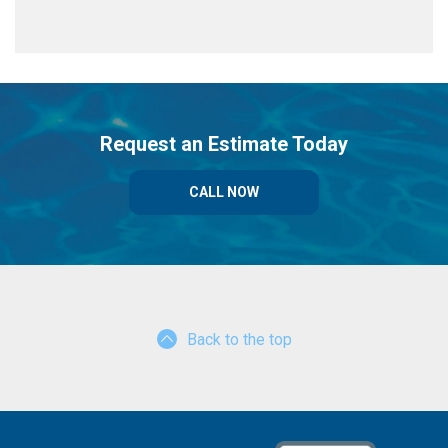
Request an Estimate Today
CALL NOW
Back to the top