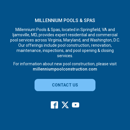
MILLENNIUM POOLS & SPAS
Millennium Pools & Spas, located in Springfield, VA and
Ijamsville, MD, provides expert residential and commercial
pool services across Virginia, Maryland, and Washington, D.C.
Our offerings include pool construction, renovation,
maintenance, inspections, and pool opening & closing
services.
For information about new pool construction, please visit
millenniumpoolconstruction.com
CONTACT US