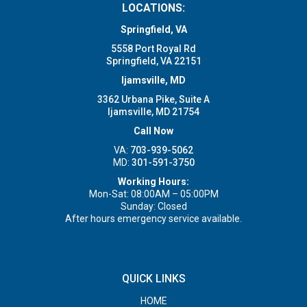
LOCATIONS:
Springfield, VA
5558 Port Royal Rd
Springfield, VA 22151
Ijamsville, MD
3362 Urbana Pike, Suite A
Ijamsville, MD 21754
Call Now
VA:
703-939-5062
MD:
301-591-3750
Working Hours:
Mon-Sat: 08:00AM – 05:00PM
Sunday: Closed
After hours emergency service available.
QUICK LINKS
HOME