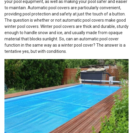
your pool equipment, as well as making your pool safer and easier
to maintain. Automatic pool covers are particularly convenient,
providing pool protection and safety at just the touch of a button.
The question is whether or not automatic pool covers make good
winter pool covers. Winter pool covers are thick and durable, sturdy
enough to handle snow and ice, and usually made from opaque
material that blocks sunlight. So, can an automatic pool cover
function in the same way as a winter pool cover? The answer is a
tentative yes, but with conditions.