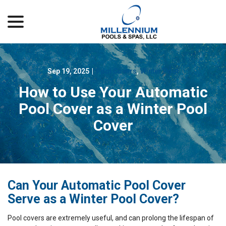
menu
Skip
to
Content
Sep 19, 2025
|
Pool Covers
,
Winter Pool
How to Use Your Automatic
Pool Cover as a Winter Pool
Cover
Can Your Automatic Pool Cover
Serve as a Winter Pool Cover?
Pool covers are extremely useful, and can prolong the lifespan of