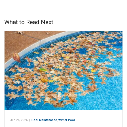
What to Read Next
Jun 24, 2026
|
Pool Maintenance
,
Winter Pool