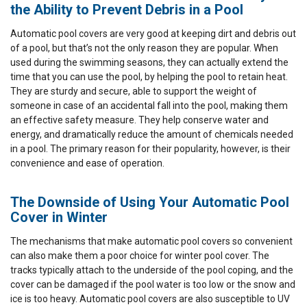
the Ability to Prevent Debris in a Pool
Automatic pool covers are very good at keeping dirt and debris out
of a pool, but that’s not the only reason they are popular. When
used during the swimming seasons, they can actually extend the
time that you can use the pool, by helping the pool to retain heat.
They are sturdy and secure, able to support the weight of
someone in case of an accidental fall into the pool, making them
an effective safety measure. They help conserve water and
energy, and dramatically reduce the amount of chemicals needed
in a pool. The primary reason for their popularity, however, is their
convenience and ease of operation.
The Downside of Using Your Automatic Pool
Cover in Winter
The mechanisms that make automatic pool covers so convenient
can also make them a poor choice for winter pool cover. The
tracks typically attach to the underside of the pool coping, and the
cover can be damaged if the pool water is too low or the snow and
ice is too heavy. Automatic pool covers are also susceptible to UV