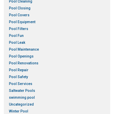
Pool Cleaning
Pool Closing
Pool Covers
Pool Equipment
Pool Filters
Pool Fun
Pool Leak
Pool Maintenance
Pool Openings
Pool Renovations
Pool Repair
Pool Safety
Pool Services
Saltwater Pools
swimming pool
Uncategorized
Winter Pool