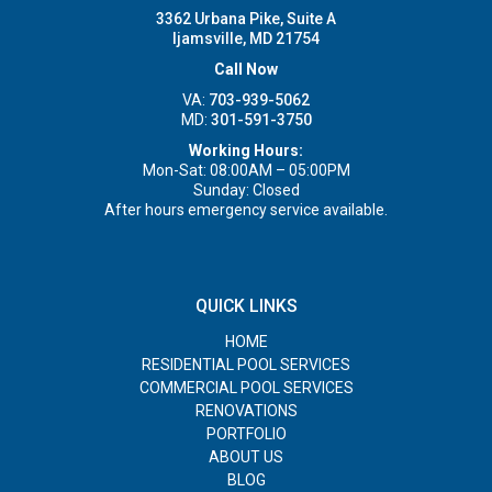
3362 Urbana Pike, Suite A
Ijamsville, MD 21754
Call Now
VA:
703-939-5062
MD:
301-591-3750
Working Hours:
Mon-Sat: 08:00AM – 05:00PM
Sunday: Closed
After hours emergency service available.
QUICK LINKS
HOME
RESIDENTIAL POOL SERVICES
COMMERCIAL POOL SERVICES
RENOVATIONS
PORTFOLIO
ABOUT US
BLOG