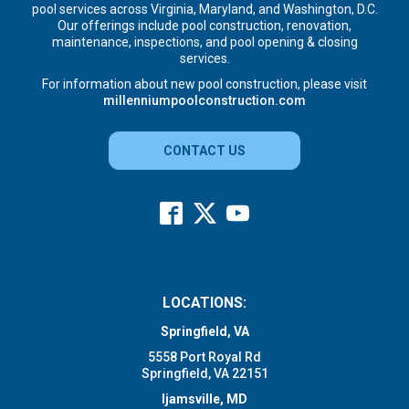
pool services across Virginia, Maryland, and Washington, D.C.
Our offerings include pool construction, renovation,
maintenance, inspections, and pool opening & closing
services.
For information about new pool construction, please visit
millenniumpoolconstruction.com
CONTACT US
LOCATIONS:
Springfield, VA
5558 Port Royal Rd
Springfield, VA 22151
Ijamsville, MD