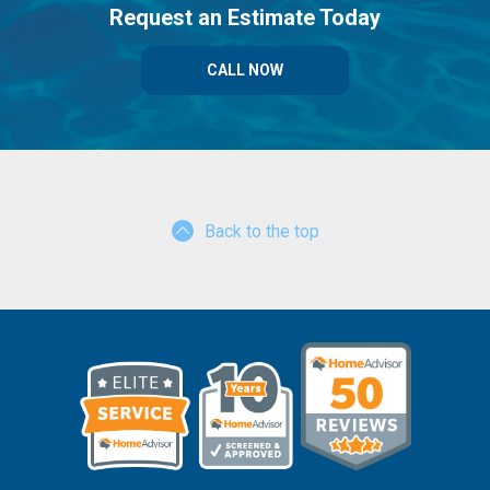
Request an Estimate Today
CALL NOW
Back to the top