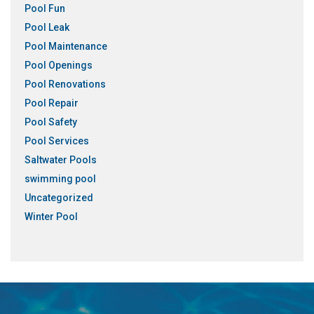
Pool Fun
Pool Leak
Pool Maintenance
Pool Openings
Pool Renovations
Pool Repair
Pool Safety
Pool Services
Saltwater Pools
swimming pool
Uncategorized
Winter Pool