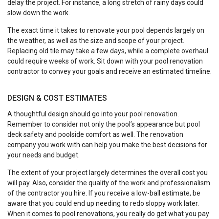
delay the project. For instance, a long stretch of rainy days could
slow down the work.
The exact time it takes to renovate your pool depends largely on
the weather, as well as the size and scope of your project.
Replacing old tile may take a few days, while a complete overhaul
could require weeks of work. Sit down with your pool renovation
contractor to convey your goals and receive an estimated timeline.
DESIGN & COST ESTIMATES
A thoughtful design should go into your pool renovation.
Remember to consider not only the pool’s appearance but pool
deck safety and poolside comfort as well. The renovation
company you work with can help you make the best decisions for
your needs and budget.
The extent of your project largely determines the overall cost you
will pay. Also, consider the quality of the work and professionalism
of the contractor you hire. If you receive a low-ball estimate, be
aware that you could end up needing to redo sloppy work later.
When it comes to pool renovations, you really do get what you pay