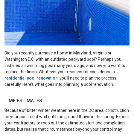
Did you recently purchase a home in Maryland, Virginia or
Washington D.C. with an outdated backyard pool? Perhaps you
installed a swimming pool many years ago, and now you want to
replace the finish. Whatever your reasons for considering a
residential pool renovation
, you’ll need to plan the process
carefully. Here’s what goes into planning a pool renovation.
TIME ESTIMATES
Because of bitter winter weather here in the DC area, construction
on your pool must wait until the ground thaws in the spring. Expect
your contractors to map out the estimated start and completion
dates, but realize that circumstances beyond your control may