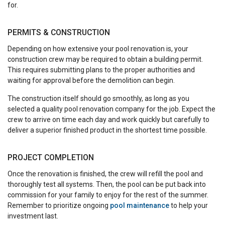
for.
PERMITS & CONSTRUCTION
Depending on how extensive your pool renovation is, your
construction crew may be required to obtain a building permit.
This requires submitting plans to the proper authorities and
waiting for approval before the demolition can begin.
The construction itself should go smoothly, as long as you
selected a quality pool renovation company for the job. Expect the
crew to arrive on time each day and work quickly but carefully to
deliver a superior finished product in the shortest time possible.
PROJECT COMPLETION
Once the renovation is finished, the crew will refill the pool and
thoroughly test all systems. Then, the pool can be put back into
commission for your family to enjoy for the rest of the summer.
Remember to prioritize ongoing
pool maintenance
to help your
investment last.