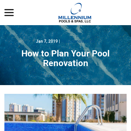
menu
Skip
to
Content
Jan 7, 2019
|
Pool Renovations
How to Plan Your Pool
Renovation