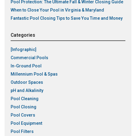
Pool Protection: The Ultimate Fall & Winter Closing Guide
When to Close Your Pool in Virginia & Maryland
Fantastic Pool Closing Tips to Save You Time and Money
Categories
[Infographic]
Commercial Pools
In-Ground Pool
Millennium Pool & Spas
Outdoor Spaces
pH and Alkalinity
Pool Cleaning
Pool Closing
Pool Covers
Pool Equipment
Pool Filters