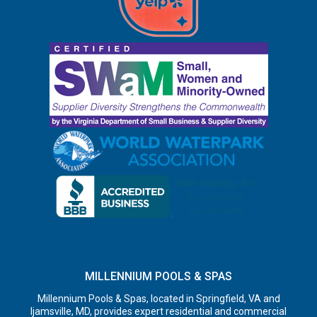
MILLENNIUM POOLS & SPAS
Millennium Pools & Spas, located in Springfield, VA and
Ijamsville, MD, provides expert residential and commercial