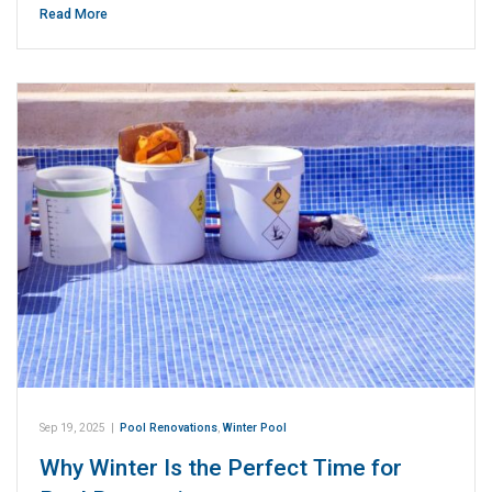
Read More
Sep 19, 2025
|
Pool Renovations
,
Winter Pool
Why Winter Is the Perfect Time for