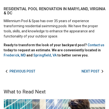
RESIDENTIAL POOL RENOVATION IN MARYLAND, VIRGINIA
& DC
Millennium Pool & Spas has over 35 years of experience
transforming residential swimming pools. We have the proper
tools, skills, and knowledge to enhance the appearance and
functionality of your outdoor space.
Ready to transform the look of your backyard pool?
Contact us
today to request an estimate. We are conveniently located in
Frederick, MD
and
Springfield, VA
to better serve you.
PREVIOUS POST
NEXT POST
What to Read Next