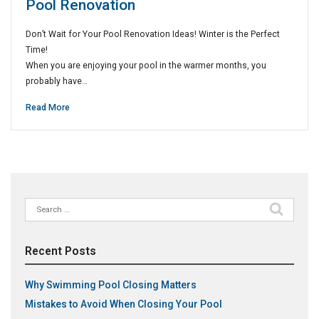
Pool Renovation
Don’t Wait for Your Pool Renovation Ideas! Winter is the Perfect
Time!
When you are enjoying your pool in the warmer months, you
probably have…
Read More
Search
for:
Recent Posts
Why Swimming Pool Closing Matters
Mistakes to Avoid When Closing Your Pool