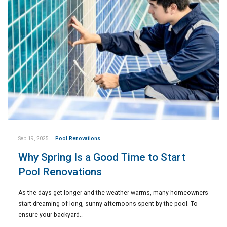
Sep 19, 2025
|
Pool Renovations
Why Spring Is a Good Time to Start
Pool Renovations
As the days get longer and the weather warms, many homeowners
start dreaming of long, sunny afternoons spent by the pool. To
ensure your backyard…