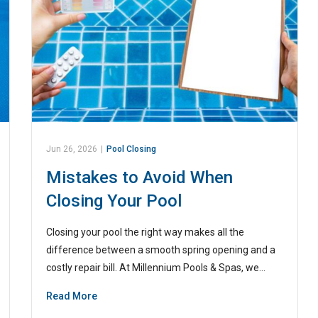
Jun 26, 2026
|
Pool Closing
Mistakes to Avoid When
Closing Your Pool
Closing your pool the right way makes all the
difference between a smooth spring opening and a
costly repair bill. At Millennium Pools & Spas, we…
Read More