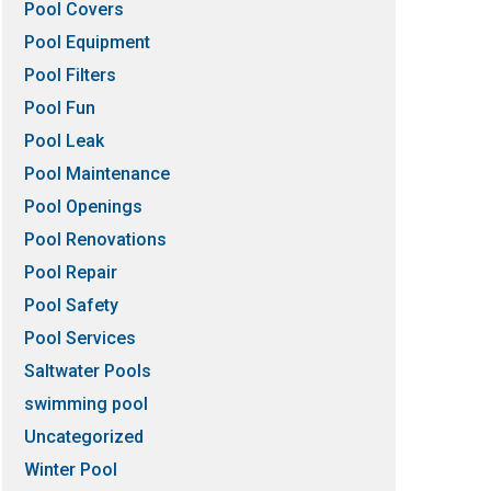
Pool Covers
Pool Equipment
Pool Filters
Pool Fun
Pool Leak
Pool Maintenance
Pool Openings
Pool Renovations
Pool Repair
Pool Safety
Pool Services
Saltwater Pools
swimming pool
Uncategorized
Winter Pool