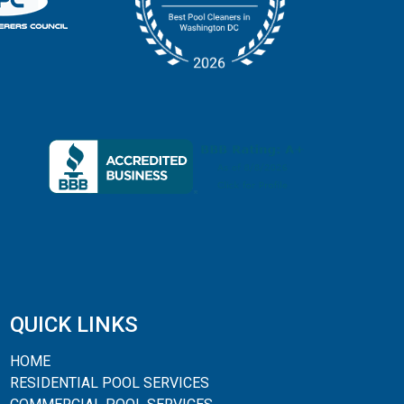
QUICK LINKS
HOME
RESIDENTIAL POOL SERVICES