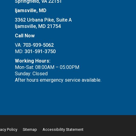
Springfield, VA 22151
Ijamsville, MD
3362 Urbana Pike, Suite A
Ijamsville, MD 21754
Call Now
VA:
703-939-5062
MD:
301-591-3750
Working Hours:
Mon-Sat: 08:00AM – 05:00PM
Sunday: Closed
After hours emergency service available.
vacy Policy
Sitemap
Accessibility Statement