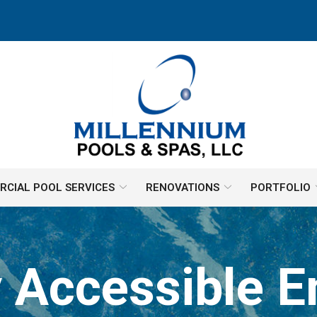
CIAL POOL SERVICES
RENOVATIONS
PORTFOLIO
Accessible En