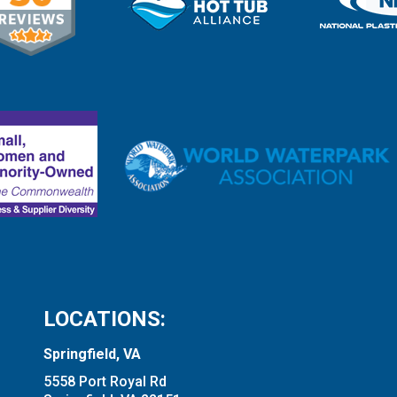
LOCATIONS:
Springfield, VA
5558 Port Royal Rd