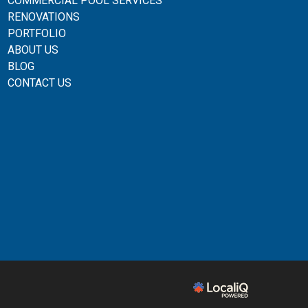
COMMERCIAL POOL SERVICES
RENOVATIONS
PORTFOLIO
ABOUT US
BLOG
CONTACT US