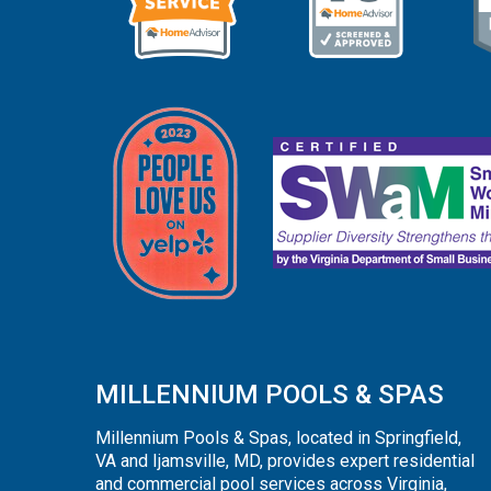
MILLENNIUM POOLS & SPAS
Millennium Pools & Spas, located in Springfield,
VA and Ijamsville, MD, provides expert residential
and commercial pool services across Virginia,