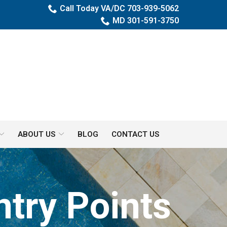
Call Today VA/DC 703-939-5062
MD 301-591-3750
ABOUT US
BLOG
CONTACT US
try Points