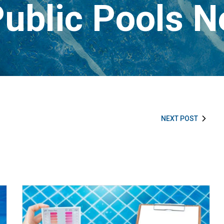
ublic Pools 
NEXT POST