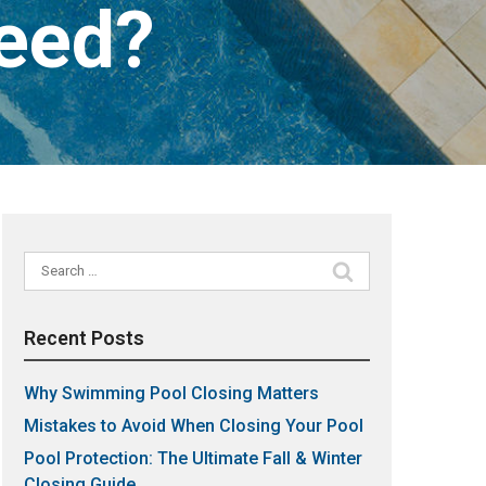
Need?
Search
for:
Recent Posts
Why Swimming Pool Closing Matters
Mistakes to Avoid When Closing Your Pool
Pool Protection: The Ultimate Fall & Winter
Closing Guide