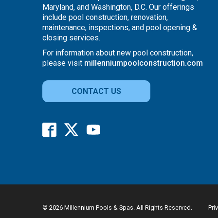
Maryland, and Washington, D.C. Our offerings
include pool construction, renovation,
maintenance, inspections, and pool opening &
closing services.
For information about new pool construction,
please visit
millenniumpoolconstruction.com
CONTACT US
© 2026 Millennium Pools & Spas. All Rights Reserved.
Pri