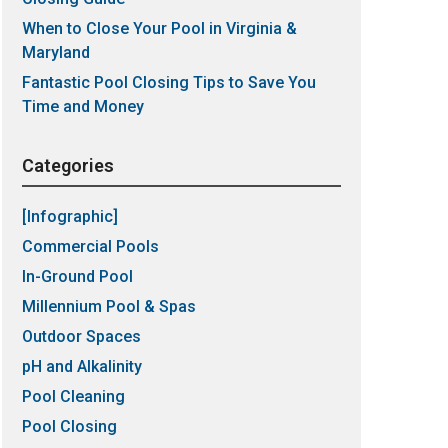
When to Close Your Pool in Virginia &
Maryland
Fantastic Pool Closing Tips to Save You
Time and Money
Categories
[Infographic]
Commercial Pools
In-Ground Pool
Millennium Pool & Spas
Outdoor Spaces
pH and Alkalinity
Pool Cleaning
Pool Closing