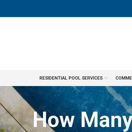
Skip
to
Content
RESIDENTIAL POOL SERVICES
COMMER
How Many 