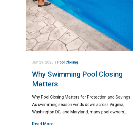
Jun 29, 2026
|
Pool Closing
Why Swimming Pool Closing
Matters
Why Pool Closing Matters for Protection and Savings
As swimming season winds down across Virginia,
Washington DC, and Maryland, many pool owners…
Read More