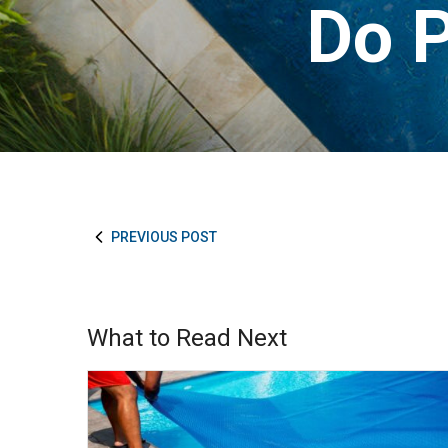
Do P
PREVIOUS POST
What to Read Next