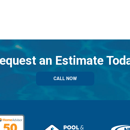
equest an Estimate Tod
CALL NOW