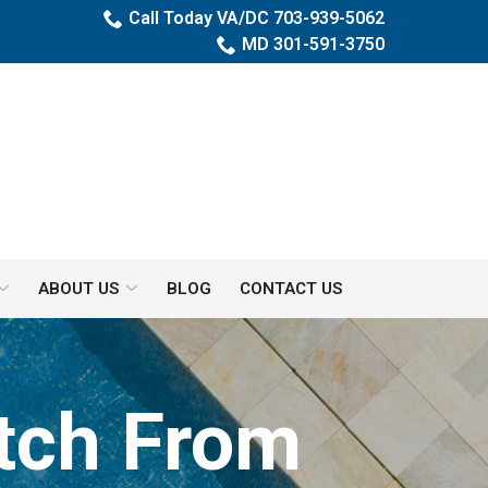
Call Today VA/DC 703-939-5062
MD 301-591-3750
ABOUT US
BLOG
CONTACT US
itch From