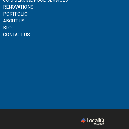
COMMERCIAL POOL SERVICES
RENOVATIONS
PORTFOLIO
ABOUT US
BLOG
CONTACT US