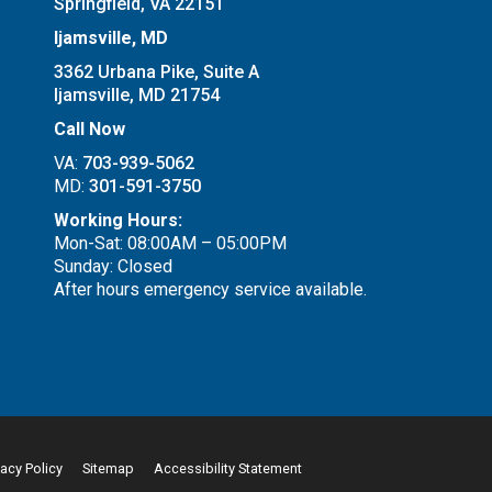
Springfield, VA 22151
Ijamsville, MD
3362 Urbana Pike, Suite A
Ijamsville, MD 21754
Call Now
VA:
703-939-5062
MD:
301-591-3750
Working Hours:
Mon-Sat: 08:00AM – 05:00PM
Sunday: Closed
After hours emergency service available.
vacy Policy
Sitemap
Accessibility Statement