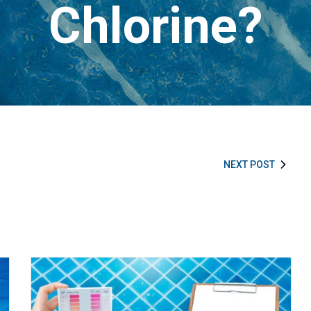
Chlorine?
NEXT POST