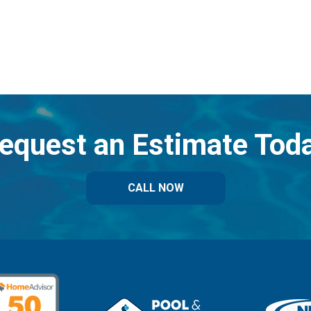
equest an Estimate Tod
CALL NOW