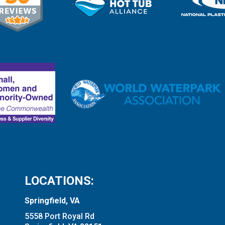
LOCATIONS:
Springfield, VA
5558 Port Royal Rd