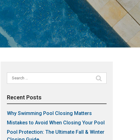
Search
for:
Recent Posts
Why Swimming Pool Closing Matters
Mistakes to Avoid When Closing Your Pool
Pool Protection: The Ultimate Fall & Winter
Closing Guide