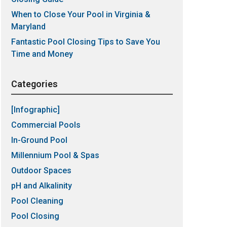
When to Close Your Pool in Virginia &
Maryland
Fantastic Pool Closing Tips to Save You
Time and Money
Categories
[Infographic]
Commercial Pools
In-Ground Pool
Millennium Pool & Spas
Outdoor Spaces
pH and Alkalinity
Pool Cleaning
Pool Closing