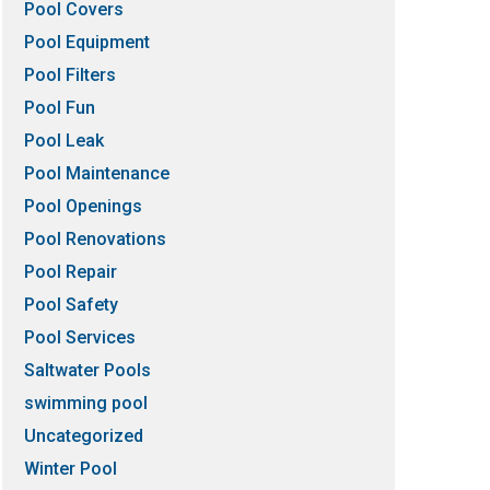
Pool Covers
Pool Equipment
Pool Filters
Pool Fun
Pool Leak
Pool Maintenance
Pool Openings
Pool Renovations
Pool Repair
Pool Safety
Pool Services
Saltwater Pools
swimming pool
Uncategorized
Winter Pool