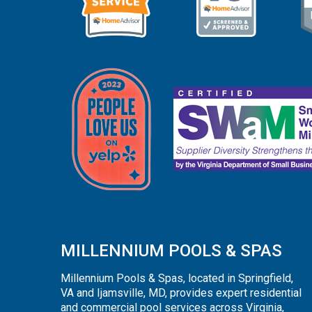
MILLENNIUM POOLS & SPAS
Millennium Pools & Spas, located in Springfield,
VA and Ijamsville, MD, provides expert residential
and commercial pool services across Virginia,