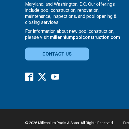
Maryland, and Washington, D.C. Our offerings
include pool construction, renovation,
maintenance, inspections, and pool opening &
closing services.
For information about new pool construction,
please visit
millenniumpoolconstruction.com
CONTACT US
© 2026 Millennium Pools & Spas. All Rights Reserved.
Pri