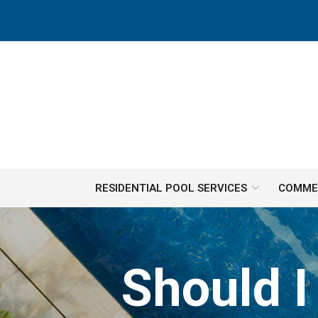
Skip
to
Content
RESIDENTIAL POOL SERVICES
COMMER
Should I