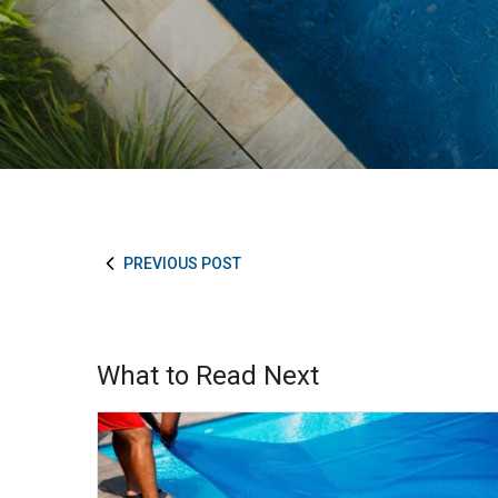
PREVIOUS POST
What to Read Next