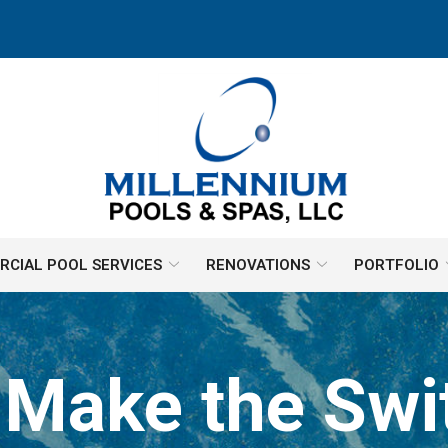
CIAL POOL SERVICES
RENOVATIONS
PORTFOLIO
 Make the Sw