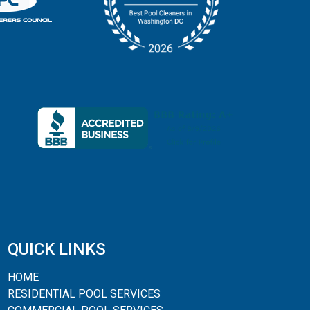
QUICK LINKS
HOME
RESIDENTIAL POOL SERVICES