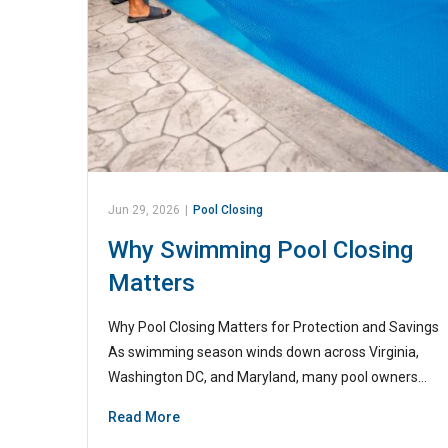
Jun 29, 2026
|
Pool Closing
Why Swimming Pool Closing
Matters
Why Pool Closing Matters for Protection and Savings
As swimming season winds down across Virginia,
Washington DC, and Maryland, many pool owners…
Read More