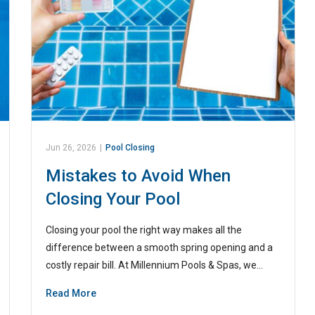
Jun 26, 2026
|
Pool Closing
Mistakes to Avoid When
Closing Your Pool
Closing your pool the right way makes all the
difference between a smooth spring opening and a
costly repair bill. At Millennium Pools & Spas, we…
Read More