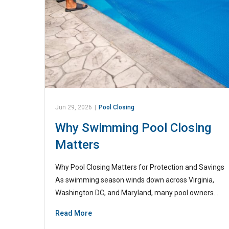
Jun 29, 2026
|
Pool Closing
Why Swimming Pool Closing
Matters
Why Pool Closing Matters for Protection and Savings
As swimming season winds down across Virginia,
Washington DC, and Maryland, many pool owners…
Read More