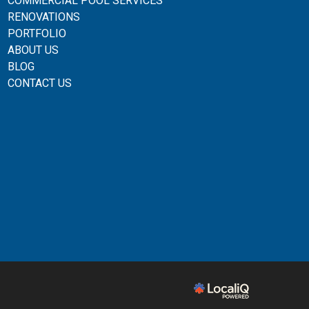
COMMERCIAL POOL SERVICES
RENOVATIONS
PORTFOLIO
ABOUT US
BLOG
CONTACT US