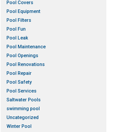
Pool Covers
Pool Equipment
Pool Filters
Pool Fun
Pool Leak
Pool Maintenance
Pool Openings
Pool Renovations
Pool Repair
Pool Safety
Pool Services
Saltwater Pools
swimming pool
Uncategorized
Winter Pool