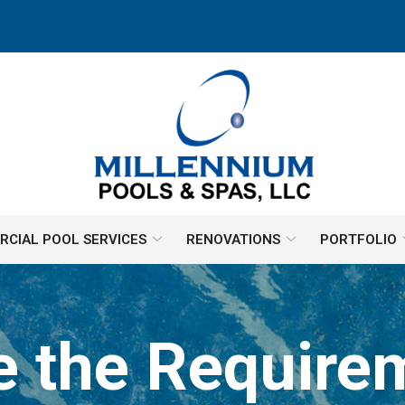
CIAL POOL SERVICES
RENOVATIONS
PORTFOLIO
e the Requirem