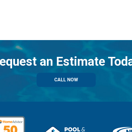
equest an Estimate Tod
CALL NOW