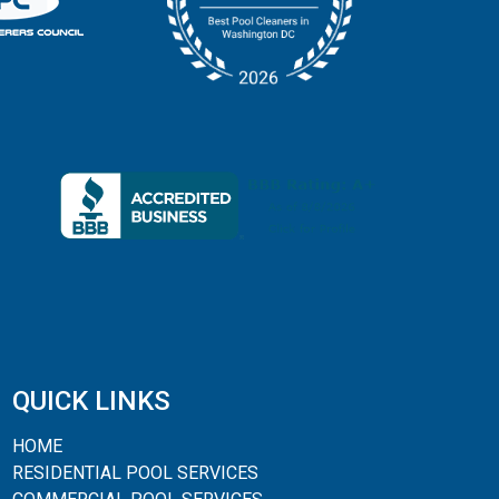
QUICK LINKS
HOME
RESIDENTIAL POOL SERVICES