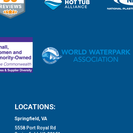
LOCATIONS:
Springfield, VA
5558 Port Royal Rd