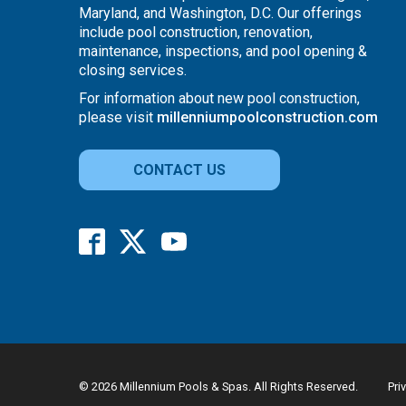
Maryland, and Washington, D.C. Our offerings
include pool construction, renovation,
maintenance, inspections, and pool opening &
closing services.
For information about new pool construction,
please visit
millenniumpoolconstruction.com
CONTACT US
© 2026 Millennium Pools & Spas. All Rights Reserved.
Pri