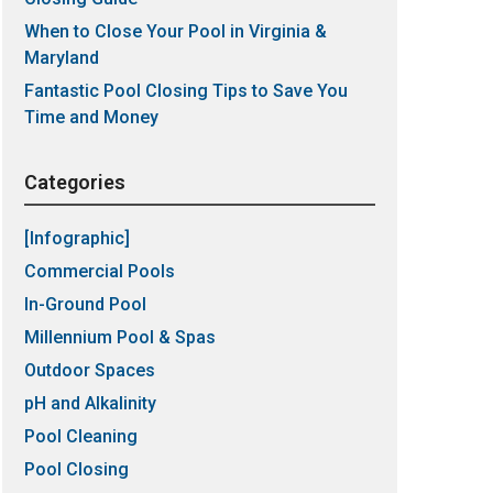
When to Close Your Pool in Virginia &
Maryland
Fantastic Pool Closing Tips to Save You
Time and Money
Categories
[Infographic]
Commercial Pools
In-Ground Pool
Millennium Pool & Spas
Outdoor Spaces
pH and Alkalinity
Pool Cleaning
Pool Closing