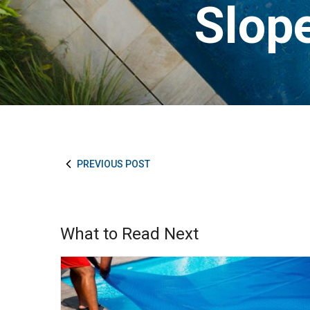
Slope
PREVIOUS POST
What to Read Next