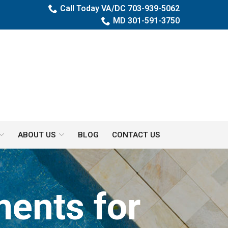
Call Today VA/DC 703-939-5062
MD 301-591-3750
ABOUT US
BLOG
CONTACT US
ents for