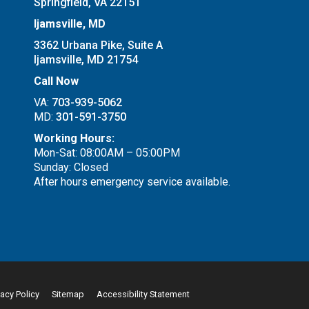
Springfield, VA 22151
Ijamsville, MD
3362 Urbana Pike, Suite A
Ijamsville, MD 21754
Call Now
VA:
703-939-5062
MD:
301-591-3750
Working Hours:
Mon-Sat: 08:00AM – 05:00PM
Sunday: Closed
After hours emergency service available.
vacy Policy
Sitemap
Accessibility Statement