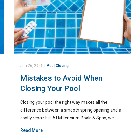
Jun 26, 2026
|
Pool Closing
Mistakes to Avoid When
Closing Your Pool
Closing your pool the right way makes all the
difference between a smooth spring opening and a
costly repair bill. At Millennium Pools & Spas, we…
Read More