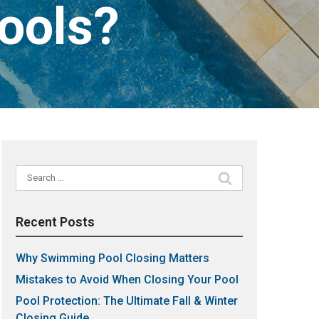
Pools?
Search
for:
Recent Posts
Why Swimming Pool Closing Matters
Mistakes to Avoid When Closing Your Pool
Pool Protection: The Ultimate Fall & Winter
Closing Guide