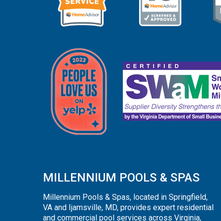
MILLENNIUM POOLS & SPAS
Millennium Pools & Spas, located in Springfield,
VA and Ijamsville, MD, provides expert residential
and commercial pool services across Virginia,