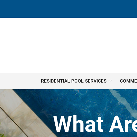
Skip
to
Content
RESIDENTIAL POOL SERVICES
COMMER
What Ar