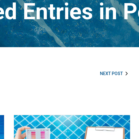
d Entries in 
NEXT POST