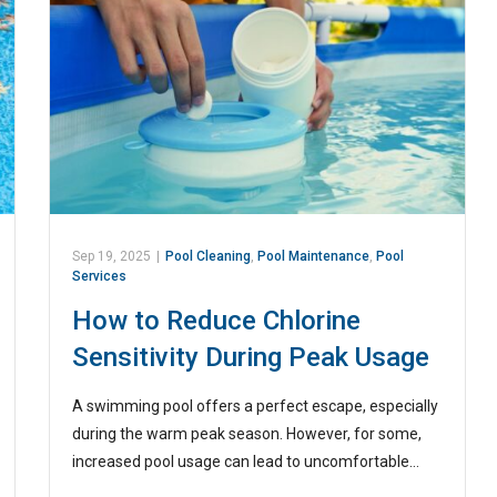
Sep 19, 2025
|
Pool Cleaning
,
Pool Maintenance
,
Pool
Services
How to Reduce Chlorine
Sensitivity During Peak Usage
A swimming pool offers a perfect escape, especially
during the warm peak season. However, for some,
increased pool usage can lead to uncomfortable…