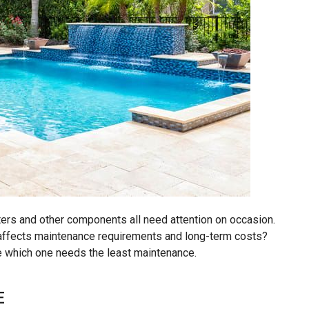
lters and other components all need attention on occasion.
 affects maintenance requirements and long-term costs?
e which one needs the least maintenance.
E