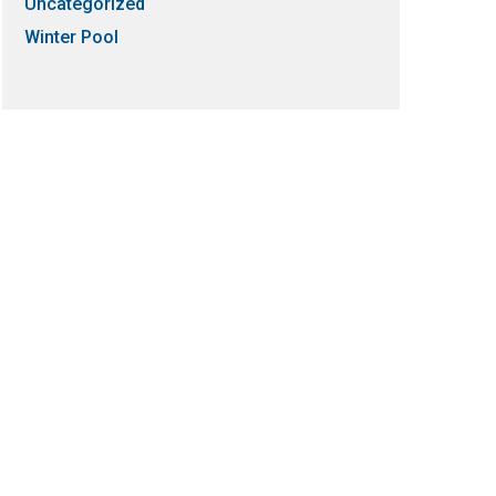
Uncategorized
Winter Pool