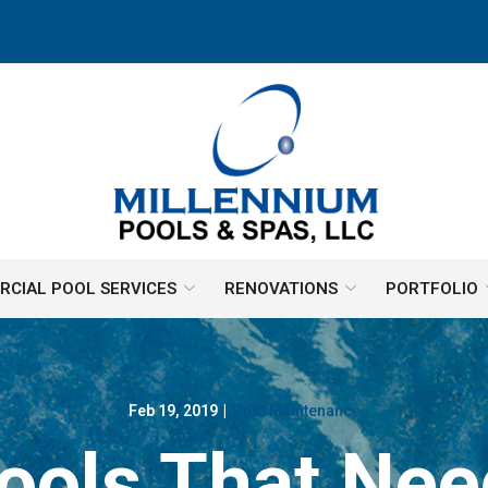
CIAL POOL SERVICES
RENOVATIONS
PORTFOLIO
Feb 19, 2019
|
Pool Maintenance
ools That Nee