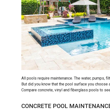
All pools require maintenance. The water, pumps, fi
But did you know that the pool surface you choose
Compare concrete, vinyl and fiberglass pools to se
CONCRETE POOL MAINTENANC