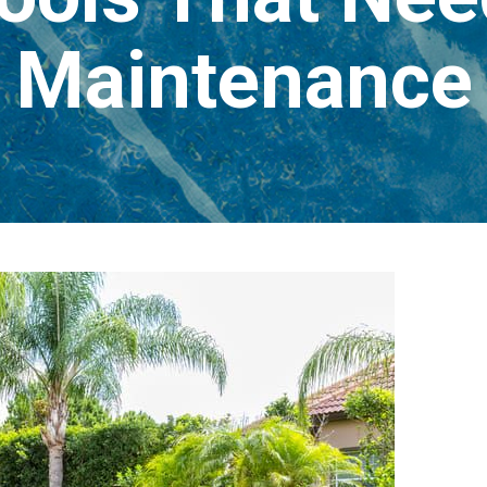
Maintenance