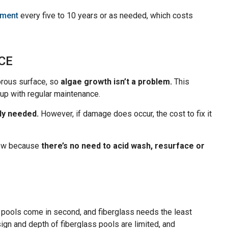
cement
every five to 10 years or as needed, which costs
CE
orous surface, so
algae growth isn’t a problem.
This
up with regular maintenance.
ly needed.
However, if damage does occur, the cost to fix it
 low because
there’s no need to acid wash, resurface or
 pools come in second, and fiberglass needs the least
sign and depth of fiberglass pools are limited, and