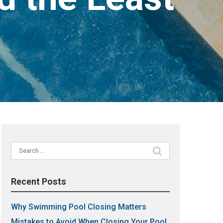
Search
for:
Recent Posts
Why Swimming Pool Closing Matters
Mistakes to Avoid When Closing Your Pool