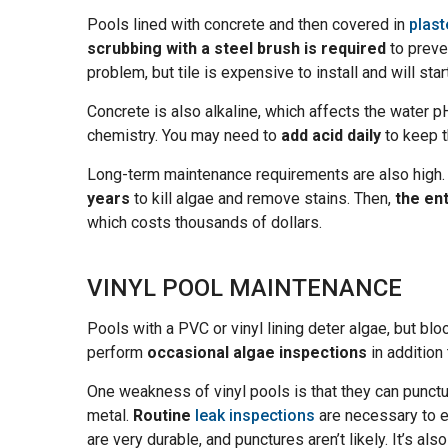
Pools lined with concrete and then covered in
plast
scrubbing with a steel brush is required
to prev
problem, but tile is expensive to install and will star
Concrete is also alkaline, which affects the water pH.
chemistry. You may need to
add acid daily
to keep t
Long-term maintenance requirements are also high
years
to kill algae and remove stains. Then,
the en
which costs thousands of dollars.
VINYL POOL MAINTENANCE
Pools with a PVC or vinyl lining deter algae, but blo
perform
occasional algae inspections
in addition
One weakness of vinyl pools is that they can punctur
metal.
Routine
leak inspections
are necessary to en
are very durable, and punctures aren’t likely. It’s als