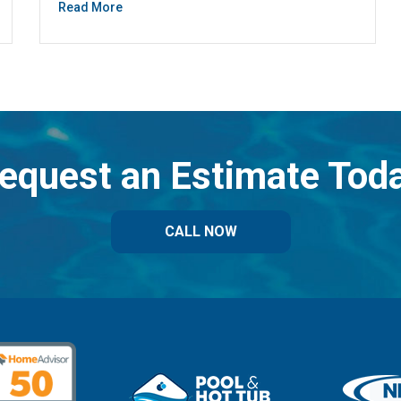
Read More
equest an Estimate Tod
CALL NOW