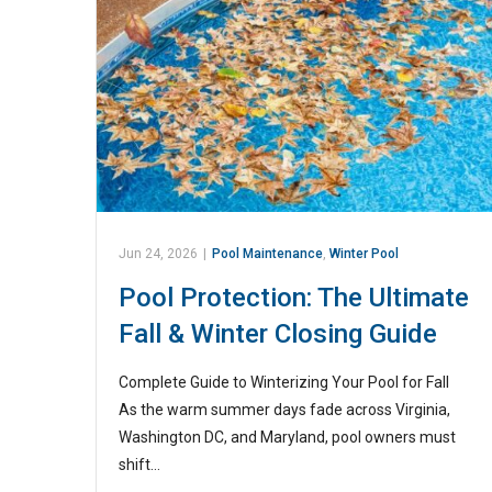
Jun 24, 2026
|
Pool Maintenance
,
Winter Pool
Pool Protection: The Ultimate
Fall & Winter Closing Guide
Complete Guide to Winterizing Your Pool for Fall
As the warm summer days fade across Virginia,
Washington DC, and Maryland, pool owners must
shift…