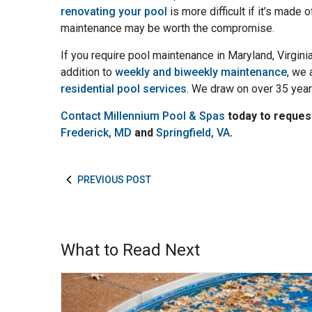
renovating your pool
is more difficult if it’s made
maintenance may be worth the compromise.
If you require pool maintenance in Maryland, Virgini
addition to
weekly and biweekly maintenance
, we 
residential pool services
. We draw on over 35 year
Contact Millennium Pool & Spas
today to reques
Frederick, MD
and
Springfield, VA
.
PREVIOUS POST
What to Read Next