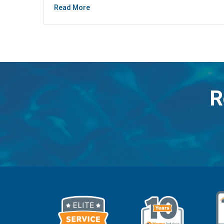
Read More
R