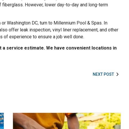
 of fiberglass. However, lower day-to-day and long-term
a or Washington DC, turn to Millennium Pool & Spas. In
also offer leak inspection, vinyl liner replacement, and other
s of experience to ensure a job well done.
t a service estimate. We have convenient locations in
NEXT POST