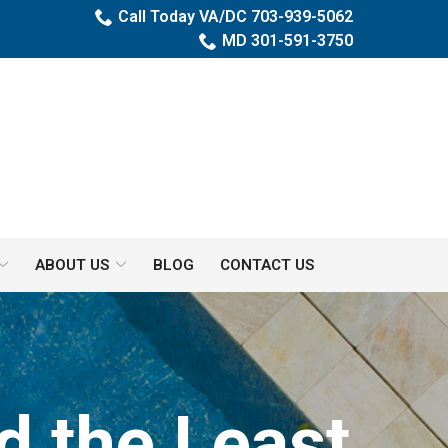
Call Today VA/DC 703-939-5062
MD 301-591-3750
ABOUT US
BLOG
CONTACT US
d the Least