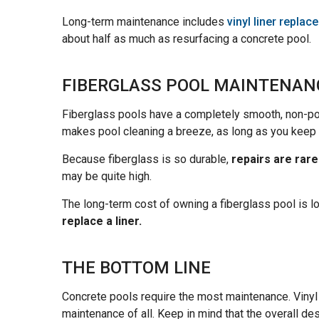
Long-term maintenance includes
vinyl liner repla
about half as much as resurfacing a concrete pool.
FIBERGLASS POOL MAINTENAN
Fiberglass pools have a completely smooth, non-p
makes pool cleaning a breeze, as long as you keep 
Because fiberglass is so durable,
repairs are rare
may be quite high.
The long-term cost of owning a fiberglass pool is
replace a liner.
THE BOTTOM LINE
Concrete pools require the most maintenance. Vinyl
maintenance of all. Keep in mind that the overall de