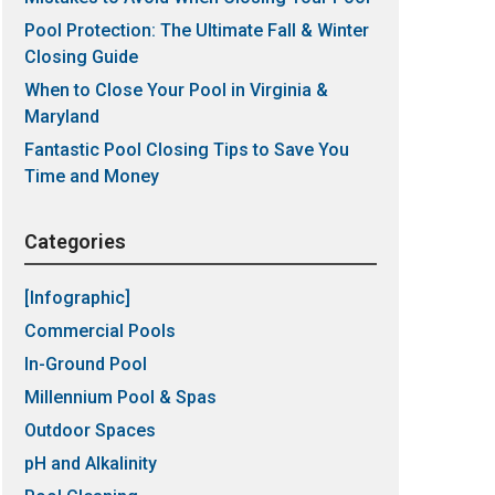
Pool Protection: The Ultimate Fall & Winter
Closing Guide
When to Close Your Pool in Virginia &
Maryland
Fantastic Pool Closing Tips to Save You
Time and Money
Categories
[Infographic]
Commercial Pools
In-Ground Pool
Millennium Pool & Spas
Outdoor Spaces
pH and Alkalinity