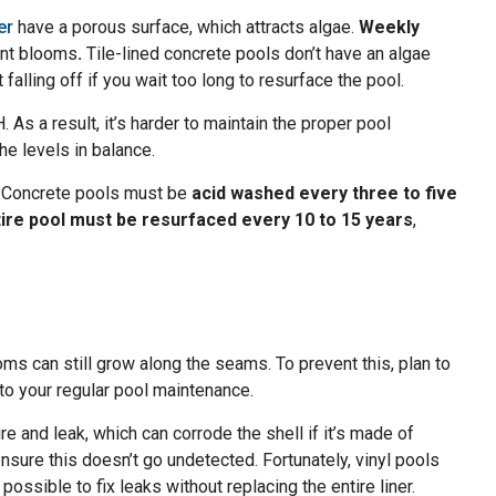
er
have a porous surface, which attracts algae.
Weekly
ent blooms
.
Tile-lined concrete pools don’t have an algae
t falling off if you wait too long to resurface the pool.
 As a result, it’s harder to maintain the proper pool
he levels in balance.
. Concrete pools must be
acid washed every three to five
tire pool must be resurfaced every 10 to 15 years
,
oms can still grow along the seams. To prevent this, plan to
 to your regular pool maintenance.
e and leak, which can corrode the shell if it’s made of
sure this doesn’t go undetected. Fortunately, vinyl pools
o possible to fix leaks without replacing the entire liner.