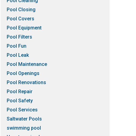
Pool Cleaning
Pool Closing
Pool Covers
Pool Equipment
Pool Filters
Pool Fun
Pool Leak
Pool Maintenance
Pool Openings
Pool Renovations
Pool Repair
Pool Safety
Pool Services
Saltwater Pools
swimming pool