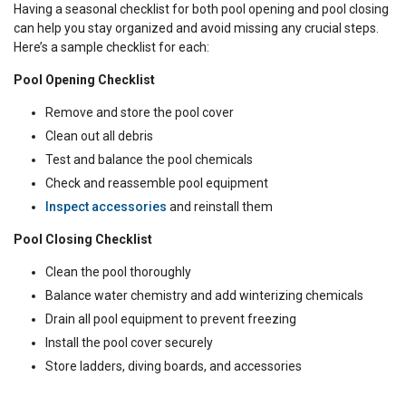
Having a seasonal checklist for both pool opening and pool closing
can help you stay organized and avoid missing any crucial steps.
Here’s a sample checklist for each:
Pool Opening Checklist
Remove and store the pool cover
Clean out all debris
Test and balance the pool chemicals
Check and reassemble pool equipment
Inspect accessories
and reinstall them
Pool Closing Checklist
Clean the pool thoroughly
Balance water chemistry and add winterizing chemicals
Drain all pool equipment to prevent freezing
Install the pool cover securely
Store ladders, diving boards, and accessories