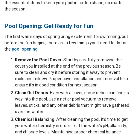
the essential steps to keep your pool in tip-top shape, no matter
the season.
Pool Opening: Get Ready for Fun
The first warm days of spring bring excitement for swimming, but
before the fun begins, there are a few things you’ll need to do for
the
pool opening
.
Remove the Pool Cover
: Start by carefully removing the
cover you installed at the end of the previous season. Be
sure to clean and dry it before storing it away to prevent
mold and mildew. Proper cover installation and removal help
ensure it’s in good condition for next season.
Clean Out Debris
: Even with a cover, some debris can find its
way into the pool. Use a net or pool vacuum to remove
leaves, sticks, and any other debris that might have gathered
over the winter.
Chemical Balancing
: After cleaning the pool, it’s time to get
your water chemistry in order. Test the water’s pH, alkalinity,
and chlorine levels. Maintaining proper chemical balance