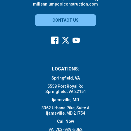
millenniumpoolconstruction.com
CONTACT US
LOCATIONS:
Springfield, VA
5558 Port Royal Rd
Springfield, VA 22151
Ijamsville, MD
3362 Urbana Pike, Suite A
Ijamsville, MD 21754
Call Now
VA:
703-939-5062