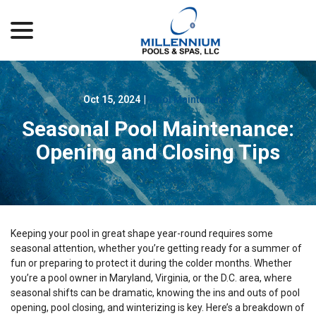
menu
Skip
to
Content
Oct 15, 2024
|
Pool Maintenance
Seasonal Pool Maintenance:
Opening and Closing Tips
Keeping your pool in great shape year-round requires some
seasonal attention, whether you’re getting ready for a summer of
fun or preparing to protect it during the colder months. Whether
you’re a pool owner in Maryland, Virginia, or the D.C. area, where
seasonal shifts can be dramatic, knowing the ins and outs of pool
opening, pool closing, and winterizing is key. Here’s a breakdown of