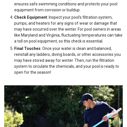
ensures safe swimming conditions and protects your pool
equipment from corrosion or buildup.
Check Equipment
: Inspect your pool’s filtration system,
pumps, and heaters for any signs of wear or damage that
may have occurred over the winter. For pool owners in areas
like Maryland and Virginia, fluctuating temperatures can take
a toll on pool equipment, so this check is essential.
Final Touches
: Once your water is clean and balanced,
reinstall any ladders, diving boards, or other accessories you
may have stored away for winter. Then, run the filtration
system to circulate the chemicals, and your pool is ready to
open for the season!