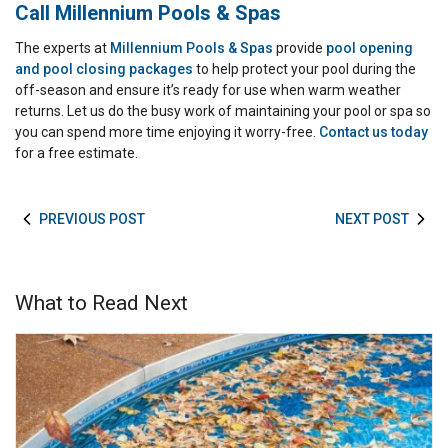
Call Millennium Pools & Spas
The experts at
Millennium Pools & Spas
provide
pool opening
and pool closing packages
to help protect your pool during the
off-season and ensure it’s ready for use when warm weather
returns. Let us do the busy work of maintaining your pool or spa so
you can spend more time enjoying it worry-free.
Contact us today
for a free estimate.
PREVIOUS POST
NEXT POST
What to Read Next