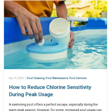
Sep 19, 2025
|
Pool Cleaning
,
Pool Maintenance
,
Pool Services
How to Reduce Chlorine Sensitivity
During Peak Usage
A swimming pool offers a perfect escape, especially during the
warm peak season. However, for some, increased pool usage can