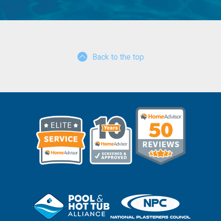
Back to the top