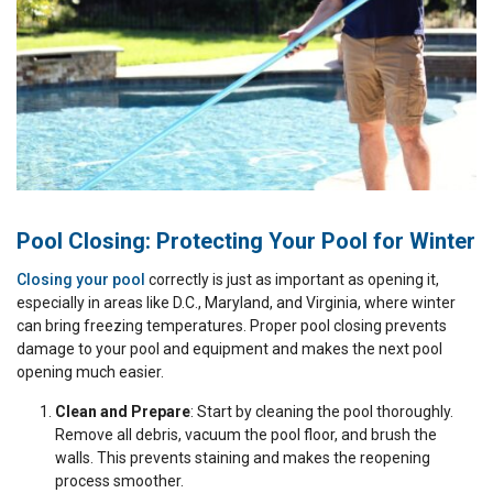
Pool Closing: Protecting Your Pool for Winter
Closing your pool
correctly is just as important as opening it,
especially in areas like D.C., Maryland, and Virginia, where winter
can bring freezing temperatures. Proper pool closing prevents
damage to your pool and equipment and makes the next pool
opening much easier.
Clean and Prepare
: Start by cleaning the pool thoroughly.
Remove all debris, vacuum the pool floor, and brush the
walls. This prevents staining and makes the reopening
process smoother.