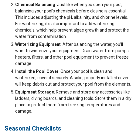
Chemical Balancing
: Just like when you open your pool,
balancing your pool’s chemicals before closing is essential.
This includes adjusting the pH, alkalinity, and chlorine levels.
For winterizing, it’s also important to add winterizing
chemicals, which help prevent algae growth and protect the
water from contamination.
Winterizing Equipment
: After balancing the water, you’ll
want to winterize your equipment. Drain water from pumps,
heaters, filters, and other pool equipment to prevent freeze
damage.
Install the Pool Cover
: Once your pool is clean and
winterized, cover it securely. A solid, properly installed cover
will keep debris out and protect your pool from the elements.
Equipment Storage
: Remove and store any accessories like
ladders, diving boards, and cleaning tools. Store them in a dry
place to protect them from freezing temperatures and
damage.
Seasonal Checklists