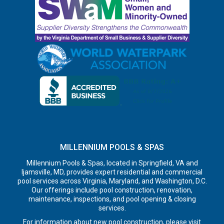
MILLENNIUM POOLS & SPAS
Millennium Pools & Spas, located in Springfield, VA and
Ijamsville, MD, provides expert residential and commercial
pool services across Virginia, Maryland, and Washington, D.C.
Our offerings include pool construction, renovation,
maintenance, inspections, and pool opening & closing
services.
For information about new pool construction, please visit