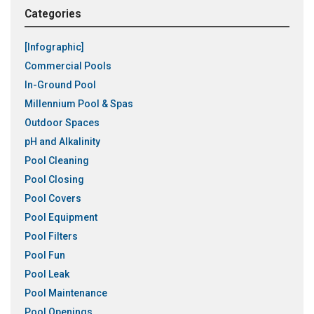
Categories
[Infographic]
Commercial Pools
In-Ground Pool
Millennium Pool & Spas
Outdoor Spaces
pH and Alkalinity
Pool Cleaning
Pool Closing
Pool Covers
Pool Equipment
Pool Filters
Pool Fun
Pool Leak
Pool Maintenance
Pool Openings