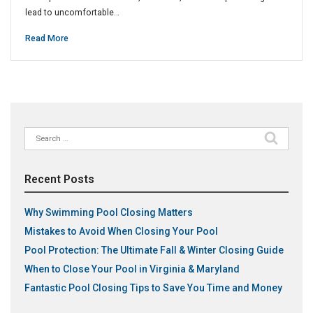
lead to uncomfortable…
Read More
Search
for:
Recent Posts
Why Swimming Pool Closing Matters
Mistakes to Avoid When Closing Your Pool
Pool Protection: The Ultimate Fall & Winter Closing Guide
When to Close Your Pool in Virginia & Maryland
Fantastic Pool Closing Tips to Save You Time and Money