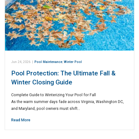
Jun 24, 2026
|
Pool Maintenance
,
Winter Pool
Pool Protection: The Ultimate Fall &
Winter Closing Guide
Complete Guide to Winterizing Your Pool for Fall
As the warm summer days fade across Virginia, Washington DC,
and Maryland, pool owners must shift…
Read More