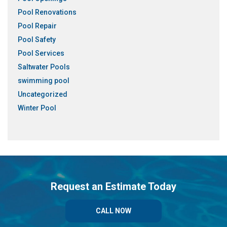
Pool Renovations
Pool Repair
Pool Safety
Pool Services
Saltwater Pools
swimming pool
Uncategorized
Winter Pool
Request an Estimate Today
CALL NOW