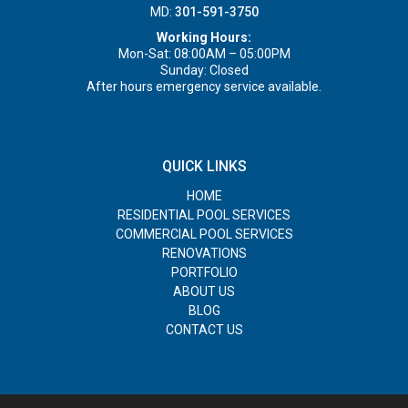
MD:
301-591-3750
Working Hours:
Mon-Sat: 08:00AM – 05:00PM
Sunday: Closed
After hours emergency service available.
QUICK LINKS
HOME
RESIDENTIAL POOL SERVICES
COMMERCIAL POOL SERVICES
RENOVATIONS
PORTFOLIO
ABOUT US
BLOG
CONTACT US