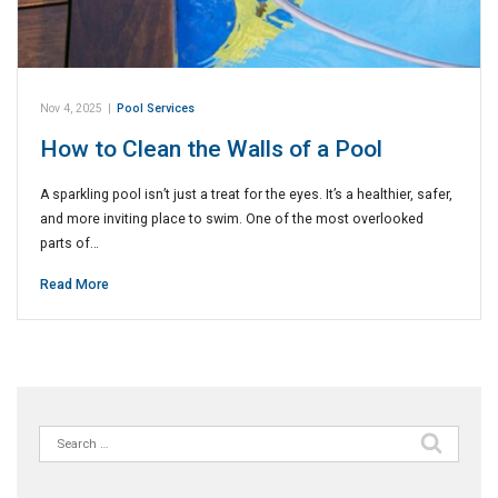
Nov 4, 2025
|
Pool Services
How to Clean the Walls of a Pool
A sparkling pool isn’t just a treat for the eyes. It’s a healthier, safer,
and more inviting place to swim. One of the most overlooked
parts of…
Read More
Search
for: