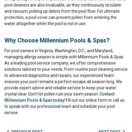
pool cleaners are also invaluable, as they continuously circulate
and vacuum, picking up debris from the pool floor. For ultimate
protection, a pool cover can prevent pollen from entering the
water altogether when the pool is not in use.
Why Choose Millennium Pools & Spas?
For pool owners in Virginia, Washington, D.C., and Maryland,
managing allergy season is simple with Millennium Pools & Spas.
As a leading pool service company, we offer comprehensive
solutions tailored to your needs. From routine pool cleaning service
to advanced diagnostics and repairs, our experienced team
ensures your pool remains a perfect escape all season long. We
provide expert advice and reliable service to keep your water
crystal clear. Don’t let pollen ruin your swim season.
Contact
Millennium Pools & Spas today
! Fill out our online form or call us
to speak with our professional team and schedule your pool
service.