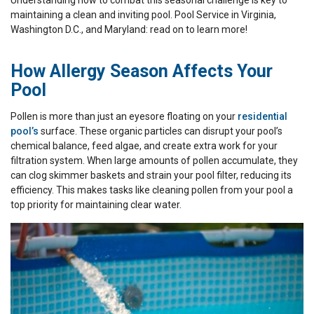
Understanding how to combat this seasonal challenge is key to
maintaining a clean and inviting pool. Pool Service in Virginia,
Washington D.C., and Maryland: read on to learn more!
How Allergy Season Affects Your
Pool
Pollen is more than just an eyesore floating on your
residential
pool’s
surface. These organic particles can disrupt your pool’s
chemical balance, feed algae, and create extra work for your
filtration system. When large amounts of pollen accumulate, they
can clog skimmer baskets and strain your pool filter, reducing its
efficiency. This makes tasks like cleaning pollen from your pool a
top priority for maintaining clear water.