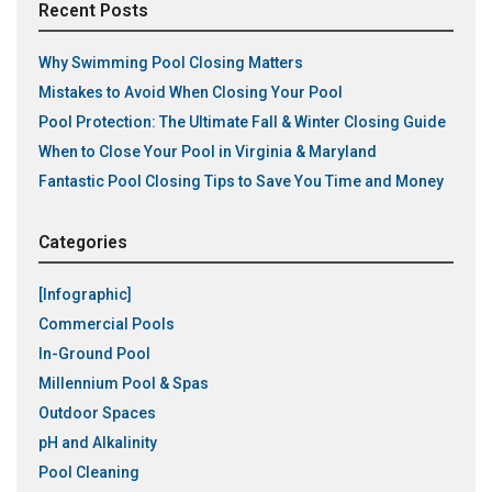
Recent Posts
Why Swimming Pool Closing Matters
Mistakes to Avoid When Closing Your Pool
Pool Protection: The Ultimate Fall & Winter Closing Guide
When to Close Your Pool in Virginia & Maryland
Fantastic Pool Closing Tips to Save You Time and Money
Categories
[Infographic]
Commercial Pools
In-Ground Pool
Millennium Pool & Spas
Outdoor Spaces
pH and Alkalinity
Pool Cleaning