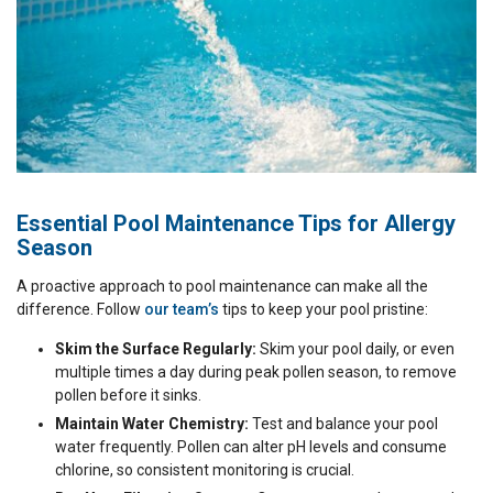
Essential Pool Maintenance Tips for Allergy
Season
A proactive approach to pool maintenance can make all the
difference. Follow
our team’s
tips to keep your pool pristine:
Skim the Surface Regularly:
Skim your pool daily, or even
multiple times a day during peak pollen season, to remove
pollen before it sinks.
Maintain Water Chemistry:
Test and balance your pool
water frequently. Pollen can alter pH levels and consume
chlorine, so consistent monitoring is crucial.