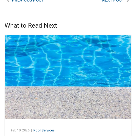
PREVIOUS POST
NEXT POST
What to Read Next
Feb 10, 2026
|
Pool Services