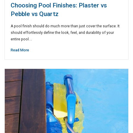
Choosing Pool Finishes: Plaster vs
Pebble vs Quartz
A pool finish should do much more than just cover the surface. It
should effortlessly define the look, feel, and durability of your
entire pool.…
Read More