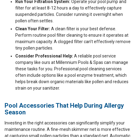
Run Your Filtration System:
Operate your pool pump and
filter for at least 8-12 hours a day to effectively capture
suspended particles. Consider running it overnight when
pollen often settles.
Clean Your Filter:
A clean filter is your best defense.
Perform routine pool filter cleaning to ensure it operates at
maximum capacity. A clogged filter can’t effectively remove
tiny pollen particles.
Consider Professional Help:
A reliable pool service
company like ours at Millennium Pools & Spas can manage
these tasks for you. Professional pool cleaning services
often include options like a pool enzyme treatment, which
helps break down organic materials like pollen and reduces
strain on your sanitizer.
Pool Accessories That Help During Allergy
Season
Investing in the right accessories can significantly simplify your
maintenance routine. A fine-mesh skimmer net is more effective
at capturing small pollen particles than a standard net. Automatic