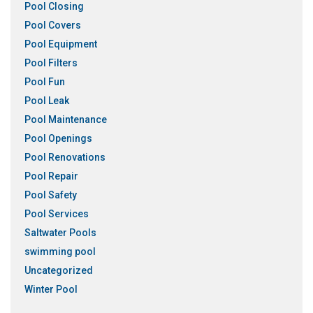
Pool Closing
Pool Covers
Pool Equipment
Pool Filters
Pool Fun
Pool Leak
Pool Maintenance
Pool Openings
Pool Renovations
Pool Repair
Pool Safety
Pool Services
Saltwater Pools
swimming pool
Uncategorized
Winter Pool