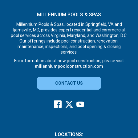
MILLENNIUM POOLS & SPAS
Millennium Pools & Spas, located in Springfield, VA and
Ijamsville, MD, provides expert residential and commercial
pool services across Virginia, Maryland, and Washington, D.C.
Our offerings include pool construction, renovation,
maintenance, inspections, and pool opening & closing
services.
For information about new pool construction, please visit
millenniumpoolconstruction.com
CONTACT US
LOCATIONS: