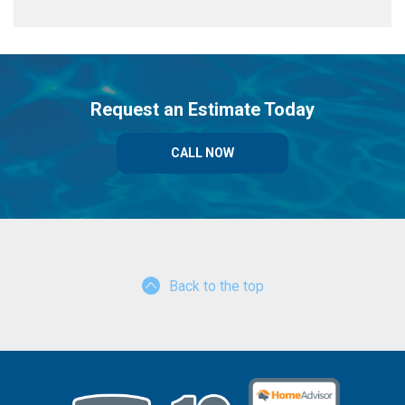
Request an Estimate Today
CALL NOW
Back to the top