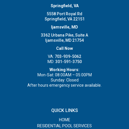
Springfield, VA
5558 Port Royal Rd
Springfield, VA 22151
Ijamsville, MD
3362 Urbana Pike, Suite A
Ijamsville, MD 21754
Call Now
VA:
703-939-5062
MD:
301-591-3750
Working Hours:
Mon-Sat: 08:00AM – 05:00PM
Sunday: Closed
After hours emergency service available.
QUICK LINKS
HOME
RESIDENTIAL POOL SERVICES