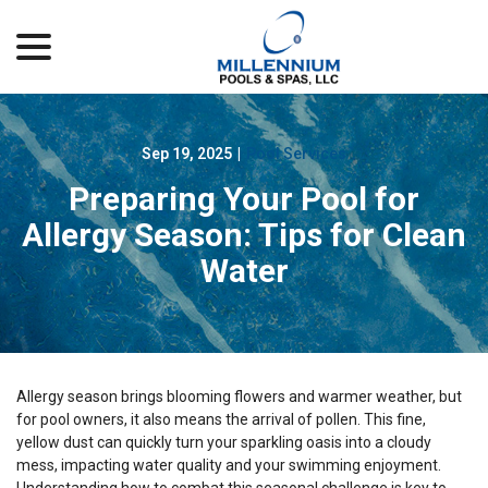
menu
Skip
to
Content
Sep 19, 2025
|
Pool Services
Preparing Your Pool for
Allergy Season: Tips for Clean
Water
Allergy season brings blooming flowers and warmer weather, but
for pool owners, it also means the arrival of pollen. This fine,
yellow dust can quickly turn your sparkling oasis into a cloudy
mess, impacting water quality and your swimming enjoyment.