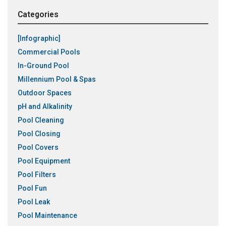
Categories
[Infographic]
Commercial Pools
In-Ground Pool
Millennium Pool & Spas
Outdoor Spaces
pH and Alkalinity
Pool Cleaning
Pool Closing
Pool Covers
Pool Equipment
Pool Filters
Pool Fun
Pool Leak
Pool Maintenance