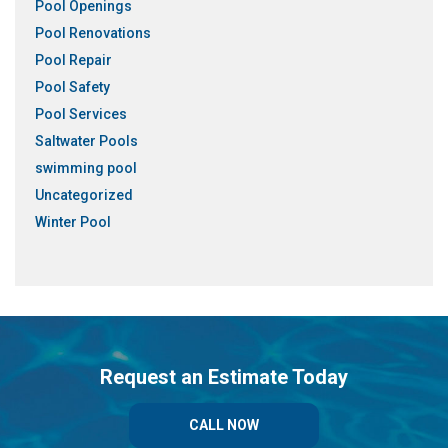
Pool Openings
Pool Renovations
Pool Repair
Pool Safety
Pool Services
Saltwater Pools
swimming pool
Uncategorized
Winter Pool
Request an Estimate Today
CALL NOW