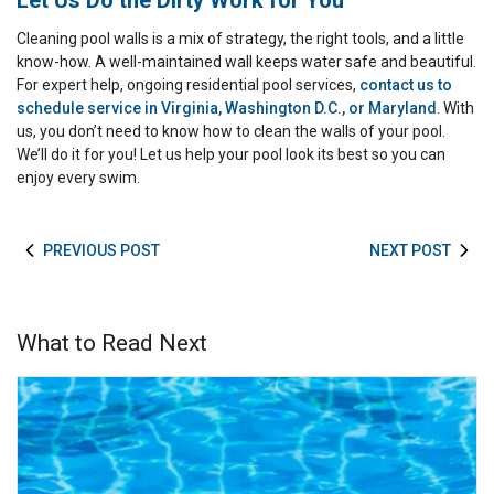
Let Us Do the Dirty Work for You
Cleaning pool walls is a mix of strategy, the right tools, and a little
know-how. A well-maintained wall keeps water safe and beautiful.
For expert help, ongoing residential pool services,
contact us to
schedule service in Virginia, Washington D.C., or Maryland
. With
us, you don’t need to know how to clean the walls of your pool.
We’ll do it for you! Let us help your pool look its best so you can
enjoy every swim.
PREVIOUS POST
NEXT POST
What to Read Next