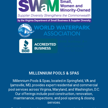
MILLENNIUM POOLS & SPAS
Millennium Pools & Spas, located in Springfield, VA and
Ijamsville, MD, provides expert residential and commercial
pool services across Virginia, Maryland, and Washington, D.C.
Our offerings include pool construction, renovation,
maintenance, inspections, and pool opening & closing
services.