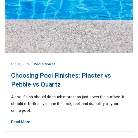
Feb 10, 2026
|
Pool Services
Choosing Pool Finishes: Plaster vs
Pebble vs Quartz
A pool finish should do much more than just cover the surface. It
should effortlessly define the look, feel, and durability of your
entire pool.…
Read More