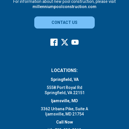
For information about new pool construction, please visit
millenniumpoolconstruction.com
CONTACT US
LOCATIONS:
Springfield, VA
5558 Port Royal Rd
Springfield, VA 22151
Ijamsville, MD
3362 Urbana Pike, Suite A
Ijamsville, MD 21754
Call Now