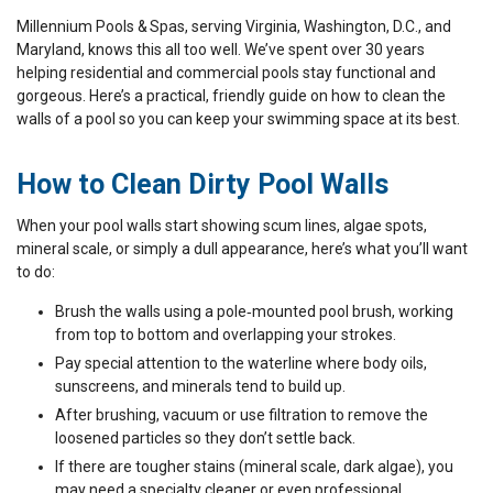
Millennium Pools & Spas, serving Virginia, Washington, D.C., and
Maryland, knows this all too well. We’ve spent over 30 years
helping residential and commercial pools stay functional and
gorgeous. Here’s a practical, friendly guide on how to clean the
walls of a pool so you can keep your swimming space at its best.
How to Clean Dirty Pool Walls
When your pool walls start showing scum lines, algae spots,
mineral scale, or simply a dull appearance, here’s what you’ll want
to do:
Brush the walls using a pole‑mounted pool brush, working
from top to bottom and overlapping your strokes.
Pay special attention to the waterline where body oils,
sunscreens, and minerals tend to build up.
After brushing, vacuum or use filtration to remove the
loosened particles so they don’t settle back.
If there are tougher stains (mineral scale, dark algae), you
may need a specialty cleaner or even professional