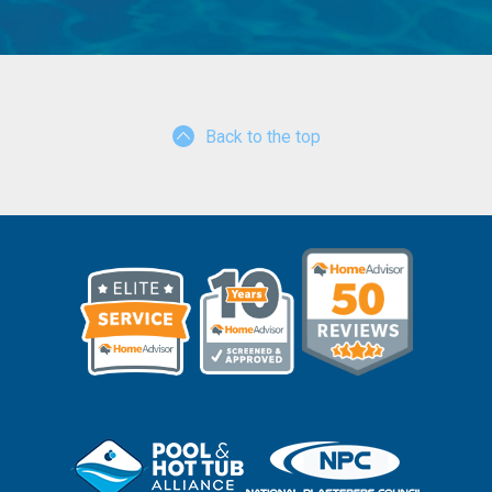
Back to the top