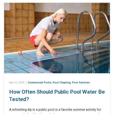
Sep 19, 2025
|
Commercial Pools
,
Pool Cleaning
,
Pool Services
How Often Should Public Pool Water Be
Tested?
A refreshing dip in a public pool is a favorite summer activity for