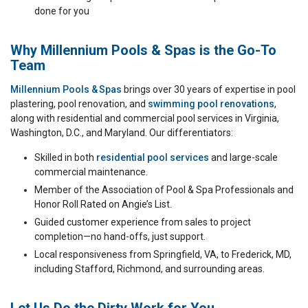
done for you
Why Millennium Pools & Spas is the Go-To
Team
Millennium Pools & Spas
brings over 30 years of expertise in pool
plastering, pool renovation, and
swimming pool renovations
,
along with residential and commercial pool services in Virginia,
Washington, D.C., and Maryland. Our differentiators:
Skilled in both
residential pool services
and large-scale
commercial maintenance.
Member of the Association of Pool & Spa Professionals and
Honor Roll Rated on Angie’s List.
Guided customer experience from sales to project
completion—no hand-offs, just support.
Local responsiveness from Springfield, VA, to Frederick, MD,
including Stafford, Richmond, and surrounding areas.