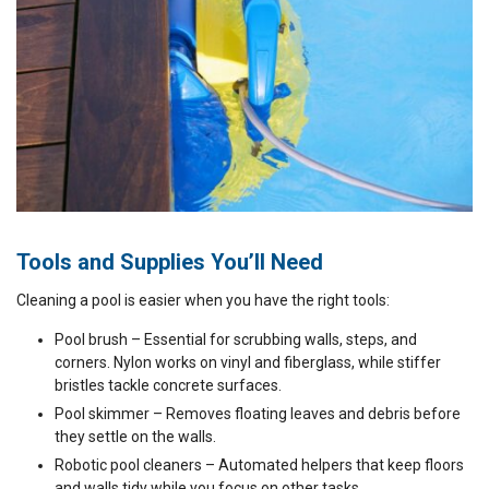
Tools and Supplies You’ll Need
Cleaning a pool is easier when you have the right tools:
Pool brush – Essential for scrubbing walls, steps, and
corners. Nylon works on vinyl and fiberglass, while stiffer
bristles tackle concrete surfaces.
Pool skimmer – Removes floating leaves and debris before
they settle on the walls.
Robotic pool cleaners – Automated helpers that keep floors
and walls tidy while you focus on other tasks.