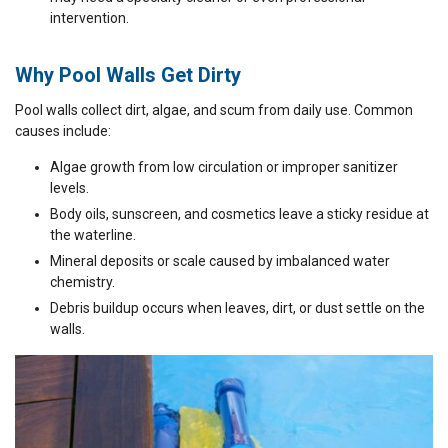
intervention.
Why Pool Walls Get Dirty
Pool walls collect dirt, algae, and scum from daily use. Common
causes include:
Algae growth from low circulation or improper sanitizer
levels.
Body oils, sunscreen, and cosmetics leave a sticky residue at
the waterline.
Mineral deposits or scale caused by imbalanced water
chemistry.
Debris buildup occurs when leaves, dirt, or dust settle on the
walls.