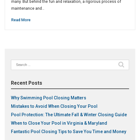
many. But behind the fun and relaxation, a rigorous process of
maintenance and…
Read More
Search
for:
Recent Posts
Why Swimming Pool Closing Matters
Mistakes to Avoid When Closing Your Pool
Pool Protection: The Ultimate Fall & Winter Closing Guide
When to Close Your Pool in Virginia & Maryland
Fantastic Pool Closing Tips to Save You Time and Money