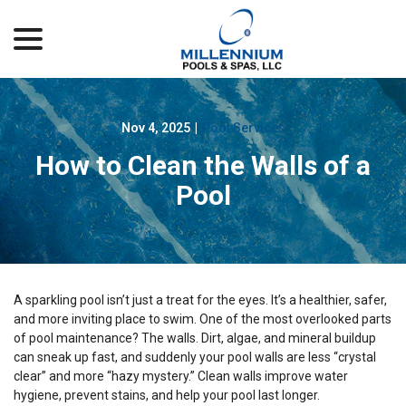
menu
Skip
to
Content
Nov 4, 2025
|
Pool Services
How to Clean the Walls of a
Pool
A sparkling pool isn’t just a treat for the eyes. It’s a healthier, safer,
and more inviting place to swim. One of the most overlooked parts
of pool maintenance? The walls. Dirt, algae, and mineral buildup
can sneak up fast, and suddenly your pool walls are less “crystal
clear” and more “hazy mystery.” Clean walls improve water
hygiene, prevent stains, and help your pool last longer.