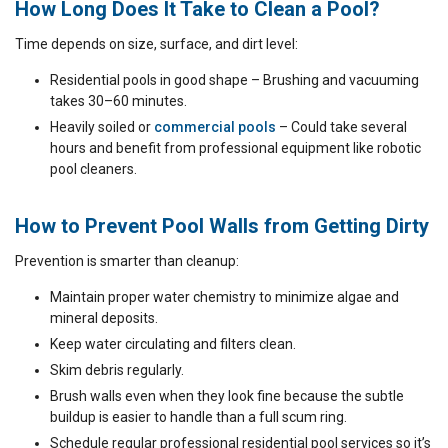
How Long Does It Take to Clean a Pool?
Time depends on size, surface, and dirt level:
Residential pools in good shape – Brushing and vacuuming
takes 30–60 minutes.
Heavily soiled or
commercial pools
– Could take several
hours and benefit from professional equipment like robotic
pool cleaners.
How to Prevent Pool Walls from Getting Dirty
Prevention is smarter than cleanup:
Maintain proper water chemistry to minimize algae and
mineral deposits.
Keep water circulating and filters clean.
Skim debris regularly.
Brush walls even when they look fine because the subtle
buildup is easier to handle than a full scum ring.
Schedule regular professional residential pool services so it’s