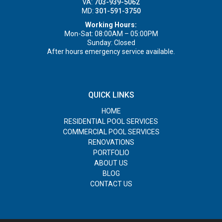
VA:
703-939-5062
MD:
301-591-3750
Working Hours:
Mon-Sat: 08:00AM – 05:00PM
Sunday: Closed
After hours emergency service available.
QUICK LINKS
HOME
RESIDENTIAL POOL SERVICES
COMMERCIAL POOL SERVICES
RENOVATIONS
PORTFOLIO
ABOUT US
BLOG
CONTACT US