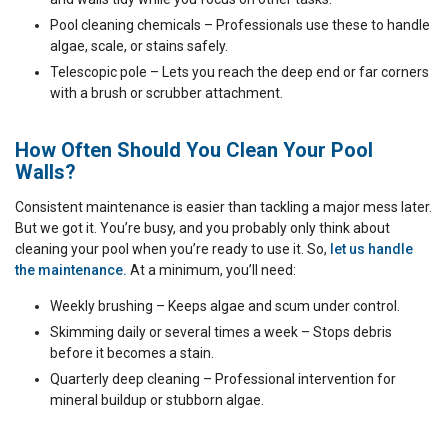
Pool cleaning chemicals – Professionals use these to handle
algae, scale, or stains safely.
Telescopic pole – Lets you reach the deep end or far corners
with a brush or scrubber attachment.
How Often Should You Clean Your Pool
Walls?
Consistent maintenance is easier than tackling a major mess later.
But we got it. You’re busy, and you probably only think about
cleaning your pool when you’re ready to use it. So,
let us handle
the maintenance.
At a minimum, you’ll need:
Weekly brushing – Keeps algae and scum under control.
Skimming daily or several times a week – Stops debris
before it becomes a stain.
Quarterly deep cleaning – Professional intervention for
mineral buildup or stubborn algae.