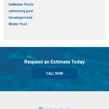
Saltwater Pools
swimming pool
Uncategorized
Winter Pool
Request an Estimate Today
CALL NOW