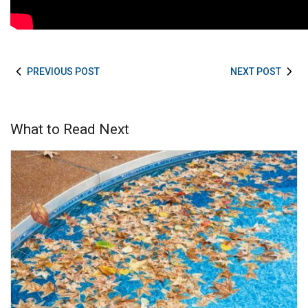
PREVIOUS POST
NEXT POST
What to Read Next