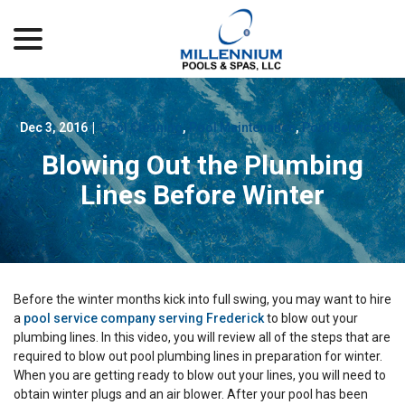
menu
Skip
to
Content
Dec 3, 2016
|
Pool Cleaning
,
Pool Maintenance
,
Pool Services
Blowing Out the Plumbing
Lines Before Winter
Before the winter months kick into full swing, you may want to hire
a
pool service company serving Frederick
to blow out your
plumbing lines. In this video, you will review all of the steps that are
required to blow out pool plumbing lines in preparation for winter.
When you are getting ready to blow out your lines, you will need to
obtain winter plugs and an air blower. After your pool has been