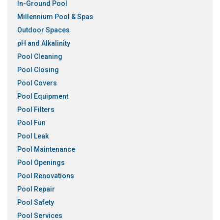
In-Ground Pool
Millennium Pool & Spas
Outdoor Spaces
pH and Alkalinity
Pool Cleaning
Pool Closing
Pool Covers
Pool Equipment
Pool Filters
Pool Fun
Pool Leak
Pool Maintenance
Pool Openings
Pool Renovations
Pool Repair
Pool Safety
Pool Services