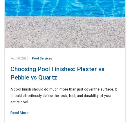
Feb 10, 2026
|
Pool Services
Choosing Pool Finishes: Plaster vs
Pebble vs Quartz
A pool finish should do much more than just cover the surface. It
should effortlessly define the look, feel, and durability of your
entire pool.…
Read More