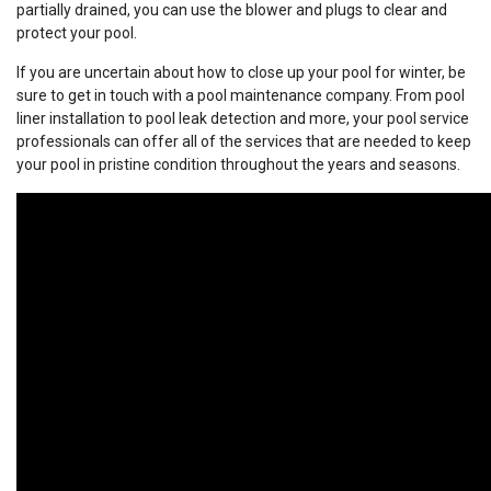
partially drained, you can use the blower and plugs to clear and
protect your pool.
If you are uncertain about how to close up your pool for winter, be
sure to get in touch with a pool maintenance company. From pool
liner installation to pool leak detection and more, your pool service
professionals can offer all of the services that are needed to keep
your pool in pristine condition throughout the years and seasons.