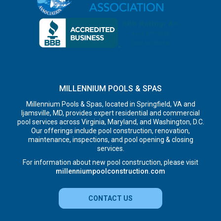
MILLENNIUM POOLS & SPAS
Millennium Pools & Spas, located in Springfield, VA and
Ijamsville, MD, provides expert residential and commercial
pool services across Virginia, Maryland, and Washington, D.C.
Our offerings include pool construction, renovation,
maintenance, inspections, and pool opening & closing
services.
For information about new pool construction, please visit
millenniumpoolconstruction.com
CONTACT US