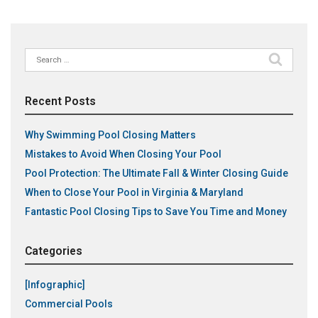
Search
for:
Recent Posts
Why Swimming Pool Closing Matters
Mistakes to Avoid When Closing Your Pool
Pool Protection: The Ultimate Fall & Winter Closing Guide
When to Close Your Pool in Virginia & Maryland
Fantastic Pool Closing Tips to Save You Time and Money
Categories
[Infographic]
Commercial Pools