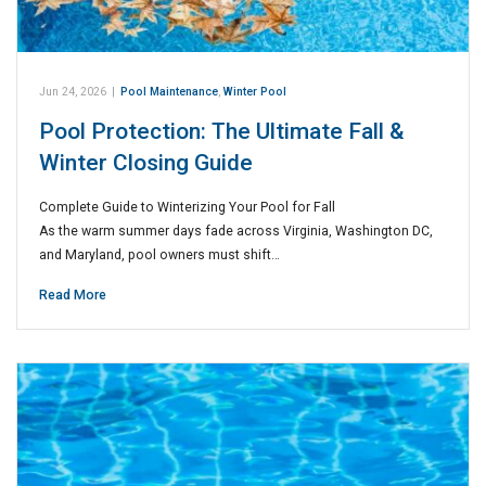
Jun 24, 2026
|
Pool Maintenance
,
Winter Pool
Pool Protection: The Ultimate Fall &
Winter Closing Guide
Complete Guide to Winterizing Your Pool for Fall
As the warm summer days fade across Virginia, Washington DC,
and Maryland, pool owners must shift…
Read More