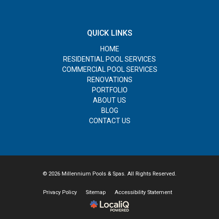
QUICK LINKS
HOME
RESIDENTIAL POOL SERVICES
COMMERCIAL POOL SERVICES
RENOVATIONS
PORTFOLIO
ABOUT US
BLOG
CONTACT US
© 2026 Millennium Pools & Spas. All Rights Reserved.
Privacy Policy
Sitemap
Accessibility Statement