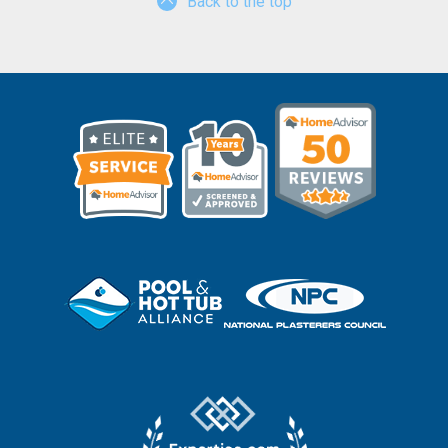
Back to the top