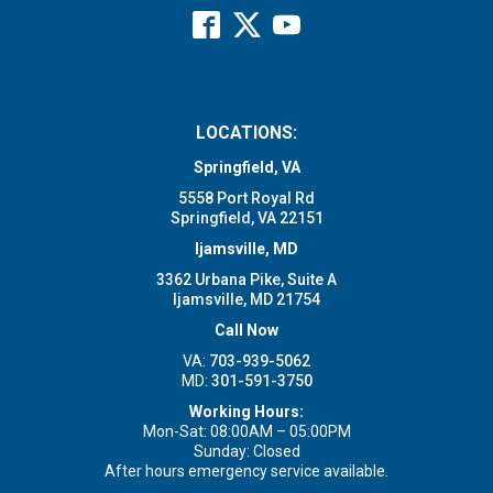
LOCATIONS:
Springfield, VA
5558 Port Royal Rd
Springfield, VA 22151
Ijamsville, MD
3362 Urbana Pike, Suite A
Ijamsville, MD 21754
Call Now
VA:
703-939-5062
MD:
301-591-3750
Working Hours:
Mon-Sat: 08:00AM – 05:00PM
Sunday: Closed
After hours emergency service available.