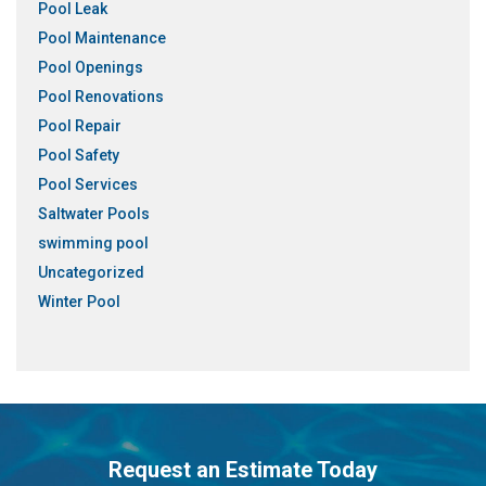
Pool Leak
Pool Maintenance
Pool Openings
Pool Renovations
Pool Repair
Pool Safety
Pool Services
Saltwater Pools
swimming pool
Uncategorized
Winter Pool
Request an Estimate Today