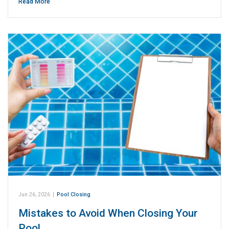
Read More
Jun 26, 2026
|
Pool Closing
Mistakes to Avoid When Closing Your
Pool