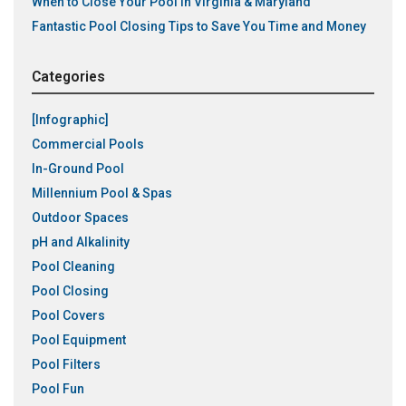
When to Close Your Pool in Virginia & Maryland
Fantastic Pool Closing Tips to Save You Time and Money
Categories
[Infographic]
Commercial Pools
In-Ground Pool
Millennium Pool & Spas
Outdoor Spaces
pH and Alkalinity
Pool Cleaning
Pool Closing
Pool Covers
Pool Equipment
Pool Filters
Pool Fun