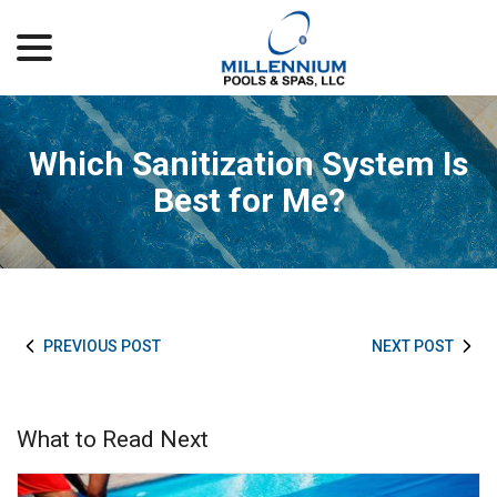
menu
Skip
to
Content
Which Sanitization System Is
Best for Me?
PREVIOUS POST
NEXT POST
What to Read Next