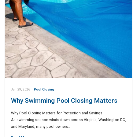
Jun 29, 2026
|
Pool Closing
Why Swimming Pool Closing Matters
Why Pool Closing Matters for Protection and Savings
As swimming season winds down across Virginia, Washington DC,
and Maryland, many pool owners…