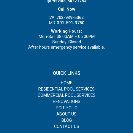
Ijamsville, MD 21754
Call Now
VA:
703-939-5062
MD:
301-591-3750
Working Hours:
Mon-Sat: 08:00AM – 05:00PM
Sunday: Closed
After hours emergency service available.
QUICK LINKS
HOME
RESIDENTIAL POOL SERVICES
COMMERCIAL POOL SERVICES
RENOVATIONS
PORTFOLIO
ABOUT US
BLOG
CONTACT US