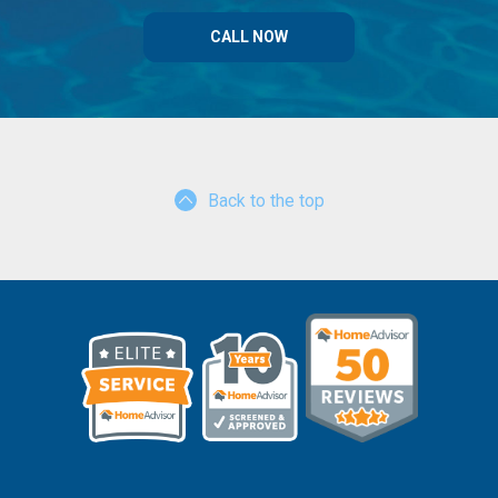
CALL NOW
Back to the top