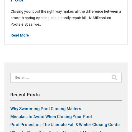
Closing your pool the right way makes all the difference between a
smooth spring opening and a costly repair bill. At Millennium
Pools & Spas, we…
Read More
Search
for:
Recent Posts
Why Swimming Pool Closing Matters
Mistakes to Avoid When Closing Your Pool
Pool Protection: The Ultimate Fall & Winter Closing Guide