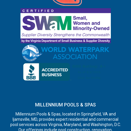
MILLENNIUM POOLS & SPAS
Millennium Pools & Spas, located in Springfield, VA and
Ijamsville, MD, provides expert residential and commercial
pool services across Virginia, Maryland, and Washington, D.C.
Our offerings include pool construction, renovation,