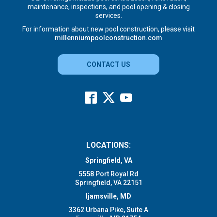
maintenance, inspections, and pool opening & closing
services.
For information about new pool construction, please visit
millenniumpoolconstruction.com
CONTACT US
LOCATIONS:
Springfield, VA
5558 Port Royal Rd
Springfield, VA 22151
Ijamsville, MD
3362 Urbana Pike, Suite A