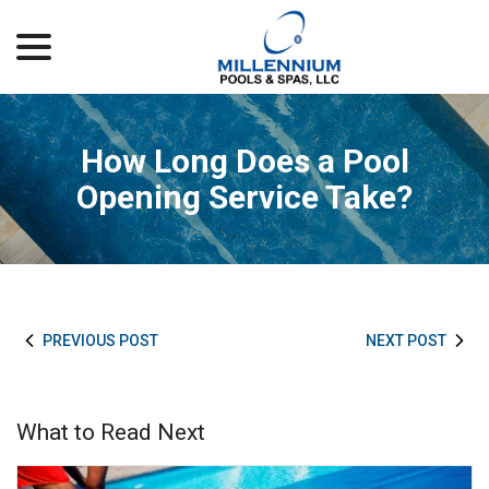
menu
Skip
to
Content
How Long Does a Pool
Opening Service Take?
PREVIOUS POST
NEXT POST
What to Read Next