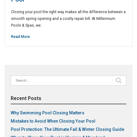
Closing your pool the right way makes all the difference between a
smooth spring opening and a costly repair bill. At Millennium
Pools & Spas, we…
Read More
Search
for:
Recent Posts
Why Swimming Pool Closing Matters
Mistakes to Avoid When Closing Your Pool
Pool Protection: The Ultimate Fall & Winter Closing Guide