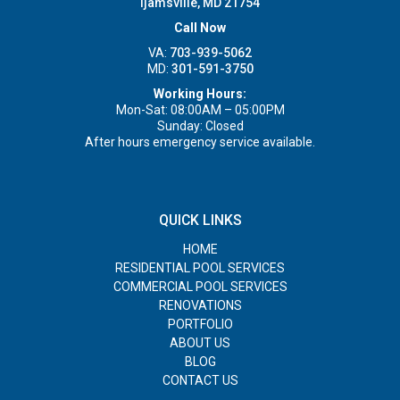
Ijamsville, MD 21754
Call Now
VA:
703-939-5062
MD:
301-591-3750
Working Hours:
Mon-Sat: 08:00AM – 05:00PM
Sunday: Closed
After hours emergency service available.
QUICK LINKS
HOME
RESIDENTIAL POOL SERVICES
COMMERCIAL POOL SERVICES
RENOVATIONS
PORTFOLIO
ABOUT US
BLOG
CONTACT US