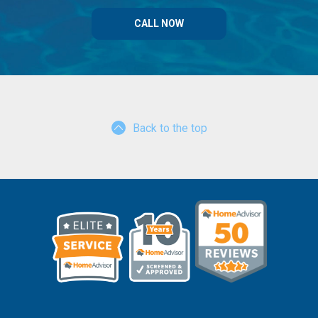
CALL NOW
Back to the top