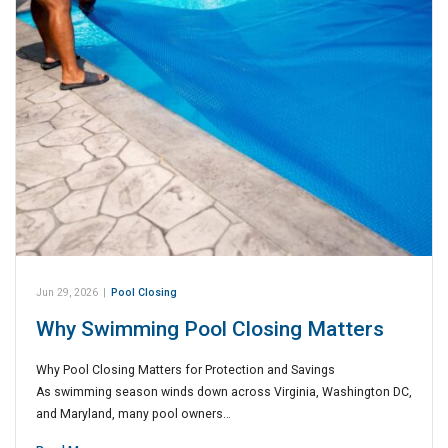
Jun 29, 2026
|
Pool Closing
Why Swimming Pool Closing Matters
Why Pool Closing Matters for Protection and Savings
As swimming season winds down across Virginia, Washington DC,
and Maryland, many pool owners…