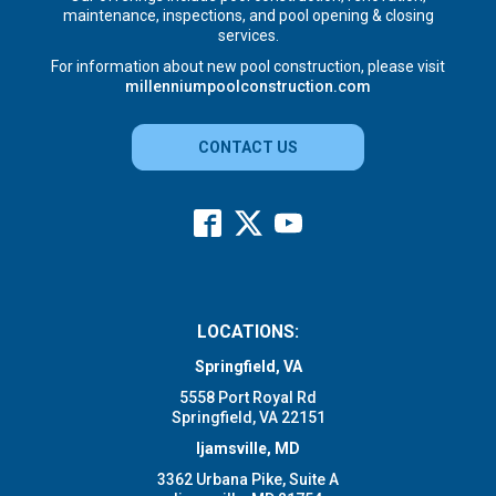
maintenance, inspections, and pool opening & closing
services.
For information about new pool construction, please visit
millenniumpoolconstruction.com
CONTACT US
LOCATIONS:
Springfield, VA
5558 Port Royal Rd
Springfield, VA 22151
Ijamsville, MD
3362 Urbana Pike, Suite A