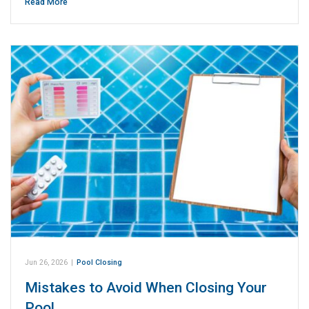
Read More
Jun 26, 2026
|
Pool Closing
Mistakes to Avoid When Closing Your
Pool