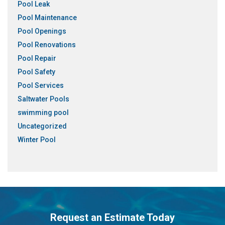
Pool Leak
Pool Maintenance
Pool Openings
Pool Renovations
Pool Repair
Pool Safety
Pool Services
Saltwater Pools
swimming pool
Uncategorized
Winter Pool
Request an Estimate Today