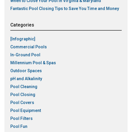
When to Close Your Pool in Virginia & Maryland
Fantastic Pool Closing Tips to Save You Time and Money
Categories
[Infographic]
Commercial Pools
In-Ground Pool
Millennium Pool & Spas
Outdoor Spaces
pH and Alkalinity
Pool Cleaning
Pool Closing
Pool Covers
Pool Equipment
Pool Filters
Pool Fun