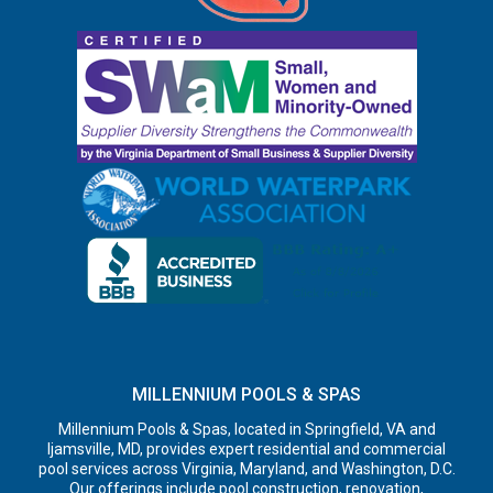
MILLENNIUM POOLS & SPAS
Millennium Pools & Spas, located in Springfield, VA and
Ijamsville, MD, provides expert residential and commercial
pool services across Virginia, Maryland, and Washington, D.C.
Our offerings include pool construction, renovation,