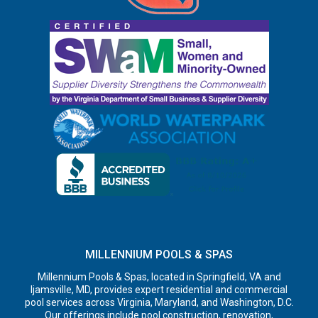
MILLENNIUM POOLS & SPAS
Millennium Pools & Spas, located in Springfield, VA and
Ijamsville, MD, provides expert residential and commercial
pool services across Virginia, Maryland, and Washington, D.C.
Our offerings include pool construction, renovation,