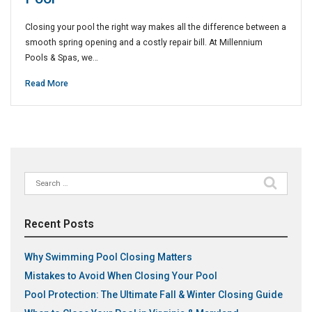
Closing your pool the right way makes all the difference between a
smooth spring opening and a costly repair bill. At Millennium
Pools & Spas, we…
Read More
Search
for:
Recent Posts
Why Swimming Pool Closing Matters
Mistakes to Avoid When Closing Your Pool
Pool Protection: The Ultimate Fall & Winter Closing Guide