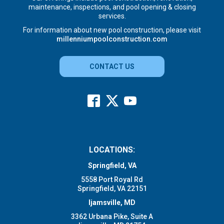
maintenance, inspections, and pool opening & closing
services.
For information about new pool construction, please visit
millenniumpoolconstruction.com
CONTACT US
LOCATIONS:
Springfield, VA
5558 Port Royal Rd
Springfield, VA 22151
Ijamsville, MD
3362 Urbana Pike, Suite A