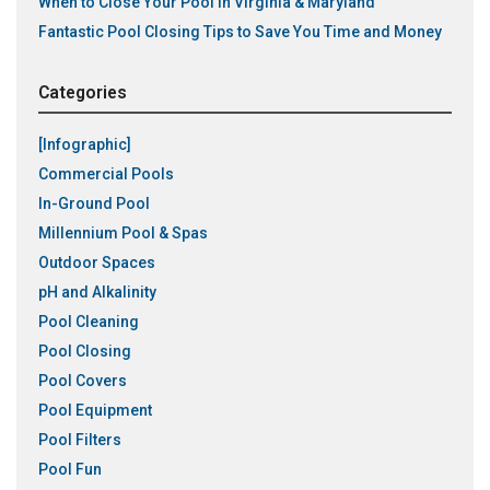
When to Close Your Pool in Virginia & Maryland
Fantastic Pool Closing Tips to Save You Time and Money
Categories
[Infographic]
Commercial Pools
In-Ground Pool
Millennium Pool & Spas
Outdoor Spaces
pH and Alkalinity
Pool Cleaning
Pool Closing
Pool Covers
Pool Equipment
Pool Filters
Pool Fun