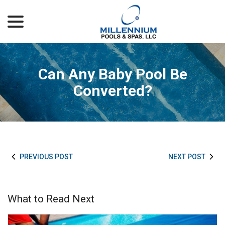
menu
Skip
to
Content
Can Any Baby Pool Be
Converted?
PREVIOUS POST
NEXT POST
What to Read Next