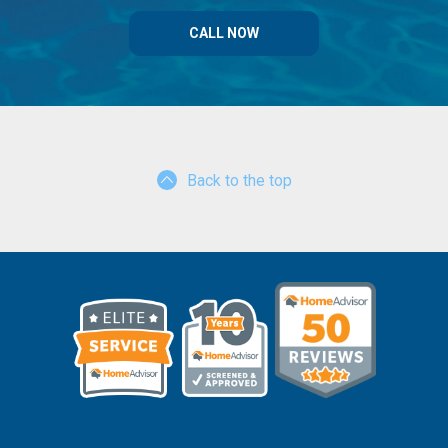
CALL NOW
Back to the top