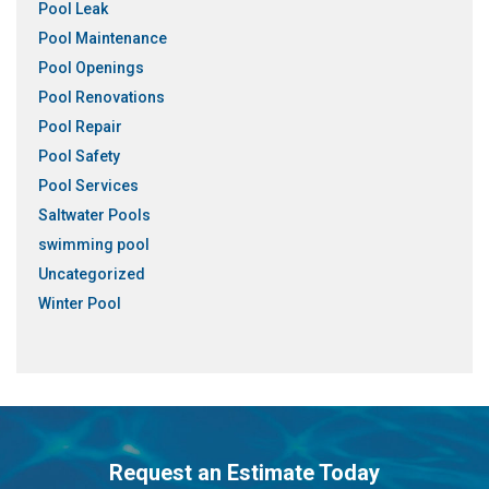
Pool Leak
Pool Maintenance
Pool Openings
Pool Renovations
Pool Repair
Pool Safety
Pool Services
Saltwater Pools
swimming pool
Uncategorized
Winter Pool
Request an Estimate Today