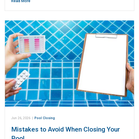
Read More
Jun 26, 2026
|
Pool Closing
Mistakes to Avoid When Closing Your
Pool