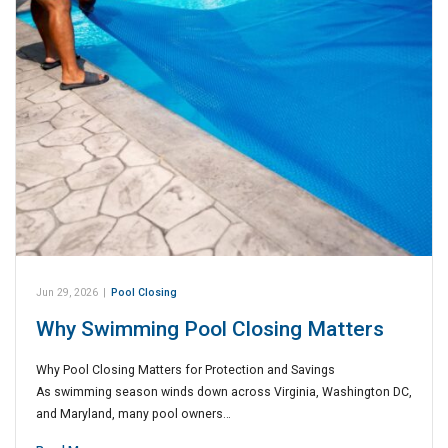
Jun 29, 2026
|
Pool Closing
Why Swimming Pool Closing Matters
Why Pool Closing Matters for Protection and Savings
As swimming season winds down across Virginia, Washington DC,
and Maryland, many pool owners…