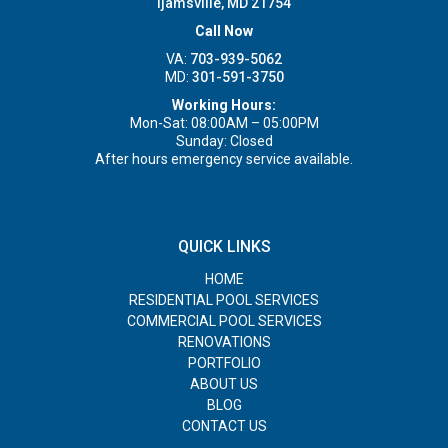
Ijamsville, MD 21754
Call Now
VA:
703-939-5062
MD:
301-591-3750
Working Hours:
Mon-Sat: 08:00AM – 05:00PM
Sunday: Closed
After hours emergency service available.
QUICK LINKS
HOME
RESIDENTIAL POOL SERVICES
COMMERCIAL POOL SERVICES
RENOVATIONS
PORTFOLIO
ABOUT US
BLOG
CONTACT US