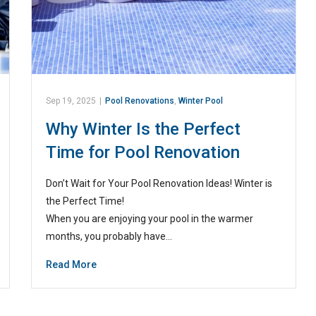
Sep 19, 2025
|
Pool Renovations
,
Winter Pool
Why Winter Is the Perfect
Time for Pool Renovation
Don’t Wait for Your Pool Renovation Ideas! Winter is
the Perfect Time!
When you are enjoying your pool in the warmer
months, you probably have…
Read More