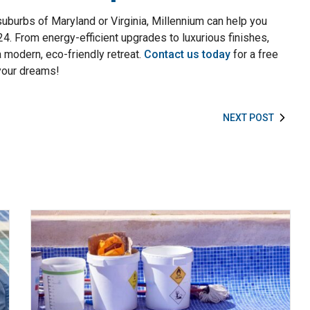
 suburbs of Maryland or Virginia, Millennium can help you
024. From energy-efficient upgrades to luxurious finishes,
a modern, eco-friendly retreat.
Contact us today
for a free
 your dreams!
NEXT POST