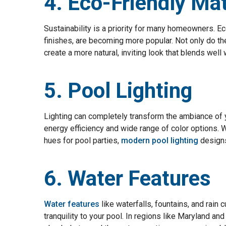
4. Eco-Friendly Mat
Sustainability is a priority for many homeowners. Ec
finishes, are becoming more popular. Not only do th
create a more natural, inviting look that blends well
5. Pool Lighting
Lighting can completely transform the ambiance of yo
energy efficiency and wide range of color options. 
hues for pool parties,
modern pool lighting
designs 
6. Water Features
Water features
like waterfalls, fountains, and rain 
tranquility to your pool. In regions like Maryland a