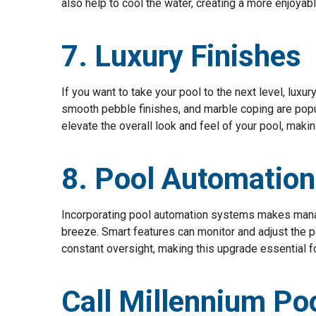
also help to cool the water, creating a more enjoy
7. Luxury Finishes
If you want to take your pool to the next level, luxur
smooth pebble finishes, and marble coping are popu
elevate the overall look and feel of your pool, makin
8. Pool Automation
Incorporating pool automation systems makes manag
breeze. Smart features can monitor and adjust the p
constant oversight, making this upgrade essential
Call Millennium Po