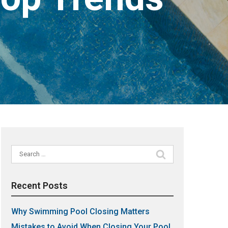
Search
for:
Recent Posts
Why Swimming Pool Closing Matters
Mistakes to Avoid When Closing Your Pool