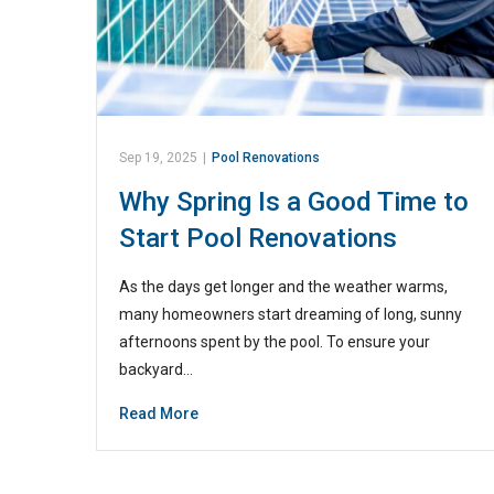
Sep 19, 2025
|
Pool Renovations
Why Spring Is a Good Time to
Start Pool Renovations
As the days get longer and the weather warms,
many homeowners start dreaming of long, sunny
afternoons spent by the pool. To ensure your
backyard…
Read More