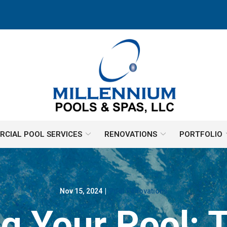
CIAL POOL SERVICES
RENOVATIONS
PORTFOLIO
Nov 15, 2024
|
Pool Renovations
g Your Pool: 