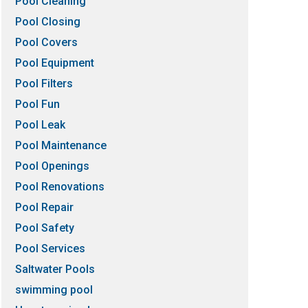
Pool Cleaning
Pool Closing
Pool Covers
Pool Equipment
Pool Filters
Pool Fun
Pool Leak
Pool Maintenance
Pool Openings
Pool Renovations
Pool Repair
Pool Safety
Pool Services
Saltwater Pools
swimming pool