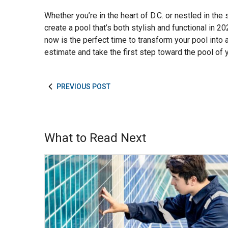
Whether you’re in the heart of D.C. or nestled in the
create a pool that’s both stylish and functional in 2
now is the perfect time to transform your pool into 
estimate and take the first step toward the pool of
PREVIOUS POST
What to Read Next