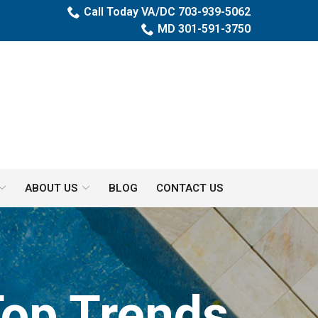
Call Today VA/DC 703-939-5062
MD 301-591-3750
ABOUT US
BLOG
CONTACT US
Top Trends