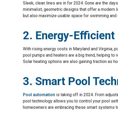
Sleek, clean lines are in for 2024. Gone are the day
minimalist, geometric designs that offer a modern 
but also maximize usable space for swimming and 
2. Energy-Efficien
With rising energy costs in Maryland and Virginia, p
pool pumps and heaters are a big trend, helping to r
Solar heating options are also gaining traction as 
3. Smart Pool Tech
Pool automation
is taking off in 2024. From adjust
pool technology allows you to control your pool setti
homeowners are embracing these smart systems to 