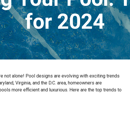
for 2024
’re not alone! Pool designs are evolving with exciting trends
Maryland, Virginia, and the D.C. area, homeowners are
ols more efficient and luxurious. Here are the top trends to