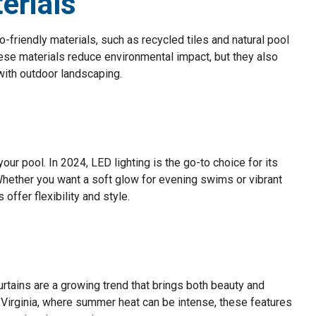
erials
o-friendly materials, such as recycled tiles and natural pool
ese materials reduce environmental impact, but they also
 with outdoor landscaping.
ur pool. In 2024, LED lighting is the go-to choice for its
Whether you want a soft glow for evening swims or vibrant
offer flexibility and style.
curtains are a growing trend that brings both beauty and
nd Virginia, where summer heat can be intense, these features