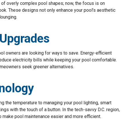
s of overly complex pool shapes; now, the focus is on
look. These designs not only enhance your pool’s aesthetic
lounging.
t Upgrades
ool owners are looking for ways to save. Energy-efficient
educe electricity bills while keeping your pool comfortable.
homeowners seek greener alternatives.
nology
ing the temperature to managing your pool lighting, smart
ngs with the touch of a button. In the tech-savvy D.C. region,
make pool maintenance easier and more efficient.