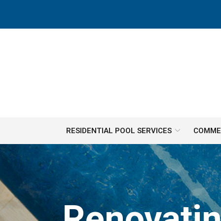
Skip
to
Content
RESIDENTIAL POOL SERVICES
COMMER
Renovatin