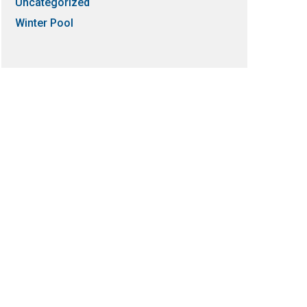
Uncategorized
Winter Pool