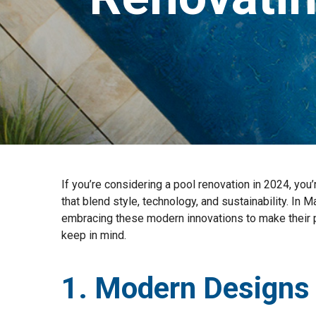
If you’re considering a pool renovation in 2024, you
that blend style, technology, and sustainability. In 
embracing these modern innovations to make their po
keep in mind.
1. Modern Designs