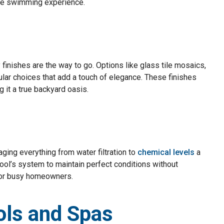
able swimming experience.
y finishes are the way to go. Options like glass tile mosaics,
lar choices that add a touch of elegance. These finishes
g it a true backyard oasis.
ing everything from water filtration to
chemical levels
a
ool’s system to maintain perfect conditions without
 for busy homeowners.
ols and Spas