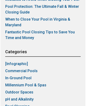
Pool Protection: The Ultimate Fall & Winter
Closing Guide
When to Close Your Pool in Virginia &
Maryland
Fantastic Pool Closing Tips to Save You
Time and Money
Categories
[Infographic]
Commercial Pools
In-Ground Pool
Millennium Pool & Spas
Outdoor Spaces
pH and Alkalinity