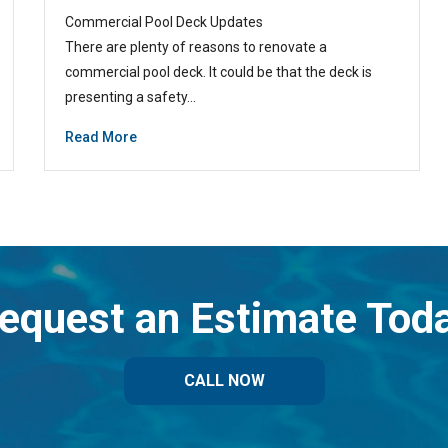
Commercial Pool Deck Updates
There are plenty of reasons to renovate a
commercial pool deck. It could be that the deck is
presenting a safety…
Read More
equest an Estimate Tod
CALL NOW