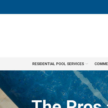
Skip
to
Content
RESIDENTIAL POOL SERVICES
COMMER
The Pros 