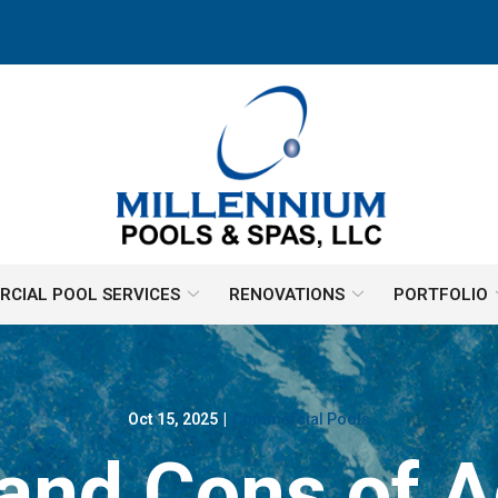
CIAL POOL SERVICES
RENOVATIONS
PORTFOLIO
Oct 15, 2025
|
Commercial Pools
and Cons of A