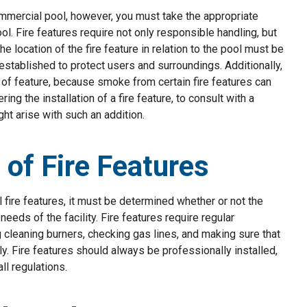
commercial pool, however, you must take the appropriate
l. Fire features require not only responsible handling, but
he location of the fire feature in relation to the pool must be
established to protect users and surroundings. Additionally,
 of feature, because smoke from certain fire features can
g the installation of a fire feature, to consult with a
t arise with such an addition.
of Fire Features
l fire features, it must be determined whether or not the
eeds of the facility. Fire features require regular
 cleaning burners, checking gas lines, and making sure that
. Fire features should always be professionally installed,
ll regulations.