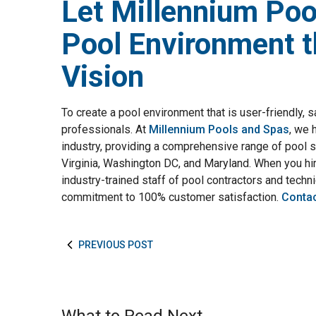
Let Millennium Poo
Pool Environment t
Vision
To create a pool environment that is user-friendly, s
professionals. At
Millennium Pools and Spas
, we 
industry, providing a comprehensive range of pool 
Virginia, Washington DC, and Maryland. When you hir
industry-trained staff of pool contractors and techni
commitment to 100% customer satisfaction.
Contac
PREVIOUS POST