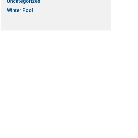
Uncategorized
Winter Pool