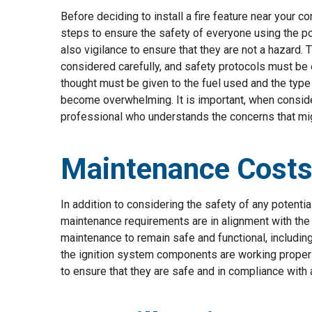
Before deciding to install a fire feature near your 
steps to ensure the safety of everyone using the poo
also vigilance to ensure that they are not a hazard. T
considered carefully, and safety protocols must be 
thought must be given to the fuel used and the type
become overwhelming. It is important, when considerin
professional who understands the concerns that migh
Maintenance Costs 
In addition to considering the safety of any potentia
maintenance requirements are in alignment with the n
maintenance to remain safe and functional, including
the ignition system components are working properly
to ensure that they are safe and in compliance with a