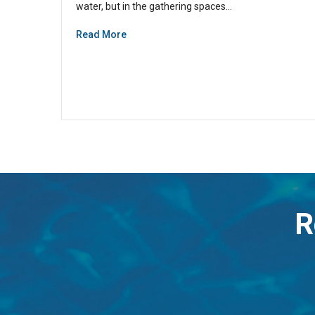
water, but in the gathering spaces…
Read More
R