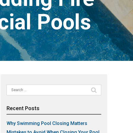
ial Pools
Search
for:
Recent Posts
Why Swimming Pool Closing Matters
Mistakes to Avoid When Closing Your Pool