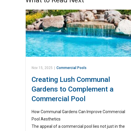
What to Read Next
Nov 15, 2025
|
Commercial Pools
Creating Lush Communal
Gardens to Complement a
Commercial Pool
How Communal Gardens Can Improve Commercial
Pool Aesthetics
The appeal of a commercial pool lies not just in the