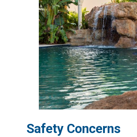
Safety Concerns