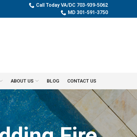
Call Today VA/DC 703-939-5062
MD 301-591-3750
ABOUT US
BLOG
CONTACT US
dding Fire