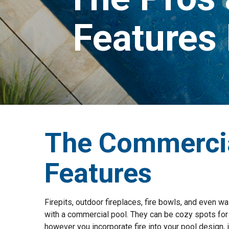
Features
The Commercia
Features
Firepits, outdoor fireplaces, fire bowls, and even w
with a commercial pool. They can be cozy spots for g
however you incorporate fire into your pool design, it 