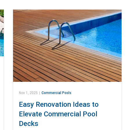
Nov 1, 2025
|
Commercial Pools
Easy Renovation Ideas to
Elevate Commercial Pool
Decks