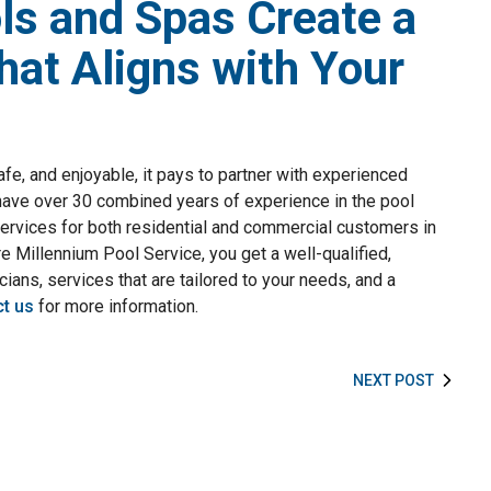
ls and Spas Create a
hat Aligns with Your
afe, and enjoyable, it pays to partner with experienced
have over 30 combined years of experience in the pool
services for both residential and commercial customers in
e Millennium Pool Service, you get a well-qualified,
cians, services that are tailored to your needs, and a
t us
for more information.
NEXT POST