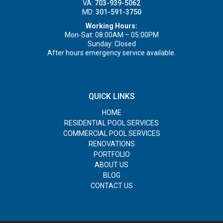
VA:
703-939-5062
MD:
301-591-3750
Working Hours:
Mon-Sat: 08:00AM – 05:00PM
Sunday: Closed
After hours emergency service available.
QUICK LINKS
HOME
RESIDENTIAL POOL SERVICES
COMMERCIAL POOL SERVICES
RENOVATIONS
PORTFOLIO
ABOUT US
BLOG
CONTACT US