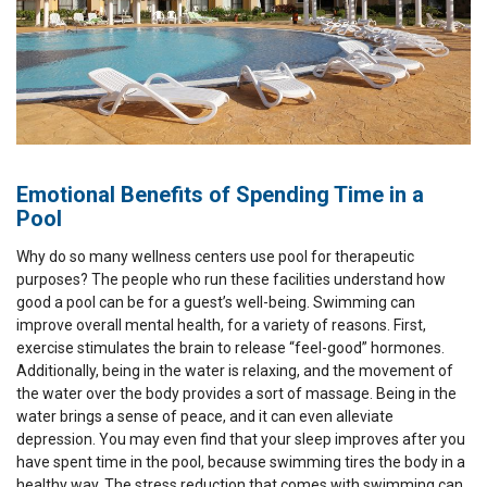
Emotional Benefits of Spending Time in a
Pool
Why do so many wellness centers use pool for therapeutic
purposes? The people who run these facilities understand how
good a pool can be for a guest’s well-being. Swimming can
improve overall mental health, for a variety of reasons. First,
exercise stimulates the brain to release “feel-good” hormones.
Additionally, being in the water is relaxing, and the movement of
the water over the body provides a sort of massage. Being in the
water brings a sense of peace, and it can even alleviate
depression. You may even find that your sleep improves after you
have spent time in the pool, because swimming tires the body in a
healthy way. The stress reduction that comes with swimming can