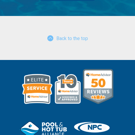
Back to the top