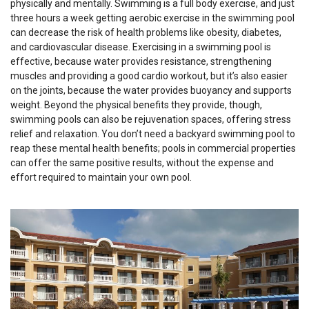
physically and mentally. Swimming is a full body exercise, and just
three hours a week getting aerobic exercise in the swimming pool
can decrease the risk of health problems like obesity, diabetes,
and cardiovascular disease. Exercising in a swimming pool is
effective, because water provides resistance, strengthening
muscles and providing a good cardio workout, but it’s also easier
on the joints, because the water provides buoyancy and supports
weight. Beyond the physical benefits they provide, though,
swimming pools can also be rejuvenation spaces, offering stress
relief and relaxation. You don’t need a backyard swimming pool to
reap these mental health benefits; pools in commercial properties
can offer the same positive results, without the expense and
effort required to maintain your own pool.