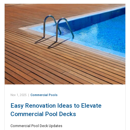
Nov 1, 2025
|
Commercial Pools
Easy Renovation Ideas to Elevate
Commercial Pool Decks
Commercial Pool Deck Updates