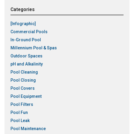
Categories
[Infographic]
Commercial Pools
In-Ground Pool
Millennium Pool & Spas
Outdoor Spaces
pH and Alkalinity
Pool Cleaning
Pool Closing
Pool Covers
Pool Equipment
Pool Filters
Pool Fun
Pool Leak
Pool Maintenance