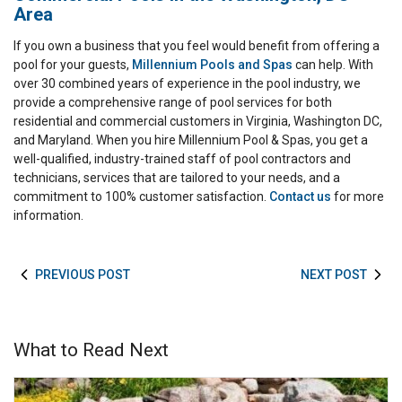
Area
If you own a business that you feel would benefit from offering a
pool for your guests,
Millennium Pools and Spas
can help. With
over 30 combined years of experience in the pool industry, we
provide a comprehensive range of pool services for both
residential and commercial customers in Virginia, Washington DC,
and Maryland. When you hire Millennium Pool & Spas, you get a
well-qualified, industry-trained staff of pool contractors and
technicians, services that are tailored to your needs, and a
commitment to 100% customer satisfaction.
Contact us
for more
information.
PREVIOUS POST
NEXT POST
What to Read Next