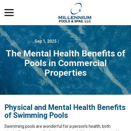
menu
Skip
to
Content
Sep 1, 2025
|
Commercial Pools
The Mental Health Benefits of
Pools in Commercial
Properties
Physical and Mental Health Benefits
of Swimming Pools
Swimming pools are wonderful for a person’s health, both