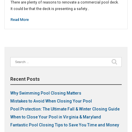
There are plenty of reasons to renovate a commercial pool deck.
It could be that the deck is presenting a safety…
Read More
Search
for:
Recent Posts
Why Swimming Pool Closing Matters
Mistakes to Avoid When Closing Your Pool
Pool Protection: The Ultimate Fall & Winter Closing Guide
When to Close Your Pool in Virginia & Maryland
Fantastic Pool Closing Tips to Save You Time and Money