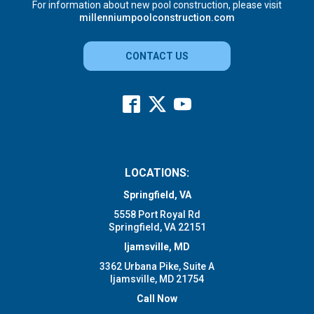
For information about new pool construction, please visit
millenniumpoolconstruction.com
CONTACT US
LOCATIONS:
Springfield, VA
5558 Port Royal Rd
Springfield, VA 22151
Ijamsville, MD
3362 Urbana Pike, Suite A
Ijamsville, MD 21754
Call Now