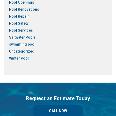
Pool Openings
Pool Renovations
Pool Repair
Pool Safety
Pool Services
Saltwater Pools
swimming pool
Uncategorized
Winter Pool
Request an Estimate Today
CALL NOW