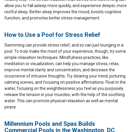
allow you to fall asleep more quickly, and experience deeper, more
restful sleep. Better sleep improves the mood, boosts cognitive
function, and promotes better stress management.
How to Use a Pool for Stress Relief
Swimming can provide stress relief, and so can just lounging in a
pool. To truly make the most of your experience, though, try some
simple relaxation techniques. Mindfulness practices, like
meditation or visualization, can help you manage stress, relax,
improve mental clarity and concentration, and decrease the
occurrence of intrusive thoughts. Try clearing your mind, picturing
calming scenes, and focusing on positive affirmations. Float in the
water, focusing on the weightlessness you feel as you purposely
release the tension in your muscles, with the help of the soothing
water. This can promote physical relaxation as well as mental
peace.
Millennium Pools and Spas Builds
Commercial Pools in the Washington, DC