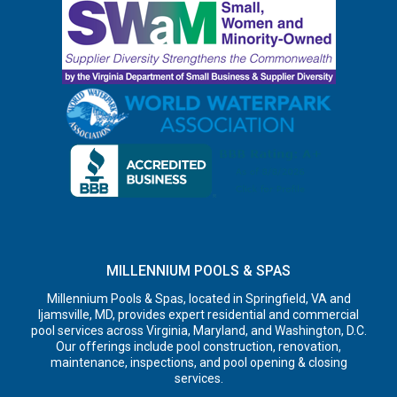
MILLENNIUM POOLS & SPAS
Millennium Pools & Spas, located in Springfield, VA and
Ijamsville, MD, provides expert residential and commercial
pool services across Virginia, Maryland, and Washington, D.C.
Our offerings include pool construction, renovation,
maintenance, inspections, and pool opening & closing
services.