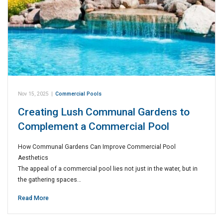
Nov 15, 2025
|
Commercial Pools
Creating Lush Communal Gardens to
Complement a Commercial Pool
How Communal Gardens Can Improve Commercial Pool
Aesthetics
The appeal of a commercial pool lies not just in the water, but in
the gathering spaces…
Read More